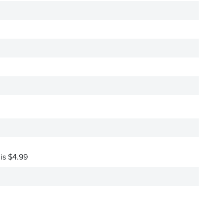
 is $4.99