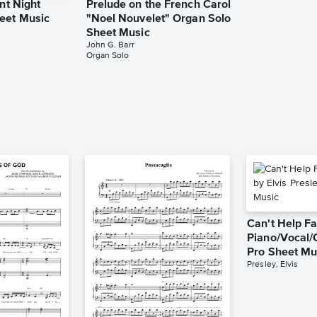
ent Night
Prelude on the French Carol
eet Music
"Noel Nouvelet" Organ Solo
Sheet Music
John G. Barr
Organ Solo
Can't Help Fa
Piano/Vocal/
Pro Sheet Mu
Presley, Elvis