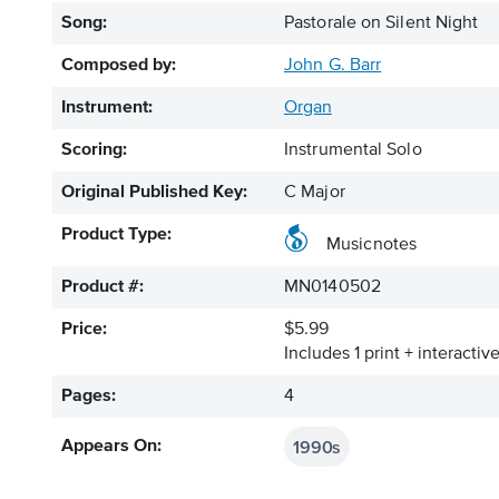
Song:
Pastorale on Silent Night
Composed by:
John G. Barr
Instrument:
Organ
Scoring:
Instrumental Solo
Original Published Key:
C Major
Product Type:
Musicnotes
Product #:
MN0140502
Price:
$5.99
Includes 1 print + interacti
Pages:
4
1990s
Appears On: