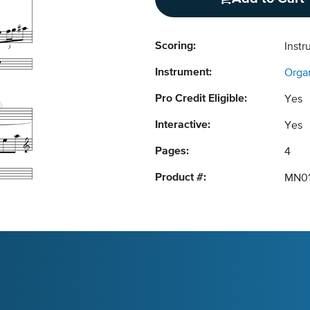
Scoring:
Instr
Instrument:
Orga
Pro Credit Eligible:
Yes
Interactive:
Yes
Pages:
4
Product #:
MN0