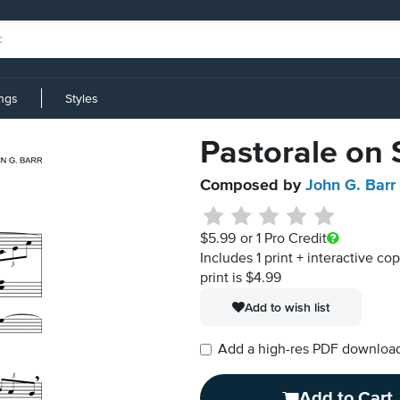
ings
Styles
Pastorale on 
Composed by
John G. Barr
$5.99
or 1 Pro Credit
Includes 1 print + interactive co
print is $4.99
Add to wish list
Add a high-res PDF download i
Add to Cart