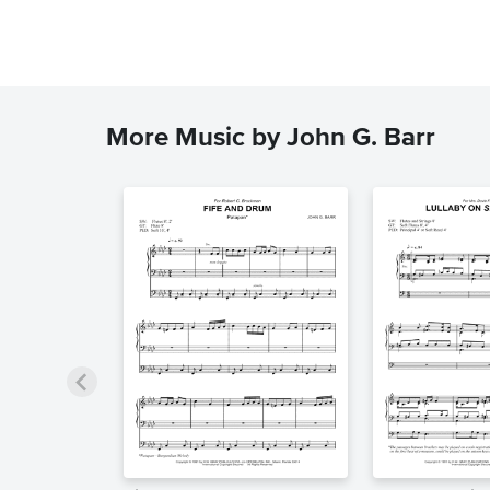
More Music by John G. Barr