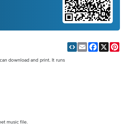
Email
Facebook
X
Pinteres
can download and print. It runs
et music file.