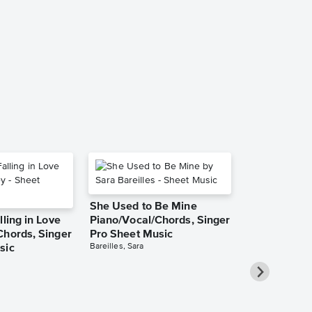
She Used to Be Mine
lling in Love
Piano/Vocal/Chords, Singer
Chords, Singer
Pro Sheet Music
Bareilles, Sara
sic