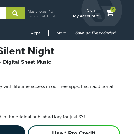
View
items.
0
Hi.
Sign In
Musicnotes Pro
My Account
shopping
Send a Gift Card
cart
containing
Common
Apps
More
Save on Every Order!
Links
Silent Night
- Digital Sheet Music
py with lifetime access in our free apps.
Each additional
n the original published key for just $3!
Use 1 Pro Credit