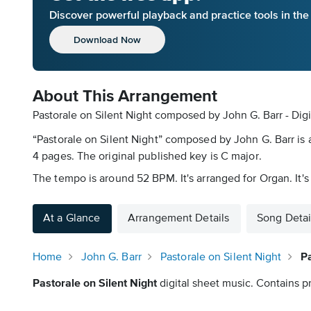
Discover powerful playback and practice tools in th
Download Now
About This Arrangement
Pastorale on Silent Night composed by John G. Barr - Dig
“Pastorale on Silent Night” composed by John G. Barr is 
4 pages. The original published key is C major.
The tempo is around 52 BPM. It's arranged for Organ. It'
At a Glance
Arrangement Details
Song Detai
Home
John G. Barr
Pastorale on Silent Night
Pa
Pastorale on Silent Night
digital sheet music. Contains pr