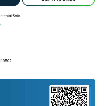
umental Solo
n
140502