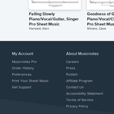
Falling Slowly
Goodness of 
Piano/Vocal/Guitar, Singer
Piano/Vocal/C
Pro Sheet Music
Pro Sheet Mus
Hansard, Glen
Winans, Cece
My Account
About Musicnotes
Musicnotes Pro
Careers
Order History
Press
Preferences
Publish
Print Your Sheet Music
Affiliate Program
Opens
Opens
Get Support
Contact Us
in
in
Opens
Accessibility Statement
a
a
in
Terms of Service
new
new
a
Privacy Policy
window.
window.
new
window.