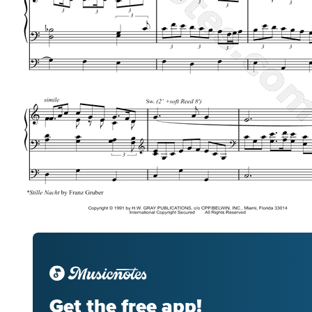
Get the free app!