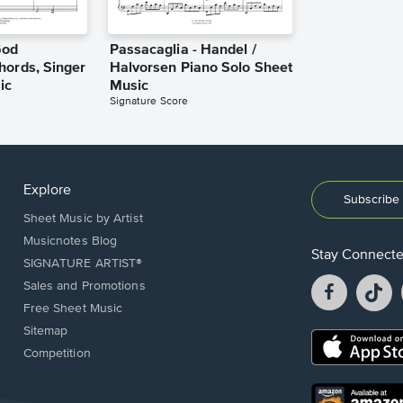
God
Passacaglia - Handel /
hords, Singer
Halvorsen Piano Solo Sheet
ic
Music
Signature Score
Explore
Subscribe 
Sheet Music by Artist
Musicnotes Blog
Stay Connect
SIGNATURE ARTIST®
Facebook
T
Sales and Promotions
opens
o
Free Sheet Music
in
in
Sitemap
a
a
Opens
Competition
new
n
in
window.
w
a
new
Opens