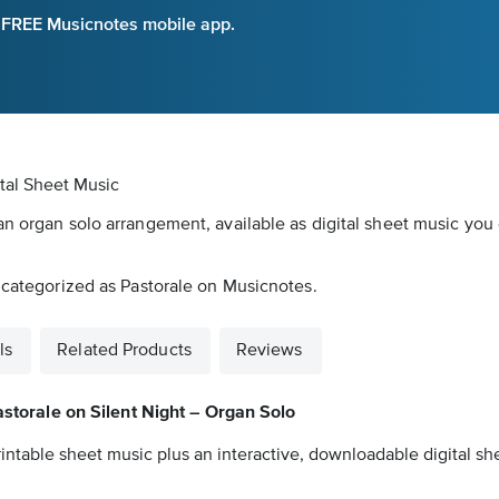
e FREE Musicnotes mobile app.
ital Sheet Music
an organ solo arrangement, available as digital sheet music you 
s categorized as Pastorale on Musicnotes.
ls
Related Products
Reviews
storale on Silent Night – Organ Solo
intable sheet music plus an interactive, downloadable digital she