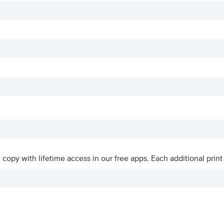
ve copy with lifetime access in our free apps.
Each additional print