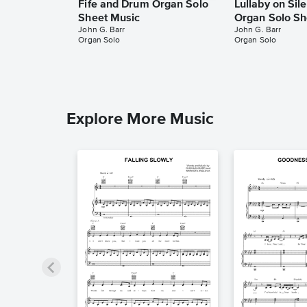
Fife and Drum Organ Solo
Lullaby on Sil
Sheet Music
Organ Solo Sh
John G. Barr
John G. Barr
Organ Solo
Organ Solo
Explore More Music