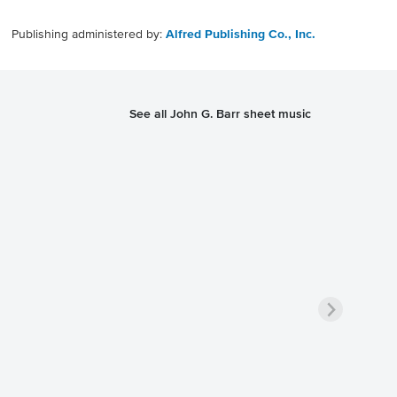
Publishing administered by:
Alfred Publishing Co., Inc.
See all John G. Barr sheet music