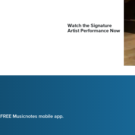
Watch the Signature
Artist Performance Now
e FREE Musicnotes mobile app.