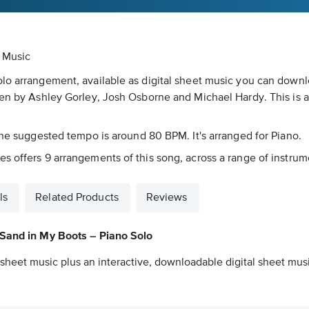
t Music
olo arrangement, available as digital sheet music you can downl
ten by Ashley Gorley, Josh Osborne and Michael Hardy. This is a
 The suggested tempo is around 80 BPM. It's arranged for Piano.
 offers 9 arrangements of this song, across a range of instrumen
ls
Related Products
Reviews
Sand in My Boots – Piano Solo
sheet music plus an interactive, downloadable digital sheet music