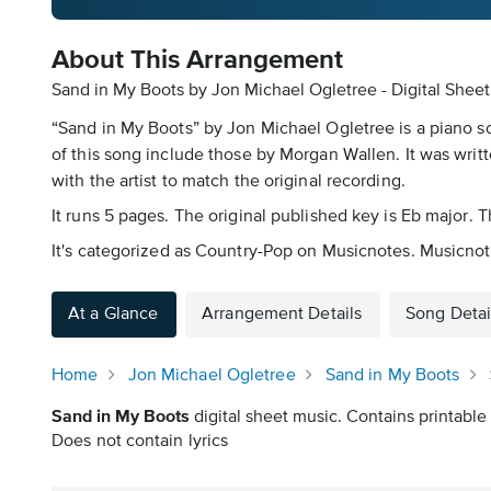
About This Arrangement
Sand in My Boots by Jon Michael Ogletree - Digital Shee
“Sand in My Boots” by Jon Michael Ogletree is a piano s
of this song include those by Morgan Wallen. It was writ
with the artist to match the original recording.
It runs 5 pages. The original published key is Eb major.
It's categorized as Country-Pop on Musicnotes. Musicnotes
At a Glance
Arrangement Details
Song Detai
Home
Jon Michael Ogletree
Sand in My Boots
Sand in My Boots
digital sheet music. Contains printable 
Does not contain lyrics