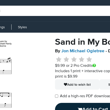
ings
Styles
Sand in My B
By
Jon Michael Ogletree
- 
$9.99
or 2 Pro Credits
Includes 1 print + interactive co
print is $9.99
Add to wish list
S
Add a high-res PDF download i
Add to Cart