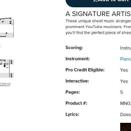
A SIGNATURE ARTIS
These unique sheet music arrangem
prominent YouTube musicians. From v
you'll find the perfect piece of shee
Scoring:
Instr
Instrument:
Pian
Pro Credit Eligible:
Yes
Interactive:
Yes
Pages:
5
Product #:
MN0
Lyrics:
Does 