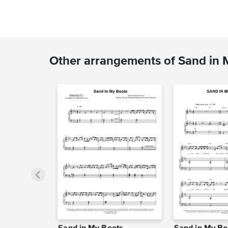
Other arrangements of Sand in 