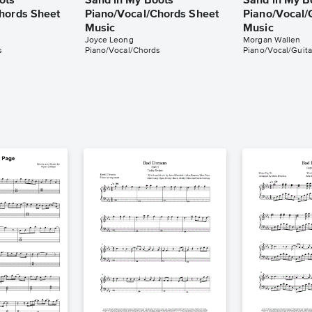
ots
Sand in My Boots
Sand in My B
hords Sheet
Piano/Vocal/Chords Sheet
Piano/Vocal/
Music
Music
Joyce Leong
Morgan Wallen
s
Piano/Vocal/Chords
Piano/Vocal/Guita