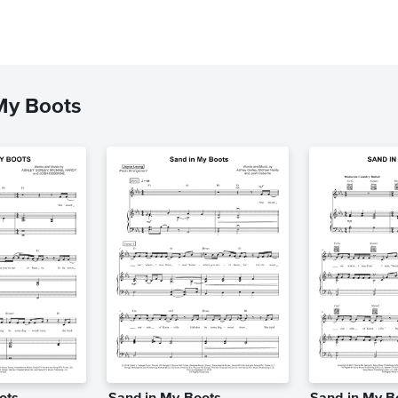
My Boots