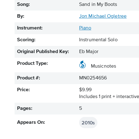
Song:
Sand in My Boots
By:
Jon Michael Ogletree
Instrument:
Piano
Scoring:
Instrumental Solo
Original Published Key:
Eb Major
Product Type:
Musicnotes
Product #:
MN0254656
Price:
$9.99
Includes 1 print + interacti
Pages:
5
2010s
Appears On: