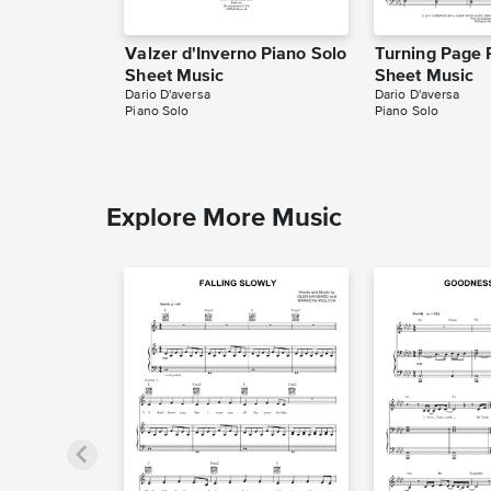
Valzer d'Inverno Piano Solo
Turning Page 
Sheet Music
Sheet Music
Dario D'aversa
Dario D'aversa
Piano Solo
Piano Solo
Explore More Music