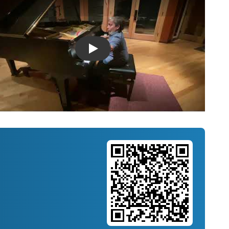
Introducing Musicnotes Song Spotlight