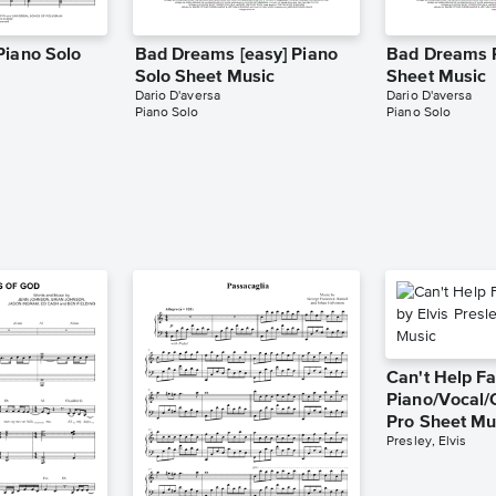
Piano Solo
Bad Dreams [easy] Piano
Bad Dreams 
Solo Sheet Music
Sheet Music
Dario D'aversa
Dario D'aversa
Piano Solo
Piano Solo
Can't Help Fa
Piano/Vocal/
Pro Sheet Mu
Presley, Elvis