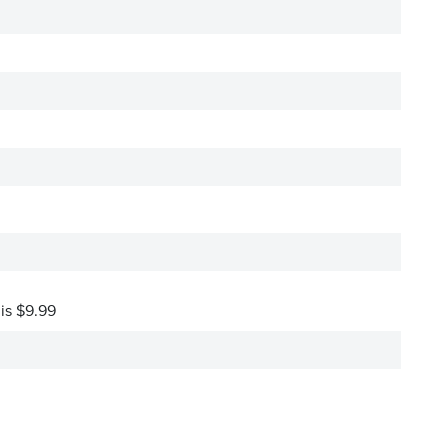
 is $9.99