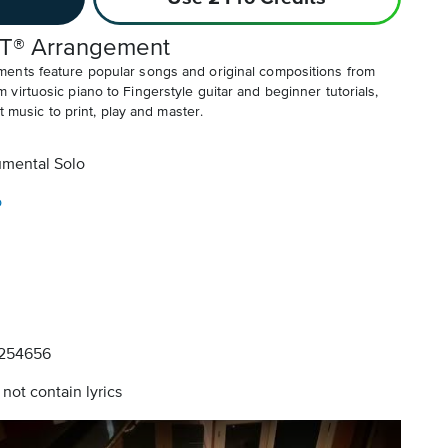
T® Arrangement
ents feature popular songs and original compositions from
irtuosic piano to Fingerstyle guitar and beginner tutorials,
t music to print, play and master.
umental Solo
o
254656
not contain lyrics