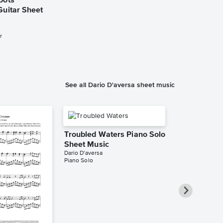
oots
Guitar Sheet
r
See all Dario D'aversa sheet music
Troubled Waters Piano Solo
Sheet Music
Dario D'aversa
Piano Solo