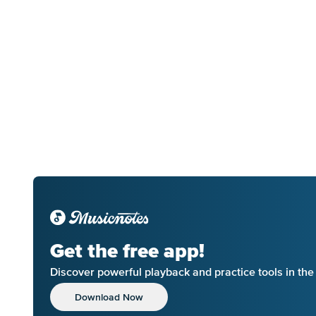
Get the free app!
Discover powerful playback and practice tools in th
Download Now