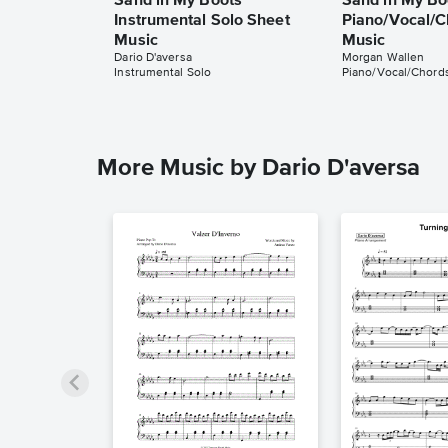
Sand in My Boots
Sand in My Bo
Instrumental Solo Sheet
Piano/Vocal/C
Music
Music
Dario D'aversa
Morgan Wallen
Instrumental Solo
Piano/Vocal/Chord
More Music by Dario D'aversa