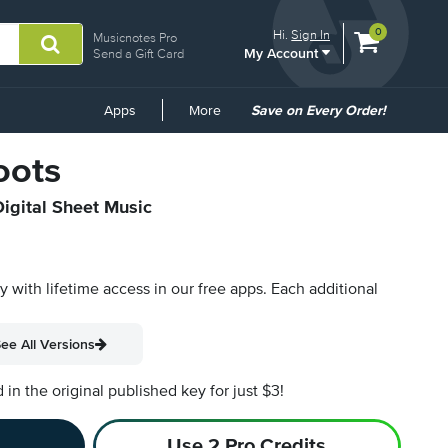
View
items.
0
Hi.
Sign In
Musicnotes Pro
My Account
shopping
Send a Gift Card
cart
containing
Common
Apps
More
Save on Every Order!
Links
oots
Digital Sheet Music
py with lifetime access in our free apps.
Each additional
ee All Versions
n the original published key for just $3!
Use 2 Pro Credits