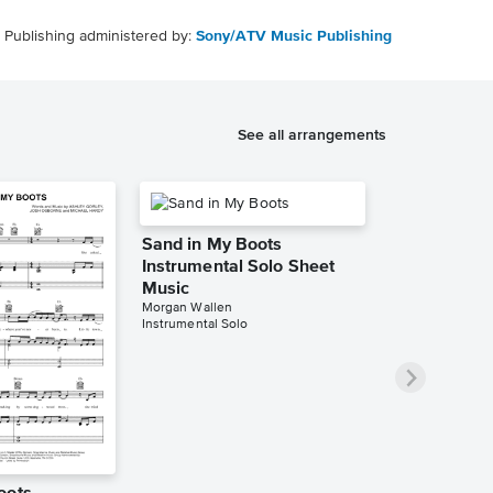
Publishing administered by:
Sony/ATV Music Publishing
See all arrangements
Sand in My Boots
Instrumental Solo Sheet
Music
Morgan Wallen
Instrumental Solo