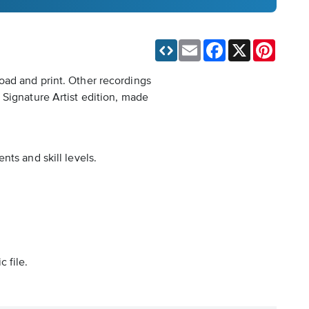
Email
Facebook
X
Pinteres
oad and print. Other recordings
 Signature Artist edition, made
ts and skill levels.
 file.