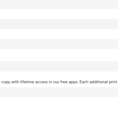
ve copy with lifetime access in our free apps.
Each additional print