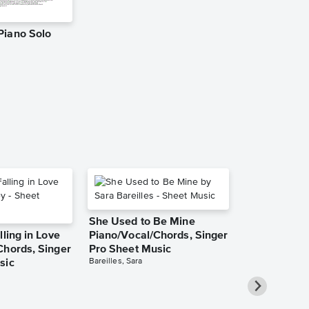
Piano Solo
Taste Piano
Music
Dario D'aversa
Piano Solo
She Used to Be Mine
lling in Love
Piano/Vocal/Chords, Singer
Chords, Singer
Pro Sheet Music
Bareilles, Sara
sic