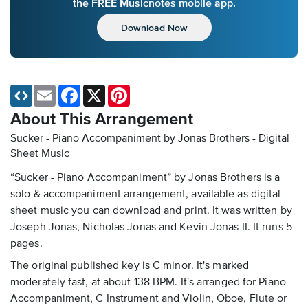
the FREE Musicnotes mobile app.
Download Now
Email
Facebook
X
Pinterest
About This Arrangement
Sucker - Piano Accompaniment by Jonas Brothers - Digital
Sheet Music
“Sucker - Piano Accompaniment” by Jonas Brothers is a
solo & accompaniment arrangement, available as digital
sheet music you can download and print. It was written by
Joseph Jonas, Nicholas Jonas and Kevin Jonas II. It runs 5
pages.
The original published key is C minor. It's marked
moderately fast, at about 138 BPM. It's arranged for Piano
Accompaniment, C Instrument and Violin, Oboe, Flute or