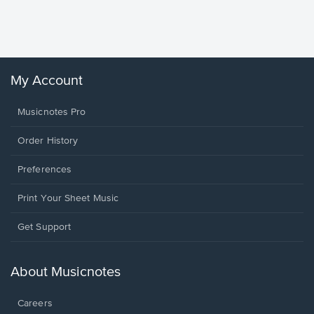
Sheet 
Winans, 
My Account
Musicnotes Pro
Order History
Preferences
Print Your Sheet Music
Opens
Get Support
in
a
new
About Musicnotes
window.
Careers