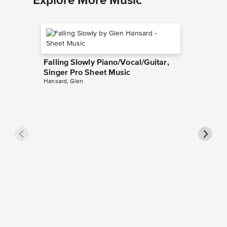
Explore More Music
Falling Slowly Piano/Vocal/Guitar,
Singer Pro Sheet Music
Hansard, Glen
Goodne
Piano/V