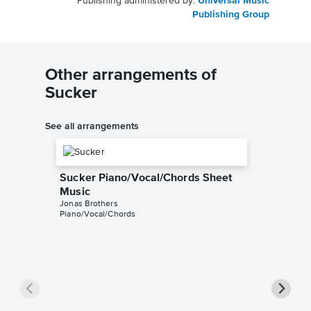
Publishing administered by:
Universal Music
Publishing Group
Other arrangements of
Sucker
See all arrangements
Sucker Piano/Vocal/Chords Sheet
Music
Jonas Brothers
Piano/Vocal/Chords