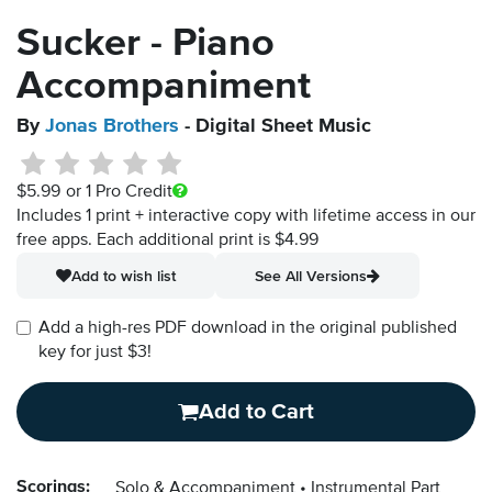
Sucker - Piano
Accompaniment
By
Jonas Brothers
- Digital Sheet Music
$5.99
or 1 Pro Credit
Includes 1 print + interactive copy with lifetime access in our
free apps.
Each additional print is $4.99
Add to wish list
See All Versions
Add a high-res PDF download in the original published
key for just $3!
Add to Cart
Scorings:
Solo & Accompaniment
Instrumental Part