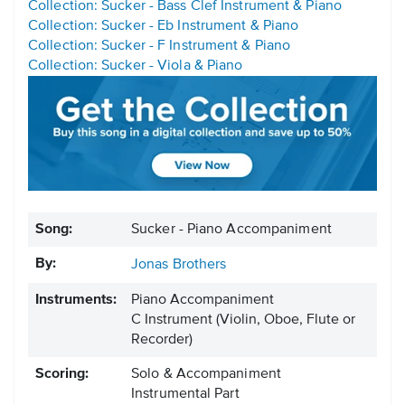
Collection: Sucker - Bass Clef Instrument & Piano
Collection: Sucker - Eb Instrument & Piano
Collection: Sucker - F Instrument & Piano
Collection: Sucker - Viola & Piano
Song:
Sucker - Piano Accompaniment
By:
Jonas Brothers
Instruments:
Piano Accompaniment
C Instrument
(Violin, Oboe, Flute or
Recorder)
Scoring:
Solo & Accompaniment
Instrumental Part