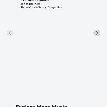
Jonas Brothers
Piano/Vocal/Chords, Singer Pro
Burnin'
Music
Jonas Bro
Piano/Voc