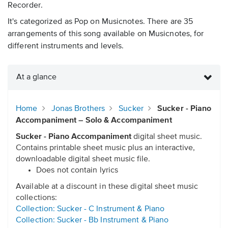
Recorder.
It's categorized as Pop on Musicnotes. There are 35
arrangements of this song available on Musicnotes, for
different instruments and levels.
At a glance
Home
Jonas Brothers
Sucker
Sucker - Piano
Accompaniment – Solo & Accompaniment
Sucker - Piano Accompaniment
digital sheet music.
Contains printable sheet music plus an interactive,
downloadable digital sheet music file.
Does not contain lyrics
Available at a discount in these digital sheet music
collections:
Collection: Sucker - C Instrument & Piano
Collection: Sucker - Bb Instrument & Piano