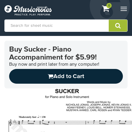
View
items.
0
Togg
shopping
navi
cart
containing
View
our
Buy Sucker - Piano
Accessibility
Accompaniment for $5.99!
Statement
or
Buy now and print later from any computer!
contact
us
Add to Cart
with
accessibility-
related
questions