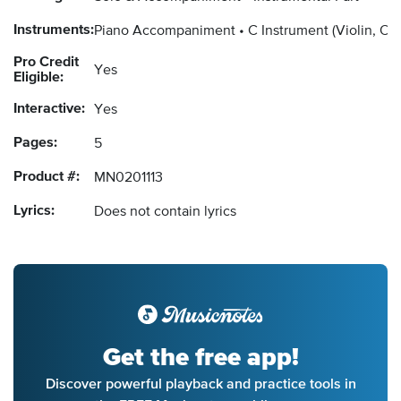
Instruments:
Piano Accompaniment
C Instrument
(Violin, Ob
Pro Credit
Yes
Eligible:
Interactive:
Yes
Pages:
5
Product #:
MN0201113
Lyrics:
Does not contain lyrics
Get the free app!
Discover powerful playback and practice tools in