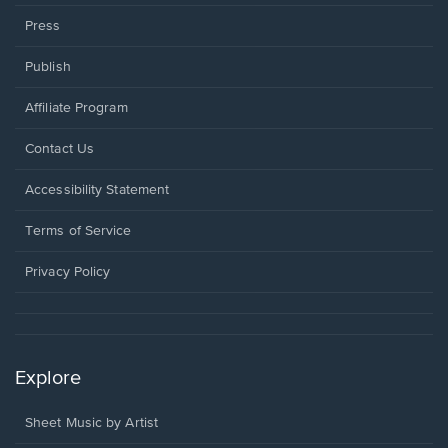
Press
Publish
Affiliate Program
Opens
Contact Us
in
a
Opens
Accessibility Statement
new
in
window.
a
Terms of Service
new
window.
Privacy Policy
Explore
Sheet Music by Artist