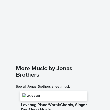
Sucker 
Music
Dario D'av
Instrumen
More Music by Jonas
Brothers
See all Jonas Brothers sheet music
Lovebug Piano/Vocal/Chords, Singer
Pro Sheet Music