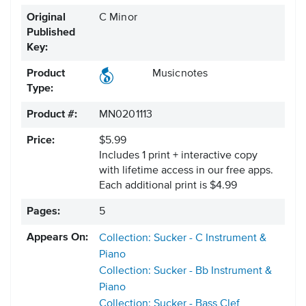
Original
C Minor
Published
Key:
Product
Musicnotes
Type:
Product #:
MN0201113
Price:
$5.99
Includes 1 print + interactive copy
with lifetime access in our free apps.
Each additional print is $4.99
Pages:
5
Appears On:
Collection: Sucker - C Instrument &
Piano
Collection: Sucker - Bb Instrument &
Piano
Collection: Sucker - Bass Clef