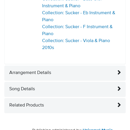
Instrument & Piano
Collection: Sucker - Eb Instrument &
Piano
Collection: Sucker - F Instrument &
Piano
Collection: Sucker - Viola & Piano
2010s
Arrangement Details
Song Details
Related Products