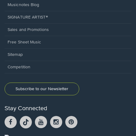
Musicnotes Blog
SIGNATURE ARTIST®
Sales and Promotions
Free Sheet Music
Sitemap
Competition
Subscribe to our Newsletter
Stay Connected
Facebook
TikTok
YouTube
Instagram
Pintrest
opens
opens
opens
opens
opens
in
in
in
in
in