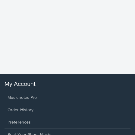
Goodne
Piano/V
Sheet 
Winans, 
My Account
Musicnotes Pro
Order History
Preferences
Print Your Sheet Music