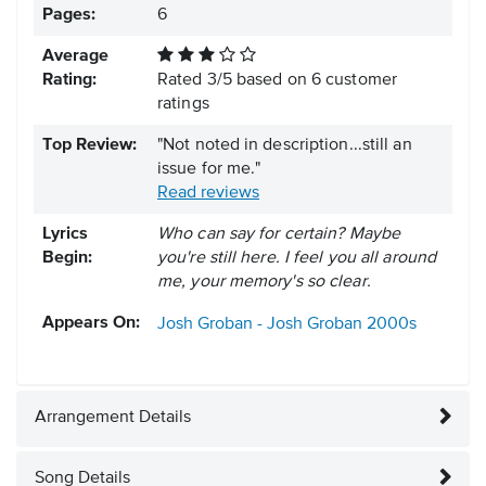
Pages:
6
Average
Rating:
Rated
3
/
5
based on
6
customer
ratings
Top Review:
"Not noted in description...still an
issue for me."
Read reviews
Lyrics
Who can say for certain? Maybe
Begin:
you're still here. I feel you all around
me, your memory's so clear.
Appears On:
Josh Groban - Josh Groban
2000s
Arrangement Details
Song Details