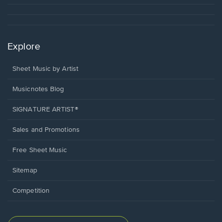
Explore
Sheet Music by Artist
Musicnotes Blog
SIGNATURE ARTIST®
Sales and Promotions
Free Sheet Music
Sitemap
Competition