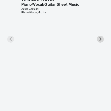
Piano/Vocal/Guitar Sheet Music
Josh Groban
Piano/Vocal/Guitar
To Wher
Sheet 
Josh Gro
Instrumen