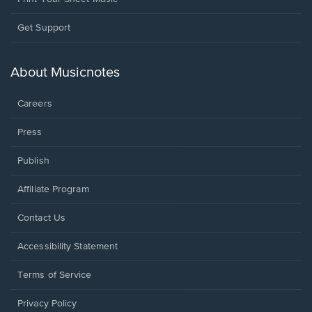
Opens
Get Support
in
a
new
About Musicnotes
window.
Careers
Press
Publish
Affiliate Program
Opens
Contact Us
in
a
Opens
Accessibility Statement
new
in
window.
a
Terms of Service
new
window.
Privacy Policy