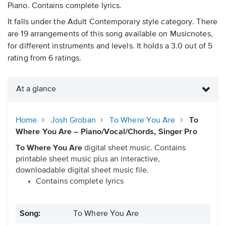
Piano. Contains complete lyrics.
It falls under the Adult Contemporary style category. There
are 19 arrangements of this song available on Musicnotes,
for different instruments and levels. It holds a 3.0 out of 5
rating from 6 ratings.
At a glance
Home
Josh Groban
To Where You Are
To
Where You Are – Piano/Vocal/Chords, Singer Pro
To Where You Are
digital sheet music. Contains
printable sheet music plus an interactive,
downloadable digital sheet music file.
Contains complete lyrics
Song:
To Where You Are