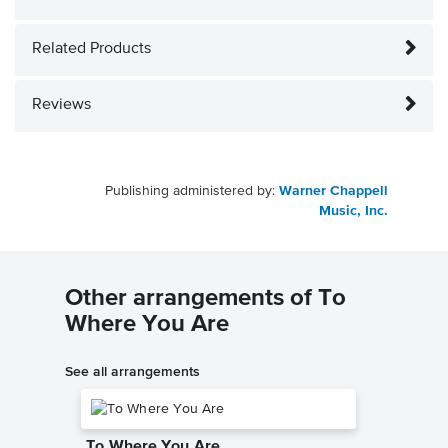
Related Products
Reviews
Publishing administered by:
Warner Chappell
Music, Inc.
Other arrangements of To
Where You Are
See all arrangements
To Where You Are