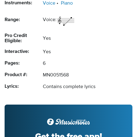
Instruments:
Voice
Piano
Range:
Voice:
Pro Credit
Yes
Eligible:
Interactive:
Yes
Pages:
6
Product #:
MN0051568
Lyrics:
Contains complete lyrics
Get the free app!