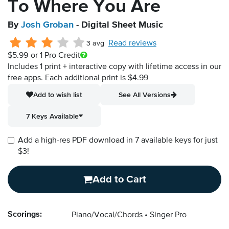
To Where You Are
By
Josh Groban
- Digital Sheet Music
Read reviews
3 avg
$5.99
or 1 Pro Credit
Includes 1 print + interactive copy with lifetime access in our
free apps.
Each additional print is $4.99
Add to wish list
See All Versions
7 Keys Available
Add a high-res PDF download in 7 available keys for just
$3!
Add to Cart
Scorings:
Piano/Vocal/Chords
Singer Pro