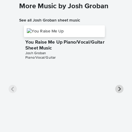
More Music by Josh Groban
See all Josh Groban sheet music
You Raise Me Up Piano/Vocal/Guitar
Sheet Music
Josh Groban
Piano/Vocal/Guitar