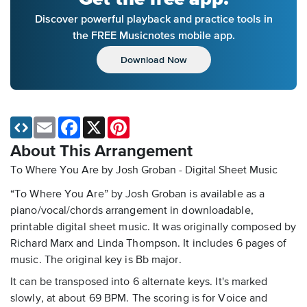
Discover powerful playback and practice tools in
the FREE Musicnotes mobile app.
Download Now
Email
Facebook
X
Pinterest
About This Arrangement
To Where You Are by Josh Groban - Digital Sheet Music
“To Where You Are” by Josh Groban is available as a
piano/vocal/chords arrangement in downloadable,
printable digital sheet music. It was originally composed by
Richard Marx and Linda Thompson. It includes 6 pages of
music. The original key is Bb major.
It can be transposed into 6 alternate keys. It's marked
slowly, at about 69 BPM. The scoring is for Voice and