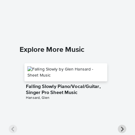
The Pra
Singer 
Josh Gro
Piano/Voc
Explore More Music
Falling Slowly Piano/Vocal/Guitar,
Singer Pro Sheet Music
Hansard, Glen