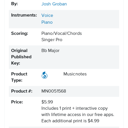
By:
Josh Groban
Instruments:
Voice
Piano
Scoring:
Piano/Vocal/Chords
Singer Pro
Original
Bb Major
Published
Key:
Product
Musicnotes
Type:
Product #:
MN0051568
Price:
$5.99
Includes 1 print + interactive copy
with lifetime access in our free apps.
Each additional print is $4.99