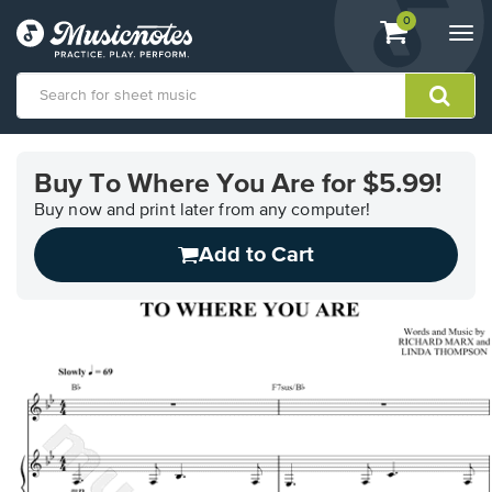
View
items.
0
Togg
shopping
navi
cart
containing
View
our
Buy To Where You Are for $5.99!
Accessibility
Statement
Buy now and print later from any computer!
or
Add to Cart
contact
us
with
accessibility-
related
questions