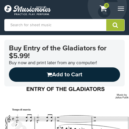
View
items.
0
Togg
shopping
navi
cart
containing
View
our
Buy Entry of the Gladiators for
Accessibility
$5.99!
Statement
or
Buy now and print later from any computer!
contact
us
Add to Cart
with
accessibility-
related
questions