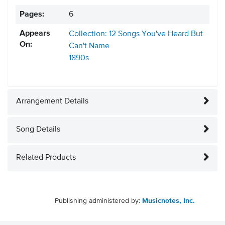
Pages:
6
Appears
Collection: 12 Songs You've Heard But
On:
Can't Name
1890s
Arrangement Details
Song Details
Related Products
Publishing administered by:
Musicnotes, Inc.