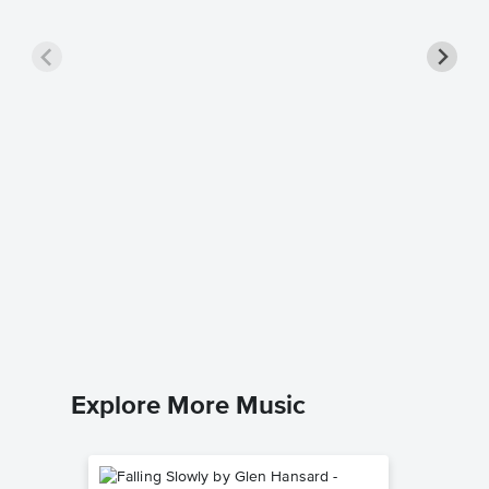
Florent
Music
Julius Fuc
Piano Sol
Explore More Music