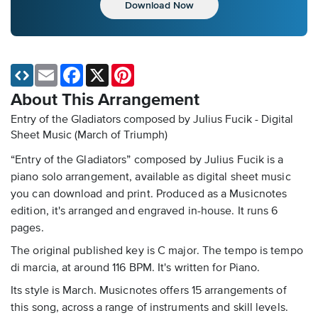
Download Now
Email
Facebook
X
Pinterest
About This Arrangement
Entry of the Gladiators composed by Julius Fucik - Digital
Sheet Music
(March of Triumph)
“Entry of the Gladiators” composed by Julius Fucik is a
piano solo arrangement, available as digital sheet music
you can download and print. Produced as a Musicnotes
edition, it's arranged and engraved in-house. It runs 6
pages.
The original published key is C major. The tempo is tempo
di marcia, at around 116 BPM. It's written for Piano.
Its style is March. Musicnotes offers 15 arrangements of
this song, across a range of instruments and skill levels.