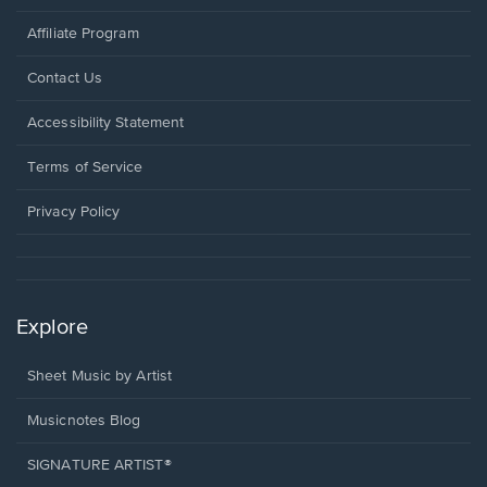
Affiliate Program
Opens
Contact Us
in
a
Opens
Accessibility Statement
new
in
window.
a
Terms of Service
new
window.
Privacy Policy
Explore
Sheet Music by Artist
Musicnotes Blog
SIGNATURE ARTIST®