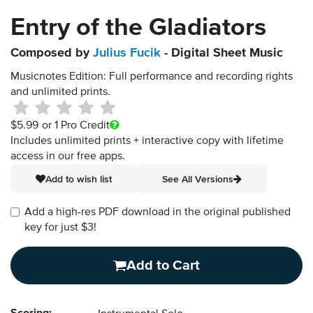
Entry of the Gladiators
Composed by
Julius Fucik
- Digital Sheet Music
Musicnotes Edition: Full performance and recording rights
and unlimited prints.
$5.99
or 1 Pro Credit
Includes unlimited prints + interactive copy with lifetime
access in our free apps.
Add to wish list
See All Versions
Add a high-res PDF download in the original published
key for just $3!
Add to Cart