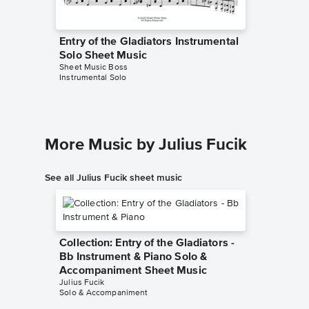
Entry of the Gladiators Instrumental
Entry o
Solo Sheet Music
Solo Sh
Sheet Music Boss
Julius Fuc
Instrumental Solo
Instrumen
More Music by Julius Fucik
See all Julius Fucik sheet music
Collection: Entry of the Gladiators -
Bb Instrument & Piano Solo &
Accompaniment Sheet Music
Julius Fucik
Solo & Accompaniment