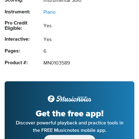
Scoring:
Instrumental Solo
Instrument:
Piano
Pro Credit
Yes
Eligible:
Interactive:
Yes
Pages:
6
Product #:
MN0103589
Get the free app!
Discover powerful playback and practice tools in
the FREE Musicnotes mobile app.