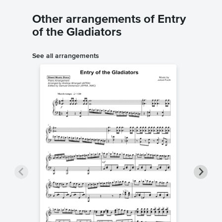
Other arrangements of Entry
of the Gladiators
See all arrangements