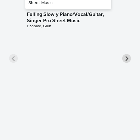
Falling Slowly Piano/Vocal/Guitar,
Singer Pro Sheet Music
Hansard, Glen
Goodne
Piano/V
Sheet 
Winans, 