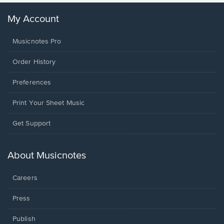
My Account
Musicnotes Pro
Order History
Preferences
Print Your Sheet Music
Opens
Get Support
in
a
new
About Musicnotes
window.
Careers
Press
Publish