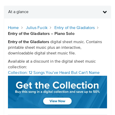
At a glance
Home
Julius Fucik
Entry of the Gladiators
Entry of the Gladiators – Piano Solo
Entry of the Gladiators
digital sheet music. Contains
printable sheet music plus an interactive,
downloadable digital sheet music file.
Available at a discount in the digital sheet music
collection:
Collection: 12 Songs You've Heard But Can't Name