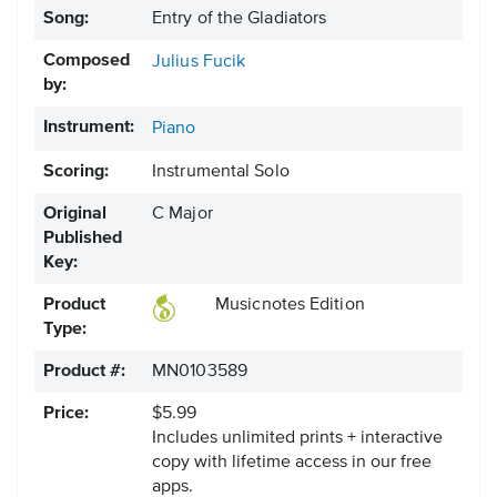
Song:
Entry of the Gladiators
Composed
Julius Fucik
by:
Instrument:
Piano
Scoring:
Instrumental Solo
Original
C Major
Published
Key:
Product
Musicnotes Edition
Type:
Product #:
MN0103589
Price:
$5.99
Includes unlimited prints + interactive
copy with lifetime access in our free
apps.