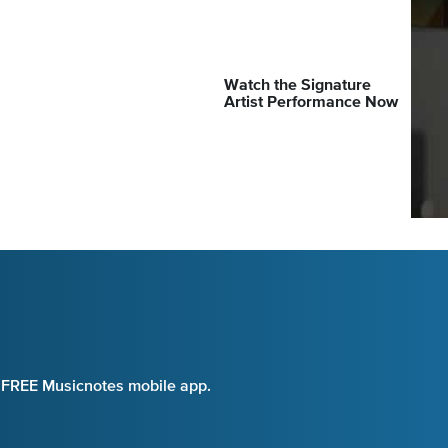
Watch the Signature
Artist Performance Now
e FREE Musicnotes mobile app.