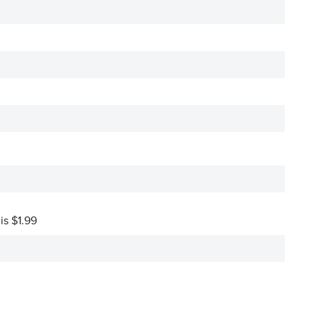
is $1.99