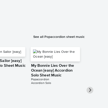
See all Popaccordion sheet music
ailor [easy]
lo Sheet Music
My Bonnie Lies Over the
Ocean [easy] Accordion
Solo Sheet Music
Popaccordion
Accordion Solo