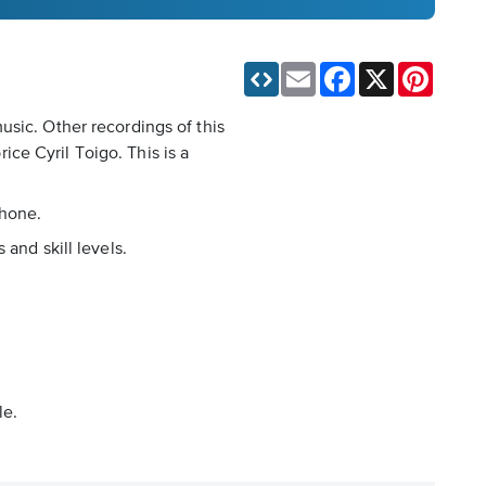
Email
Facebook
X
Pinteres
usic. Other recordings of this
ce Cyril Toigo. This is a
phone.
and skill levels.
le.