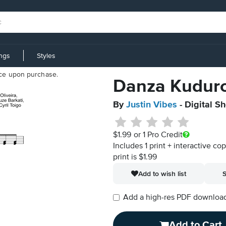
ings
Styles
iece upon purchase.
Danza Kudur
By
Justin Vibes
- Digital S
$1.99
or 1 Pro Credit
Includes 1 print + interactive co
print is $1.99
Add to wish list
S
Add a high-res PDF download i
Add to Cart