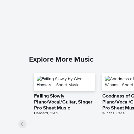
Explore More Music
Falling Slowly
Goodness of 
Piano/Vocal/Guitar, Singer
Piano/Vocal/C
Pro Sheet Music
Pro Sheet Mus
Hansard, Glen
Winans, Cece