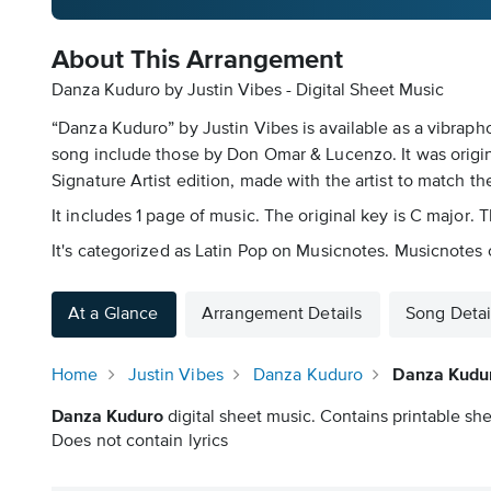
About This Arrangement
Danza Kuduro by Justin Vibes - Digital Sheet Music
“Danza Kuduro” by Justin Vibes is available as a vibraph
song include those by Don Omar & Lucenzo. It was origina
Signature Artist edition, made with the artist to match th
It includes 1 page of music. The original key is C major
It's categorized as Latin Pop on Musicnotes. Musicnotes o
At a Glance
Arrangement Details
Song Detai
Home
Justin Vibes
Danza Kuduro
Danza Kudur
Danza Kuduro
digital sheet music. Contains printable she
Does not contain lyrics