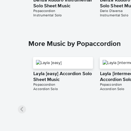
Danza Kuduro Instrumental
Danza Kuduro 
Solo Sheet Music
Solo Sheet Mu
Popaccordion
Dario D'aversa
Instrumental Solo
Instrumental Solo
More Music by Popaccordion
Layla [easy] Accordion Solo
Layla [interme
Sheet Music
Accordion Sol
Popaccordion
Popaccordion
Accordion Solo
Accordion Solo