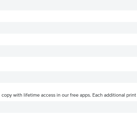
ve copy with lifetime access in our free apps.
Each additional print 