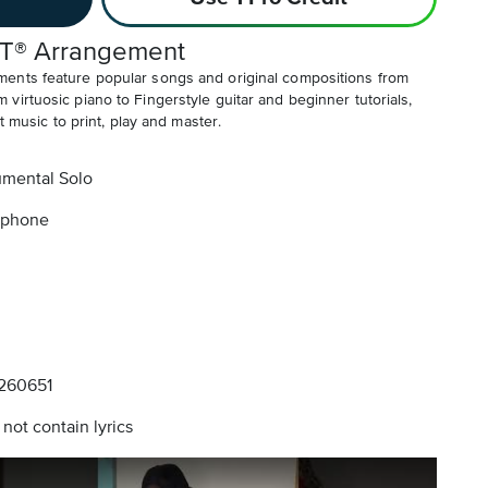
T® Arrangement
ents feature popular songs and original compositions from
irtuosic piano to Fingerstyle guitar and beginner tutorials,
t music to print, play and master.
umental Solo
aphone
260651
not contain lyrics