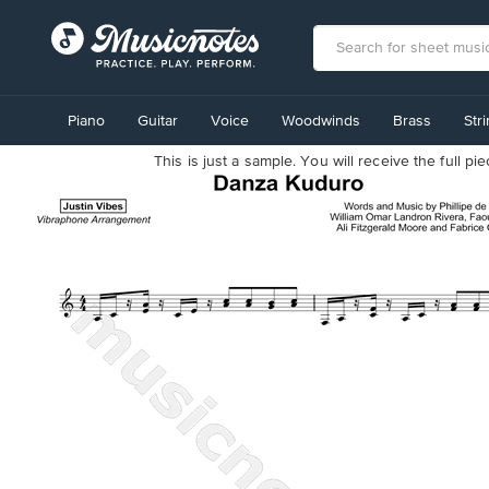
View
our
Piano
Guitar
Voice
Woodwinds
Brass
Str
Accessibility
Statement
This is just a sample. You will receive the full p
or
contact
us
with
accessibility-
related
questions