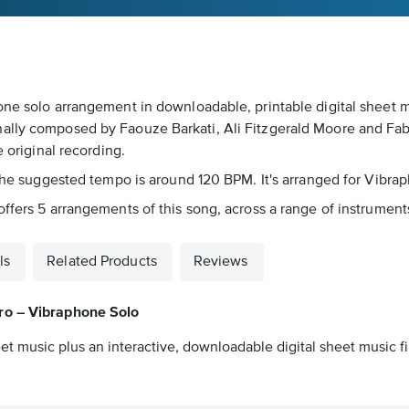
one solo arrangement in downloadable, printable digital sheet m
lly composed by Faouze Barkati, Ali Fitzgerald Moore and Fabri
e original recording.
. The suggested tempo is around 120 BPM. It's arranged for Vibra
ffers 5 arrangements of this song, across a range of instruments 
ls
Related Products
Reviews
o – Vibraphone Solo
et music plus an interactive, downloadable digital sheet music fi