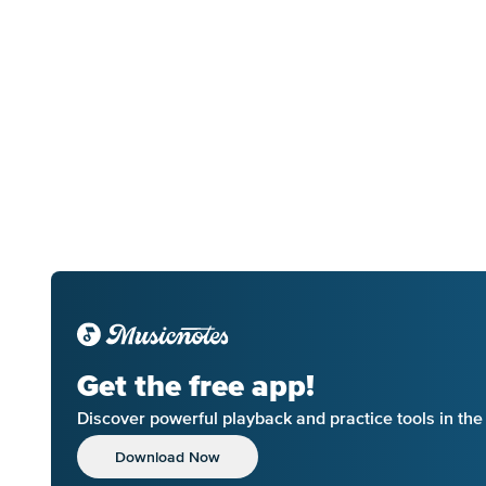
Get the free app!
Discover powerful playback and practice tools in th
Download Now