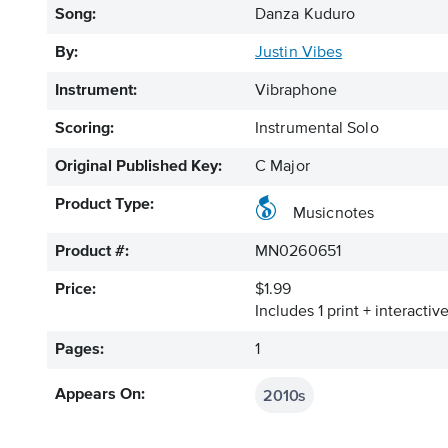
Song:
Danza Kuduro
By:
Justin Vibes
Instrument:
Vibraphone
Scoring:
Instrumental Solo
Original Published Key:
C Major
Product Type:
Musicnotes
Product #:
MN0260651
Price:
$1.99
Includes 1 print + interacti
Pages:
1
2010s
Appears On: