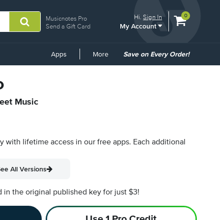
View
items.
0
Hi.
Sign In
Musicnotes Pro
My Account
shopping
Send a Gift Card
cart
containing
Common
Apps
More
Save on Every Order!
Links
o
heet Music
py with lifetime access in our free apps.
Each additional
ee All Versions
n the original published key for just $3!
Use 1 Pro Credit