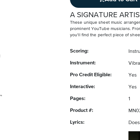
A SIGNATURE ARTIS
These unique sheet music arrangem
prominent YouTube musicians. From v
you'll find the perfect piece of shee
Scoring:
Instr
Instrument:
Vibr
Pro Credit Eligible:
Yes
Interactive:
Yes
Pages:
1
Product #:
MN0
Lyrics:
Does 