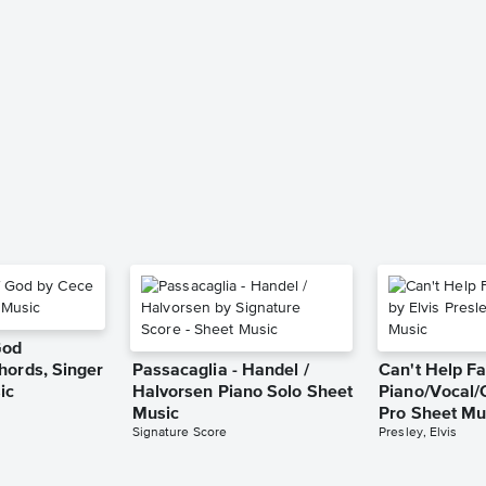
God
hords, Singer
Passacaglia - Handel /
Can't Help Fa
ic
Halvorsen Piano Solo Sheet
Piano/Vocal/
Music
Pro Sheet Mu
Signature Score
Presley, Elvis