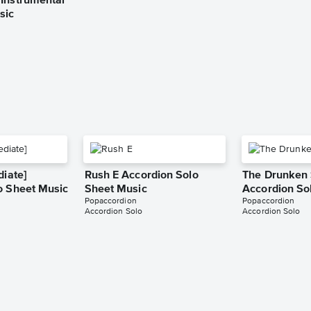
Instrumental
sic
diate]
Rush E Accordion Solo
The Drunken S
o Sheet Music
Sheet Music
Accordion So
Popaccordion
Popaccordion
Accordion Solo
Accordion Solo