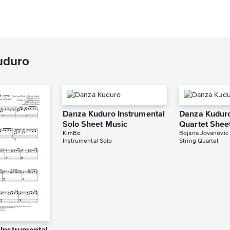
uduro
Danza Kuduro Instrumental
Danza Kuduro
Solo Sheet Music
Quartet Shee
KimBo
Bojana Jovanovic
Instrumental Solo
String Quartet