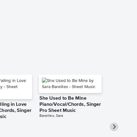
Red Roses fo
[easy] Accor
Music
Popaccordion
Accordion Solo
She Used to Be Mine
lling in Love
Piano/Vocal/Chords, Singer
Chords, Singer
Pro Sheet Music
Bareilles, Sara
sic