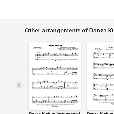
Other arrangements of Danza K