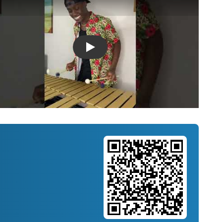
Introducing Musicnotes Song Spotlight