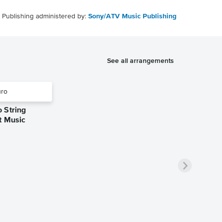
Publishing administered by:
Sony/ATV Music Publishing
See all arrangements
 String
t Music