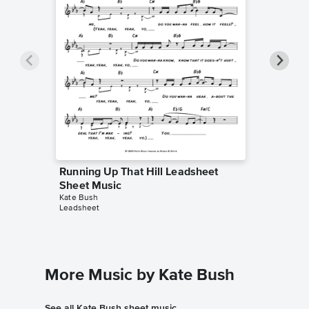
Running Up That Hill Leadsheet
Running
Sheet Music
Piano/V
Kate Bush
Kate Bus
Leadsheet
Piano/Voc
More Music by Kate Bush
See all Kate Bush sheet music