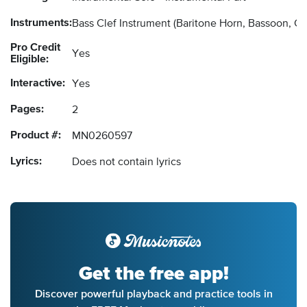
Instruments:
Bass Clef Instrument
(Baritone Horn, Bassoon, C
Pro Credit
Yes
Eligible:
Interactive:
Yes
Pages:
2
Product #:
MN0260597
Lyrics:
Does not contain lyrics
Get the free app!
Discover powerful playback and practice tools in