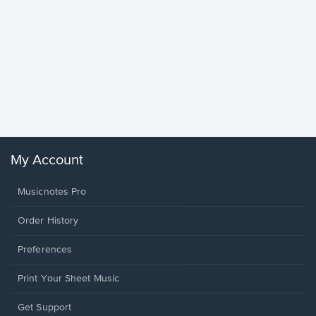
Goodne
Piano/V
Sheet 
Winans, 
My Account
Musicnotes Pro
Order History
Preferences
Print Your Sheet Music
Opens
Get Support