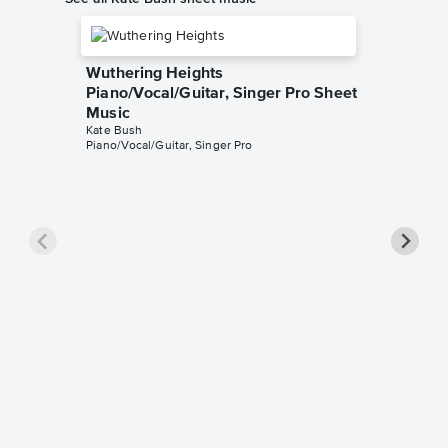
Wuthering Heights
Piano/Vocal/Guitar, Singer Pro Sheet
Music
Kate Bush
Piano/Vocal/Guitar, Singer Pro
Army D
Sheet 
Kate Bus
Piano/Voc