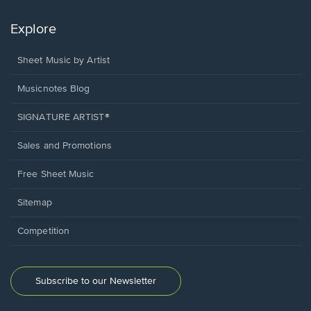
Explore
Sheet Music by Artist
Musicnotes Blog
SIGNATURE ARTIST®
Sales and Promotions
Free Sheet Music
Sitemap
Competition
Subscribe to our Newsletter