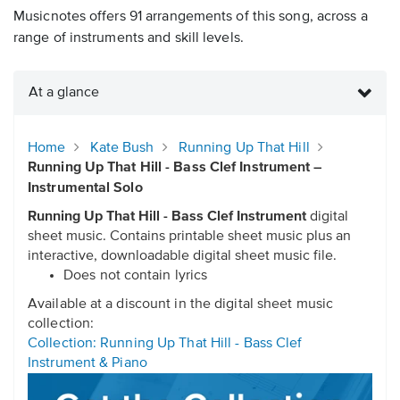
Musicnotes offers 91 arrangements of this song, across a
range of instruments and skill levels.
At a glance
Home
Kate Bush
Running Up That Hill
Running Up That Hill - Bass Clef Instrument –
Instrumental Solo
Running Up That Hill - Bass Clef Instrument
digital
sheet music. Contains printable sheet music plus an
interactive, downloadable digital sheet music file.
Does not contain lyrics
Available at a discount in the digital sheet music
collection:
Collection: Running Up That Hill - Bass Clef
Instrument & Piano