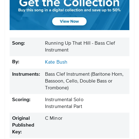
Song:
Running Up That Hill - Bass Clef
Instrument
By:
Kate Bush
Instruments:
Bass Clef Instrument
(Baritone Horn,
Bassoon, Cello, Double Bass or
Trombone)
Scoring:
Instrumental Solo
Instrumental Part
Original
C Minor
Published
Key: