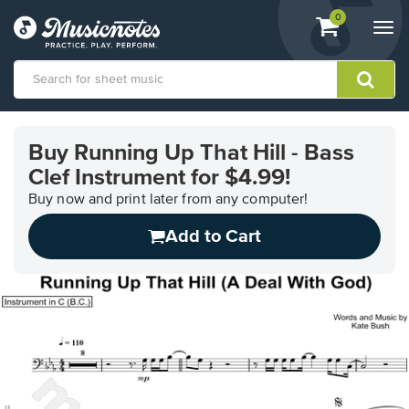
View
items.
0
Togg
shopping
navi
cart
containing
View
our
Buy Running Up That Hill - Bass
Accessibility
Clef Instrument for $4.99!
Statement
or
Buy now and print later from any computer!
contact
us
Add to Cart
with
accessibility-
related
questions