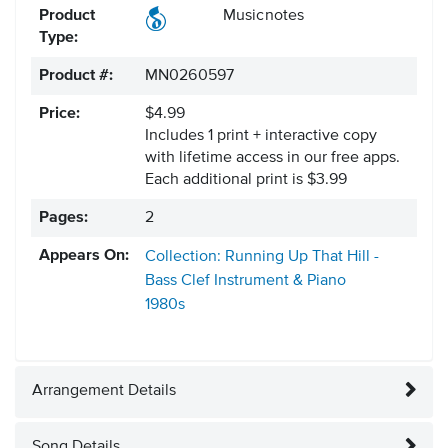
Product
Musicnotes
Type:
Product #:
MN0260597
Price:
$4.99
Includes 1 print + interactive copy
with lifetime access in our free apps.
Each additional print is $3.99
Pages:
2
Appears On:
Collection: Running Up That Hill -
Bass Clef Instrument & Piano
1980s
Arrangement Details
Song Details