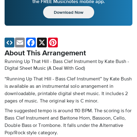
the FREE Musicnotes mobile app.
Download Now
Email
Facebook
X
Pinterest
About This Arrangement
Running Up That Hill - Bass Clef Instrument by Kate Bush -
Digital Sheet Music
(A Deal With God)
“Running Up That Hill - Bass Clef Instrument” by Kate Bush
is available as an instrumental solo arrangement in
downloadable, printable digital sheet music. It includes 2
pages of music. The original key is C minor.
The suggested tempo is around 110 BPM. The scoring is for
Bass Clef Instrument and Baritone Horn, Bassoon, Cello,
Double Bass or Trombone. It falls under the Alternative
Pop/Rock style category.