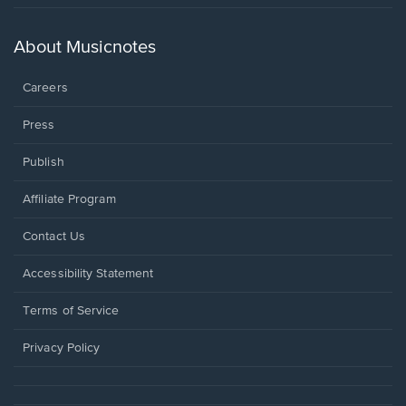
in
a
new
About Musicnotes
window.
Careers
Press
Publish
Affiliate Program
Opens
Contact Us
in
a
Opens
Accessibility Statement
new
in
window.
a
Terms of Service
new
window.
Privacy Policy