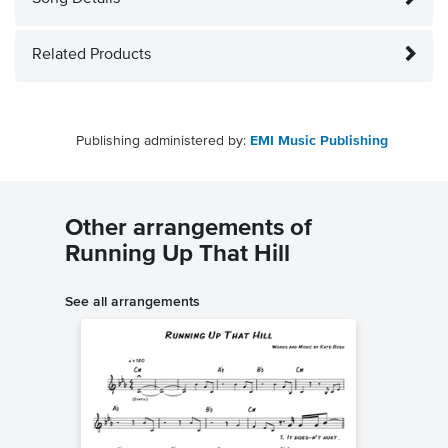
Related Products
Publishing administered by:
EMI Music Publishing
Other arrangements of
Running Up That Hill
See all arrangements