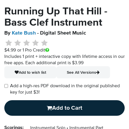
Running Up That Hill -
Bass Clef Instrument
By
Kate Bush
- Digital Sheet Music
$4.99
or 1 Pro Credit
Includes 1 print + interactive copy with lifetime access in our
free apps.
Each additional print is $3.99
Add to wish list
See All Versions
Add a high-res PDF download in the original published
key for just $3!
Add to Cart
Scorings:
Instrumental Solo
Instrumental Part