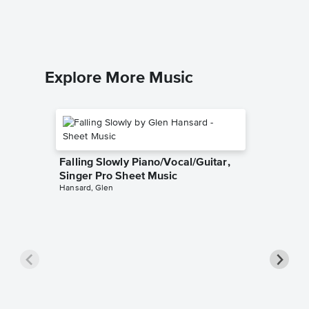
Explore More Music
Falling Slowly Piano/Vocal/Guitar,
Singer Pro Sheet Music
Hansard, Glen