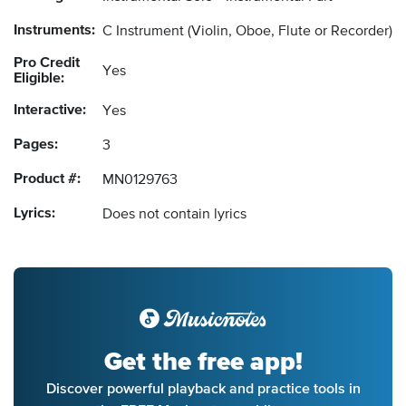
Instruments:
C Instrument
(Violin, Oboe, Flute or Recorder)
Pro Credit
Yes
Eligible:
Interactive:
Yes
Pages:
3
Product #:
MN0129763
Lyrics:
Does not contain lyrics
Get the free app!
Discover powerful playback and practice tools in