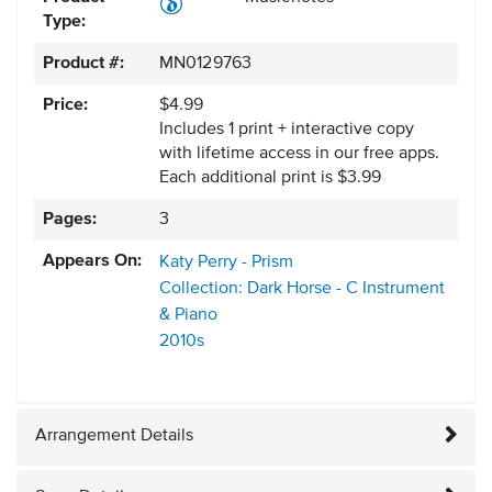
Type:
Product #:
MN0129763
Price:
$4.99
Includes 1 print + interactive copy
with lifetime access in our free apps.
Each additional print is $3.99
Pages:
3
Appears On:
Katy Perry - Prism
Collection: Dark Horse - C Instrument
& Piano
2010s
Arrangement Details