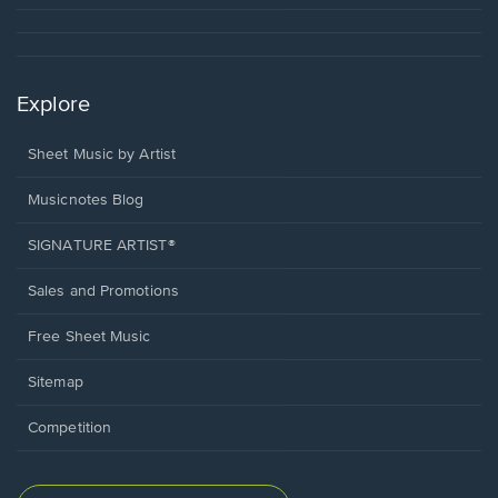
Explore
Sheet Music by Artist
Musicnotes Blog
SIGNATURE ARTIST®
Sales and Promotions
Free Sheet Music
Sitemap
Competition