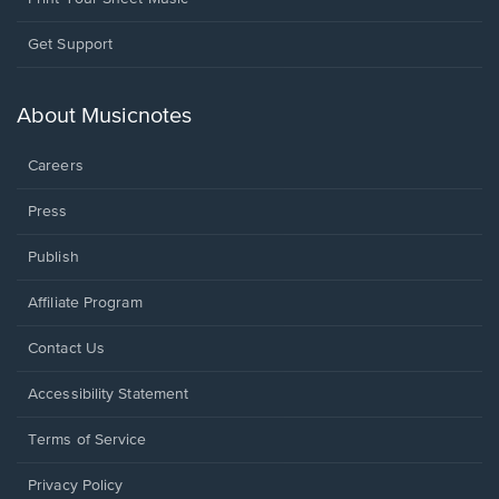
Opens
Get Support
in
a
new
About Musicnotes
window.
Careers
Press
Publish
Affiliate Program
Opens
Contact Us
in
a
Opens
Accessibility Statement
new
in
window.
a
Terms of Service
new
window.
Privacy Policy