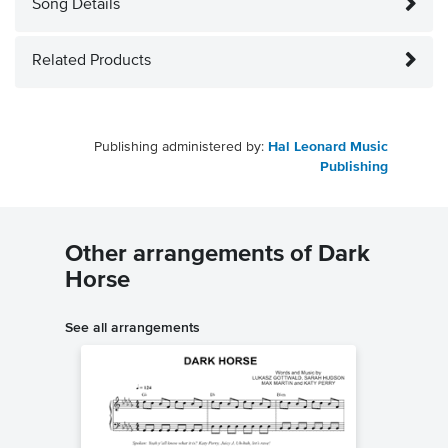
Song Details
Related Products
Publishing administered by:
Hal Leonard Music
Publishing
Other arrangements of Dark
Horse
See all arrangements