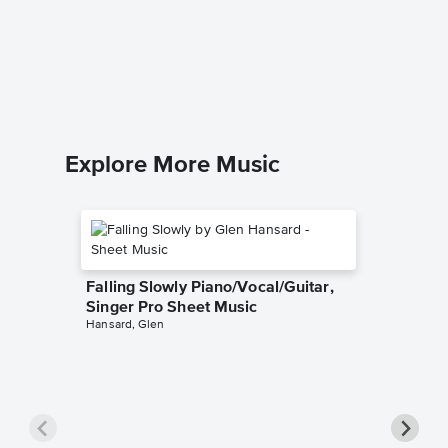
Piano 
Music
Katy Perry
Solo & A
Explore More Music
Falling Slowly Piano/Vocal/Guitar,
Singer Pro Sheet Music
Hansard, Glen