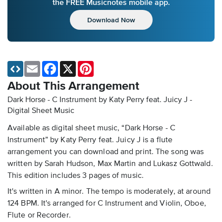
the FREE Musicnotes mobile app.
Download Now
Email
Facebook
X
Pinterest
About This Arrangement
Dark Horse - C Instrument by Katy Perry feat. Juicy J -
Digital Sheet Music
Available as digital sheet music, “Dark Horse - C
Instrument” by Katy Perry feat. Juicy J is a flute
arrangement you can download and print. The song was
written by Sarah Hudson, Max Martin and Lukasz Gottwald.
This edition includes 3 pages of music.
It's written in A minor. The tempo is moderately, at around
124 BPM. It's arranged for C Instrument and Violin, Oboe,
Flute or Recorder.