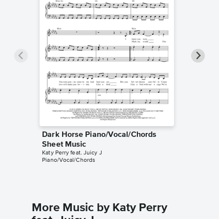
Dark Horse Piano/Vocal/Chords
Dark H
Sheet Music
Sheet 
Katy Perry feat. Juicy J
Katy Perry
Piano/Vocal/Chords
Piano/Voc
More Music by Katy Perry