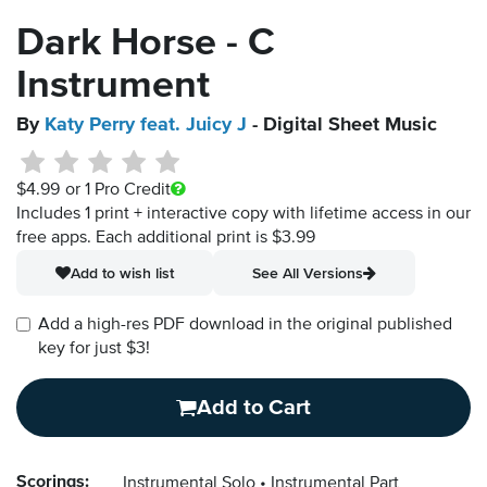
Dark Horse - C
Instrument
By
Katy Perry feat. Juicy J
- Digital Sheet Music
$4.99
or 1 Pro Credit
Includes 1 print + interactive copy with lifetime access in our
free apps.
Each additional print is $3.99
Add to wish list
See All Versions
Add a high-res PDF download in the original published
key for just $3!
Add to Cart
Scorings:
Instrumental Solo
Instrumental Part