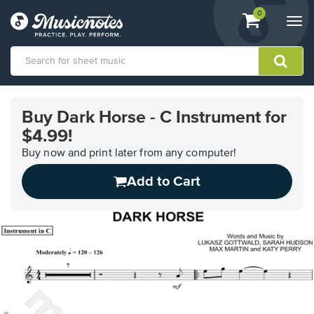
View
items.
0
Togg
shopping
navi
cart
containing
View
our
Buy Dark Horse - C Instrument for
Accessibility
$4.99!
Statement
or
Buy now and print later from any computer!
contact
us
Add to Cart
with
accessibility-
related
questions