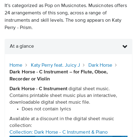
It's categorized as Pop on Musicnotes. Musicnotes offers
24 arrangements of this song, across a range of
instruments and skill levels. The song appears on Katy
Perry - Prism.
At a glance
Home
Katy Perry feat. Juicy J
Dark Horse
Dark Horse - C Instrument – for Flute, Oboe,
Recorder or Violin
Dark Horse - C Instrument
digital sheet music.
Contains printable sheet music plus an interactive,
downloadable digital sheet music file.
Does not contain lyrics
Available at a discount in the digital sheet music
collection:
Collection: Dark Horse - C Instrument & Piano