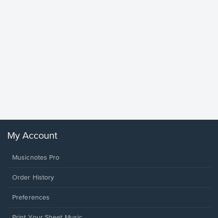
Goodne
Piano/V
Sheet 
Winans, 
My Account
Musicnotes Pro
Order History
Preferences
Print Your Sheet Music