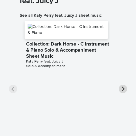
feat. Juicy J
See all Katy Perry feat. Juicy J sheet music
Collection: Dark Horse - C Instrument
& Piano Solo & Accompaniment
Sheet Music
Katy Perry feat. Juicy J
Solo & Accompaniment
Collect