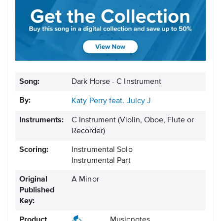
Song:
Dark Horse - C Instrument
By:
Katy Perry feat. Juicy J
Instruments:
C Instrument
(Violin, Oboe, Flute or
Recorder)
Scoring:
Instrumental Solo
Instrumental Part
Original
A Minor
Published
Key:
Product
Musicnotes