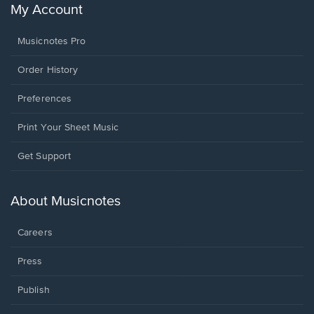
My Account
Musicnotes Pro
Order History
Preferences
Print Your Sheet Music
Opens
Get Support
in
a
new
About Musicnotes
window.
Careers
Press
Publish