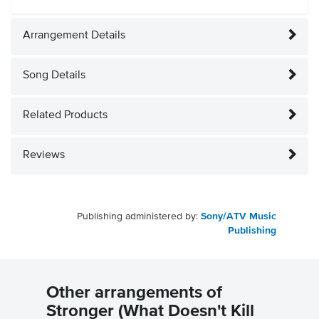
Arrangement Details
Song Details
Related Products
Reviews
Publishing administered by:
Sony/ATV Music
Publishing
Other arrangements of
Stronger (What Doesn't Kill