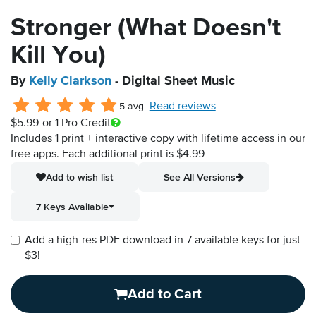
Stronger (What Doesn't
Kill You)
By
Kelly Clarkson
- Digital Sheet Music
Read reviews
5 avg
$5.99
or 1 Pro Credit
Includes 1 print + interactive copy with lifetime access in our
free apps.
Each additional print is $4.99
Add to wish list
See All Versions
7 Keys Available
Add a high-res PDF download in 7 available keys for just
$3!
Add to Cart