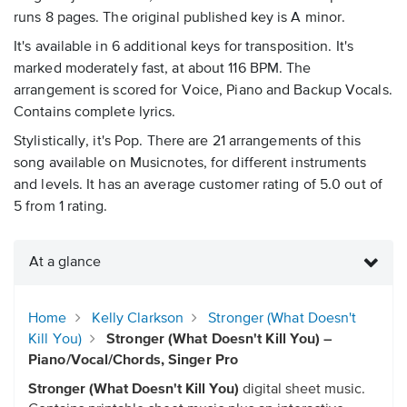
runs 8 pages. The original published key is A minor.
It's available in 6 additional keys for transposition. It's
marked moderately fast, at about 116 BPM. The
arrangement is scored for Voice, Piano and Backup Vocals.
Contains complete lyrics.
Stylistically, it's Pop. There are 21 arrangements of this
song available on Musicnotes, for different instruments
and levels. It has an average customer rating of 5.0 out of
5 from 1 rating.
At a glance
Home
Kelly Clarkson
Stronger (What Doesn't
Kill You)
Stronger (What Doesn't Kill You) –
Piano/Vocal/Chords, Singer Pro
Stronger (What Doesn't Kill You)
digital sheet music.