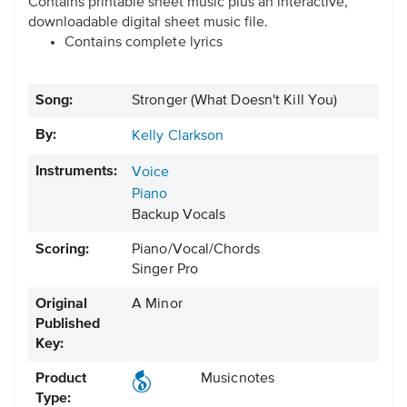
Contains printable sheet music plus an interactive,
downloadable digital sheet music file.
Contains complete lyrics
Song:
Stronger (What Doesn't Kill You)
By:
Kelly Clarkson
Instruments:
Voice
Piano
Backup Vocals
Scoring:
Piano/Vocal/Chords
Singer Pro
Original
A Minor
Published
Key:
Product
Musicnotes
Type: