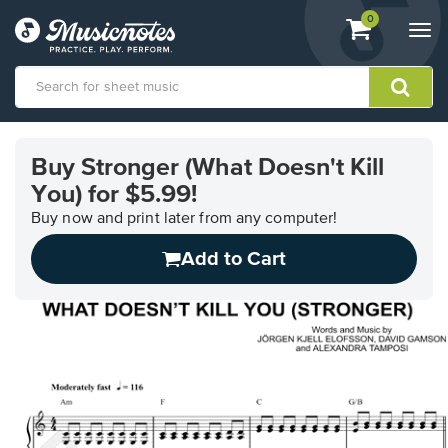
View
items.
0
Togg
shopping
navi
cart
containing
View
our
Buy Stronger (What Doesn't Kill
Accessibility
You) for $5.99!
Statement
or
Buy now and print later from any computer!
contact
us
Add to Cart
with
accessibility-
related
questions