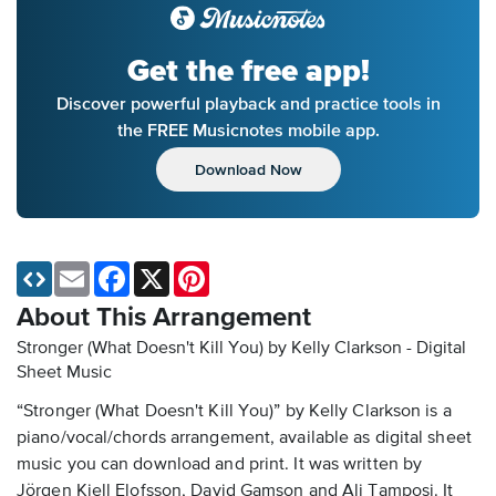
Get the free app!
Discover powerful playback and practice tools in
the FREE Musicnotes mobile app.
Download Now
Email
Facebook
X
Pinterest
About This Arrangement
Stronger (What Doesn't Kill You) by Kelly Clarkson - Digital
Sheet Music
“Stronger (What Doesn't Kill You)” by Kelly Clarkson is a
piano/vocal/chords arrangement, available as digital sheet
music you can download and print. It was written by
Jörgen Kjell Elofsson, David Gamson and Ali Tamposi. It