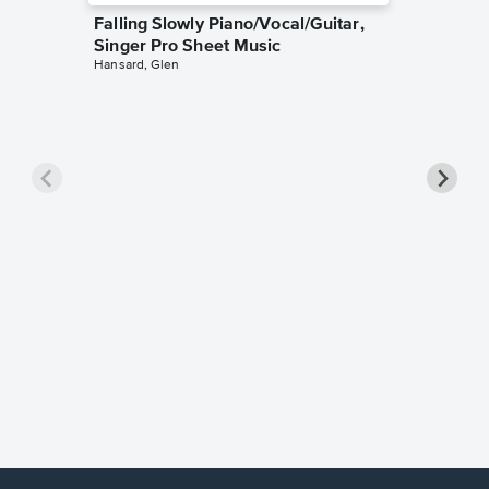
Falling Slowly Piano/Vocal/Guitar,
Singer Pro Sheet Music
Hansard, Glen
Goodne
Piano/V
Sheet 
Winans, 