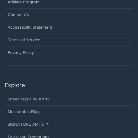
Affiliate Program
Opens
Contact Us
in
a
Opens
Accessibility Statement
new
in
window.
a
Terms of Service
new
window.
Privacy Policy
Explore
Sheet Music by Artist
Musicnotes Blog
SIGNATURE ARTIST®
Sales and Promotions