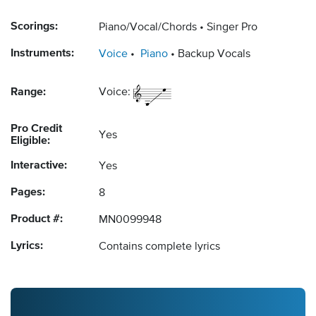
Scorings:
Piano/Vocal/Chords
Singer Pro
Instruments:
Voice
Piano
Backup Vocals
Range:
Voice:
Pro Credit
Yes
Eligible:
Interactive:
Yes
Pages:
8
Product #:
MN0099948
Lyrics:
Contains complete lyrics