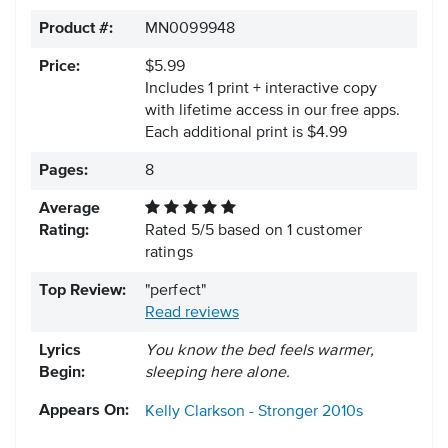
Product #:
MN0099948
Price:
$5.99
Includes 1 print + interactive copy
with lifetime access in our free apps.
Each additional print is $4.99
Pages:
8
Average
Rating:
Rated
5
/
5
based on
1
customer
ratings
Top Review:
"perfect"
Read reviews
Lyrics
You know the bed feels warmer,
Begin:
sleeping here alone.
Appears On:
Kelly Clarkson - Stronger
2010s