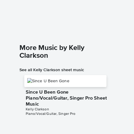
Stronge
Piano/
Kelly Clar
Piano/Voc
More Music by Kelly
Clarkson
See all Kelly Clarkson sheet music
Since U Been Gone
Piano/Vocal/Guitar, Singer Pro Sheet
Music
Kelly Clarkson
Piano/Vocal/Guitar, Singer Pro