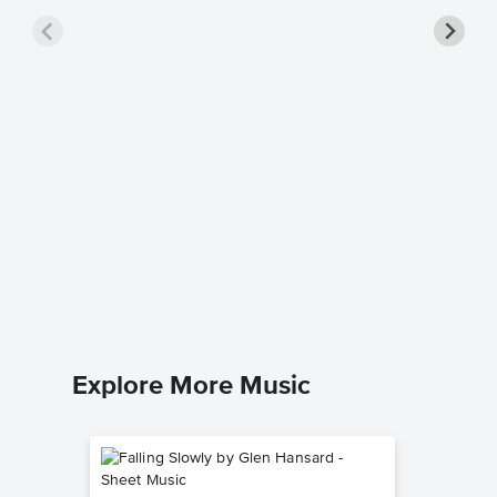
Breaka
Singer 
Kelly Clar
Piano/Voc
Explore More Music