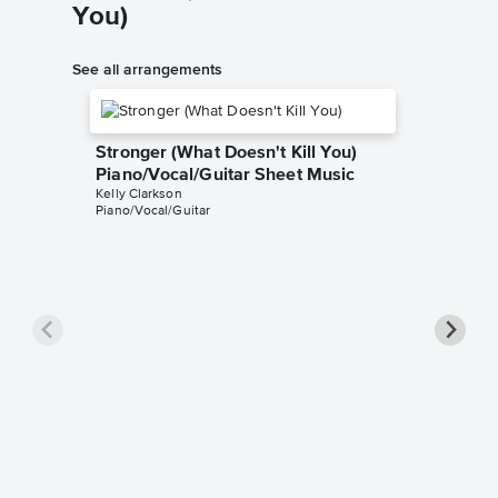
You)
See all arrangements
Stronger (What Doesn't Kill You)
Piano/Vocal/Guitar Sheet Music
Kelly Clarkson
Piano/Vocal/Guitar