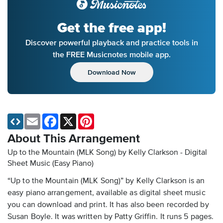
Get the free app!
Discover powerful playback and practice tools in
the FREE Musicnotes mobile app.
Download Now
Email
Facebook
X
Pinterest
About This Arrangement
Up to the Mountain (MLK Song) by Kelly Clarkson - Digital
Sheet Music (Easy Piano)
“Up to the Mountain (MLK Song)” by Kelly Clarkson is an
easy piano arrangement, available as digital sheet music
you can download and print. It has also been recorded by
Susan Boyle. It was written by Patty Griffin. It runs 5 pages.