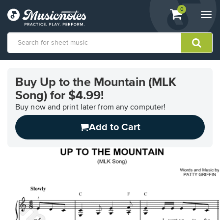
View
items.
0
Togg
shopping
navi
cart
containing
View
our
Buy Up to the Mountain (MLK
Accessibility
Song) for $4.99!
Statement
or
Buy now and print later from any computer!
contact
us
Add to Cart
with
accessibility-
related
questions