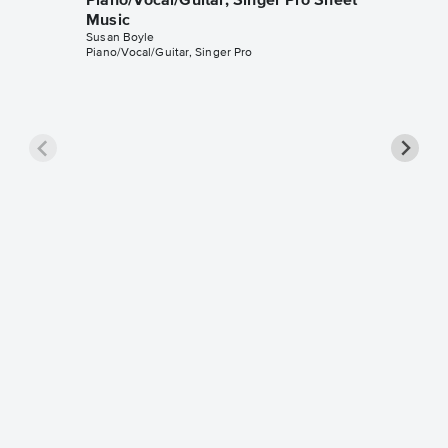
Piano/Vocal/Guitar, Singer Pro Sheet
Music
Susan Boyle
Piano/Vocal/Guitar, Singer Pro
Wild Ho
Music
Susan Bo
SA Choir 