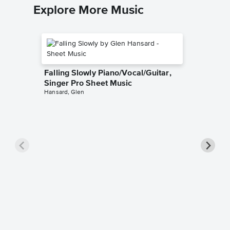
Explore More Music
Falling Slowly Piano/Vocal/Guitar,
Singer Pro Sheet Music
Hansard, Glen
Goodne