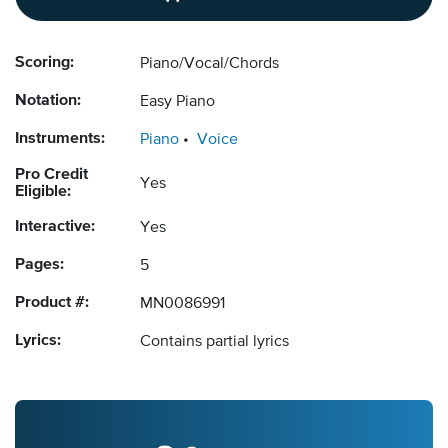
Scoring:
Piano/Vocal/Chords
Notation:
Easy Piano
Instruments:
Piano
Voice
Pro Credit
Yes
Eligible:
Interactive:
Yes
Pages:
5
Product #:
MN0086991
Lyrics:
Contains partial lyrics