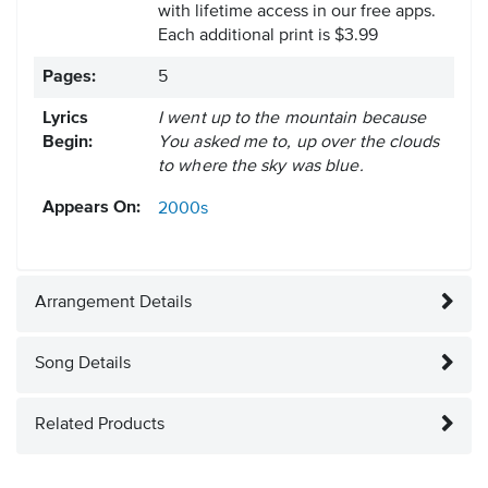
with lifetime access in our free apps.
Each additional print is $3.99
Pages:
5
Lyrics
I went up to the mountain because
Begin:
You asked me to, up over the clouds
to where the sky was blue.
Appears On:
2000s
Arrangement Details
Song Details
Related Products