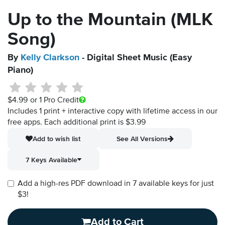
Up to the Mountain (MLK
Song)
By
Kelly Clarkson
- Digital Sheet Music (Easy
Piano)
$4.99
or 1 Pro Credit
Includes 1 print + interactive copy with lifetime access in our
free apps.
Each additional print is $3.99
Add to wish list
See All Versions
7 Keys Available
Add a high-res PDF download in 7 available keys for just
$3!
Add to Cart