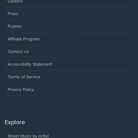
Careers
Press
Publish
Affiliate Program
Opens
Contact Us
in
a
Opens
Accessibility Statement
new
in
window.
a
Terms of Service
new
window.
Privacy Policy
Explore
Sheet Music by Artist