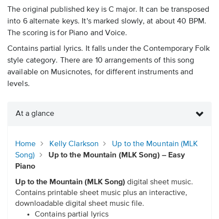
The original published key is C major. It can be transposed
into 6 alternate keys. It's marked slowly, at about 40 BPM.
The scoring is for Piano and Voice.
Contains partial lyrics. It falls under the Contemporary Folk
style category. There are 10 arrangements of this song
available on Musicnotes, for different instruments and
levels.
At a glance
Home
Kelly Clarkson
Up to the Mountain (MLK
Song)
Up to the Mountain (MLK Song) – Easy
Piano
Up to the Mountain (MLK Song)
digital sheet music.
Contains printable sheet music plus an interactive,
downloadable digital sheet music file.
Contains partial lyrics