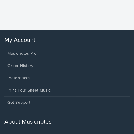
Piano/V
Sheet 
Winans, 
My Account
Musicnotes Pro
Order History
Preferences
Print Your Sheet Music
Opens
Get Support
in
a
new
About Musicnotes
window.