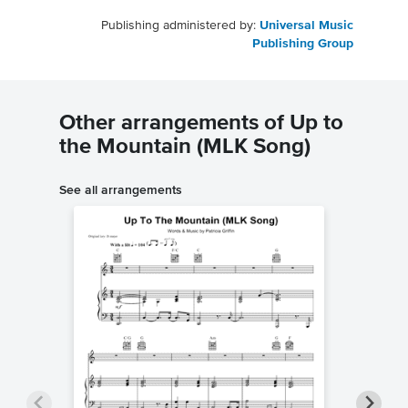
Publishing administered by:
Universal Music
Publishing Group
Other arrangements of Up to
the Mountain (MLK Song)
See all arrangements