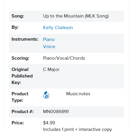
Song:
Up to the Mountain (MLK Song)
By:
Kelly Clarkson
Instruments:
Piano
Voice
Scoring:
Piano/Vocal/Chords
Original
C Major
Published
Key:
Product
Musicnotes
Type:
Product #:
MN0086991
Price:
$4.99
Includes 1 print + interactive copy