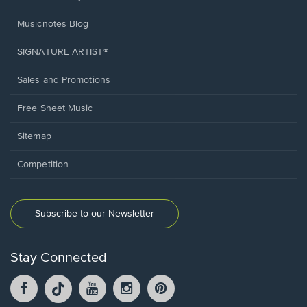
Musicnotes Blog
SIGNATURE ARTIST®
Sales and Promotions
Free Sheet Music
Sitemap
Competition
Subscribe to our Newsletter
Stay Connected
Facebook
TikTok
YouTube
Instagram
Pintrest
opens
opens
opens
opens
opens