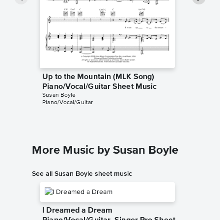
Up to the Mountain (MLK Song)
Up to t
Piano/Vocal/Guitar Sheet Music
Piano/V
Susan Boyle
Patty Griff
Piano/Vocal/Guitar
Piano/Voc
More Music by Susan Boyle
See all Susan Boyle sheet music
I Dreamed a Dream