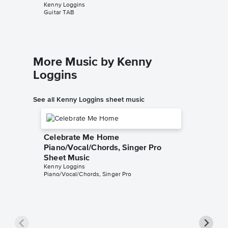
Kenny Loggins
Kenny Lo
Guitar TAB
Piano/Voc
More Music by Kenny
Loggins
See all Kenny Loggins sheet music
Celebrate Me Home
Piano/Vocal/Chords, Singer Pro
Sheet Music
Kenny Loggins
Piano/Vocal/Chords, Singer Pro