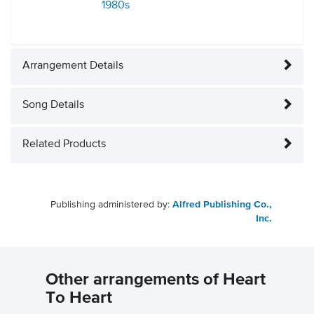
1980s
Arrangement Details
Song Details
Related Products
Publishing administered by:
Alfred Publishing Co.,
Inc.
Other arrangements of Heart
To Heart