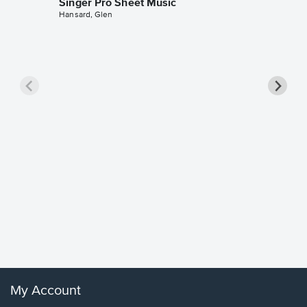
Singer Pro Sheet Music
Hansard, Glen
Goodne
Piano/V
Sheet 
Winans, 
My Account