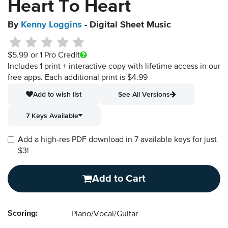
Heart To Heart
By
Kenny Loggins
- Digital Sheet Music
$5.99
or 1 Pro Credit
Includes 1 print + interactive copy with lifetime access in our
free apps.
Each additional print is $4.99
Add to wish list
See All Versions
7 Keys Available
Add a high-res PDF download in 7 available keys for just
$3!
Add to Cart
Scoring:
Piano/Vocal/Guitar