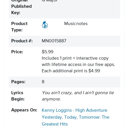
Original
G Major
Published
Key:
Product
Musicnotes
Type:
Product #:
MN0015887
Price:
$5.99
Includes 1 print + interactive copy
with lifetime access in our free apps.
Each additional print is $4.99
Pages:
8
Lyrics
You ain't crazy, and I ain't gonna lie
Begin:
anymore.
Appears On:
Kenny Loggins - High Adventure
Yesterday, Today, Tomorrow: The
Greatest Hits