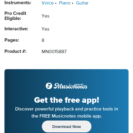
Instruments:
Voice
Piano
Guitar
Pro Credit
Yes
Eligible:
Interactive:
Yes
Pages:
8
Product #:
MN0015887
Get the free app!
Discover powerful playback and practice tools in
the FREE Musicnotes mobile app.
Download Now