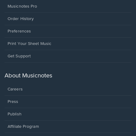
Musicnotes Pro
Order History
Preferences
Print Your Sheet Music
Opens
Get Support
in
a
new
About Musicnotes
window.
Careers
Press
Publish
Affiliate Program