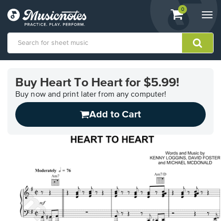
View
items.
0
Togg
shopping
navi
cart
containing
View
our
Buy Heart To Heart for $5.99!
Accessibility
Statement
Buy now and print later from any computer!
or
Add to Cart
contact
us
with
accessibility-
related
questions