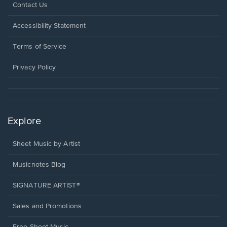
Opens
Contact Us
in
a
Opens
Accessibility Statement
new
in
window.
a
Terms of Service
new
window.
Privacy Policy
Explore
Sheet Music by Artist
Musicnotes Blog
SIGNATURE ARTIST®
Sales and Promotions
Free Sheet Music