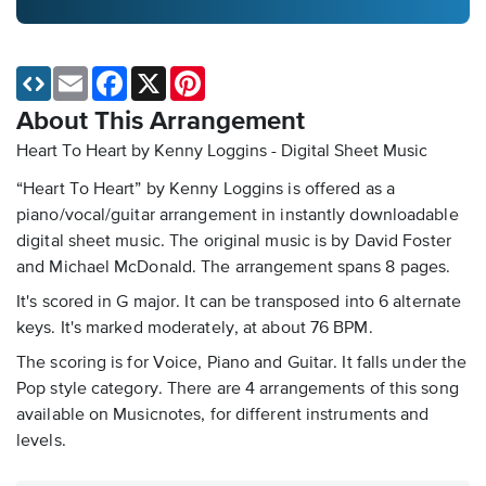
Email
Facebook
X
Pinterest
About This Arrangement
Heart To Heart by Kenny Loggins - Digital Sheet Music
“Heart To Heart” by Kenny Loggins is offered as a
piano/vocal/guitar arrangement in instantly downloadable
digital sheet music. The original music is by David Foster
and Michael McDonald. The arrangement spans 8 pages.
It's scored in G major. It can be transposed into 6 alternate
keys. It's marked moderately, at about 76 BPM.
The scoring is for Voice, Piano and Guitar. It falls under the
Pop style category. There are 4 arrangements of this song
available on Musicnotes, for different instruments and
levels.