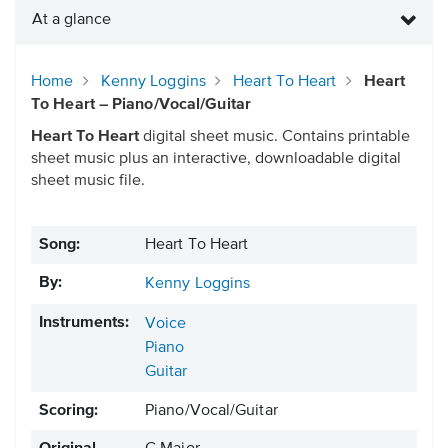
At a glance
Home
Kenny Loggins
Heart To Heart
Heart
To Heart – Piano/Vocal/Guitar
Heart To Heart
digital sheet music. Contains printable
sheet music plus an interactive, downloadable digital
sheet music file.
Song:
Heart To Heart
By:
Kenny Loggins
Instruments:
Voice
Piano
Guitar
Scoring:
Piano/Vocal/Guitar