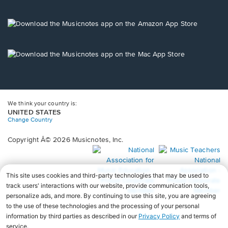
window.
in
a
new
Opens
window.
in
a
new
Opens
window.
in
a
new
window.
We think your country is:
UNITED STATES
Change Country
Copyright Â© 2026 Musicnotes, Inc.
Opens
O
in
in
a
a
new
n
window.
wi