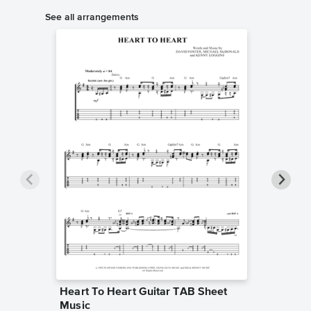
See all arrangements
Heart To Heart Guitar TAB Sheet
Heart T
Music
Sheet 