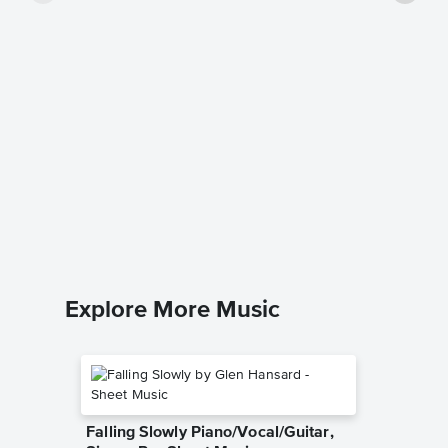
Return 
Sheet 
Kenny Lo
Easy Pian
Explore More Music
Falling Slowly Piano/Vocal/Guitar,