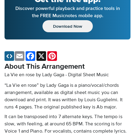
Discover powerful playback and practice tools in
the FREE Musicnotes mobile app.
Download Now
Email
Facebook
X
Pinterest
About This Arrangement
La Vie en rose by Lady Gaga - Digital Sheet Music
“La Vie en rose” by Lady Gaga is a piano/vocal/chords
arrangement, available as digital sheet music you can
download and print. It was written by Louis Guglielmi. It
runs 4 pages. The original published key is Ab major.
It can be transposed into 7 alternate keys. The tempo is
slow, with feeling, at around 65 BPM. The scoring is for
Voice 1 and Piano. For vocalists, contains complete lyrics.