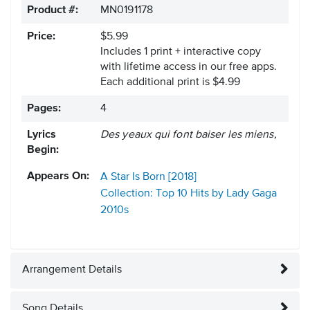
Product #:
MN0191178
Price:
$5.99
Includes 1 print + interactive copy
with lifetime access in our free apps.
Each additional print is $4.99
Pages:
4
Lyrics
Des yeaux qui font baiser les miens,
Begin:
Appears On:
A Star Is Born [2018]
Collection: Top 10 Hits by Lady Gaga
2010s
Arrangement Details
Song Details