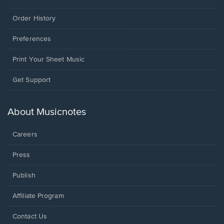
Order History
Preferences
Print Your Sheet Music
Opens
Get Support
in
a
new
About Musicnotes
window.
Careers
Press
Publish
Affiliate Program
Opens
Contact Us