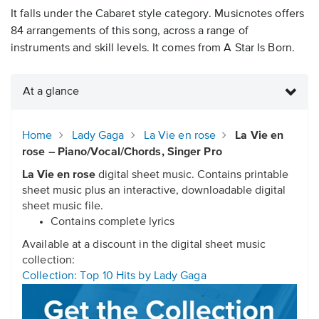
It falls under the Cabaret style category. Musicnotes offers
84 arrangements of this song, across a range of
instruments and skill levels. It comes from A Star Is Born.
At a glance
Home
Lady Gaga
La Vie en rose
La Vie en
rose – Piano/Vocal/Chords, Singer Pro
La Vie en rose
digital sheet music. Contains printable
sheet music plus an interactive, downloadable digital
sheet music file.
Contains complete lyrics
Available at a discount in the digital sheet music
collection:
Collection: Top 10 Hits by Lady Gaga