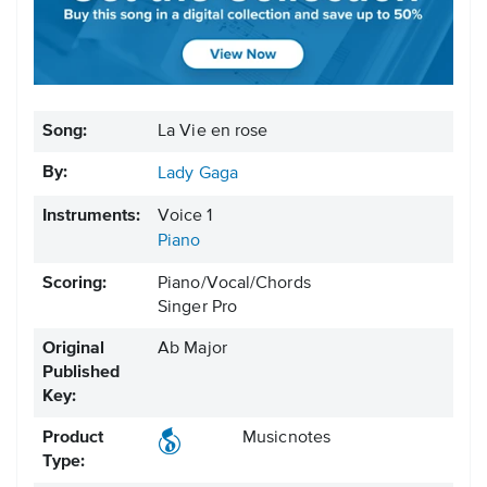
Song:
La Vie en rose
By:
Lady Gaga
Instruments:
Voice 1
Piano
Scoring:
Piano/Vocal/Chords
Singer Pro
Original
Ab Major
Published
Key:
Product
Musicnotes
Type: