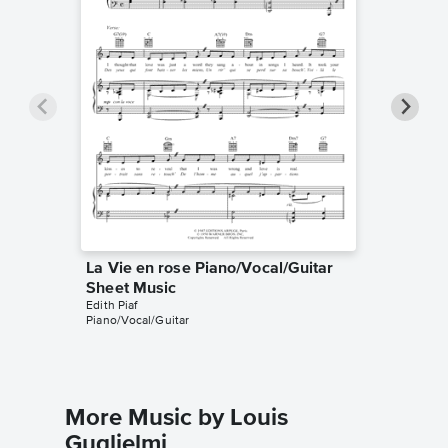
La Vie en rose Piano/Vocal/Guitar
La Vie 
Sheet Music
Sheet 
Edith Piaf
Louis Gug
Piano/Vocal/Guitar
Instrumen
More Music by Louis
Guglielmi