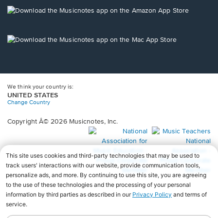
a
new
Opens
window.
in
a
new
Opens
window.
in
a
new
window.
We think your country is:
UNITED STATES
Change Country
Copyright Â© 2026 Musicnotes, Inc.
Opens
O
in
in
a
a
new
n
window.
wi