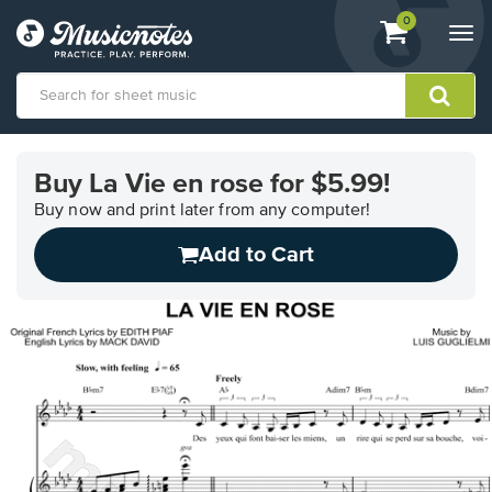
View
items.
0
Togg
shopping
navi
cart
containing
View
our
Buy La Vie en rose for $5.99!
Accessibility
Statement
Buy now and print later from any computer!
or
Add to Cart
contact
us
with
accessibility-
related
questions