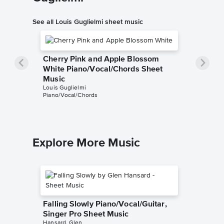
See all Louis Guglielmi sheet music
Cherry Pink and Apple Blossom
White Piano/Vocal/Chords Sheet
Music
Louis Guglielmi
Piano/Vocal/Chords
Explore More Music
Falling Slowly Piano/Vocal/Guitar,
Singer Pro Sheet Music
Hansard, Glen