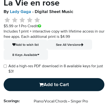
La Vie en rose
By
Lady Gaga
- Digital Sheet Music
$5.99
or 1 Pro Credit
Includes 1 print + interactive copy with lifetime access in our
free apps.
Each additional print is $4.99
Add to wish list
See All Versions
8 Keys Available
Add a high-res PDF download in 8 available keys for just
$3!
Add to Cart
Scorings:
Piano/Vocal/Chords
Singer Pro