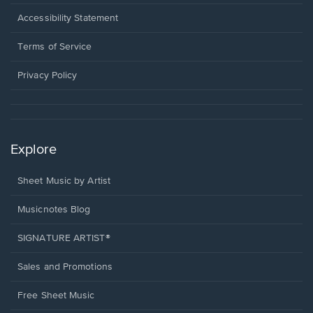
in
a
Opens
Accessibility Statement
new
in
window.
a
Terms of Service
new
window.
Privacy Policy
Explore
Sheet Music by Artist
Musicnotes Blog
SIGNATURE ARTIST®
Sales and Promotions
Free Sheet Music