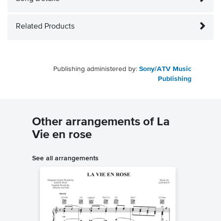
Related Products
Publishing administered by:
Sony/ATV Music
Publishing
Other arrangements of La
Vie en rose
See all arrangements