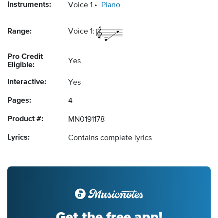
Instruments:
Voice 1
Piano
Range:
Voice 1:
Pro Credit
Yes
Eligible:
Interactive:
Yes
Pages:
4
Product #:
MN0191178
Lyrics:
Contains complete lyrics
Get the free app!