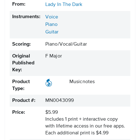
From:
Lady In The Dark
Instruments:
Voice
Piano
Guitar
Scoring:
Piano/Vocal/Guitar
Original
F Major
Published
Key:
Product
Musicnotes
Type:
Product #:
MN0043099
Price:
$5.99
Includes 1 print + interactive copy
with lifetime access in our free apps.
Each additional print is $4.99