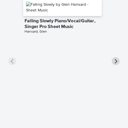
Falling Slowly Piano/Vocal/Guitar,
Singer Pro Sheet Music
Hansard, Glen
Goodne
Piano/V
Sheet 
Winans, 