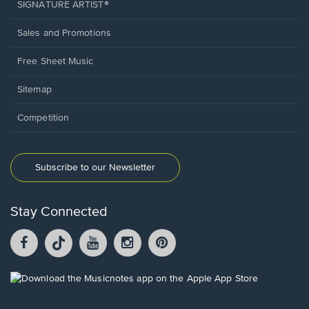
SIGNATURE ARTIST®
Sales and Promotions
Free Sheet Music
Sitemap
Competition
Subscribe to our Newsletter
Stay Connected
Facebook
TikTok
YouTube
Instagram
Pintrest
opens
opens
opens
opens
opens
in
in
in
in
in
a
a
a
a
a
Opens
new
new
new
new
new
in
window.
window.
window.
window.
window.
a