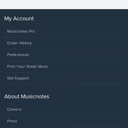
My Account
Musicnotes Pro
Order History
Preferences
Print Your Sheet Music
Opens
Get Support
in
a
new
About Musicnotes
window.
Careers
Press