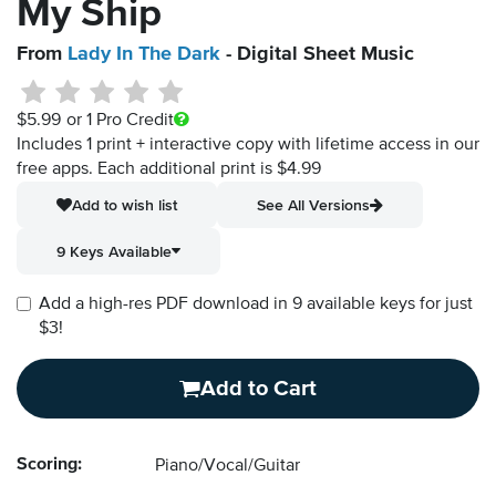
My Ship
From
Lady In The Dark
- Digital Sheet Music
$5.99
or 1 Pro Credit
Includes 1 print + interactive copy with lifetime access in our
free apps.
Each additional print is $4.99
Add to wish list
See All Versions
9 Keys Available
Add a high-res PDF download in 9 available keys for just
$3!
Add to Cart
Scoring:
Piano/Vocal/Guitar