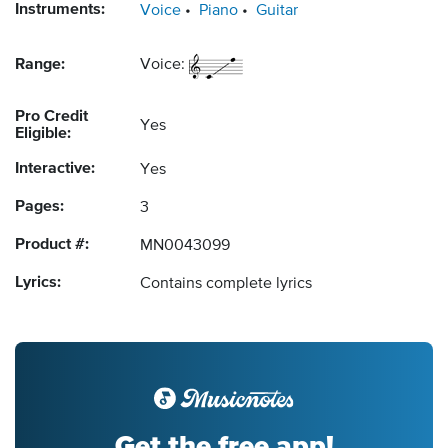
Instruments:
Voice
Piano
Guitar
Range:
Voice:
Pro Credit
Yes
Eligible:
Interactive:
Yes
Pages:
3
Product #:
MN0043099
Lyrics:
Contains complete lyrics
Get the free app!