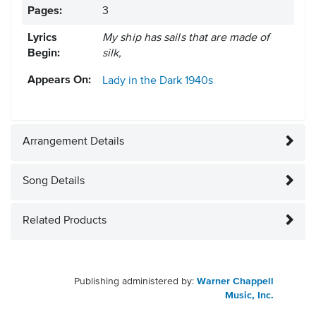
Pages:
3
Lyrics
My ship has sails that are made of
Begin:
silk,
Appears On:
Lady in the Dark
1940s
Arrangement Details
Song Details
Related Products
Publishing administered by:
Warner Chappell
Music, Inc.