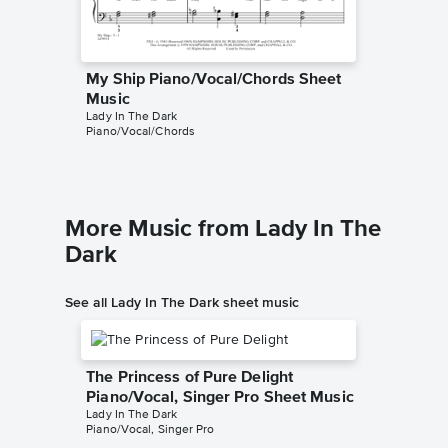
My Ship Piano/Vocal/Chords Sheet
My Ship
Music
Music
Lady In The Dark
Lady In T
Piano/Vocal/Chords
Instrumen
More Music from Lady In The
Dark
See all Lady In The Dark sheet music
The Princess of Pure Delight
Piano/Vocal, Singer Pro Sheet Music
Lady In The Dark
Piano/Vocal, Singer Pro