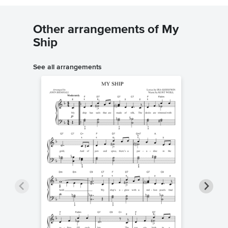
Other arrangements of My
Ship
See all arrangements