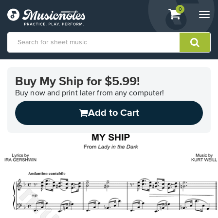
View
items.
0
Togg
shopping
navi
cart
containing
View
our
Buy My Ship for $5.99!
Accessibility
Statement
Buy now and print later from any computer!
or
Add to Cart
contact
us
with
accessibility-
related
questions