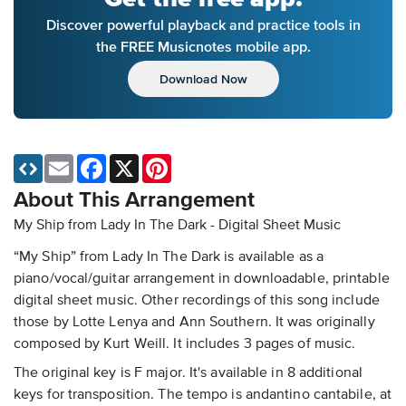
Discover powerful playback and practice tools in
the FREE Musicnotes mobile app.
Download Now
Email
Facebook
X
Pinterest
About This Arrangement
My Ship from Lady In The Dark - Digital Sheet Music
“My Ship” from Lady In The Dark is available as a
piano/vocal/guitar arrangement in downloadable, printable
digital sheet music. Other recordings of this song include
those by Lotte Lenya and Ann Southern. It was originally
composed by Kurt Weill. It includes 3 pages of music.
The original key is F major. It's available in 8 additional
keys for transposition. The tempo is andantino cantabile, at