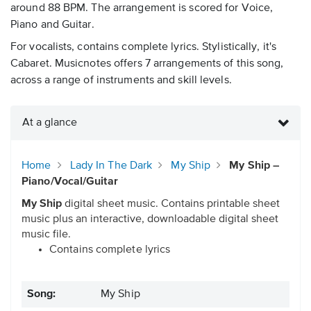
around 88 BPM. The arrangement is scored for Voice,
Piano and Guitar.
For vocalists, contains complete lyrics. Stylistically, it's
Cabaret. Musicnotes offers 7 arrangements of this song,
across a range of instruments and skill levels.
At a glance
Home
Lady In The Dark
My Ship
My Ship –
Piano/Vocal/Guitar
My Ship
digital sheet music. Contains printable sheet
music plus an interactive, downloadable digital sheet
music file.
Contains complete lyrics
Song:
My Ship