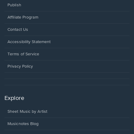
Publish
Affiliate Program
Opens
Contact Us
in
a
Opens
Accessibility Statement
new
in
window.
a
Terms of Service
new
window.
Privacy Policy
Explore
Sheet Music by Artist
Musicnotes Blog