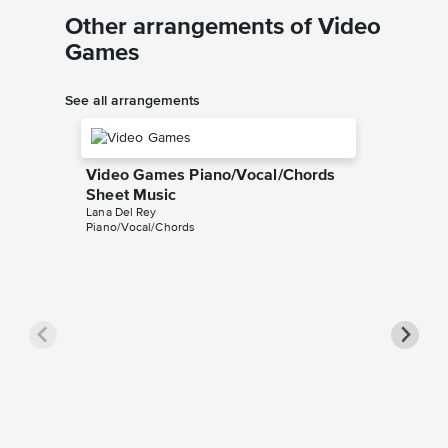
Other arrangements of Video
Games
See all arrangements
Video Games Piano/Vocal/Chords
Sheet Music
Lana Del Rey
Piano/Vocal/Chords