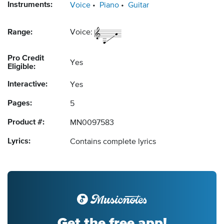
Instruments:
Voice
Piano
Guitar
Range:
Voice:
Pro Credit
Yes
Eligible:
Interactive:
Yes
Pages:
5
Product #:
MN0097583
Lyrics:
Contains complete lyrics
Get the free app!