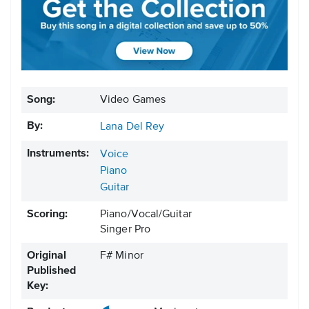
Song:
Video Games
By:
Lana Del Rey
Instruments:
Voice
Piano
Guitar
Scoring:
Piano/Vocal/Guitar
Singer Pro
Original
F# Minor
Published
Key: