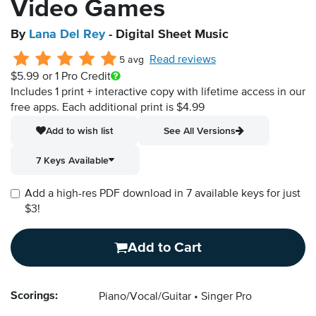
Video Games
By
Lana Del Rey
- Digital Sheet Music
Read reviews
5 avg
$5.99
or 1 Pro Credit
Includes 1 print + interactive copy with lifetime access in our
free apps.
Each additional print is $4.99
Add to wish list
See All Versions
7 Keys Available
Add a high-res PDF download in 7 available keys for just
$3!
Add to Cart
Scorings:
Piano/Vocal/Guitar
Singer Pro