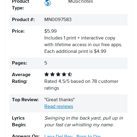
Product
Musicnotes
Type:
Product #:
MN0097583
Price:
$5.99
Includes 1 print + interactive copy
with lifetime access in our free apps.
Each additional print is $4.99
Pages:
5
Average
Rating:
Rated
4.5
/
5
based on
78
customer
ratings
Top Review:
"Great thanks"
Read reviews
Lyrics
Swinging in the back yard, pull up in
Begin:
your fast car whistling my name.
Appears On: