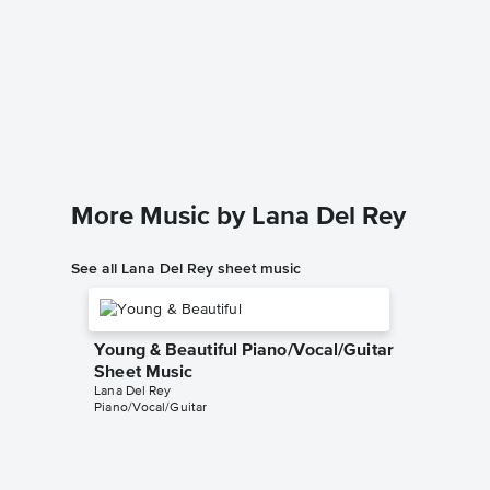
Video 
Sheet 
Lana Del 
Piano/Voc
More Music by Lana Del Rey
See all Lana Del Rey sheet music
Young & Beautiful Piano/Vocal/Guitar
Sheet Music
Lana Del Rey
Piano/Vocal/Guitar