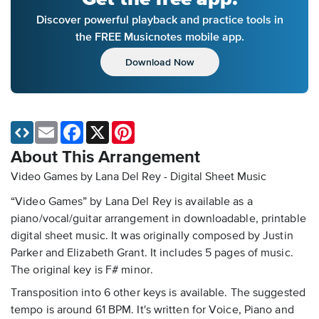
Discover powerful playback and practice tools in
the FREE Musicnotes mobile app.
Download Now
Email
Facebook
X
Pinterest
About This Arrangement
Video Games by Lana Del Rey - Digital Sheet Music
“Video Games” by Lana Del Rey is available as a
piano/vocal/guitar arrangement in downloadable, printable
digital sheet music. It was originally composed by Justin
Parker and Elizabeth Grant. It includes 5 pages of music.
The original key is F# minor.
Transposition into 6 other keys is available. The suggested
tempo is around 61 BPM. It's written for Voice, Piano and