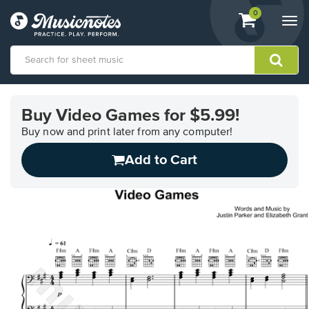
View
items.
0
Togg
shopping
navi
cart
containing
View
our
Buy Video Games for $5.99!
Accessibility
Statement
Buy now and print later from any computer!
or
Add to Cart
contact
us
with
accessibility-
related
questions