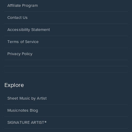
Affiliate Program
Opens
Contact Us
in
a
Opens
Accessibility Statement
new
in
window.
a
Terms of Service
new
window.
Privacy Policy
Explore
Sheet Music by Artist
Musicnotes Blog
SIGNATURE ARTIST®