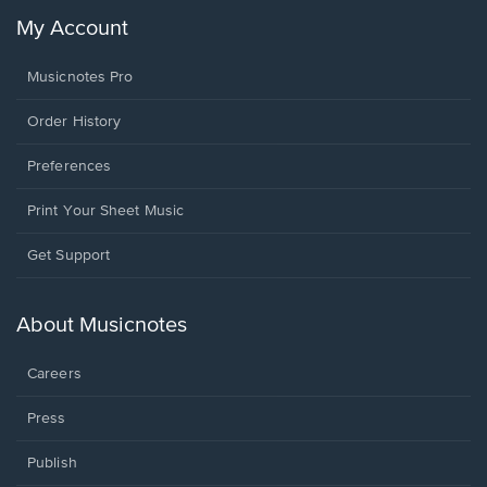
My Account
Musicnotes Pro
Order History
Preferences
Print Your Sheet Music
Opens
Get Support
in
a
new
About Musicnotes
window.
Careers
Press
Publish