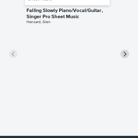
Falling Slowly Piano/Vocal/Guitar,
Singer Pro Sheet Music
Hansard, Glen
Goodne
Piano/V
Sheet 
Winans, 