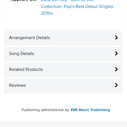
Lana Del Rey - Born to Die
Collection: Pop's Best Debut Singles
2010s
Arrangement Details
Song Details
Related Products
Reviews
Publishing administered by:
EMI Music Publishing