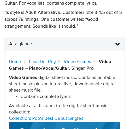
Guitar. For vocalists, contains complete lyrics.
Its style is Adult Alternative. Customers rate it 4.5 out of 5
across 78 ratings. One customer writes: “Good
arrangement. Sounds like it should.”
At a glance
Home
Lana Del Rey
Video Games
Video
Games – Piano/Vocal/Guitar, Singer Pro
Video Games
digital sheet music. Contains printable
sheet music plus an interactive, downloadable digital
sheet music file.
Contains complete lyrics
Available at a discount in the digital sheet music
collection:
Collection: Pop's Best Debut Singles