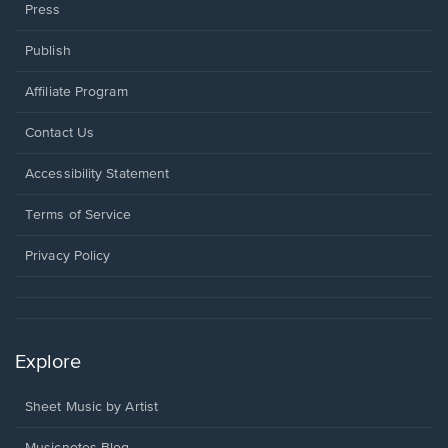
Press
Publish
Affiliate Program
Opens
Contact Us
in
a
Opens
Accessibility Statement
new
in
window.
a
Terms of Service
new
window.
Privacy Policy
Explore
Sheet Music by Artist