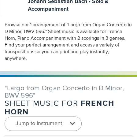
Johann Sebastian Bach • Solo &
Accompaniment
Browse our 1 arrangement of "Largo from Organ Concerto in
D Minor, BWV 596." Sheet music is available for French
Horn, Piano Accompaniment with 2 scorings in 3 genres.
Find your perfect arrangement and access a variety of
transpositions so you can print and play instantly,
anywhere.
"Largo from Organ Concerto in D Minor,
BWV 596"
FRENCH
SHEET MUSIC FOR
HORN
Jump to Instrument