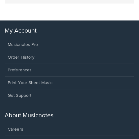
My Account
Musicnotes Pro
Order History
Preferences
Print Your Sheet Music
Opens
Get Support
in
a
new
About Musicnotes
window.
Careers