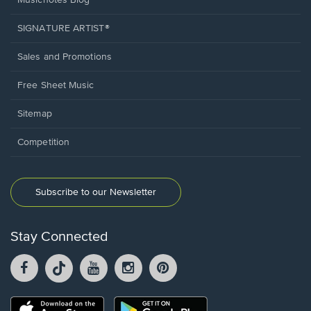
Musicnotes Blog
SIGNATURE ARTIST®
Sales and Promotions
Free Sheet Music
Sitemap
Competition
Subscribe to our Newsletter
Stay Connected
Facebook
TikTok
YouTube
Instagram
Pintrest
opens
opens
opens
opens
opens
in
in
in
in
in
a
a
a
a
a
Opens
Opens