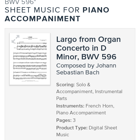
BWV 596"
PIANO
SHEET MUSIC FOR
ACCOMPANIMENT
Largo from Organ
Concerto in D
Minor, BWV 596
composed by Johann
Sebastian Bach
Scoring:
Solo &
Accompaniment, Instrumental
Parts
Instruments:
French Horn,
Piano Accompaniment
Pages:
3
Product Type:
Digital Sheet
Music