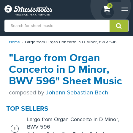
View
items.
0
Togg
shopping
navi
cart
containing
View
Home
Largo from Organ Concerto in D Minor, BWV 596
our
Accessibility
"Largo from Organ
Statement
or
Concerto in D Minor,
contact
us
BWV 596" Sheet Music
with
accessibility-
composed by
Johann Sebastian Bach
related
questions
TOP SELLERS
Largo from Organ Concerto in D Minor,
BWV 596