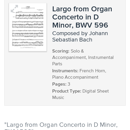
Largo from Organ
Concerto in D
Minor, BWV 596
composed by Johann
Sebastian Bach
Scoring:
Solo &
Accompaniment, Instrumental
Parts
Instruments:
French Horn,
Piano Accompaniment
Pages:
3
Product Type:
Digital Sheet
Music
"Largo from Organ Concerto in D Minor,