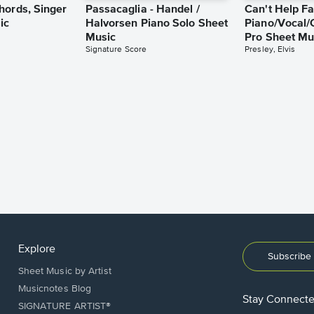
hords, Singer
Passacaglia - Handel /
Can't Help Fa
ic
Halvorsen Piano Solo Sheet
Piano/Vocal/
Music
Pro Sheet Mu
Signature Score
Presley, Elvis
Explore
Subscribe 
Sheet Music by Artist
Musicnotes Blog
Stay Connect
SIGNATURE ARTIST®