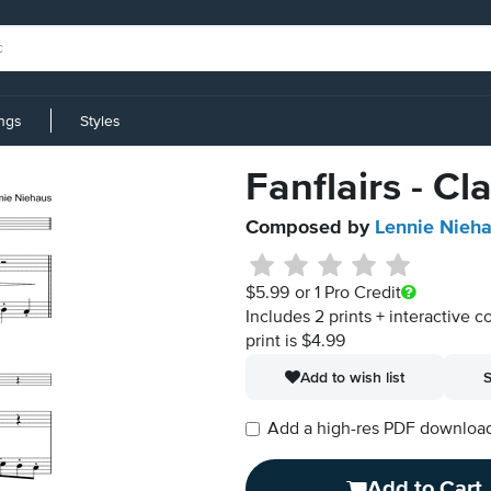
ings
Styles
Fanflairs - Cl
Composed by
Lennie Nieh
$5.99
or 1 Pro Credit
Includes 2 prints + interactive c
print is $4.99
Add to wish list
S
Add a high-res PDF download i
Add to Cart