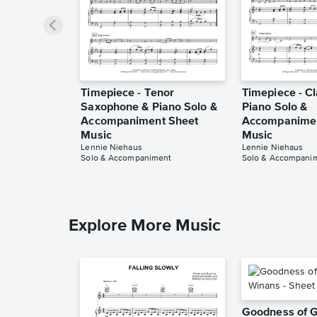
Timepiece - Tenor
Timepiece - Cl
Saxophone & Piano Solo &
Piano Solo &
Accompaniment Sheet
Accompanimen
Music
Music
Lennie Niehaus
Lennie Niehaus
Solo & Accompaniment
Solo & Accompani
Explore More Music
Goodness of 