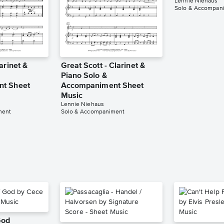
Lennie Niehaus
Solo & Accompan
arinet &
Great Scott - Clarinet &
Piano Solo &
t Sheet
Accompaniment Sheet
Music
Lennie Niehaus
ment
Solo & Accompaniment
God