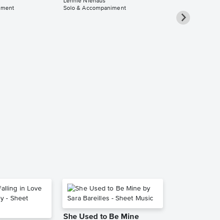
Lennie Niehaus
iment
Solo & Accompaniment
Timepiece -
& Piano Solo
Accompanim
Music
Lennie Niehaus
Solo & Accompa
She Used to Be Mine