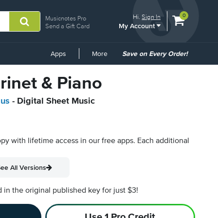
View
items.
0
Hi.
Sign In
Musicnotes Pro
My Account
shopping
Send a Gift Card
cart
containing
Common
Apps
More
Save on Every Order!
Links
arinet & Piano
aus
- Digital Sheet Music
opy with lifetime access in our free apps.
Each additional
ee All Versions
n the original published key for just $3!
Use 1 Pro Credit