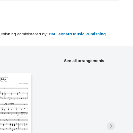
ublishing administered by:
Hal Leonard Music Publishing
See all arrangements