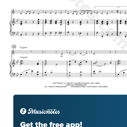
Get the free app!