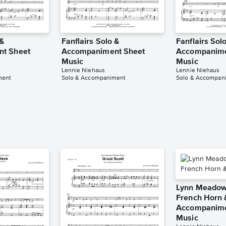
 &
Fanflairs Solo &
Fanflairs Sol
t Sheet
Accompaniment Sheet
Accompanime
Music
Music
Lennie Niehaus
Lennie Niehaus
ment
Solo & Accompaniment
Solo & Accompan
Lynn Meadows
French Horn 
Accompanime
Music