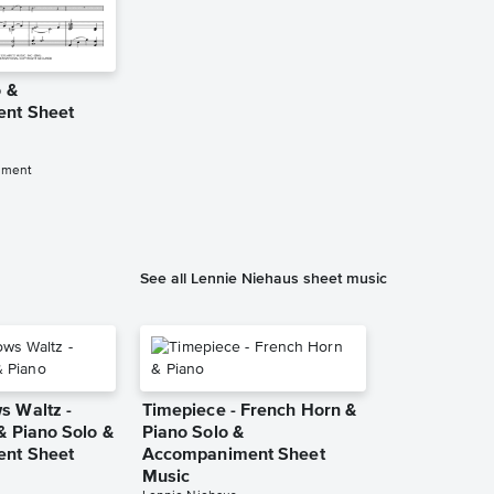
o &
nt Sheet
iment
See all Lennie Niehaus sheet music
 Waltz -
Timepiece - French Horn &
& Piano Solo &
Piano Solo &
nt Sheet
Accompaniment Sheet
Music