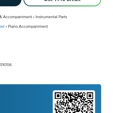
 & Accompaniment
Instrumental Parts
net
Piano Accompaniment
74706