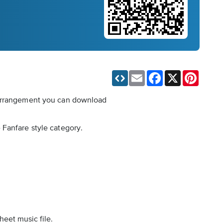
Email
Facebook
X
Pinteres
t arrangement you can download
 Fanfare style category.
heet music file.