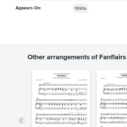
1990s
Appears On:
Other arrangements of Fanflairs