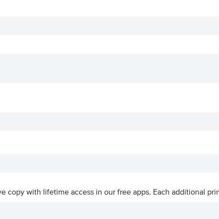
ive copy with lifetime access in our free apps.
Each additional prin