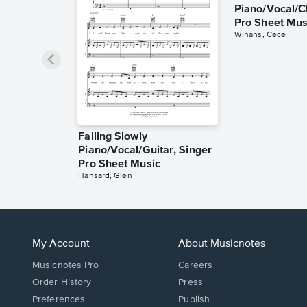
Piano/Vocal/C
Pro Sheet Mus
Winans, Cece
Falling Slowly
Piano/Vocal/Guitar, Singer
Pro Sheet Music
Hansard, Glen
My Account
About Musicnotes
Musicnotes Pro
Careers
Order History
Press
Preferences
Publish