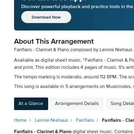
Discover powerful playback and practice tools in th
Download Now
About This Arrangement
Fanflairs - Clarinet & Piano composed by Lennie Niehaus 
Available as digital sheet music, “Fanflairs - Clarinet
and print. This edition includes 4 pages of music. It's wri
The tempo marking is moderato, around 112 BPM. The scori
This song is available in 5 arrangements on Musicnotes, s
At a Glance
Arrangement Details
Song Detai
Home
Lennie Niehaus
Fanflairs
Fanflairs - Cl
Fanflairs - Clarinet & Piano
digital sheet music. Contains 