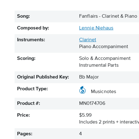
Song:
Fanflairs - Clarinet & Piano
Composed by:
Lennie Niehaus
Instruments:
Clarinet
Piano Accompaniment
Scoring:
Solo & Accompaniment
Instrumental Parts
Original Published Key:
Bb Major
Product Type:
Musicnotes
Product #:
MN0174706
Price:
$5.99
Includes 2 prints + interact
Pages:
4