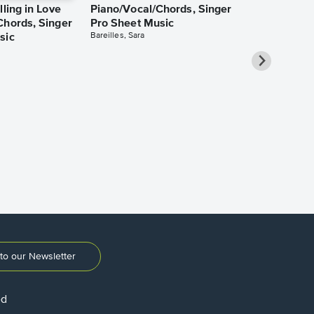
lling in Love
Piano/Vocal/Chords, Singer
Chords, Singer
Pro Sheet Music
Bareilles, Sara
sic
Over the Ra
Piano/Vocal
Pro Sheet M
Garland, Judy
to our Newsletter
ed