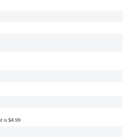
t is $4.99