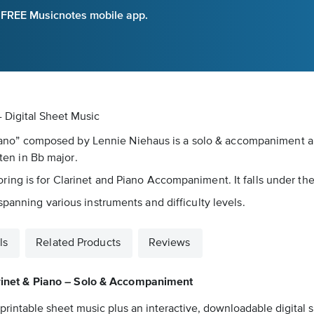
e FREE Musicnotes mobile app.
- Digital Sheet Music
 & Piano” composed by Lennie Niehaus is a solo & accompanimen
tten in Bb major.
ng is for Clarinet and Piano Accompaniment. It falls under the
panning various instruments and difficulty levels.
ls
Related Products
Reviews
arinet & Piano – Solo & Accompaniment
printable sheet music plus an interactive, downloadable digital s