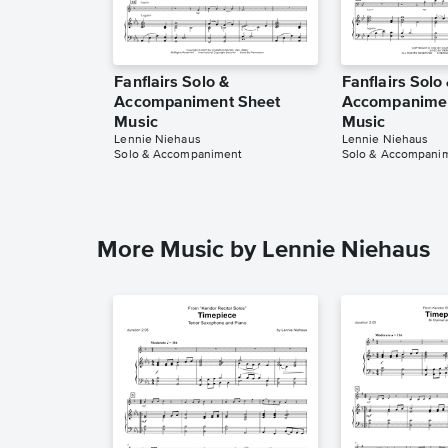
Fanflairs Solo &
Fanflairs Solo
Accompaniment Sheet
Accompanimen
Music
Music
Lennie Niehaus
Lennie Niehaus
Solo & Accompaniment
Solo & Accompani
More Music by Lennie Niehaus