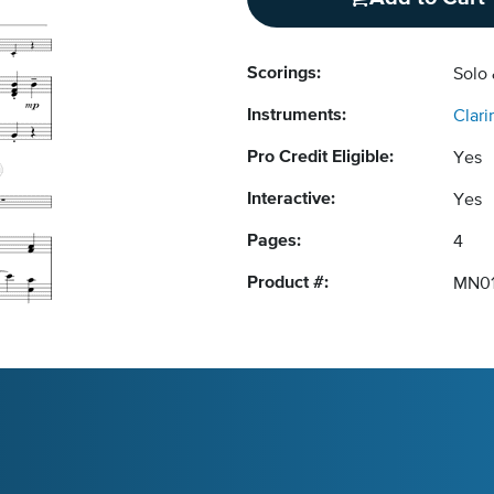
Scorings:
Solo
Instruments:
Clari
Pro Credit Eligible:
Yes
Interactive:
Yes
Pages:
4
Product #:
MN01