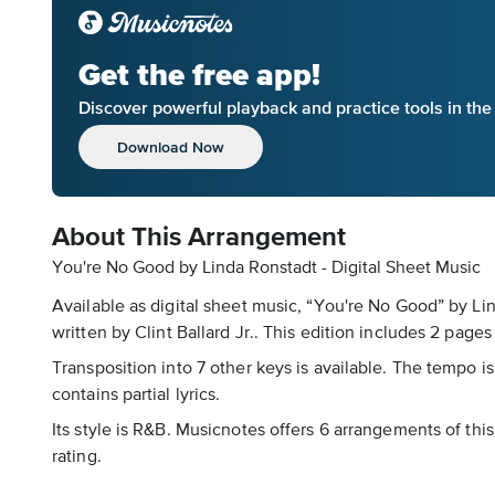
Get the free app!
Discover powerful playback and practice tools in th
Download Now
About This Arrangement
You're No Good by Linda Ronstadt - Digital Sheet Music
Available as digital sheet music, “You're No Good” by L
written by Clint Ballard Jr.. This edition includes 2 pages 
Transposition into 7 other keys is available. The tempo is
contains partial lyrics.
Its style is R&B. Musicnotes offers 6 arrangements of this
rating.