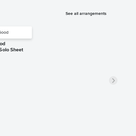
See all arrangements
ood
 Solo Sheet