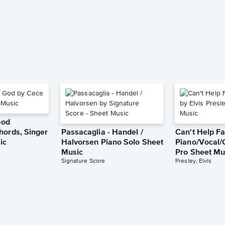
God
hords, Singer
Passacaglia - Handel /
Can't Help Fa
ic
Halvorsen Piano Solo Sheet
Piano/Vocal/
Music
Pro Sheet Mu
Signature Score
Presley, Elvis