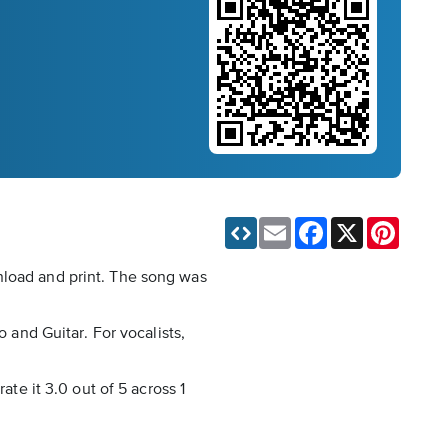
Email
Facebook
X
Pinteres
nload and print. The song was
o and Guitar. For vocalists,
ate it 3.0 out of 5 across 1