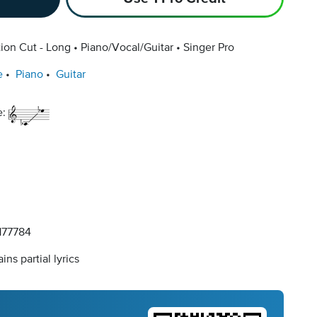
ion Cut - Long
Piano/Vocal/Guitar
Singer Pro
e
Piano
Guitar
e:
77784
ins partial lyrics