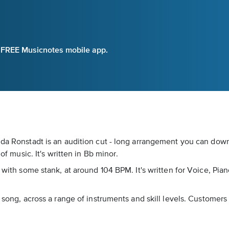
e FREE Musicnotes mobile app.
inda Ronstadt is an audition cut - long arrangement you can dow
of music. It's written in Bb minor.
 with some stank, at around 104 BPM. It's written for Voice, Pian
 song, across a range of instruments and skill levels. Customers r