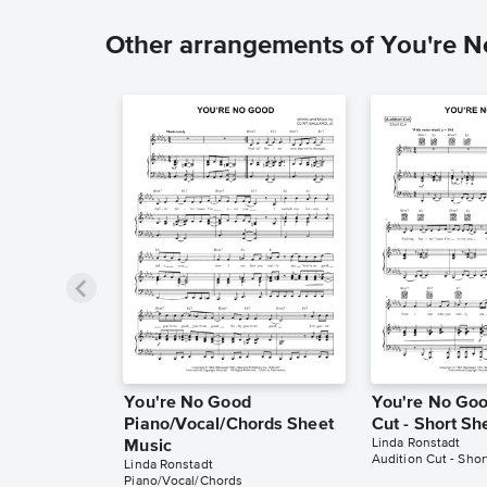
Other arrangements of You're 
You're No Good
You're No Goo
Piano/Vocal/Chords Sheet
Cut - Short Sh
Linda Ronstadt
Music
Audition Cut - Shor
Linda Ronstadt
Piano/Vocal/Chords