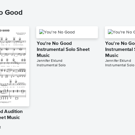
No Good
You're No Good
You're No G
Instrumental Solo Sheet
Instrumental
Music
Music
Jennifer Eklund
Jennifer Eklund
Instrumental Solo
Instrumental Solo
d Audition
eet Music
t