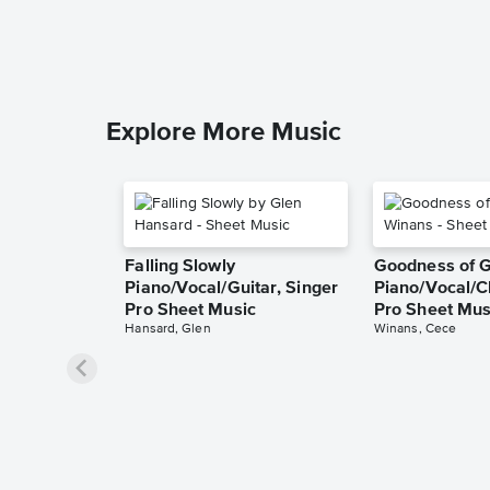
Explore More Music
Falling Slowly
Goodness of 
Piano/Vocal/Guitar, Singer
Piano/Vocal/C
Pro Sheet Music
Pro Sheet Mus
Hansard, Glen
Winans, Cece