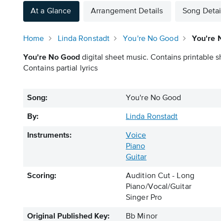
At a Glance
Arrangement Details
Song Detai
Home
Linda Ronstadt
You're No Good
You're 
You're No Good
digital sheet music. Contains printable s
Contains partial lyrics
Song:
You're No Good
By:
Linda Ronstadt
Instruments:
Voice
Piano
Guitar
Scoring:
Audition Cut - Long
Piano/Vocal/Guitar
Singer Pro
Original Published Key:
Bb Minor