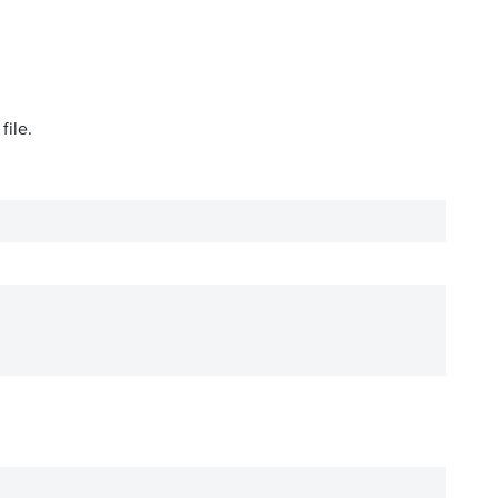
file.