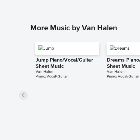
More Music by Van Halen
Jump Piano/Vocal/Guitar
Dreams Piano/
Sheet Music
Sheet Music
Van Halen
Van Halen
Piano/Vocal/Guitar
Piano/Vocal/Guitar