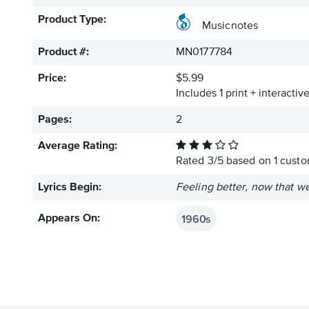
Product Type:
Musicnotes
Product #:
MN0177784
Price:
$5.99
Includes 1 print + interacti
Pages:
2
Average Rating:
Rated
3
/
5
based on
1
custom
Lyrics Begin:
Feeling better, now that we
1960s
Appears On: