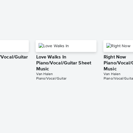
Vocal/Guitar
Love Walks In
Right Now
Piano/Vocal/Guitar Sheet
Piano/Vocal/
Music
Music
Van Halen
Van Halen
Piano/Vocal/Guitar
Piano/Vocal/Guita