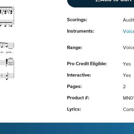
Scorings:
Audit
Instruments:
Voic
Range:
Voic
Pro Credit Eligible:
Yes
Interactive:
Yes
Pages:
2
Product #:
MN01
Lyrics:
Conta