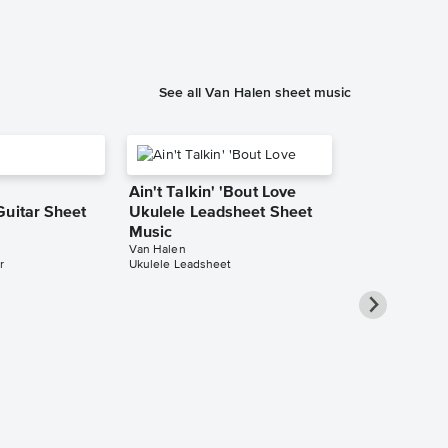
See all Van Halen sheet music
Ain't Talkin' 'Bout Love
Guitar Sheet
Ukulele Leadsheet Sheet
Music
Van Halen
r
Ukulele Leadsheet
Hot for Teac
Cut - Short 