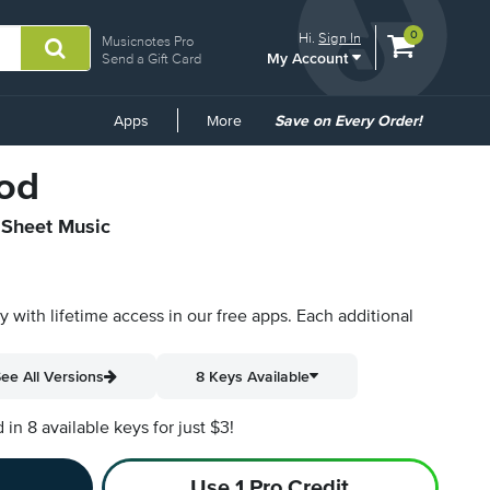
View
items.
0
Hi.
Sign In
Musicnotes Pro
My Account
shopping
Send a Gift Card
cart
containing
Common
Apps
More
Save on Every Order!
Links
od
l Sheet Music
py with lifetime access in our free apps.
Each additional
ee All Versions
8 Keys Available
n 8 available keys for just $3!
Use 1 Pro Credit