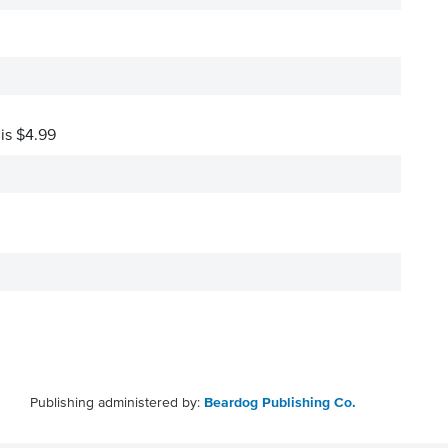
 is $4.99
Publishing administered by:
Beardog Publishing Co.