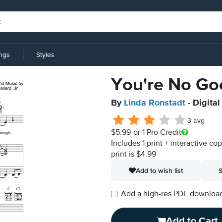
ings
Styles
You're No Go
By
Linda Ronstadt
- Digita
3 avg
$5.99
or 1 Pro Credit
Includes 1 print + interactive co
print is $4.99
Add to wish list
S
Add a high-res PDF download i
Add to Cart