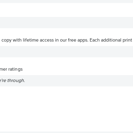
ve copy with lifetime access in our free apps.
Each additional print
er ratings
're through.