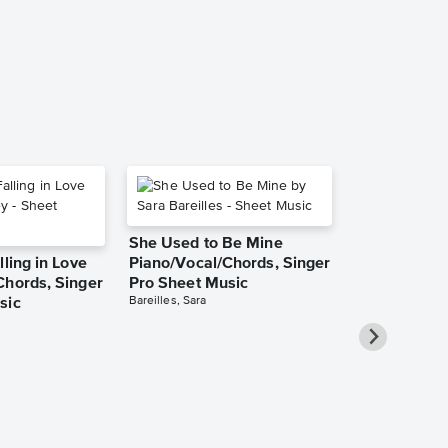
Van Halen
Audition Cut - S
She Used to Be Mine
lling in Love
Piano/Vocal/Chords, Singer
Chords, Singer
Pro Sheet Music
Bareilles, Sara
sic