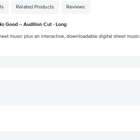
ls
Related Products
Reviews
No Good – Audition Cut - Long
heet music plus an interactive, downloadable digital sheet music 