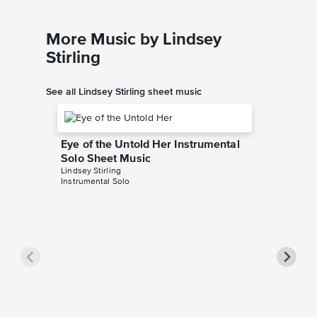
More Music by Lindsey
Stirling
See all Lindsey Stirling sheet music
Eye of the Untold Her Instrumental
Solo Sheet Music
Lindsey Stirling
Instrumental Solo