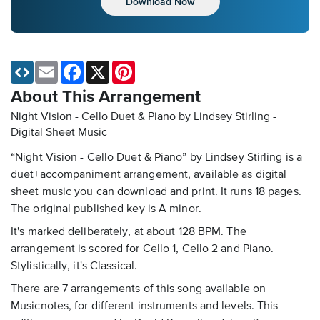
Download Now
Email
Facebook
X
Pinterest
About This Arrangement
Night Vision - Cello Duet & Piano by Lindsey Stirling -
Digital Sheet Music
“Night Vision - Cello Duet & Piano” by Lindsey Stirling is a
duet+accompaniment arrangement, available as digital
sheet music you can download and print. It runs 18 pages.
The original published key is A minor.
It's marked deliberately, at about 128 BPM. The
arrangement is scored for Cello 1, Cello 2 and Piano.
Stylistically, it's Classical.
There are 7 arrangements of this song available on
Musicnotes, for different instruments and levels. This