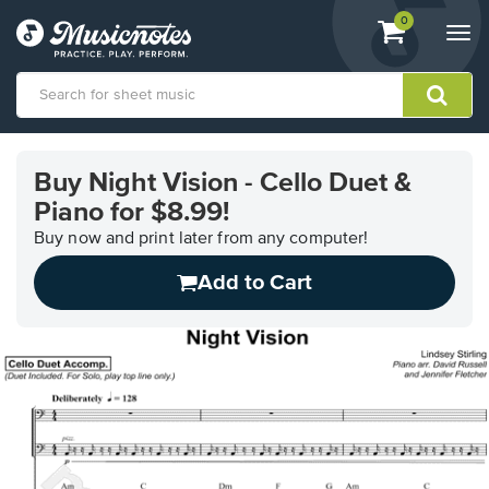
View
items.
0
Togg
shopping
navi
cart
containing
View
our
Buy Night Vision - Cello Duet &
Accessibility
Piano for $8.99!
Statement
or
Buy now and print later from any computer!
contact
us
Add to Cart
with
accessibility-
related
questions