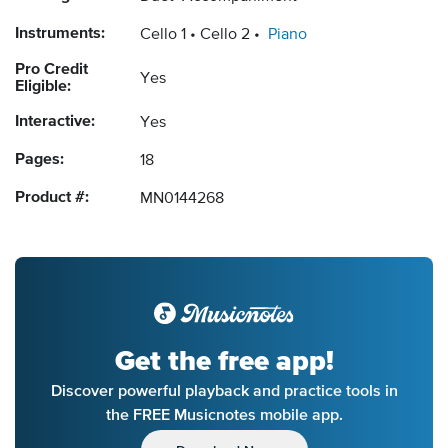
Instruments:
Cello 1
Cello 2
Piano
Pro Credit
Yes
Eligible:
Interactive:
Yes
Pages:
18
Product #:
MN0144268
Get the free app!
Discover powerful playback and practice tools in
the FREE Musicnotes mobile app.