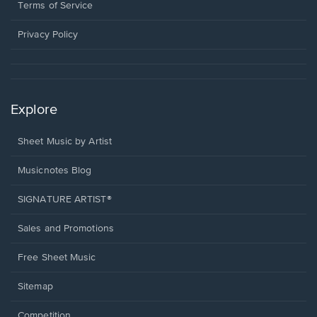
window.
a
Terms of Service
new
window.
Privacy Policy
Explore
Sheet Music by Artist
Musicnotes Blog
SIGNATURE ARTIST®
Sales and Promotions
Free Sheet Music
Sitemap
Competition