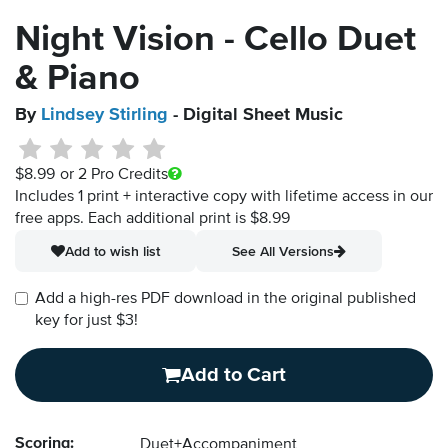
Night Vision - Cello Duet
& Piano
By
Lindsey Stirling
- Digital Sheet Music
$8.99
or 2 Pro Credits
Includes 1 print + interactive copy with lifetime access in our
free apps.
Each additional print is $8.99
Add to wish list
See All Versions
Add a high-res PDF download in the original published
key for just $3!
Add to Cart
Scoring:
Duet+Accompaniment