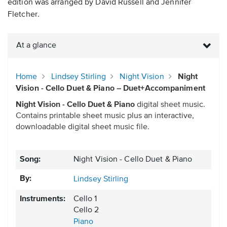
edition was arranged by David Russell and Jennifer
Fletcher.
At a glance
Home
Lindsey Stirling
Night Vision
Night
Vision - Cello Duet & Piano – Duet+Accompaniment
Night Vision - Cello Duet & Piano
digital sheet music.
Contains printable sheet music plus an interactive,
downloadable digital sheet music file.
Song:
Night Vision - Cello Duet & Piano
By:
Lindsey Stirling
Instruments:
Cello 1
Cello 2
Piano