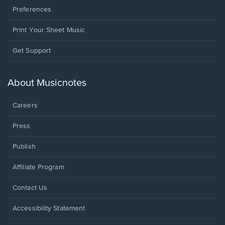
Preferences
Print Your Sheet Music
Opens
Get Support
in
a
new
About Musicnotes
window.
Careers
Press
Publish
Affiliate Program
Opens
Contact Us
in
a
Opens
Accessibility Statement
new
in