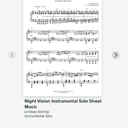
Night Vision Instrumental Solo Sheet
Night 
Music
Sheet 
Lindsey Stirling
Lindsey St
Instrumental Solo
Duet+Acc