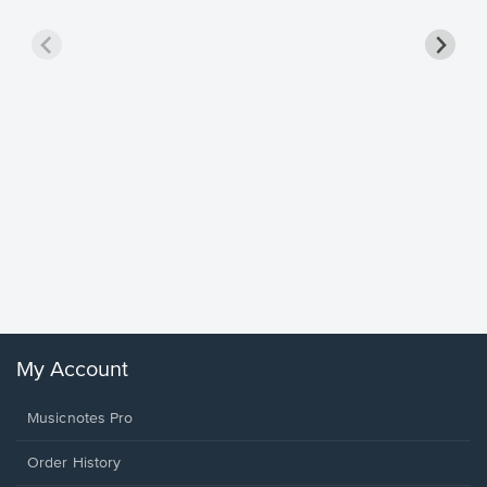
Goodne
Piano/V
Sheet 
Winans, 
My Account
Musicnotes Pro
Order History