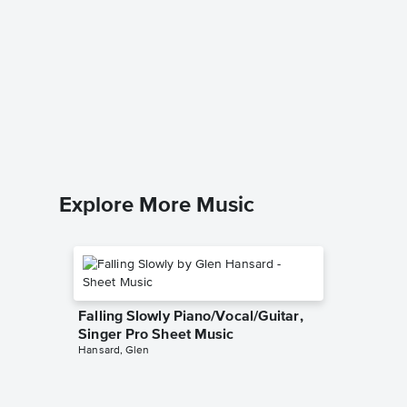
Masque
Music
Lindsey St
Instrumen
Explore More Music
Falling Slowly Piano/Vocal/Guitar,
Singer Pro Sheet Music
Hansard, Glen