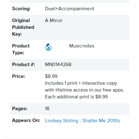
Scoring:
Duet+Accompaniment
Original
A Minor
Published
Key:
Product
Musicnotes
Type:
Product #:
MN0144268
Price:
$8.99
Includes 1 print + interactive copy
with lifetime access in our free apps.
Each additional print is $8.99
Pages:
18
Appears On:
Lindsey Stirling - Shatter Me
2010s