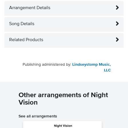
Arrangement Details
Song Details
Related Products
Publishing administered by:
Lindseystomp Music,
LLC
Other arrangements of Night
Vision
See all arrangements