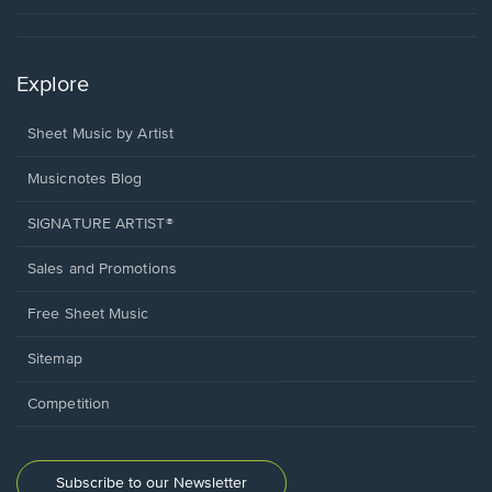
Explore
Sheet Music by Artist
Musicnotes Blog
SIGNATURE ARTIST®
Sales and Promotions
Free Sheet Music
Sitemap
Competition
Subscribe to our Newsletter