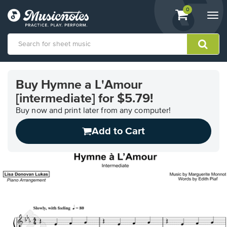
View
items.
0
Togg
shopping
navi
cart
containing
View
our
Buy Hymne a L'Amour
Accessibility
[intermediate] for $5.79!
Statement
or
Buy now and print later from any computer!
contact
us
Add to Cart
with
accessibility-
related
questions