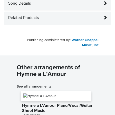
Song Details
Related Products
Publishing administered by:
Warner Chappell
Music, Inc.
Other arrangements of
Hymne a L'Amour
See all arrangements
Hymne a L'Amour Piano/Vocal/Guitar
Sheet Music