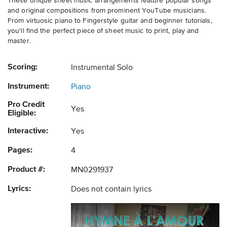
These unique sheet music arrangements feature popular songs
and original compositions from prominent YouTube musicians.
From virtuosic piano to Fingerstyle guitar and beginner tutorials,
you'll find the perfect piece of sheet music to print, play and
master.
Scoring:
Instrumental Solo
Instrument:
Piano
Pro Credit
Yes
Eligible:
Interactive:
Yes
Pages:
4
Product #:
MN0291937
Lyrics:
Does not contain lyrics