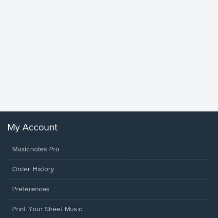
Goodne
Piano/V
Sheet 
Winans, 
My Account
Musicnotes Pro
Order History
Preferences
Print Your Sheet Music