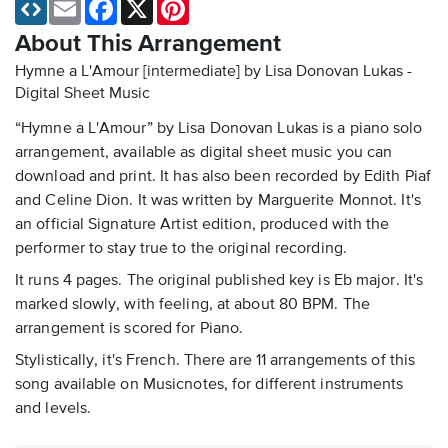
Email
Facebook
X
Pinterest
About This Arrangement
Hymne a L'Amour [intermediate] by Lisa Donovan Lukas -
Digital Sheet Music
“Hymne a L'Amour” by Lisa Donovan Lukas is a piano solo
arrangement, available as digital sheet music you can
download and print. It has also been recorded by Edith Piaf
and Celine Dion. It was written by Marguerite Monnot. It's
an official Signature Artist edition, produced with the
performer to stay true to the original recording.
It runs 4 pages. The original published key is Eb major. It's
marked slowly, with feeling, at about 80 BPM. The
arrangement is scored for Piano.
Stylistically, it's French. There are 11 arrangements of this
song available on Musicnotes, for different instruments
and levels.