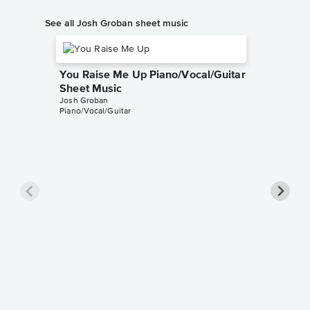
See all Josh Groban sheet music
You Raise Me Up Piano/Vocal/Guitar
Sheet Music
Josh Groban
Piano/Vocal/Guitar
The Pra