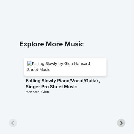
Singer 
Josh Gro
Piano/Voc
Explore More Music
Falling Slowly Piano/Vocal/Guitar,
Singer Pro Sheet Music
Hansard, Glen