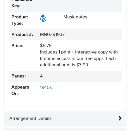
Key:
Product
Musicnotes
Type:
Product #:
MN0291937
Price:
$5.79
Includes 1 print + interactive copy with
lifetime access in our free apps.
Each
additional print is $3.99
Pages:
4
Appears
1940s
On:
Arrangement Details