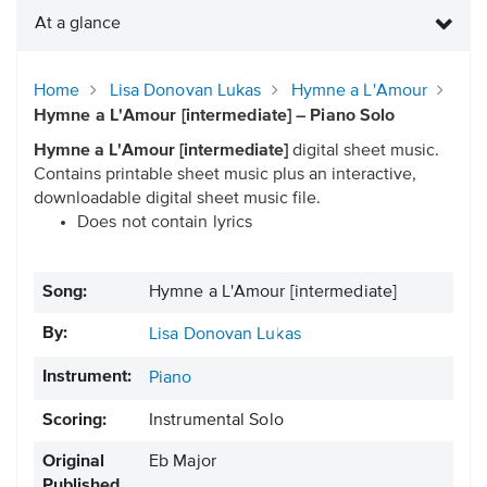
At a glance
Home
Lisa Donovan Lukas
Hymne a L'Amour
Hymne a L'Amour [intermediate] – Piano Solo
Hymne a L'Amour [intermediate]
digital sheet music.
Contains printable sheet music plus an interactive,
downloadable digital sheet music file.
Does not contain lyrics
Song:
Hymne a L'Amour [intermediate]
By:
Lisa Donovan Lukas
Instrument:
Piano
Scoring:
Instrumental Solo
Original
Eb Major
Published