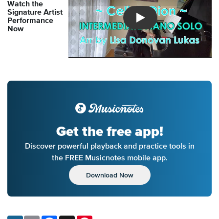
Watch the
Signature Artist
Performance
Introducing Musicnotes So
Now
Get the free app!
Discover powerful playback and practice tools in
the FREE Musicnotes mobile app.
Download Now