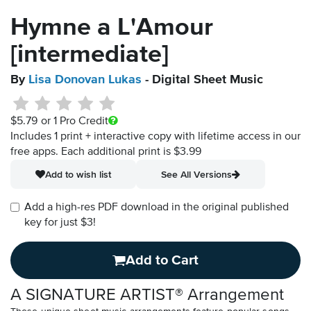
Hymne a L'Amour
[intermediate]
By
Lisa Donovan Lukas
- Digital Sheet Music
$5.79
or 1 Pro Credit
Includes 1 print + interactive copy with lifetime access in our
free apps.
Each additional print is $3.99
Add to wish list
See All Versions
Add a high-res PDF download in the original published
key for just $3!
Add to Cart
A SIGNATURE ARTIST® Arrangement