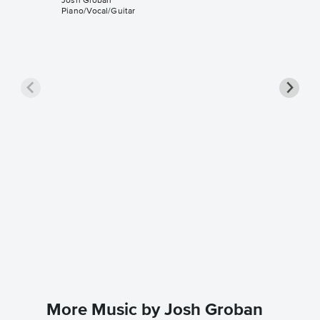
Josh Groban
Piano/Vocal/Guitar
Hymne 
Sheet 
Celine Di
Piano/Voc
More Music by Josh Groban