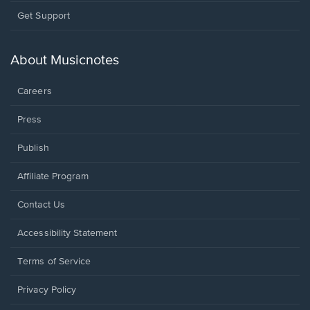
Opens
Get Support
in
a
new
About Musicnotes
window.
Careers
Press
Publish
Affiliate Program
Opens
Contact Us
in
a
Opens
Accessibility Statement
new
in
window.
a
Terms of Service
new
window.
Privacy Policy