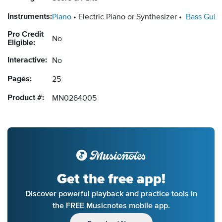
Instruments:
Piano
Electric Piano or Synthesizer
Bass Guita
Pro Credit
No
Eligible:
Interactive:
No
Pages:
25
Product #:
MN0264005
Get the free app!
Discover powerful playback and practice tools in
the FREE Musicnotes mobile app.