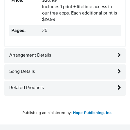
Price:
$20.99
Includes 1 print + lifetime access in
our free apps.
Each additional print is
$19.99
Pages:
25
Arrangement Details
Song Details
Related Products
Publishing administered by:
Hope Publishing, Inc.