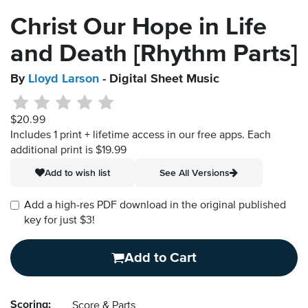
Christ Our Hope in Life
and Death [Rhythm Parts]
By
Lloyd Larson
- Digital Sheet Music
$20.99
Includes 1 print + lifetime access in our free apps.
Each
additional print is $19.99
Add to wish list
See All Versions
Add a high-res PDF download in the original published
key for just $3!
Add to Cart
Scoring:
Score & Parts