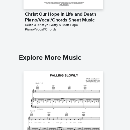
Christ Our Hope in Life and Death
Christ 
Piano/Vocal/Chords Sheet Music
Instrum
Keith & Kristyn Getty & Matt Papa
Jennifer 
Piano/Vocal/Chords
Instrumen
Explore More Music