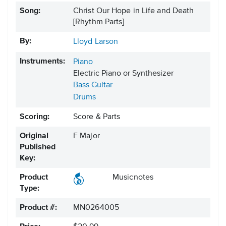
Song:
Christ Our Hope in Life and Death
[Rhythm Parts]
By:
Lloyd Larson
Instruments:
Piano
Electric Piano or Synthesizer
Bass Guitar
Drums
Scoring:
Score & Parts
Original
F Major
Published
Key:
Product
Musicnotes
Type:
Product #:
MN0264005