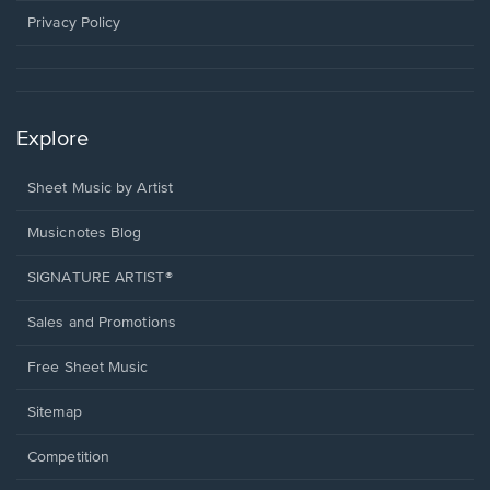
window.
Privacy Policy
Explore
Sheet Music by Artist
Musicnotes Blog
SIGNATURE ARTIST®
Sales and Promotions
Free Sheet Music
Sitemap
Competition