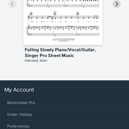
Falling Slowly Piano/Vocal/Guitar,
Goodne
Singer Pro Sheet Music
Piano/V
Hansard, Glen
Sheet 
Winans, 
My Account
Musicnotes Pro
Order History
Preferences