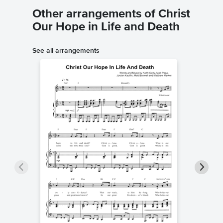
Other arrangements of Christ
Our Hope in Life and Death
See all arrangements