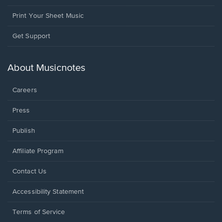
Print Your Sheet Music
Opens
Get Support
in
a
new
About Musicnotes
window.
Careers
Press
Publish
Affiliate Program
Opens
Contact Us
in
a
Opens
Accessibility Statement
new
in
window.
a
Terms of Service
new