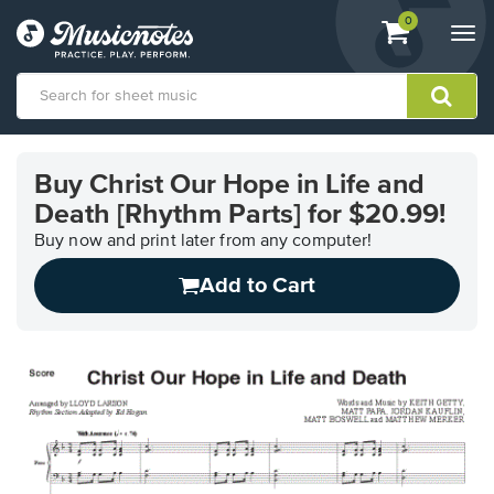
View
items.
0
Togg
shopping
navi
cart
containing
View
our
Buy Christ Our Hope in Life and
Accessibility
Death [Rhythm Parts] for $20.99!
Statement
or
Buy now and print later from any computer!
contact
us
Add to Cart
with
accessibility-
related
questions