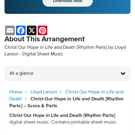
Download Now
Email
Facebook
X
Pinterest
About This Arrangement
Christ Our Hope in Life and Death [Rhythm Parts] by Lloyd
Larson - Digital Sheet Music
At a glance
Home
Lloyd Larson
Christ Our Hope in Life and
Death
Christ Our Hope in Life and Death [Rhythm
Parts] – Score & Parts
Christ Our Hope in Life and Death [Rhythm Parts]
digital sheet music. Contains printable sheet music.