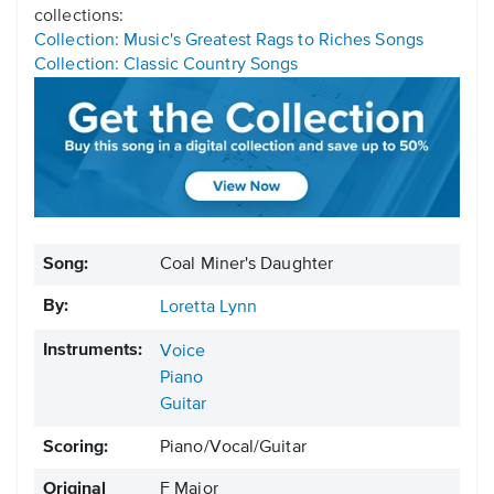
collections:
Collection: Music's Greatest Rags to Riches Songs
Collection: Classic Country Songs
Song:
Coal Miner's Daughter
By:
Loretta Lynn
Instruments:
Voice
Piano
Guitar
Scoring:
Piano/Vocal/Guitar
Original
F Major