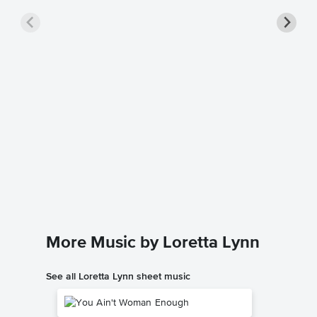
COAL 
Piano/
Loretta L
Piano/Voc
More Music by Loretta Lynn
See all Loretta Lynn sheet music