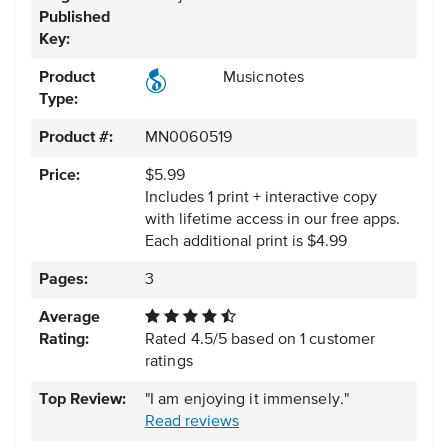
Published
Key:
Product
Musicnotes
Type:
Product #:
MN0060519
Price:
$5.99
Includes 1 print + interactive copy
with lifetime access in our free apps.
Each additional print is $4.99
Pages:
3
Average
Rating:
Rated
4.5
/
5
based on
1
customer
ratings
Top Review:
"I am enjoying it immensely."
Read reviews