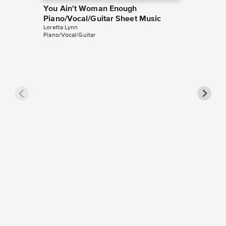
You Ain't Woman Enough
Piano/Vocal/Guitar Sheet Music
Loretta Lynn
Piano/Vocal/Guitar
Ten Th
Piano/V
Loretta L
Piano/Voc