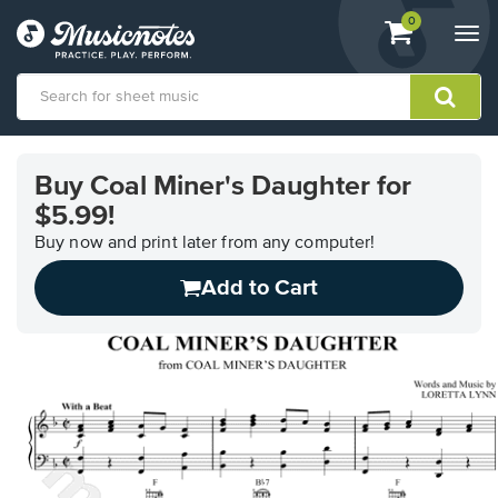
View
items.
0
Togg
shopping
navi
cart
containing
View
our
Buy Coal Miner's Daughter for
Accessibility
$5.99!
Statement
or
Buy now and print later from any computer!
contact
us
Add to Cart
with
accessibility-
related
questions