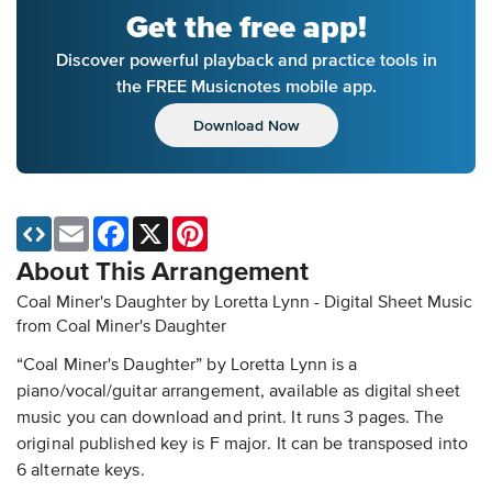
Get the free app!
Discover powerful playback and practice tools in
the FREE Musicnotes mobile app.
Download Now
Email
Facebook
X
Pinterest
About This Arrangement
Coal Miner's Daughter by Loretta Lynn - Digital Sheet Music
from Coal Miner's Daughter
“Coal Miner's Daughter” by Loretta Lynn is a
piano/vocal/guitar arrangement, available as digital sheet
music you can download and print. It runs 3 pages. The
original published key is F major. It can be transposed into
6 alternate keys.