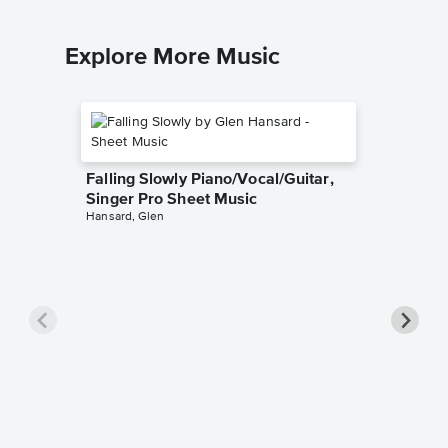
Explore More Music
Falling Slowly Piano/Vocal/Guitar,
Singer Pro Sheet Music
Hansard, Glen