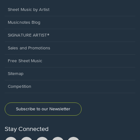
Sheet Music by Artist
Musicnotes Blog
SIGNATURE ARTIST®
Sales and Promotions
Free Sheet Music
Sitemap
Competition
Subscribe to our Newsletter
Stay Connected
Facebook
TikTok
YouTube
Instagram
Pintrest