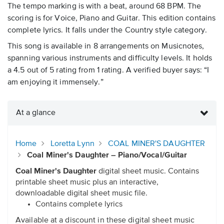
The tempo marking is with a beat, around 68 BPM. The
scoring is for Voice, Piano and Guitar. This edition contains
complete lyrics. It falls under the Country style category.
This song is available in 8 arrangements on Musicnotes,
spanning various instruments and difficulty levels. It holds
a 4.5 out of 5 rating from 1 rating. A verified buyer says: “I
am enjoying it immensely.”
At a glance
Home
Loretta Lynn
COAL MINER'S DAUGHTER
Coal Miner's Daughter – Piano/Vocal/Guitar
Coal Miner's Daughter
digital sheet music. Contains
printable sheet music plus an interactive,
downloadable digital sheet music file.
Contains complete lyrics
Available at a discount in these digital sheet music