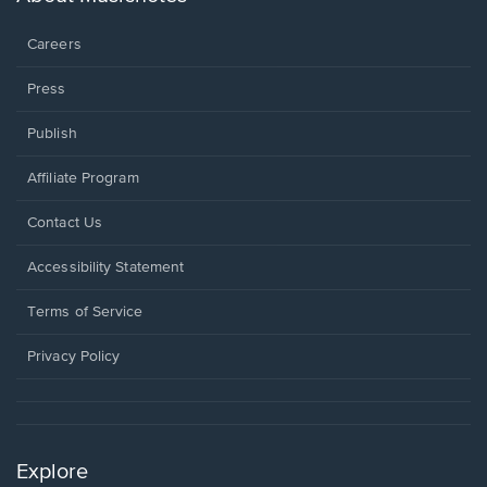
window.
Careers
Press
Publish
Affiliate Program
Opens
Contact Us
in
a
Opens
Accessibility Statement
new
in
window.
a
Terms of Service
new
window.
Privacy Policy
Explore