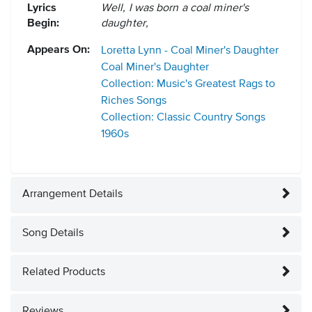
Lyrics
Well, I was born a coal miner's
Begin:
daughter,
Appears On:
Loretta Lynn - Coal Miner's Daughter
Coal Miner's Daughter
Collection: Music's Greatest Rags to
Riches Songs
Collection: Classic Country Songs
1960s
Arrangement Details
Song Details
Related Products
Reviews