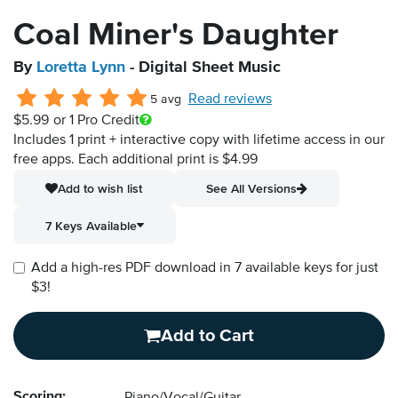
Coal Miner's Daughter
By
Loretta Lynn
- Digital Sheet Music
Read reviews
5 avg
$5.99
or 1 Pro Credit
Includes 1 print + interactive copy with lifetime access in our
free apps.
Each additional print is $4.99
Add to wish list
See All Versions
7 Keys Available
Add a high-res PDF download in 7 available keys for just
$3!
Add to Cart
Scoring: