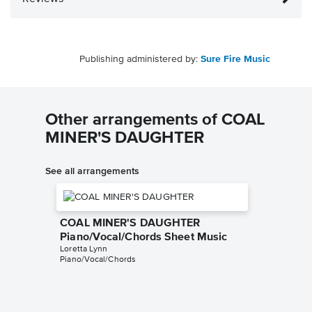
Publishing administered by:
Sure Fire Music
Other arrangements of COAL
MINER'S DAUGHTER
See all arrangements
COAL MINER'S DAUGHTER
Piano/Vocal/Chords Sheet Music
Loretta Lynn
Piano/Vocal/Chords