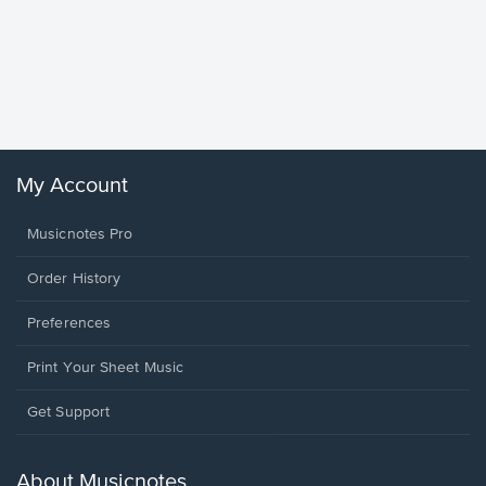
Goodne
Piano/V
Sheet 
Winans, 
My Account
Musicnotes Pro
Order History
Preferences
Print Your Sheet Music
Opens
Get Support
in
a
new
About Musicnotes