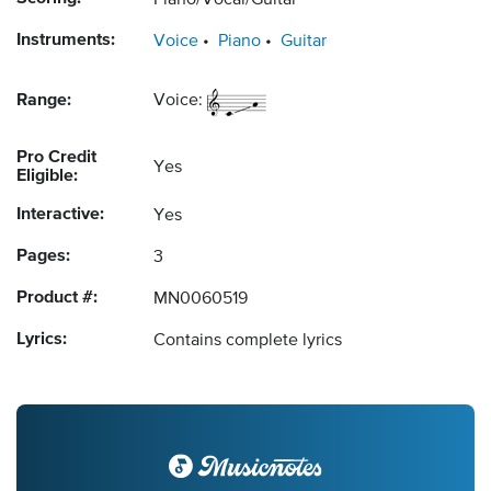
Piano/Vocal/Guitar
Instruments:
Voice
Piano
Guitar
Range:
Voice:
Pro Credit
Yes
Eligible:
Interactive:
Yes
Pages:
3
Product #:
MN0060519
Lyrics:
Contains complete lyrics