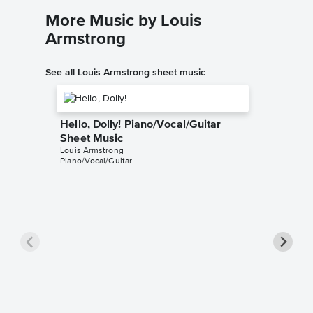
More Music by Louis
Armstrong
See all Louis Armstrong sheet music
Hello, Dolly! Piano/Vocal/Guitar
Sheet Music
Louis Armstrong
Piano/Vocal/Guitar