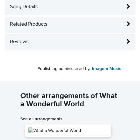
Song Details
Related Products
Reviews
Publishing administered by:
Imagem Music
Other arrangements of What
a Wonderful World
See all arrangements