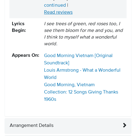
continued
|
Read reviews
Lyrics
I see trees of green, red roses too, I
Begin:
see them bloom for me and you, and
I think to myself what a wonderful
world.
Appears On:
Good Morning Vietnam [Original
Soundtrack]
Louis Armstrong - What a Wonderful
World
Good Morning, Vietnam
Collection: 12 Songs Giving Thanks
1960s
Arrangement Details