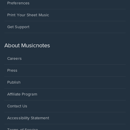
Preferences
Print Your Sheet Music
Opens
Get Support
in
a
new
About Musicnotes
window.
Careers
Press
Publish
Affiliate Program
Opens
Contact Us
in
a
Opens
Accessibility Statement
new
in
window.
a
Terms of Service