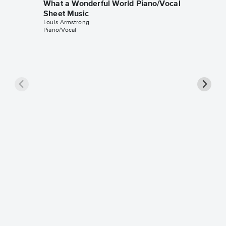
What a Wonderful World Piano/Vocal
Sheet Music
Louis Armstrong
Piano/Vocal
What a
Piano/
Louis Arm
Piano/Voc