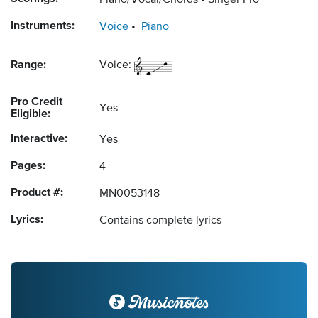
Piano/Vocal/Chords
Singer Pro
Instruments:
Voice
Piano
Range:
Voice:
Pro Credit
Yes
Eligible:
Interactive:
Yes
Pages:
4
Product #:
MN0053148
Lyrics:
Contains complete lyrics