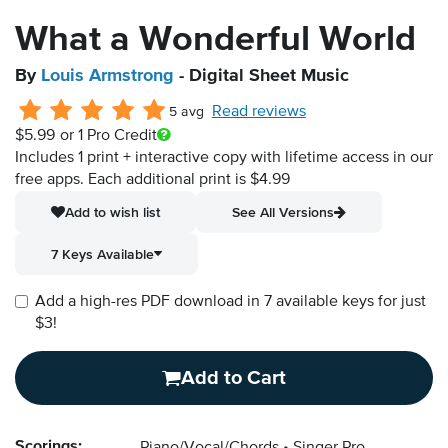
What a Wonderful World
By
Louis Armstrong
- Digital Sheet Music
Read reviews
5 avg
$5.99
or 1 Pro Credit
Includes 1 print + interactive copy with lifetime access in our
free apps.
Each additional print is $4.99
Add to wish list
See All Versions
7 Keys Available
Add a high-res PDF download in 7 available keys for just
$3!
Add to Cart
Scorings: