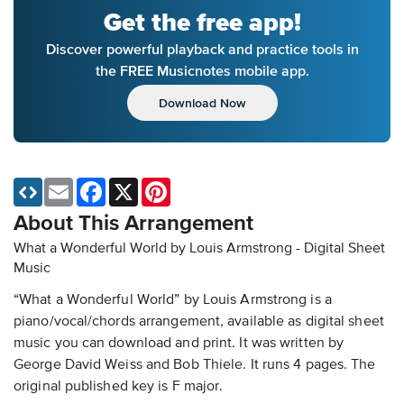
Get the free app!
Discover powerful playback and practice tools in
the FREE Musicnotes mobile app.
Download Now
Email
Facebook
X
Pinterest
About This Arrangement
What a Wonderful World by Louis Armstrong - Digital Sheet
Music
“What a Wonderful World” by Louis Armstrong is a
piano/vocal/chords arrangement, available as digital sheet
music you can download and print. It was written by
George David Weiss and Bob Thiele. It runs 4 pages. The
original published key is F major.