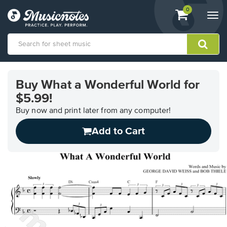
View
items.
0
Togg
shopping
navi
cart
containing
View
our
Buy What a Wonderful World for
Accessibility
$5.99!
Statement
or
Buy now and print later from any computer!
contact
us
Add to Cart
with
accessibility-
related
questions