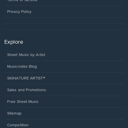
new
window.
Privacy Policy
Explore
Sheet Music by Artist
Musicnotes Blog
SIGNATURE ARTIST®
Sales and Promotions
Free Sheet Music
Sitemap
Competition