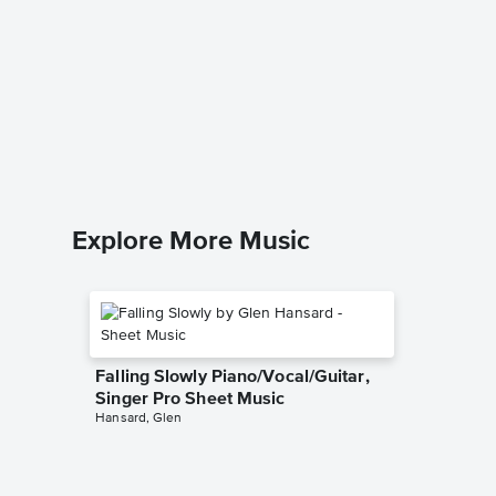
A Kiss 
Piano/V
Sheet 
Louis Arm
Piano/Voc
Explore More Music
Falling Slowly Piano/Vocal/Guitar,
Singer Pro Sheet Music
Hansard, Glen