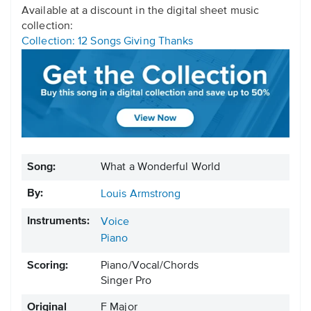
Available at a discount in the digital sheet music
collection:
Collection: 12 Songs Giving Thanks
Song:
What a Wonderful World
By:
Louis Armstrong
Instruments:
Voice
Piano
Scoring:
Piano/Vocal/Chords
Singer Pro
Original
F Major