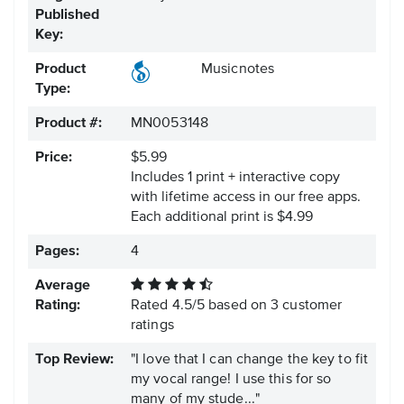
Published
Key:
Product
Musicnotes
Type:
Product #:
MN0053148
Price:
$5.99
Includes 1 print + interactive copy
with lifetime access in our free apps.
Each additional print is $4.99
Pages:
4
Average
Rating:
Rated
4.5
/
5
based on
3
customer
ratings
Top Review:
"I love that I can change the key to fit
my vocal range! I use this for so
many of my stude..."