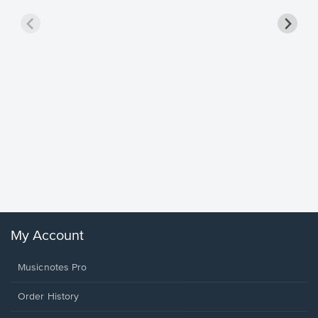
Goodne
Piano/V
Sheet 
Winans, 
My Account
Musicnotes Pro
Order History