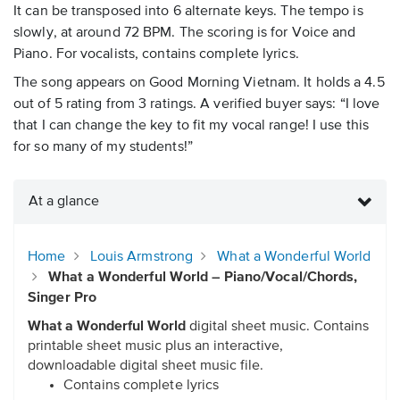
It can be transposed into 6 alternate keys. The tempo is
slowly, at around 72 BPM. The scoring is for Voice and
Piano. For vocalists, contains complete lyrics.
The song appears on Good Morning Vietnam. It holds a 4.5
out of 5 rating from 3 ratings. A verified buyer says: “I love
that I can change the key to fit my vocal range! I use this
for so many of my students!”
At a glance
Home
Louis Armstrong
What a Wonderful World
What a Wonderful World – Piano/Vocal/Chords,
Singer Pro
What a Wonderful World
digital sheet music. Contains
printable sheet music plus an interactive,
downloadable digital sheet music file.
Contains complete lyrics