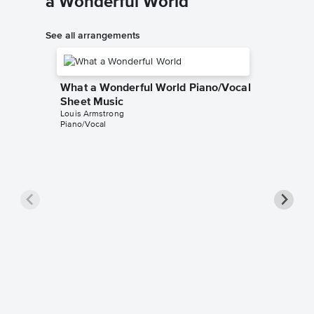
a Wonderful World
See all arrangements
What a Wonderful World Piano/Vocal
Sheet Music
Louis Armstrong
Piano/Vocal
What a