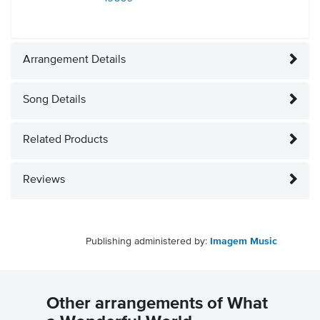
Arrangement Details
Song Details
Related Products
Reviews
Publishing administered by:
Imagem Music
Other arrangements of What