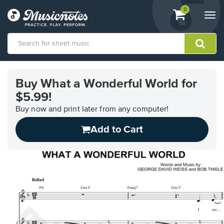
View
items.
0
Togg
shopping
navi
cart
containing
View
our
Buy What a Wonderful World for
Accessibility
$5.99!
Statement
or
Buy now and print later from any computer!
contact
us
Add to Cart
with
accessibility-
related
questions