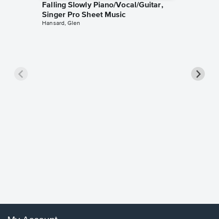
Falling Slowly Piano/Vocal/Guitar,
Singer Pro Sheet Music
Hansard, Glen
Goodne
Piano/V
Sheet 
Winans, 