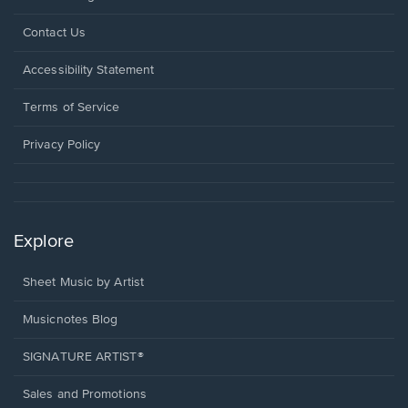
Opens
Contact Us
in
a
Opens
Accessibility Statement
new
in
window.
a
Terms of Service
new
window.
Privacy Policy
Explore
Sheet Music by Artist
Musicnotes Blog
SIGNATURE ARTIST®
Sales and Promotions