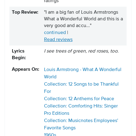
ratings
Top Review:
"I am a big fan of Louis Armstrongs
What a Wonderful World and this is a
very good and accu..."
continued
|
Read reviews
Lyrics
I see trees of green, red roses, too.
Begin:
Appears On:
Louis Armstrong - What A Wonderful
World
Collection: 12 Songs to be Thankful
For
Collection: 12 Anthems for Peace
Collection: Comforting Hits: Singer
Pro Editions
Collection: Musicnotes Employees'
Favorite Songs
1960s