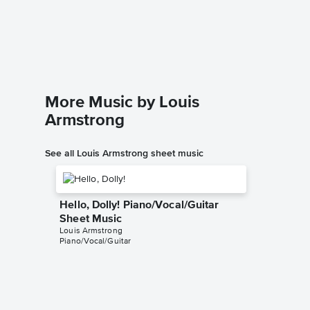
Piano/
Louis Arm
Piano/Voc
More Music by Louis
Armstrong
See all Louis Armstrong sheet music
Hello, Dolly! Piano/Vocal/Guitar
Sheet Music
Louis Armstrong
Piano/Vocal/Guitar