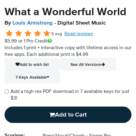
What a Wonderful World
By
Louis Armstrong
- Digital Sheet Music
Read reviews
5 avg
$5.99
or 1 Pro Credit
Includes 1 print + interactive copy with lifetime access in our
free apps.
Each additional print is $4.99
Add to wish list
See All Versions
7 Keys Available
Add a high-res PDF download in 7 available keys for just
$3!
Add to Cart
Scorings: