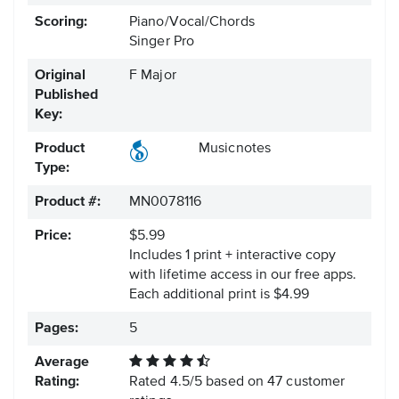
Scoring:
Piano/Vocal/Chords
Singer Pro
Original
F Major
Published
Key:
Product
Musicnotes
Type:
Product #:
MN0078116
Price:
$5.99
Includes 1 print + interactive copy
with lifetime access in our free apps.
Each additional print is $4.99
Pages:
5
Average
Rating:
Rated
4.5
/
5
based on
47
customer