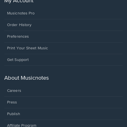
My Account
Musicnotes Pro
Order History
Preferences
Print Your Sheet Music
Opens
Get Support
in
a
new
About Musicnotes
window.
Careers
Press
Publish
Affiliate Program