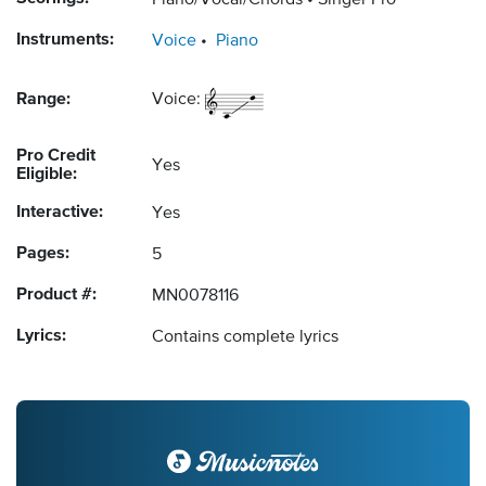
Piano/Vocal/Chords
Singer Pro
Instruments:
Voice
Piano
Range:
Voice:
Pro Credit
Yes
Eligible:
Interactive:
Yes
Pages:
5
Product #:
MN0078116
Lyrics:
Contains complete lyrics