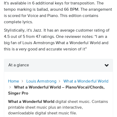
It's available in 6 additional keys for transposition. The
tempo marking is ballad, around 66 BPM. The arrangement
is scored for Voice and Piano. This edition contains
complete lyrics.
Stylistically, it's Jazz. It has an average customer rating of
4.5 out of 5 from 47 ratings. One reviewer notes: “I am a
big fan of Louis Armstrongs What a Wonderful World and
this is a very good and accurate version of it”
At a glance
Home
Louis Armstrong
What a Wonderful World
What a Wonderful World – Piano/Vocal/Chords,
Singer Pro
What a Wonderful World
digital sheet music. Contains
printable sheet music plus an interactive,
downloadable digital sheet music file.