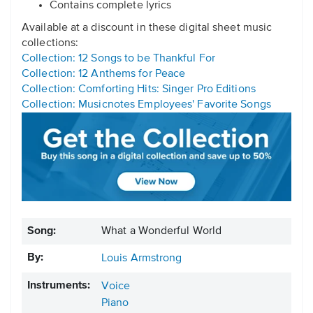
Contains complete lyrics
Available at a discount in these digital sheet music
collections:
Collection: 12 Songs to be Thankful For
Collection: 12 Anthems for Peace
Collection: Comforting Hits: Singer Pro Editions
Collection: Musicnotes Employees' Favorite Songs
Song:
What a Wonderful World
By:
Louis Armstrong
Instruments:
Voice
Piano