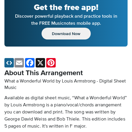
Get the free app!
Discover powerful playback and practice tools in
the FREE Musicnotes mobile app.
Download Now
Email
Facebook
X
Pinterest
About This Arrangement
What a Wonderful World by Louis Armstrong - Digital Sheet
Music
Available as digital sheet music, “What a Wonderful World”
by Louis Armstrong is a piano/vocal/chords arrangement
you can download and print. The song was written by
George David Weiss and Bob Thiele. This edition includes
5 pages of music. It's written in F major.