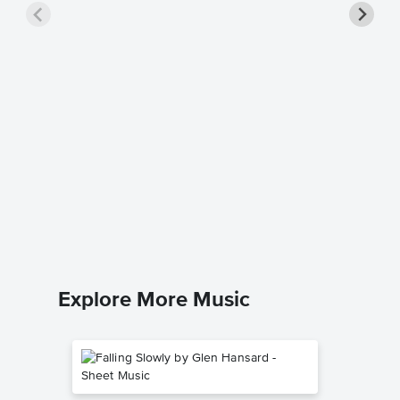
A Kiss 
Piano/V
Sheet 
Louis Arm
Piano/Voc
Explore More Music