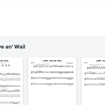
e an' Wail