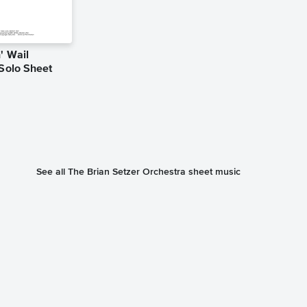
' Wail
Jump, Jive a
 Solo Sheet
Instrumental
Music
Louis Prima
Instrumental Sol
See all The Brian Setzer Orchestra sheet music