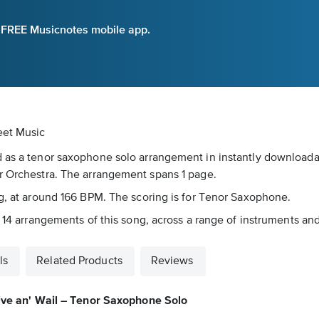
e FREE Musicnotes mobile app.
eet Music
d as a tenor saxophone solo arrangement in instantly downloada
er Orchestra. The arrangement spans 1 page.
ng, at around 166 BPM. The scoring is for Tenor Saxophone.
 14 arrangements of this song, across a range of instruments and 
ls
Related Products
Reviews
ive an' Wail – Tenor Saxophone Solo