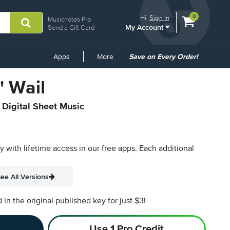
View
items.
0
Hi.
Sign In
Musicnotes Pro
My Account
shopping
Send a Gift Card
cart
containing
Common
Apps
More
Save on Every Order!
Links
' Wail
 Digital Sheet Music
py with lifetime access in our free apps.
Each additional
ee All Versions
n the original published key for just $3!
Use 1 Pro Credit