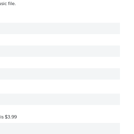
ic file.
 is $3.99