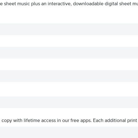
e sheet music plus an interactive, downloadable digital sheet mus
ve copy with lifetime access in our free apps.
Each additional print