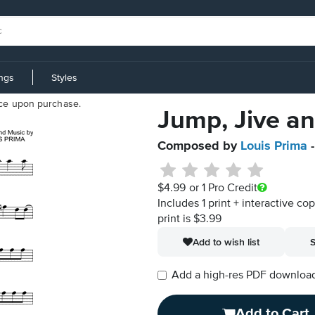
ings
Styles
iece upon purchase.
Jump, Jive an
Composed by
Louis Prima
-
$4.99
or 1 Pro Credit
Includes 1 print + interactive co
print is $3.99
Add to wish list
S
Add a high-res PDF download i
Add to Cart