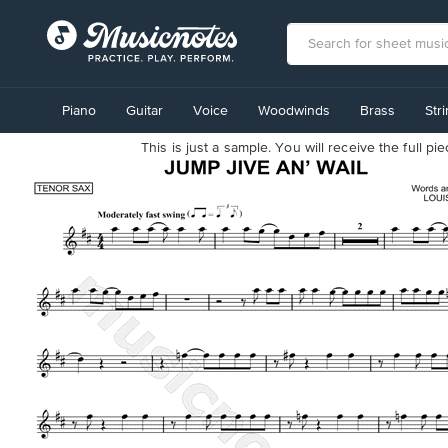
View
our
Piano
Guitar
Voice
Woodwinds
Brass
Str
Accessibility
Statement
This is just a sample. You will receive the full p
or
contact
us
with
accessibility-
related
questions