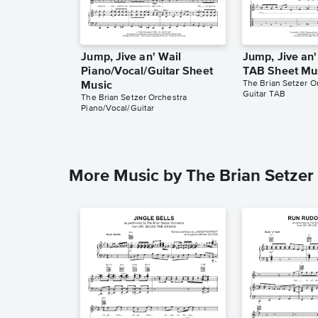
Jump, Jive an' Wail
Jump, Jive an'
Piano/Vocal/Guitar Sheet
TAB Sheet Mu
The Brian Setzer O
Music
Guitar TAB
The Brian Setzer Orchestra
Piano/Vocal/Guitar
More Music by The Brian Setzer