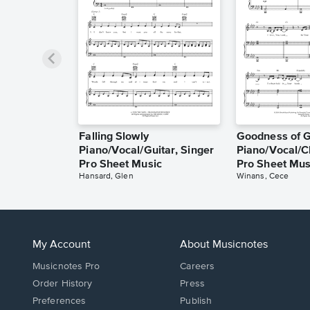
Falling Slowly
Goodness of 
Piano/Vocal/Guitar, Singer
Piano/Vocal/C
Pro Sheet Music
Pro Sheet Mus
Hansard, Glen
Winans, Cece
My Account
About Musicnotes
Musicnotes Pro
Careers
Order History
Press
Preferences
Publish