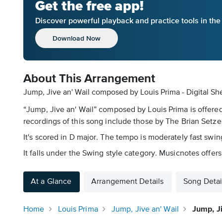
Get the free app!
Discover powerful playback and practice tools in th
Download Now
About This Arrangement
Jump, Jive an' Wail composed by Louis Prima - Digital Sh
“Jump, Jive an' Wail” composed by Louis Prima is offere
recordings of this song include those by The Brian Setz
It's scored in D major. The tempo is moderately fast swi
It falls under the Swing style category. Musicnotes offers
At a Glance
Arrangement Details
Song Detai
Home
Louis Prima
Jump, Jive an' Wail
Jump, J