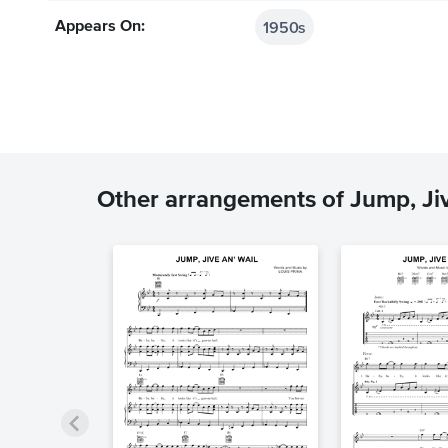
1950s
Appears On:
Other arrangements of Jump, Jiv