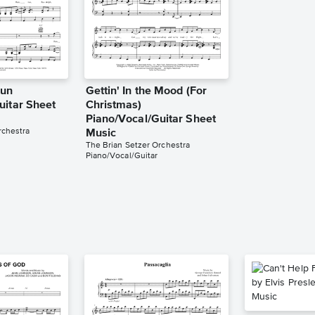
Run
Gettin' In the Mood (For
uitar Sheet
Christmas)
Piano/Vocal/Guitar Sheet
rchestra
Music
The Brian Setzer Orchestra
Piano/Vocal/Guitar