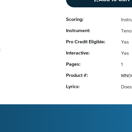
Scoring:
Instr
Instrument:
Teno
Pro Credit Eligible:
Yes
Interactive:
Yes
Pages:
1
Product #:
MN0
Lyrics:
Does 