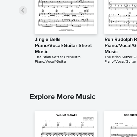
Jingle Bells
Run Rudolph 
Piano/Vocal/Guitar Sheet
Piano/Vocal/G
Music
Music
The Brian Setzer Orchestra
The Brian Setzer O
Piano/Vocal/Guitar
Piano/Vocal/Guitar
Explore More Music