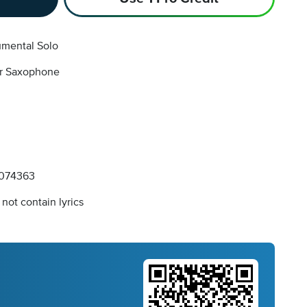
umental Solo
r Saxophone
074363
not contain lyrics