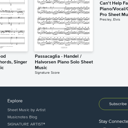
Can't Help Fa
Piano/Vocal/
Pro Sheet Mu
Presley, Elvis
God
Passacaglia - Handel /
hords, Singer
Halvorsen Piano Solo Sheet
ic
Music
Signature Score
Explore
Subscribe 
Sheet Music by Artist
Musicnotes Blog
Stay Connect
SIGNATURE ARTIST®