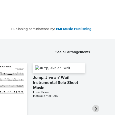
Publishing administered by:
EMI Music Publishing
See all arrangements
Jump, Jive an' Wail
Instrumental Solo Sheet
Music
Louis Prima
Instrumental Solo