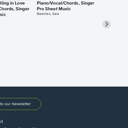
lling in Love
Piano/Vocal/Chords, Singer
Chords, Singer
Pro Sheet Music
Bareilles, Sara
sic
Take Me Ho
Roads Piano
Sheet Music
Denver, John
to our Newsletter
ed