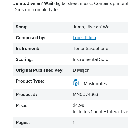
Jump, Jive an' Wail
digital sheet music. Contains printabl
Does not contain lyrics
Song:
Jump, Jive an' Wail
Composed by:
Louis Prima
Instrument:
Tenor Saxophone
Scoring:
Instrumental Solo
Original Published Key:
D Major
Product Type:
Musicnotes
Product #:
MN0074363
Price:
$4.99
Includes 1 print + interacti
Pages:
1