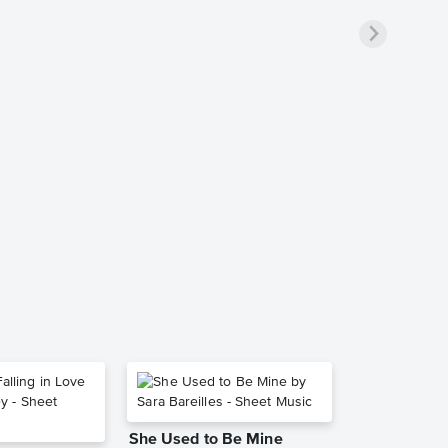
She Used to Be Mine