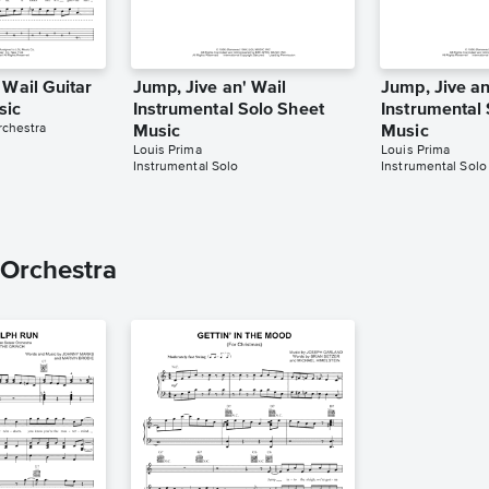
 Wail Guitar
Jump, Jive an' Wail
Jump, Jive an
sic
Instrumental Solo Sheet
Instrumental
rchestra
Music
Music
Louis Prima
Louis Prima
Instrumental Solo
Instrumental Solo
 Orchestra