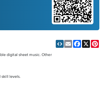
Email
Facebook
X
Pinteres
ble digital sheet music. Other
skill levels.