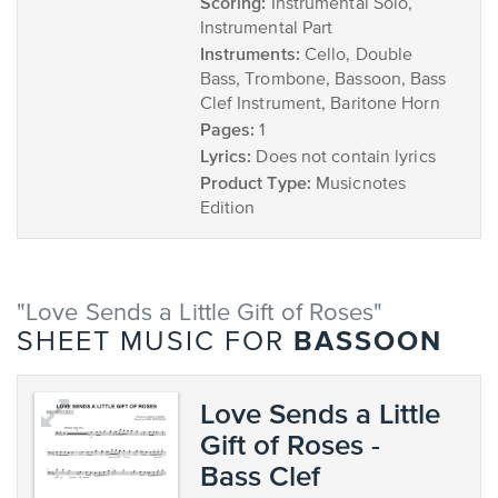
Scoring:
Instrumental Solo,
Instrumental Part
Instruments:
Cello, Double
Bass, Trombone, Bassoon, Bass
Clef Instrument, Baritone Horn
Pages:
1
Lyrics:
Does not contain lyrics
Product Type:
Musicnotes
Edition
"Love Sends a Little Gift of Roses"
BASSOON
SHEET MUSIC FOR
Love Sends a Little
Gift of Roses -
Bass Clef