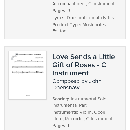
Accompaniment, C Instrument
Pages:
3
Lyrics:
Does not contain lyrics
Product Type:
Musicnotes
Edition
Love Sends a Little
Gift of Roses - C
Instrument
composed by John
Openshaw
Scoring:
Instrumental Solo,
Instrumental Part
Instruments:
Violin, Oboe,
Flute, Recorder, C Instrument
Pages:
1