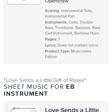
Openshaw
Scoring:
Instrumental Solo,
Instrumental Part
Instruments:
Cello, Double
Bass, Trombone, Bassoon, Bass
Clef Instrument, Baritone Horn
Pages:
1
Lyrics:
Does not contain lyrics
Product Type:
Musicnotes
Edition
"Love Sends a Little Gift of Roses"
EB
SHEET MUSIC FOR
INSTRUMENT
Love Sends a Little