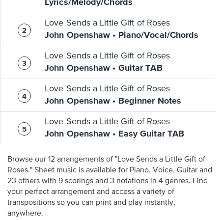
Lyrics/Melody/Chords
Love Sends a Little Gift of Roses
John Openshaw • Piano/Vocal/Chords
Love Sends a Little Gift of Roses
John Openshaw • Guitar TAB
Love Sends a Little Gift of Roses
John Openshaw • Beginner Notes
Love Sends a Little Gift of Roses
John Openshaw • Easy Guitar TAB
Browse our 12 arrangements of "Love Sends a Little Gift of
Roses." Sheet music is available for Piano, Voice, Guitar and
23 others with 9 scorings and 3 notations in 4 genres. Find
your perfect arrangement and access a variety of
transpositions so you can print and play instantly,
anywhere.