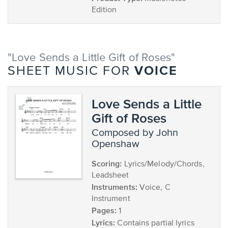
Edition
"Love Sends a Little Gift of Roses"
VOICE
SHEET MUSIC FOR
Love Sends a Little
Gift of Roses
composed by John
Openshaw
Scoring:
Lyrics/Melody/Chords,
Leadsheet
Instruments:
Voice, C
Instrument
Pages:
1
Lyrics:
Contains partial lyrics