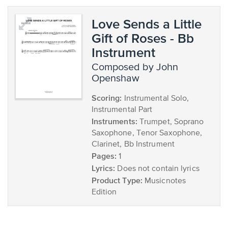
Love Sends a Little
Gift of Roses - Bb
Instrument
composed by John
Openshaw
Scoring:
Instrumental Solo,
Instrumental Part
Instruments:
Trumpet, Soprano
Saxophone, Tenor Saxophone,
Clarinet, Bb Instrument
Pages:
1
Lyrics:
Does not contain lyrics
Product Type:
Musicnotes
Edition