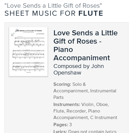
"Love Sends a Little Gift of Roses"
FLUTE
SHEET MUSIC FOR
Love Sends a Little
Gift of Roses -
Piano
Accompaniment
composed by John
Openshaw
Scoring:
Solo &
Accompaniment, Instrumental
Parts
Instruments:
Violin, Oboe,
Flute, Recorder, Piano
Accompaniment, C Instrument
Pages:
3
Lyrics:
Does not contain lyrics