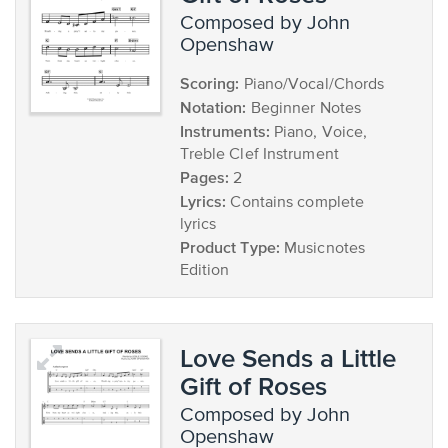
composed by John
Openshaw
Scoring:
Piano/Vocal/Chords
Notation:
Beginner Notes
Instruments:
Piano, Voice,
Treble Clef Instrument
Pages:
2
Lyrics:
Contains complete
lyrics
Product Type:
Musicnotes
Edition
Love Sends a Little
Gift of Roses
composed by John
Openshaw