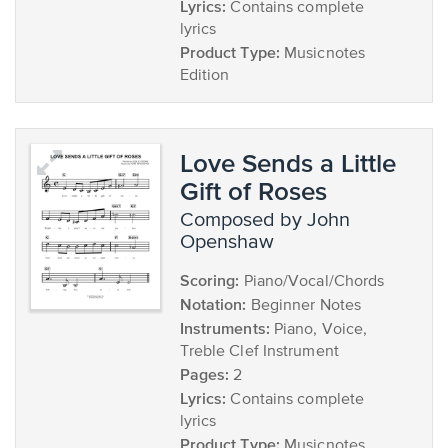
Lyrics:
Contains complete
lyrics
Product Type:
Musicnotes
Edition
Love Sends a Little
Gift of Roses
composed by John
Openshaw
Scoring:
Piano/Vocal/Chords
Notation:
Beginner Notes
Instruments:
Piano, Voice,
Treble Clef Instrument
Pages:
2
Lyrics:
Contains complete
lyrics
Product Type:
Musicnotes