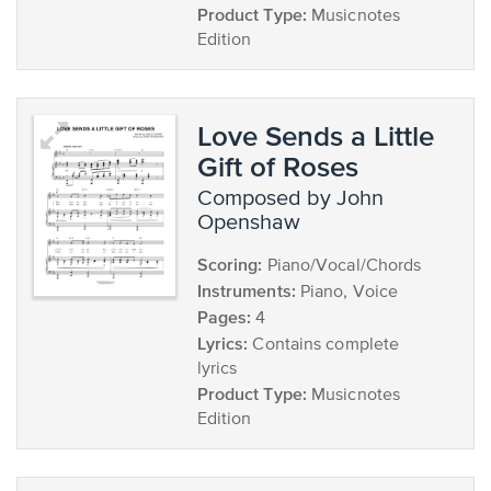
Product Type:
Musicnotes
Edition
Love Sends a Little
Gift of Roses
composed by John
Openshaw
Scoring:
Piano/Vocal/Chords
Instruments:
Piano, Voice
Pages:
4
Lyrics:
Contains complete
lyrics
Product Type:
Musicnotes
Edition