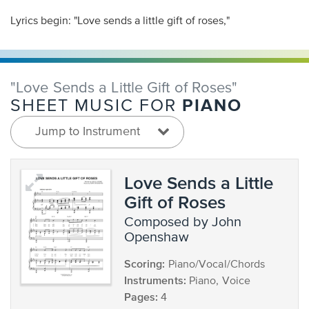
Lyrics begin: "Love sends a little gift of roses,"
"Love Sends a Little Gift of Roses"
PIANO
SHEET MUSIC FOR
Jump to Instrument
Love Sends a Little
Gift of Roses
composed by John
Openshaw
Scoring:
Piano/Vocal/Chords
Instruments:
Piano, Voice
Pages:
4