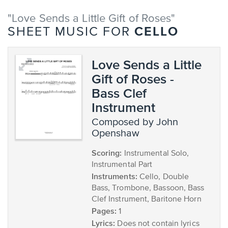
"Love Sends a Little Gift of Roses"
CELLO
SHEET MUSIC FOR
Love Sends a Little
Gift of Roses -
Bass Clef
Instrument
composed by John
Openshaw
Scoring:
Instrumental Solo,
Instrumental Part
Instruments:
Cello, Double
Bass, Trombone, Bassoon, Bass
Clef Instrument, Baritone Horn
Pages:
1
Lyrics:
Does not contain lyrics