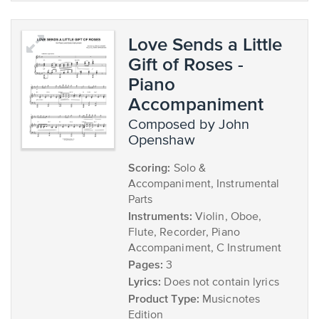
Love Sends a Little
Gift of Roses -
Piano
Accompaniment
composed by John
Openshaw
Scoring:
Solo &
Accompaniment, Instrumental
Parts
Instruments:
Violin, Oboe,
Flute, Recorder, Piano
Accompaniment, C Instrument
Pages:
3
Lyrics:
Does not contain lyrics
Product Type:
Musicnotes
Edition