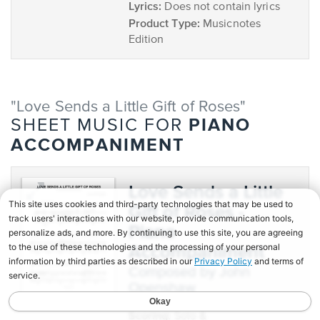
Lyrics:
Does not contain lyrics
Product Type:
Musicnotes
Edition
"Love Sends a Little Gift of Roses"
PIANO
SHEET MUSIC FOR
ACCOMPANIMENT
Love Sends a Little
Gift of Roses -
Piano
Accompaniment
composed by John
Openshaw
Scoring:
Solo &