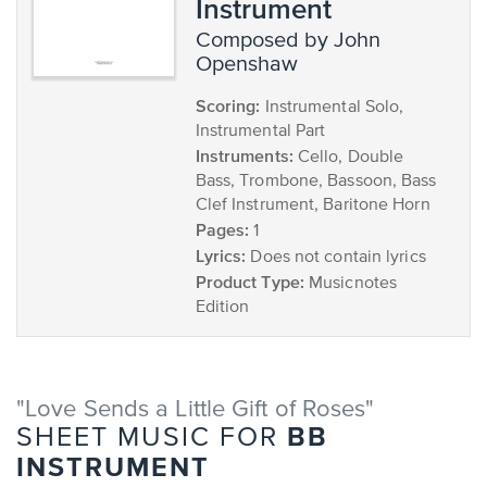
Instrument
composed by John
Openshaw
Scoring:
Instrumental Solo,
Instrumental Part
Instruments:
Cello, Double
Bass, Trombone, Bassoon, Bass
Clef Instrument, Baritone Horn
Pages:
1
Lyrics:
Does not contain lyrics
Product Type:
Musicnotes
Edition
"Love Sends a Little Gift of Roses"
BB
SHEET MUSIC FOR
INSTRUMENT