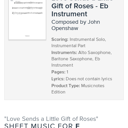
Gift of Roses - Eb
Instrument
composed by John
Openshaw
Scoring:
Instrumental Solo,
Instrumental Part
Instruments:
Alto Saxophone,
Baritone Saxophone, Eb
Instrument
Pages:
1
Lyrics:
Does not contain lyrics
Product Type:
Musicnotes
Edition
"Love Sends a Little Gift of Roses"
F
SHEET MUSIC FOR