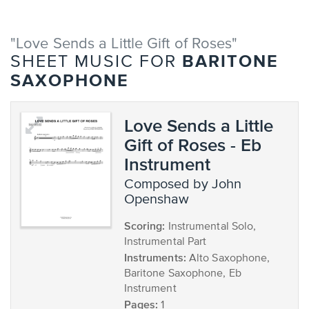
"Love Sends a Little Gift of Roses"
BARITONE
SHEET MUSIC FOR
SAXOPHONE
Love Sends a Little
Gift of Roses - Eb
Instrument
composed by John
Openshaw
Scoring:
Instrumental Solo,
Instrumental Part
Instruments:
Alto Saxophone,
Baritone Saxophone, Eb
Instrument
Pages:
1