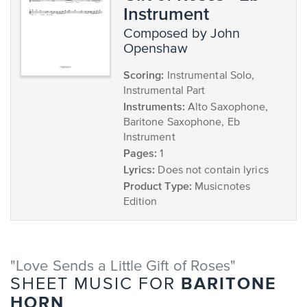
Instrument
composed by John
Openshaw
Scoring:
Instrumental Solo,
Instrumental Part
Instruments:
Alto Saxophone,
Baritone Saxophone, Eb
Instrument
Pages:
1
Lyrics:
Does not contain lyrics
Product Type:
Musicnotes
Edition
"Love Sends a Little Gift of Roses"
BARITONE
SHEET MUSIC FOR
HORN