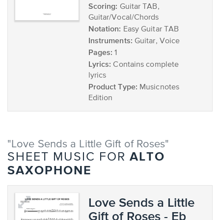
Scoring:
Guitar TAB,
Guitar/Vocal/Chords
Notation:
Easy Guitar TAB
Instruments:
Guitar, Voice
Pages:
1
Lyrics:
Contains complete
lyrics
Product Type:
Musicnotes
Edition
"Love Sends a Little Gift of Roses"
ALTO
SHEET MUSIC FOR
SAXOPHONE
Love Sends a Little
Gift of Roses - Eb