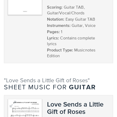
Scoring:
Guitar TAB,
Guitar/Vocal/Chords
Notation:
Easy Guitar TAB
Instruments:
Guitar, Voice
Pages:
1
Lyrics:
Contains complete
lyrics
Product Type:
Musicnotes
Edition
"Love Sends a Little Gift of Roses"
GUITAR
SHEET MUSIC FOR
Love Sends a Little
Gift of Roses