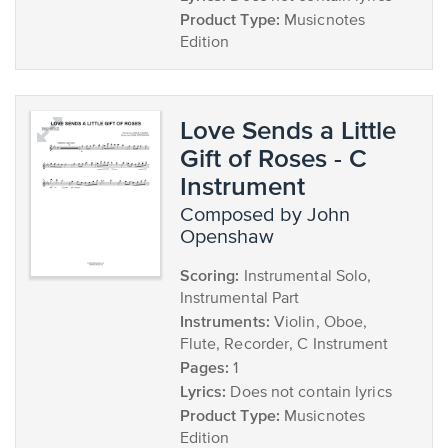
Product Type:
Musicnotes
Edition
Love Sends a Little
Gift of Roses - C
Instrument
composed by John
Openshaw
Scoring:
Instrumental Solo,
Instrumental Part
Instruments:
Violin, Oboe,
Flute, Recorder, C Instrument
Pages:
1
Lyrics:
Does not contain lyrics
Product Type:
Musicnotes
Edition