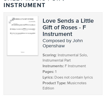
INSTRUMENT
Love Sends a Little
Gift of Roses - F
Instrument
composed by John
Openshaw
Scoring:
Instrumental Solo,
Instrumental Part
Instruments:
F Instrument
Pages:
1
Lyrics:
Does not contain lyrics
Product Type:
Musicnotes
Edition