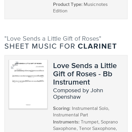
Product Type:
Musicnotes
Edition
"Love Sends a Little Gift of Roses"
CLARINET
SHEET MUSIC FOR
Love Sends a Little
Gift of Roses - Bb
Instrument
composed by John
Openshaw
Scoring:
Instrumental Solo,
Instrumental Part
Instruments:
Trumpet, Soprano
Saxophone, Tenor Saxophone,