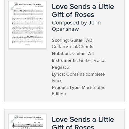
Love Sends a Little
Gift of Roses
composed by John
Openshaw
Scoring:
Guitar TAB,
Guitar/Vocal/Chords
Notation:
Guitar TAB
Instruments:
Guitar, Voice
Pages:
2
Lyrics:
Contains complete
lyrics
Product Type:
Musicnotes
Edition
Love Sends a Little
Gift of Roses