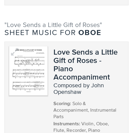
"Love Sends a Little Gift of Roses"
OBOE
SHEET MUSIC FOR
Love Sends a Little
Gift of Roses -
Piano
Accompaniment
composed by John
Openshaw
Scoring:
Solo &
Accompaniment, Instrumental
Parts
Instruments:
Violin, Oboe,
Flute, Recorder, Piano