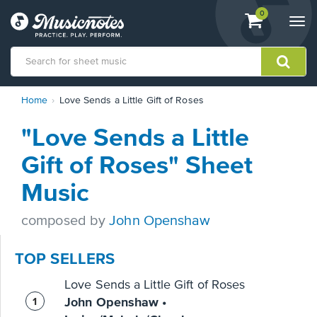
View
items.
0
Togg
shopping
navi
cart
containing
View
Home
Love Sends a Little Gift of Roses
our
Accessibility
"Love Sends a Little
Statement
or
Gift of Roses" Sheet
contact
us
Music
with
accessibility-
composed by
John Openshaw
related
questions
TOP SELLERS
Love Sends a Little Gift of Roses
John Openshaw •