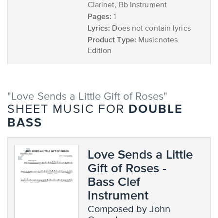
Clarinet, Bb Instrument
Pages:
1
Lyrics:
Does not contain lyrics
Product Type:
Musicnotes
Edition
"Love Sends a Little Gift of Roses"
DOUBLE
SHEET MUSIC FOR
BASS
Love Sends a Little
Gift of Roses -
Bass Clef
Instrument
composed by John