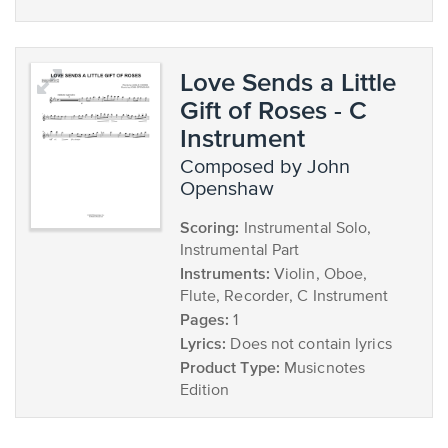
Love Sends a Little
Gift of Roses - C
Instrument
composed by John
Openshaw
Scoring:
Instrumental Solo,
Instrumental Part
Instruments:
Violin, Oboe,
Flute, Recorder, C Instrument
Pages:
1
Lyrics:
Does not contain lyrics
Product Type:
Musicnotes
Edition