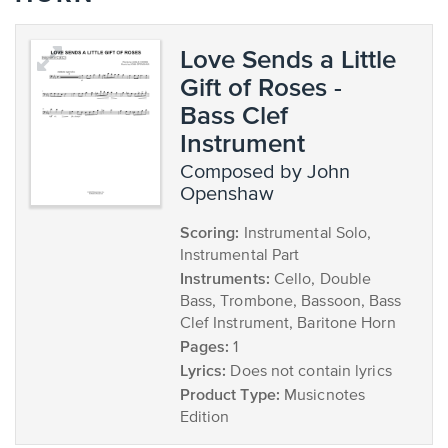
Love Sends a Little
Gift of Roses -
Bass Clef
Instrument
composed by John
Openshaw
Scoring:
Instrumental Solo,
Instrumental Part
Instruments:
Cello, Double
Bass, Trombone, Bassoon, Bass
Clef Instrument, Baritone Horn
Pages:
1
Lyrics:
Does not contain lyrics
Product Type:
Musicnotes
Edition