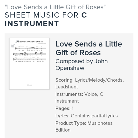
"Love Sends a Little Gift of Roses"
C
SHEET MUSIC FOR
INSTRUMENT
Love Sends a Little
Gift of Roses
composed by John
Openshaw
Scoring:
Lyrics/Melody/Chords,
Leadsheet
Instruments:
Voice, C
Instrument
Pages:
1
Lyrics:
Contains partial lyrics
Product Type:
Musicnotes
Edition