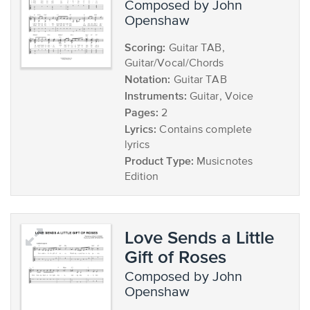
composed by John
Openshaw
Scoring:
Guitar TAB,
Guitar/Vocal/Chords
Notation:
Guitar TAB
Instruments:
Guitar, Voice
Pages:
2
Lyrics:
Contains complete
lyrics
Product Type:
Musicnotes
Edition
Love Sends a Little
Gift of Roses
composed by John
Openshaw