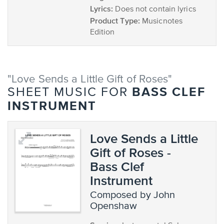
Lyrics:
Does not contain lyrics
Product Type:
Musicnotes
Edition
"Love Sends a Little Gift of Roses"
BASS CLEF
SHEET MUSIC FOR
INSTRUMENT
Love Sends a Little
Gift of Roses -
Bass Clef
Instrument
composed by John
Openshaw