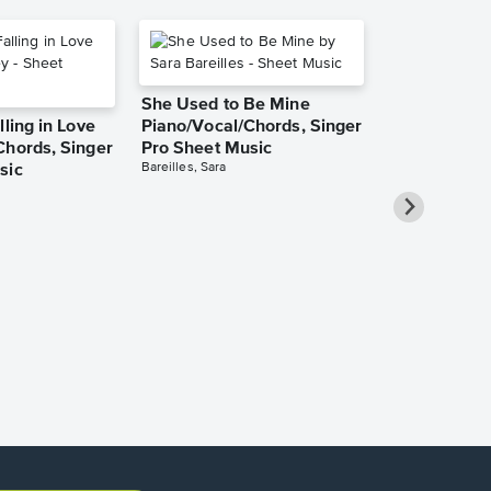
She Used to Be Mine
lling in Love
Piano/Vocal/Chords, Singer
Chords, Singer
Pro Sheet Music
Bareilles, Sara
sic
Take Me Ho
Roads Piano
Sheet Music
Denver, John