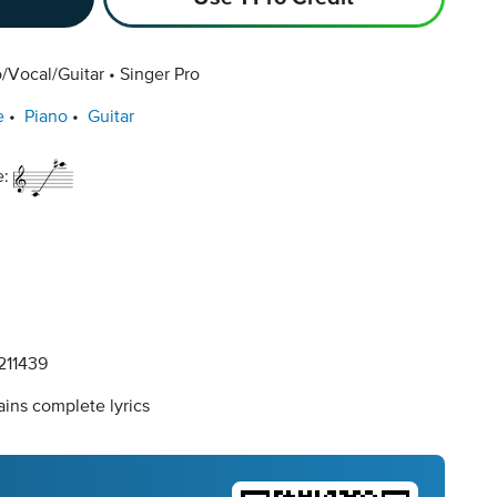
/Vocal/Guitar
Singer Pro
e
Piano
Guitar
e:
11439
ins complete lyrics