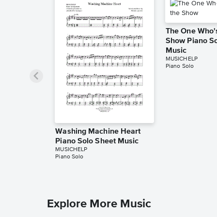
The One Who's
Show Piano So
Music
MUSICHELP
Piano Solo
Washing Machine Heart
Piano Solo Sheet Music
MUSICHELP
Piano Solo
Explore More Music