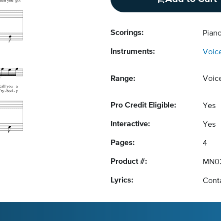
Scorings:
Piano
Instruments:
Voic
Range:
Voic
Pro Credit Eligible:
Yes
Interactive:
Yes
Pages:
4
Product #:
MN02
Lyrics:
Conta