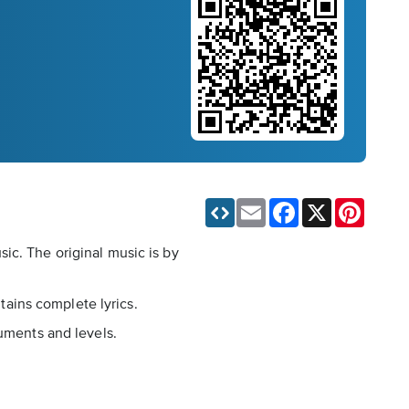
Email
Facebook
X
Pinteres
ic. The original music is by
ntains complete lyrics.
ruments and levels.