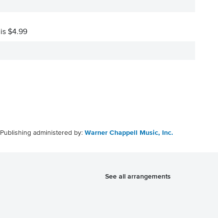
 is $4.99
Publishing administered by:
Warner Chappell Music, Inc.
See all arrangements