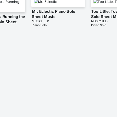
Mr. Eclectic Piano Solo
Too Little, T
 Running the
Sheet Music
Solo Sheet M
MUSICHELP
MUSICHELP
lo Sheet
Piano Solo
Piano Solo