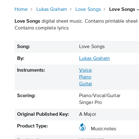
Home
Lukas Graham
Love Songs
Love Songs –
Love Songs
digital sheet music. Contains printable sheet 
Contains complete lyrics
Song:
Love Songs
By:
Lukas Graham
Instruments:
Voice
Piano
Guitar
Scoring:
Piano/Vocal/Guitar
Singer Pro
Original Published Key:
A Major
Product Type:
Musicnotes