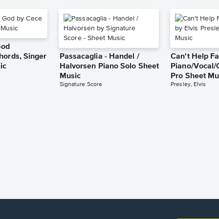
God
hords, Singer
Passacaglia - Handel /
Can't Help Fa
ic
Halvorsen Piano Solo Sheet
Piano/Vocal/
Music
Pro Sheet Mu
Signature Score
Presley, Elvis