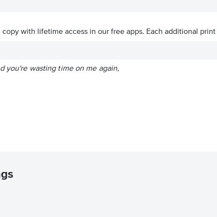
ve copy with lifetime access in our free apps.
Each additional print
nd you're wasting time on me again,
ngs