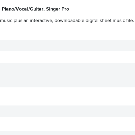
 Piano/Vocal/Guitar, Singer Pro
music plus an interactive, downloadable digital sheet music file.