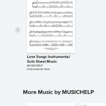
Love Songs Instrumental
Solo Sheet Music
MUSICHELP
Instrumental Solo
More Music by MUSICHELP