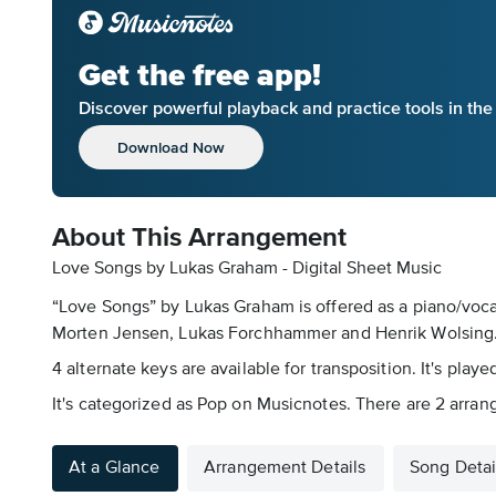
Get the free app!
Discover powerful playback and practice tools in th
Download Now
About This Arrangement
Love Songs by Lukas Graham - Digital Sheet Music
“Love Songs” by Lukas Graham is offered as a piano/vocal
Morten Jensen, Lukas Forchhammer and Henrik Wolsing. T
4 alternate keys are available for transposition. It's pla
It's categorized as Pop on Musicnotes. There are 2 arrang
At a Glance
Arrangement Details
Song Detai