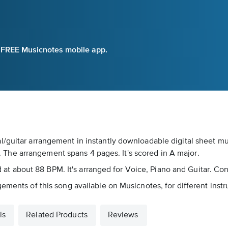
e FREE Musicnotes mobile app.
/guitar arrangement in instantly downloadable digital sheet mus
he arrangement spans 4 pages. It's scored in A major.
yed at about 88 BPM. It's arranged for Voice, Piano and Guitar. Co
ements of this song available on Musicnotes, for different inst
ls
Related Products
Reviews