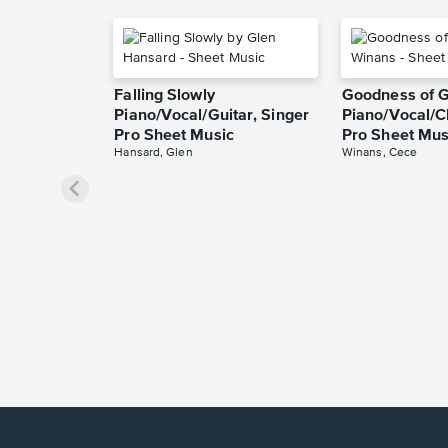
Falling Slowly
Goodness of 
Piano/Vocal/Guitar, Singer
Piano/Vocal/C
Pro Sheet Music
Pro Sheet Mus
Hansard, Glen
Winans, Cece