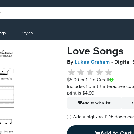
ings
Styles
Love Songs
By
Lukas Graham
- Digital
$5.99
or 1 Pro Credit
Includes 1 print + interactive co
print is $4.99
Add to wish list
S
Add a high-res PDF download i
Add to Cart