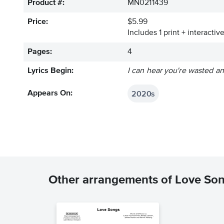
Product #:
MN0211439
Price:
$5.99
Includes 1 print + interacti
Pages:
4
Lyrics Begin:
I can hear you're wasted a
2020s
Appears On:
Other arrangements of Love So