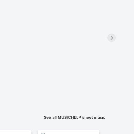
See all MUSICHELP sheet music