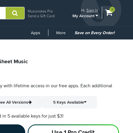
View
items.
0
Hi.
Sign In
Musicnotes Pro
My Account
shopping
Send a Gift Card
cart
containing
Common
Apps
More
Save on Every Order!
Links
 Sheet Music
py with lifetime access in our free apps.
Each additional
ee All Versions
5 Keys Available
n 5 available keys for just $3!
Use 1 Pro Credit