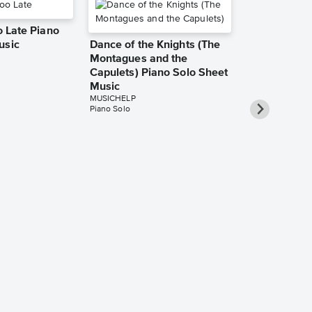
oo Late Piano
usic
Dance of the Knights (The
Montagues and the
Capulets) Piano Solo Sheet
Music
MUSICHELP
Piano Solo
Gameboy Pia
Music
MUSICHELP
Piano Solo