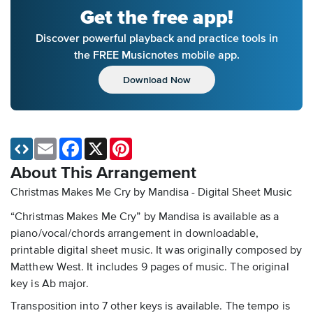
Get the free app!
Discover powerful playback and practice tools in
the FREE Musicnotes mobile app.
Download Now
Email
Facebook
X
Pinterest
About This Arrangement
Christmas Makes Me Cry by Mandisa - Digital Sheet Music
“Christmas Makes Me Cry” by Mandisa is available as a
piano/vocal/chords arrangement in downloadable,
printable digital sheet music. It was originally composed by
Matthew West. It includes 9 pages of music. The original
key is Ab major.
Transposition into 7 other keys is available. The tempo is