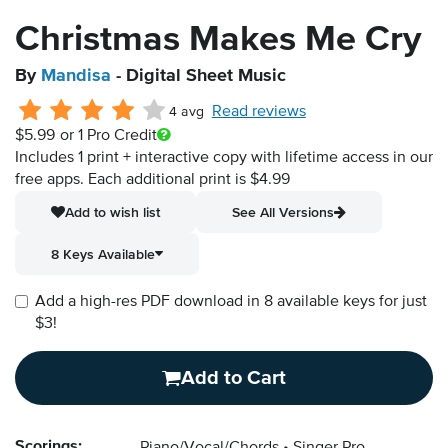
Christmas Makes Me Cry
By
Mandisa
- Digital Sheet Music
Read reviews
4 avg
$5.99
or 1 Pro Credit
Includes 1 print + interactive copy with lifetime access in our
free apps.
Each additional print is $4.99
Add to wish list
See All Versions
8 Keys Available
Add a high-res PDF download in 8 available keys for just
$3!
Add to Cart
Scorings: