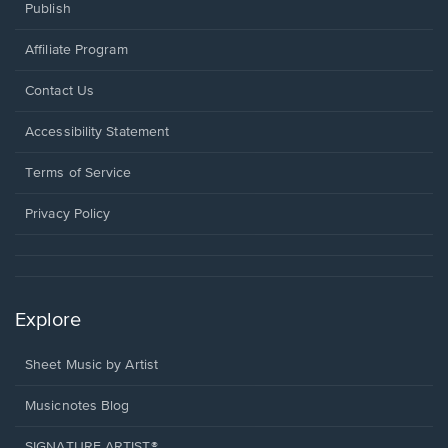
Publish
Affiliate Program
Opens
Contact Us
in
a
Opens
Accessibility Statement
new
in
window.
a
Terms of Service
new
window.
Privacy Policy
Explore
Sheet Music by Artist
Musicnotes Blog
SIGNATURE ARTIST®