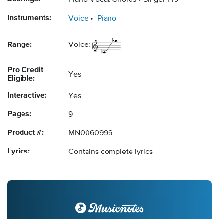
Piano/Vocal/Chords
Singer Pro
Instruments:
Voice
Piano
Range:
Voice:
Pro Credit
Yes
Eligible:
Interactive:
Yes
Pages:
9
Product #:
MN0060996
Lyrics:
Contains complete lyrics