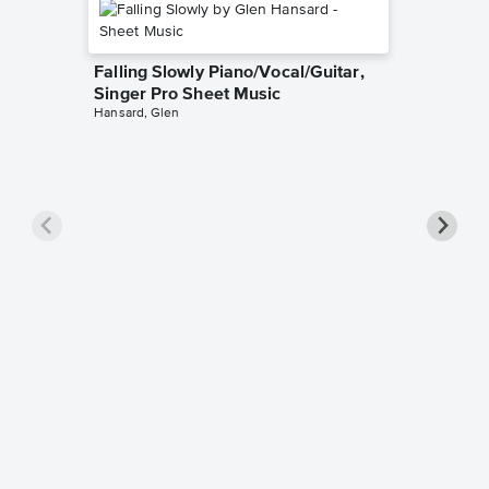
Falling Slowly Piano/Vocal/Guitar,
Singer Pro Sheet Music
Hansard, Glen
Goodne
Piano/V
Sheet 
Winans, 