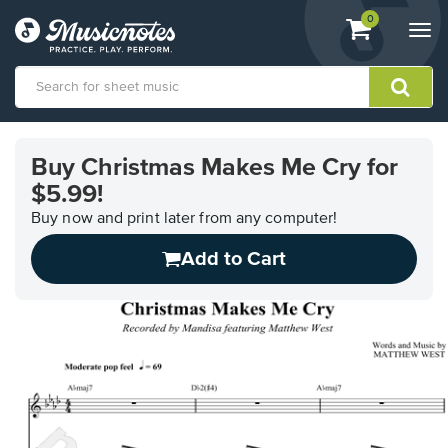
View
items.
0
Togg
shopping
navi
cart
containing
View
our
Buy Christmas Makes Me Cry for
Accessibility
$5.99!
Statement
or
Buy now and print later from any computer!
contact
us
Add to Cart
with
accessibility-
related
questions