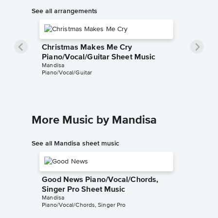
See all arrangements
Christmas Makes Me Cry
Piano/Vocal/Guitar Sheet Music
Mandisa
Piano/Vocal/Guitar
More Music by Mandisa
See all Mandisa sheet music
Good News Piano/Vocal/Chords,
Singer Pro Sheet Music
Mandisa
Piano/Vocal/Chords, Singer Pro