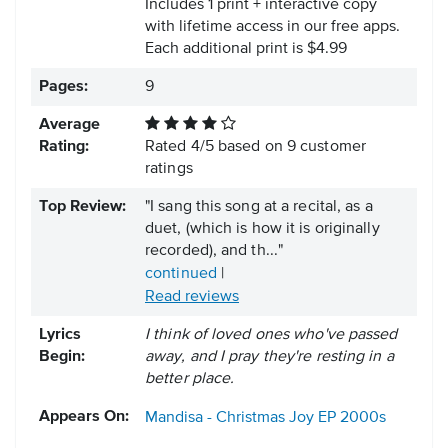
Includes 1 print + interactive copy
with lifetime access in our free apps.
Each additional print is $4.99
Pages:
9
Average
Rating:
Rated
4
/
5
based on
9
customer
ratings
Top Review:
"I sang this song at a recital, as a
duet, (which is how it is originally
recorded), and th..."
continued
|
Read reviews
Lyrics
I think of loved ones who've passed
Begin:
away, and I pray they're resting in a
better place.
Appears On:
Mandisa - Christmas Joy EP
2000s