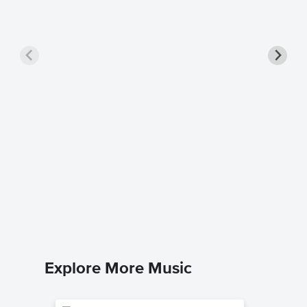
Prove 
Music
Mandisa
Leadshee
Explore More Music