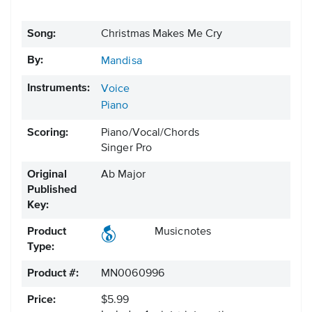
Song:
Christmas Makes Me Cry
By:
Mandisa
Instruments:
Voice
Piano
Scoring:
Piano/Vocal/Chords
Singer Pro
Original
Ab Major
Published
Key:
Product
Musicnotes
Type:
Product #:
MN0060996
Price:
$5.99