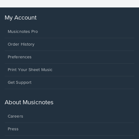
My Account
Musicnotes Pro
Order History
Preferences
Print Your Sheet Music
Opens
Get Support
in
a
new
About Musicnotes
window.
Careers
Press