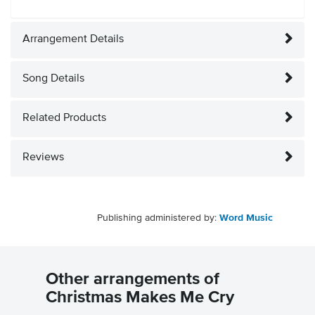
Arrangement Details
Song Details
Related Products
Reviews
Publishing administered by:
Word Music
Other arrangements of
Christmas Makes Me Cry