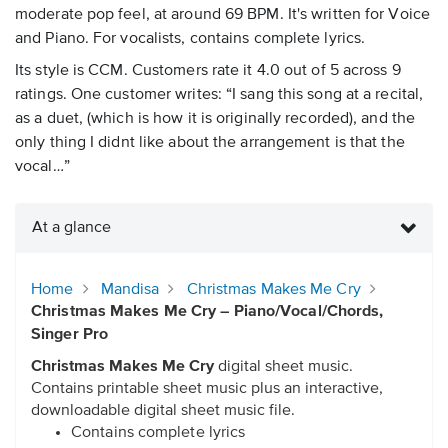
moderate pop feel, at around 69 BPM. It's written for Voice
and Piano. For vocalists, contains complete lyrics.
Its style is CCM. Customers rate it 4.0 out of 5 across 9
ratings. One customer writes: “I sang this song at a recital,
as a duet, (which is how it is originally recorded), and the
only thing I didnt like about the arrangement is that the
vocal…”
At a glance
Home
Mandisa
Christmas Makes Me Cry
Christmas Makes Me Cry – Piano/Vocal/Chords,
Singer Pro
Christmas Makes Me Cry
digital sheet music.
Contains printable sheet music plus an interactive,
downloadable digital sheet music file.
Contains complete lyrics