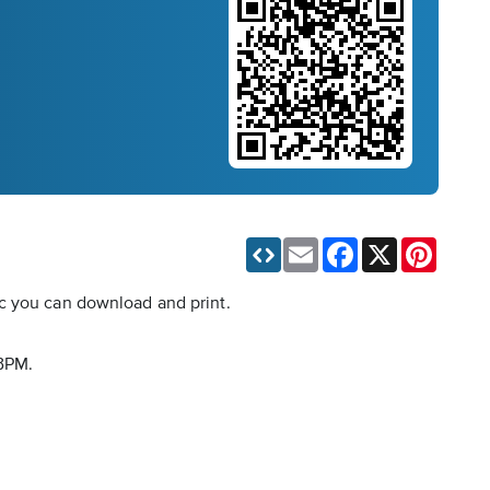
Email
Facebook
X
Pinteres
ic you can download and print.
 BPM.