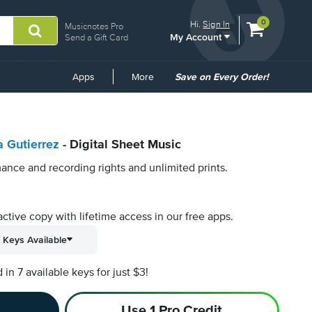
View
items.
0
Hi.
Sign In
Musicnotes Pro
My Account
shopping
Send a Gift Card
cart
containing
Common
Apps
More
Save on Every Order!
Links
 Gutierrez
- Digital Sheet Music
ance and recording rights and unlimited prints.
active copy with lifetime access in our free apps.
 Keys Available
n 7 available keys for just $3!
Use 1 Pro Credit