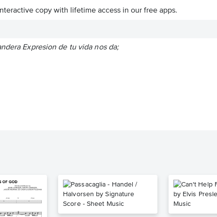
interactive copy with lifetime access in our free apps.
andera Expresion de tu vida nos da;