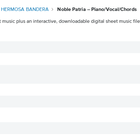
U HERMOSA BANDERA
Noble Patria – Piano/Vocal/Chords
 music plus an interactive, downloadable digital sheet music file