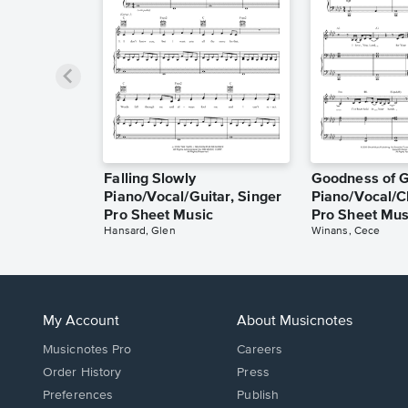
Falling Slowly
Goodness of 
Piano/Vocal/Guitar, Singer
Piano/Vocal/C
Pro Sheet Music
Pro Sheet Mus
Hansard, Glen
Winans, Cece
My Account
About Musicnotes
Musicnotes Pro
Careers
Order History
Press
Preferences
Publish