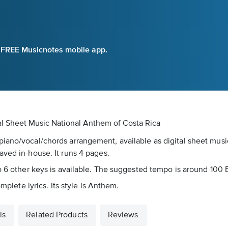
e FREE Musicnotes mobile app.
al Sheet Music
National Anthem of Costa Rica
piano/vocal/chords arrangement, available as digital sheet mus
aved in-house. It runs 4 pages.
to 6 other keys is available. The suggested tempo is around 100
mplete lyrics. Its style is Anthem.
ls
Related Products
Reviews