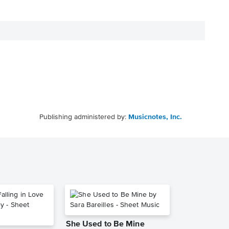
Publishing administered by:
Musicnotes, Inc.
She Used to Be Mine