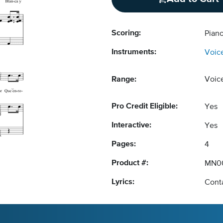
Scoring:
Pian
Instruments:
Voic
Range:
Voic
Pro Credit Eligible:
Yes
Interactive:
Yes
Pages:
4
Product #:
MN0
Lyrics:
Conta