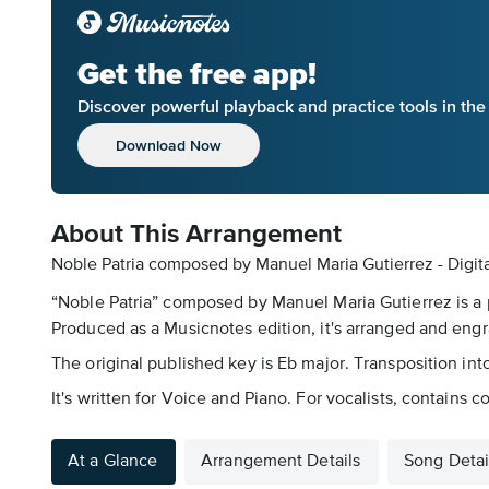
Get the free app!
Discover powerful playback and practice tools in th
Download Now
About This Arrangement
Noble Patria composed by Manuel Maria Gutierrez - Digit
“Noble Patria” composed by Manuel Maria Gutierrez is a 
Produced as a Musicnotes edition, it's arranged and engr
The original published key is Eb major. Transposition in
It's written for Voice and Piano. For vocalists, contains co
At a Glance
Arrangement Details
Song Detai