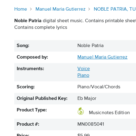
Home
Manuel Maria Gutierrez
NOBLE PATRIA, T
Noble Patria
digital sheet music. Contains printable sheet
Contains complete lyrics
Song:
Noble Patria
Composed by:
Manuel Maria Gutierrez
Instruments:
Voice
Piano
Scoring:
Piano/Vocal/Chords
Original Published Key:
Eb Major
Product Type:
Musicnotes Edition
Product #:
MN0085041