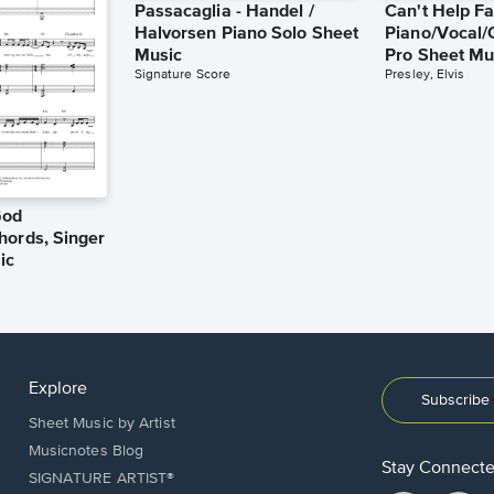
Passacaglia - Handel /
Can't Help Fa
Halvorsen Piano Solo Sheet
Piano/Vocal/
Music
Pro Sheet Mu
Signature Score
Presley, Elvis
God
hords, Singer
ic
Explore
Subscribe 
Sheet Music by Artist
Musicnotes Blog
Stay Connect
SIGNATURE ARTIST®