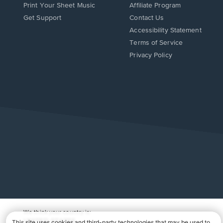
Print Your Sheet Music
Affiliate Program
Opens
Opens
Get Support
Contact Us
in
in
Opens
Accessibility Statement
a
a
in
Terms of Service
new
new
a
Privacy Policy
window.
window.
new
window.
We think your country is:
UNITED STATES