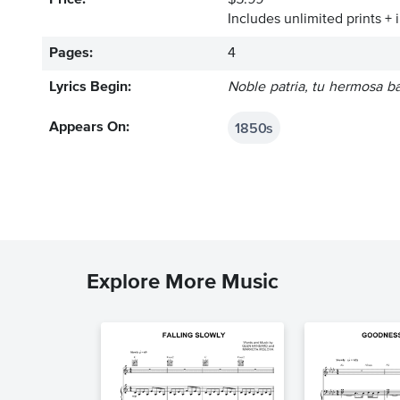
Price:
$5.99
Includes unlimited prints + 
Pages:
4
Lyrics Begin:
Noble patria, tu hermosa b
1850s
Appears On:
Explore More Music