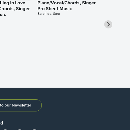
lling in Love
Piano/Vocal/Chords, Singer
Chords, Singer
Pro Sheet Music
Bareilles, Sara
sic
Take Me Ho
Roads Piano
Sheet Music
Denver, John
to our Newsletter
ed