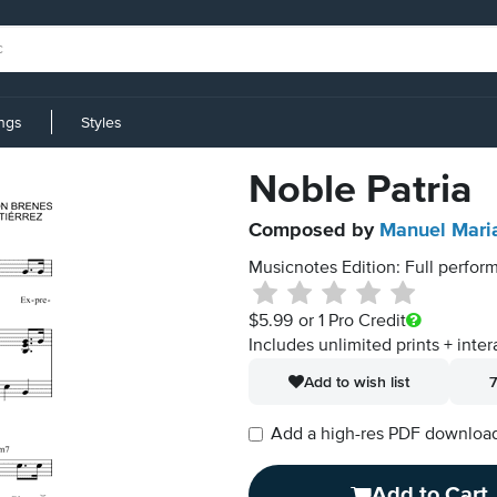
ings
Styles
Noble Patria
Composed by
Manuel Maria
Musicnotes Edition: Full perform
$5.99
or 1 Pro Credit
Includes unlimited prints + inter
Add to wish list
7
Add a high-res PDF download i
Add to Cart