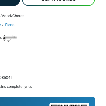
o/Vocal/Chords
e
Piano
e:
085041
ins complete lyrics