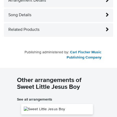
Arrangement Details
Song Details
Related Products
Publishing administered by:
Carl Fischer Music
Publishing Company
Other arrangements of
Sweet Little Jesus Boy
See all arrangements