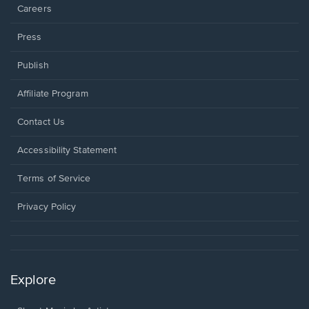
Careers
Press
Publish
Affiliate Program
Opens
Contact Us
in
a
Opens
Accessibility Statement
new
in
window.
a
Terms of Service
new
window.
Privacy Policy
Explore