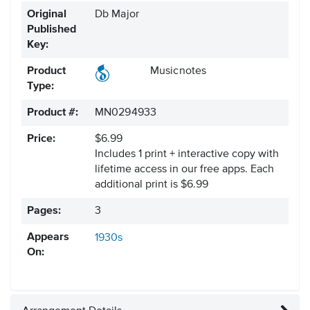
Original
Db Major
Published
Key:
Product
Musicnotes
Type:
Product #:
MN0294933
Price:
$6.99
Includes 1 print + interactive copy with
lifetime access in our free apps.
Each
additional print is $6.99
Pages:
3
Appears
1930s
On: