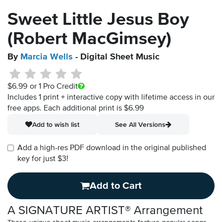
Sweet Little Jesus Boy
(Robert MacGimsey)
By
Marcia Wells
- Digital Sheet Music
$6.99
or 1 Pro Credit
Includes 1 print + interactive copy with lifetime access in our
free apps.
Each additional print is $6.99
Add to wish list
See All Versions
Add a high-res PDF download in the original published
key for just $3!
Add to Cart
A SIGNATURE ARTIST® Arrangement