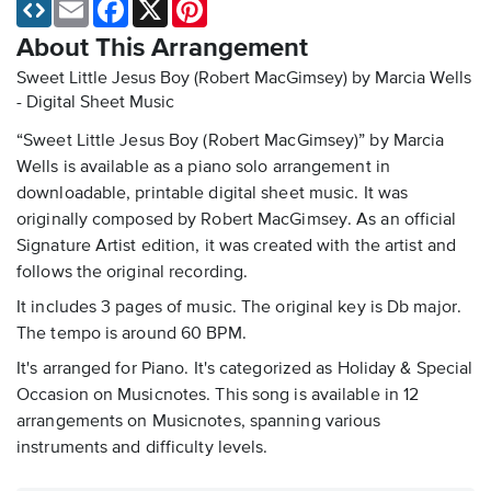
Email
Facebook
X
Pinterest
About This Arrangement
Sweet Little Jesus Boy (Robert MacGimsey) by Marcia Wells
- Digital Sheet Music
“Sweet Little Jesus Boy (Robert MacGimsey)” by Marcia
Wells is available as a piano solo arrangement in
downloadable, printable digital sheet music. It was
originally composed by Robert MacGimsey. As an official
Signature Artist edition, it was created with the artist and
follows the original recording.
It includes 3 pages of music. The original key is Db major.
The tempo is around 60 BPM.
It's arranged for Piano. It's categorized as Holiday & Special
Occasion on Musicnotes. This song is available in 12
arrangements on Musicnotes, spanning various
instruments and difficulty levels.