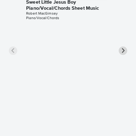
Sweet Little Jesus Boy
Piano/Vocal/Chords Sheet Music
Robert MacGimsey
Piano/Vocal/Chords
Sweet L
Piano/
Rebecca S
Piano/Voc