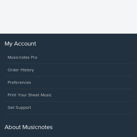
Goodne
Piano/V
Sheet 
Winans, 
My Account
Musicnotes Pro
Order History
Preferences
Print Your Sheet Music
Opens
Get Support
in
a
new
About Musicnotes
window.