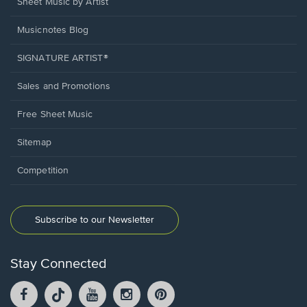
Sheet Music by Artist
Musicnotes Blog
SIGNATURE ARTIST®
Sales and Promotions
Free Sheet Music
Sitemap
Competition
Subscribe to our Newsletter
Stay Connected
Facebook
TikTok
YouTube
Instagram
Pintrest
opens
opens
opens
opens
opens