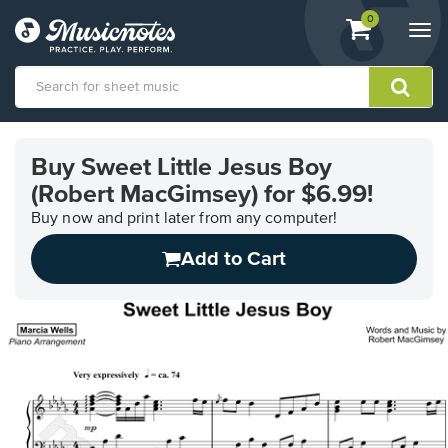
View
items.
0
Togg
shopping
navi
cart
containing
View
our
Buy Sweet Little Jesus Boy
Accessibility
(Robert MacGimsey) for $6.99!
Statement
or
Buy now and print later from any computer!
contact
us
Add to Cart
with
accessibility-
related
questions