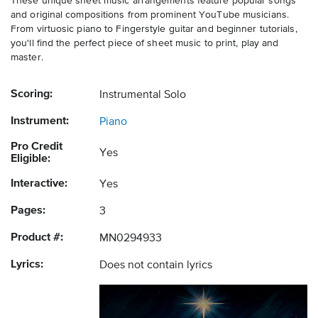
These unique sheet music arrangements feature popular songs
and original compositions from prominent YouTube musicians.
From virtuosic piano to Fingerstyle guitar and beginner tutorials,
you'll find the perfect piece of sheet music to print, play and
master.
Scoring:
Instrumental Solo
Instrument:
Piano
Pro Credit
Yes
Eligible:
Interactive:
Yes
Pages:
3
Product #:
MN0294933
Lyrics:
Does not contain lyrics