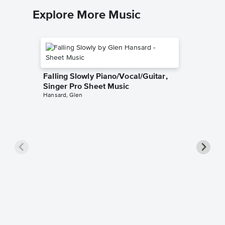
Explore More Music
Falling Slowly Piano/Vocal/Guitar,
Singer Pro Sheet Music
Hansard, Glen