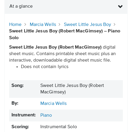
At a glance
Home
Marcia Wells
Sweet Little Jesus Boy
Sweet Little Jesus Boy (Robert MacGimsey) – Piano
Solo
Sweet Little Jesus Boy (Robert MacGimsey)
digital
sheet music. Contains printable sheet music plus an
interactive, downloadable digital sheet music file.
Does not contain lyrics
Song:
Sweet Little Jesus Boy (Robert
MacGimsey)
By:
Marcia Wells
Instrument:
Piano
Scoring:
Instrumental Solo