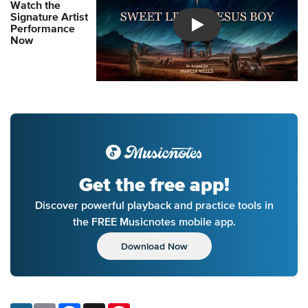
Watch the
Signature Artist
Performance
Introducing Musicnotes So
Now
Get the free app!
Discover powerful playback and practice tools in
the FREE Musicnotes mobile app.
Download Now