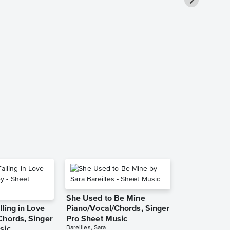
Fantasy Pia
Sheet Music
Mariah Carey
Piano/Vocal/Guit
She Used to Be Mine
lling in Love
Piano/Vocal/Chords, Singer
Chords, Singer
Pro Sheet Music
Bareilles, Sara
sic