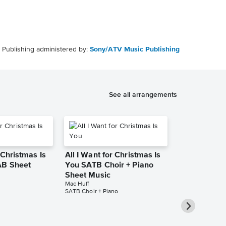
Publishing administered by:
Sony/ATV Music Publishing
See all arrangements
 Christmas Is
All I Want for Christmas Is
AB Sheet
You SATB Choir + Piano
Sheet Music
Mac Huff
SATB Choir + Piano