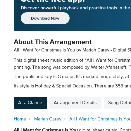
Discover powerful playback and practice tools in th
Download Now
About This Arrangement
All I Want for Christmas Is You by Mariah Carey - Digital 
This digital sheet music edition of “All I Want for Chris
printing. The song was composed by Walter Afanasieff. Th
The published key is G major. It's marked moderately, at a
Its style is Holiday & Special Occasion. There are 358 ar
At a Glance
Arrangement Details
Song Detai
Home
Mariah Carey
All I Want for Christmas Is Yo
All I Want for Christmas Is You
digital sheet music. Conta