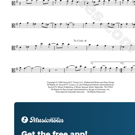
Get the free app!