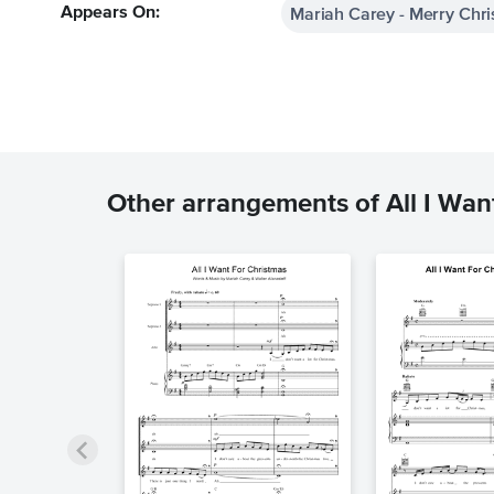
Mariah Carey - Merry Chr
Appears On:
Other arrangements of All I Want