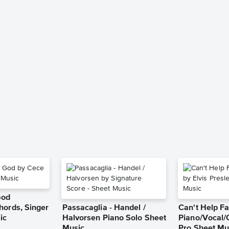
God
hords, Singer
Passacaglia - Handel /
Can't Help Fa
ic
Halvorsen Piano Solo Sheet
Piano/Vocal/
Music
Pro Sheet Mu