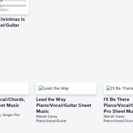
Christmas Is
al/Guitar
cal/Chords,
Lead the Way
I'll Be There
eet Music
Piano/Vocal/Guitar Sheet
Piano/Vocal/
Music
Pro Sheet Mu
, Singer Pro
Mariah Carey
Mariah Carey
Piano/Vocal/Guitar
Piano/Vocal/Chord