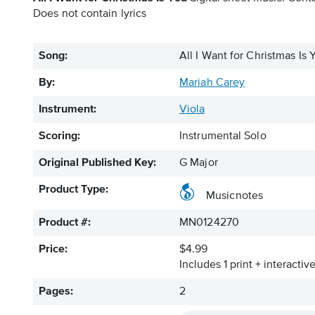
Does not contain lyrics
Song:
All I Want for Christmas Is 
By:
Mariah Carey
Instrument:
Viola
Scoring:
Instrumental Solo
Original Published Key:
G Major
Product Type:
Musicnotes
Product #:
MN0124270
Price:
$4.99
Includes 1 print + interacti
Pages:
2