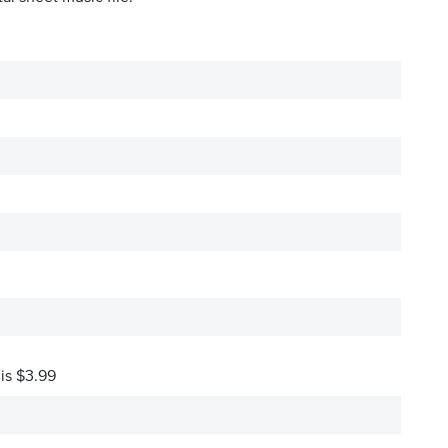
 is $3.99