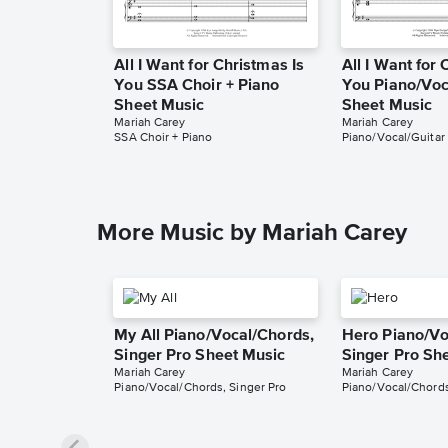
All I Want for Christmas Is
All I Want for 
You SSA Choir + Piano
You Piano/Voc
Sheet Music
Sheet Music
Mariah Carey
Mariah Carey
SSA Choir + Piano
Piano/Vocal/Guitar
More Music by Mariah Carey
My All Piano/Vocal/Chords,
Hero Piano/Vo
Singer Pro Sheet Music
Singer Pro Sh
Mariah Carey
Mariah Carey
Piano/Vocal/Chords, Singer Pro
Piano/Vocal/Chords