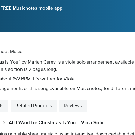
e FREE Musicnotes mobile app.
Sheet Music
tmas Is You” by Mariah Carey is a viola solo arrangement availabl
is edition is 2 pages long.
bout 152 BPM. It's written for Viola.
rangements of this song available on Musicnotes, for different i
ls
Related Products
Reviews
u
All I Want for Christmas Is You – Viola Solo
ins printable sheet music plus an interactive, downloadable digit