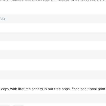
You
ve copy with lifetime access in our free apps.
Each additional print