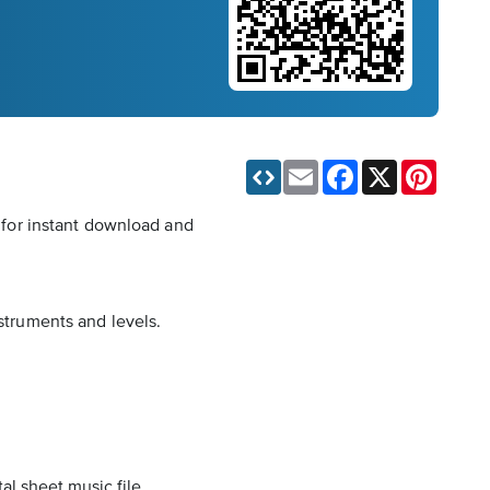
Email
Facebook
X
Pinteres
e for instant download and
nstruments and levels.
al sheet music file.