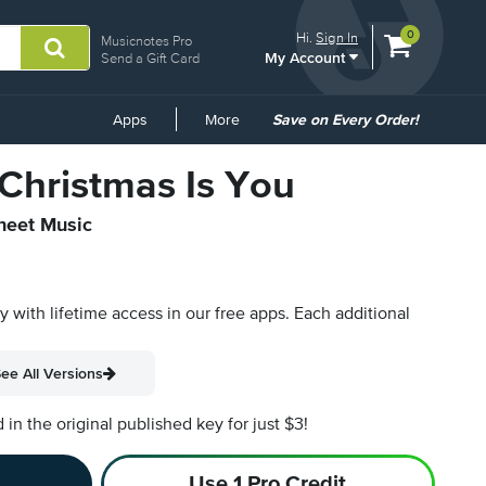
View
items.
0
Hi.
Sign In
Musicnotes Pro
My Account
shopping
Send a Gift Card
cart
containing
Common
Apps
More
Save on Every Order!
Links
 Christmas Is You
Sheet Music
py with lifetime access in our free apps.
Each additional
ee All Versions
n the original published key for just $3!
Use 1 Pro Credit