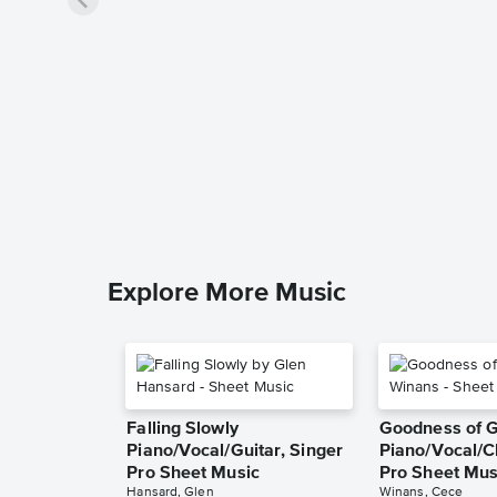
Explore More Music
Falling Slowly
Goodness of 
Piano/Vocal/Guitar, Singer
Piano/Vocal/C
Pro Sheet Music
Pro Sheet Mus
Hansard, Glen
Winans, Cece