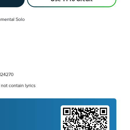
umental Solo
124270
not contain lyrics