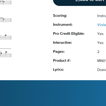
Scoring:
Instr
Instrument:
Viola
Pro Credit Eligible:
Yes
Interactive:
Yes
Pages:
2
Product #:
MN0
Lyrics:
Does 