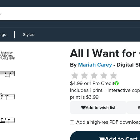
ings
Styles
All I Want for
By
Mariah Carey
- Digital 
$4.99
or 1 Pro Credit
Includes 1 print + interactive co
print is $3.99
Add to wish list
S
Add a high-res PDF download i
Add to Cart