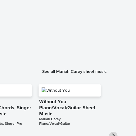
All I Want fo
You Instrum
Sheet Music
Mariah Carey
Instrumental Sol
See all Mariah Carey sheet music
Without You
Chords, Singer
Piano/Vocal/Guitar Sheet
sic
Music
Mariah Carey
s, Singer Pro
Piano/Vocal/Guitar