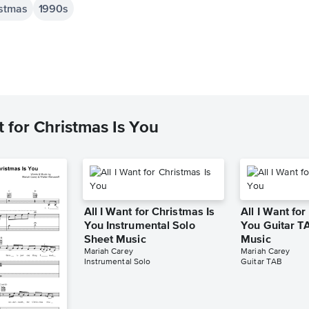
istmas
1990s
 for Christmas Is You
All I Want for Christmas Is
All I Want for
You Instrumental Solo
You Guitar T
Sheet Music
Music
Mariah Carey
Mariah Carey
Instrumental Solo
Guitar TAB