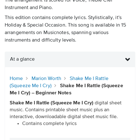
The arrangement is scored for Voice, Treble Clef
Instrument and Piano.
This edition contains complete lyrics. Stylistically, it's
Holiday & Special Occasion. This song is available in 15
arrangements on Musicnotes, spanning various
instruments and difficulty levels.
At a glance
Home
Marion Worth
Shake Me I Rattle
(Squeeze Me I Cry)
Shake Me I Rattle (Squeeze
Me I Cry) – Beginner Notes
Shake Me I Rattle (Squeeze Me I Cry)
digital sheet
music. Contains printable sheet music plus an
interactive, downloadable digital sheet music file.
Contains complete lyrics