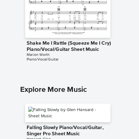
Shake Me I Rattle (Squeeze Me I Cry)
Shake M
Piano/Vocal/Guitar Sheet Music
Instrum
Marion Worth
Marion Wo
Piano/Vocal/Guitar
Instrumen
Explore More Music
Falling Slowly Piano/Vocal/Guitar,
Singer Pro Sheet Music