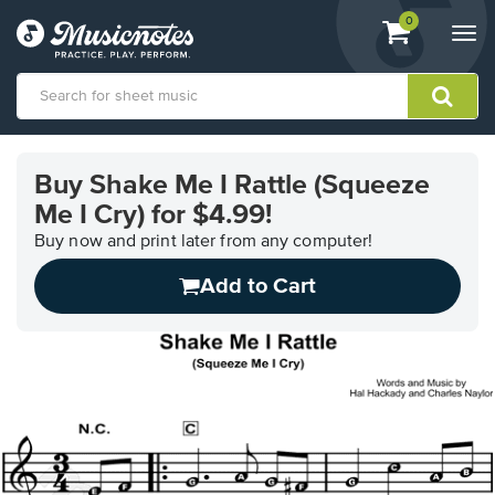
View
items.
0
Togg
shopping
navi
cart
containing
View
our
Buy Shake Me I Rattle (Squeeze
Accessibility
Me I Cry) for $4.99!
Statement
or
Buy now and print later from any computer!
contact
us
Add to Cart
with
accessibility-
related
questions