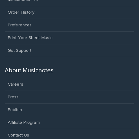
Order History
Preferences
Print Your Sheet Music
Opens
Get Support
in
a
new
About Musicnotes
window.
Careers
Press
Publish
Affiliate Program
Opens
Contact Us