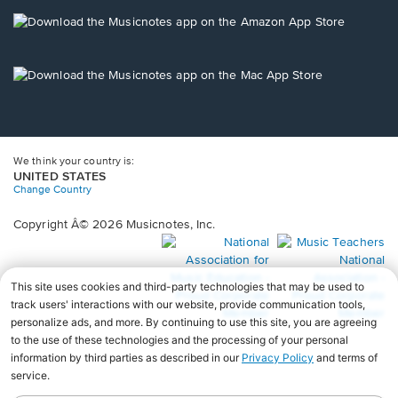
a
new
Opens
window.
in
a
new
Opens
window.
in
a
new
window.
We think your country is:
UNITED STATES
Change Country
Copyright Â© 2026 Musicnotes, Inc.
Opens
O
in
in
a
a
new
n
window.
wi