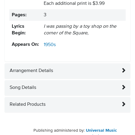
Each additional print is $3.99
Pages:
3
Lyrics
I was passing by a toy shop on the
Begin:
corner of the Square,
Appears On:
1950s
Arrangement Details
Song Details
Related Products
Publishing administered by:
Universal Music