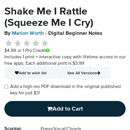
Shake Me I Rattle
(Squeeze Me I Cry)
By
Marion Worth
- Digital Beginner Notes
$4.99
or 1 Pro Credit
Includes 1 print + interactive copy with lifetime access in our
free apps.
Each additional print is $3.99
Add to wish list
See All Versions
Add a high-res PDF download in the original published
key for just $3!
Add to Cart
Scoring:
Piano/Vocal/Chords