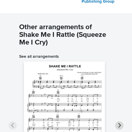
Publishing Group
Other arrangements of
Shake Me I Rattle (Squeeze
Me I Cry)
See all arrangements