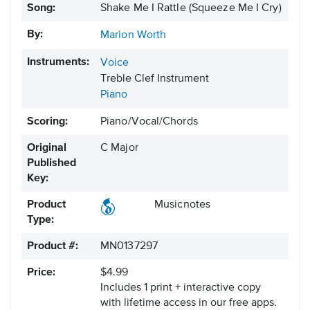
Song:
Shake Me I Rattle (Squeeze Me I Cry)
By:
Marion Worth
Instruments:
Voice
Treble Clef Instrument
Piano
Scoring:
Piano/Vocal/Chords
Original
C Major
Published
Key:
Product
Musicnotes
Type:
Product #:
MN0137297
Price:
$4.99
Includes 1 print + interactive copy
with lifetime access in our free apps.