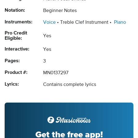
Notation:
Beginner Notes
Instruments:
Voice
Treble Clef Instrument
Piano
Pro Credit
Yes
Eligible:
Interactive:
Yes
Pages:
3
Product #:
MN0137297
Lyrics:
Contains complete lyrics
Get the free app!