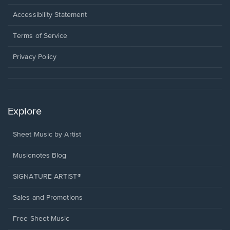
in
a
Opens
Accessibility Statement
new
in
window.
a
Terms of Service
new
window.
Privacy Policy
Explore
Sheet Music by Artist
Musicnotes Blog
SIGNATURE ARTIST®
Sales and Promotions
Free Sheet Music