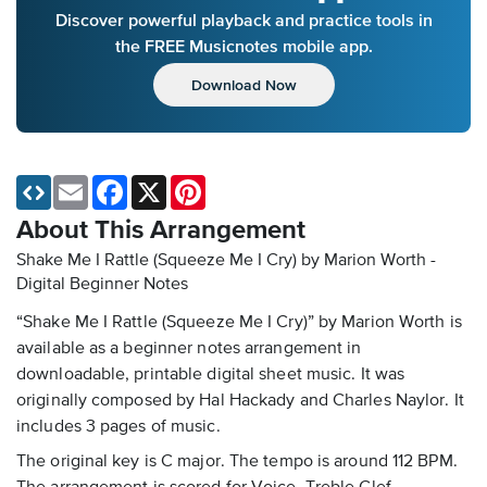
Discover powerful playback and practice tools in
the FREE Musicnotes mobile app.
Download Now
Email
Facebook
X
Pinterest
About This Arrangement
Shake Me I Rattle (Squeeze Me I Cry) by Marion Worth -
Digital Beginner Notes
“Shake Me I Rattle (Squeeze Me I Cry)” by Marion Worth is
available as a beginner notes arrangement in
downloadable, printable digital sheet music. It was
originally composed by Hal Hackady and Charles Naylor. It
includes 3 pages of music.
The original key is C major. The tempo is around 112 BPM.