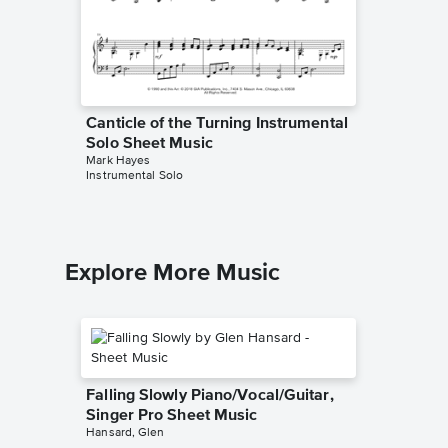
Canticle of the Turning Instrumental
Solo Sheet Music
Mark Hayes
Instrumental Solo
Explore More Music
Falling Slowly Piano/Vocal/Guitar,
Singer Pro Sheet Music
Hansard, Glen