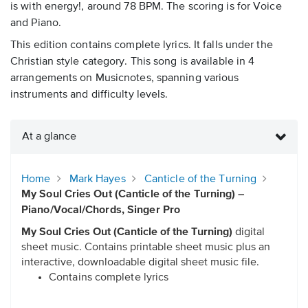
is with energy!, around 78 BPM. The scoring is for Voice
and Piano.
This edition contains complete lyrics. It falls under the
Christian style category. This song is available in 4
arrangements on Musicnotes, spanning various
instruments and difficulty levels.
At a glance
Home
Mark Hayes
Canticle of the Turning
My Soul Cries Out (Canticle of the Turning) –
Piano/Vocal/Chords, Singer Pro
My Soul Cries Out (Canticle of the Turning)
digital
sheet music. Contains printable sheet music plus an
interactive, downloadable digital sheet music file.
Contains complete lyrics