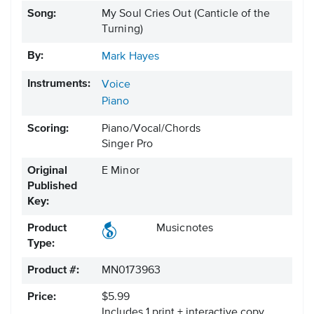
Song:
My Soul Cries Out (Canticle of the
Turning)
By:
Mark Hayes
Instruments:
Voice
Piano
Scoring:
Piano/Vocal/Chords
Singer Pro
Original
E Minor
Published
Key:
Product
Musicnotes
Type:
Product #:
MN0173963
Price:
$5.99
Includes 1 print + interactive copy