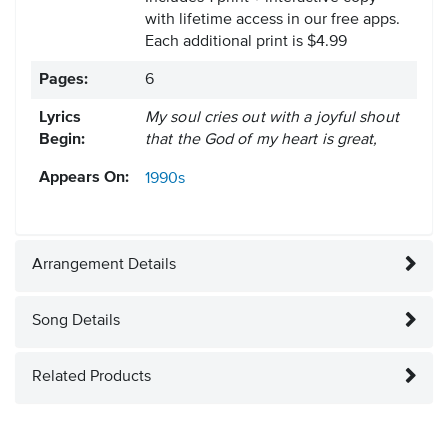
with lifetime access in our free apps.
Each additional print is $4.99
Pages:
6
Lyrics
My soul cries out with a joyful shout
Begin:
that the God of my heart is great,
Appears On:
1990s
Arrangement Details
Song Details
Related Products