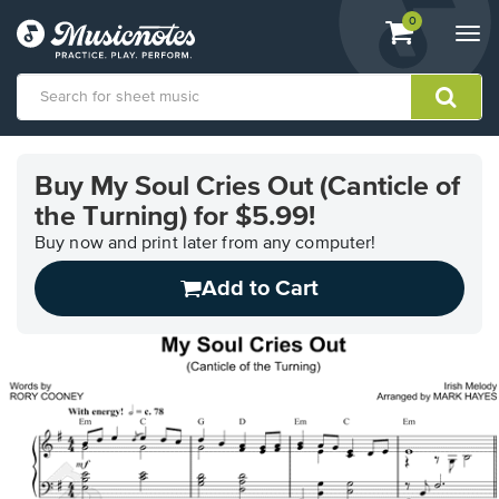
View
items.
0
Togg
shopping
navi
cart
containing
View
our
Buy My Soul Cries Out (Canticle of
Accessibility
the Turning) for $5.99!
Statement
or
Buy now and print later from any computer!
contact
us
Add to Cart
with
accessibility-
related
questions