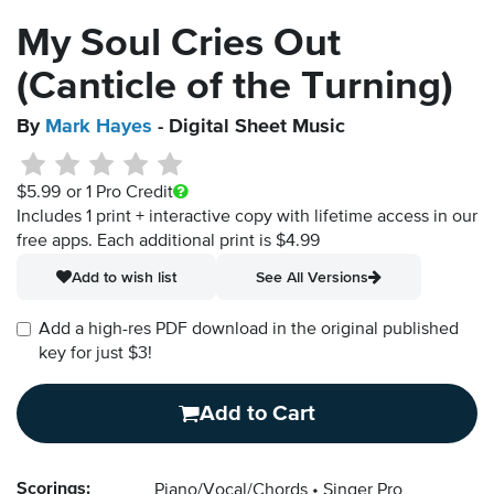
My Soul Cries Out
(Canticle of the Turning)
By
Mark Hayes
- Digital Sheet Music
$5.99
or 1 Pro Credit
Includes 1 print + interactive copy with lifetime access in our
free apps.
Each additional print is $4.99
Add to wish list
See All Versions
Add a high-res PDF download in the original published
key for just $3!
Add to Cart
Scorings:
Piano/Vocal/Chords
Singer Pro