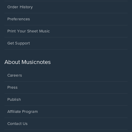
Order History
Preferences
Print Your Sheet Music
Opens
Get Support
in
a
new
About Musicnotes
window.
Careers
Press
Publish
Affiliate Program
Opens
Contact Us
in