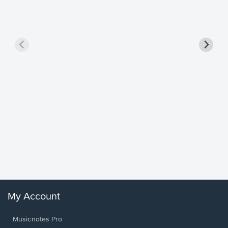
Goodne
Piano/V
Sheet 
Winans, 
My Account
Musicnotes Pro