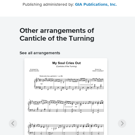
Publishing administered by:
GIA Publications, Inc.
Other arrangements of
Canticle of the Turning
See all arrangements