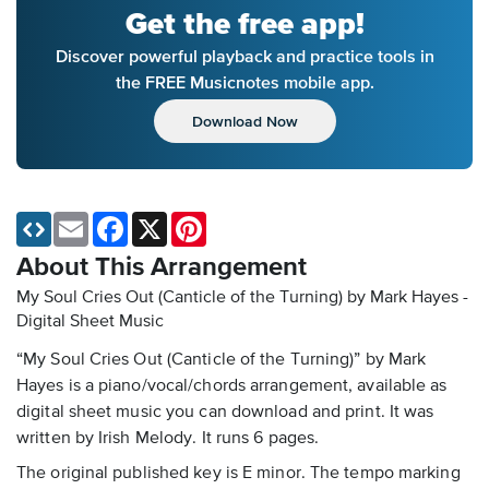
Get the free app!
Discover powerful playback and practice tools in
the FREE Musicnotes mobile app.
Download Now
Email
Facebook
X
Pinterest
About This Arrangement
My Soul Cries Out (Canticle of the Turning) by Mark Hayes -
Digital Sheet Music
“My Soul Cries Out (Canticle of the Turning)” by Mark
Hayes is a piano/vocal/chords arrangement, available as
digital sheet music you can download and print. It was
written by Irish Melody. It runs 6 pages.
The original published key is E minor. The tempo marking