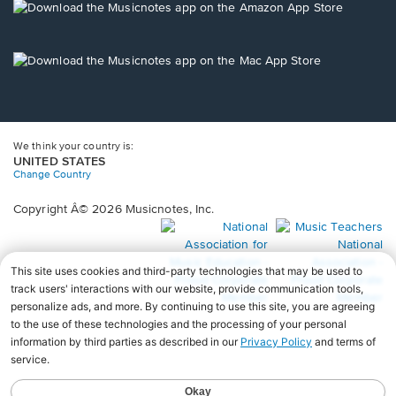
new
Opens
window.
in
a
new
Opens
window.
in
a
new
window.
We think your country is:
UNITED STATES
Change Country
Copyright Â© 2026 Musicnotes, Inc.
Opens
O
in
in
a
a
new
n
window.
wi