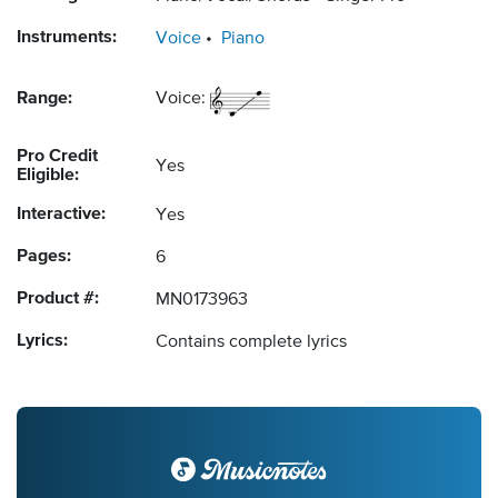
Instruments:
Voice
Piano
Range:
Voice:
Pro Credit
Yes
Eligible:
Interactive:
Yes
Pages:
6
Product #:
MN0173963
Lyrics:
Contains complete lyrics