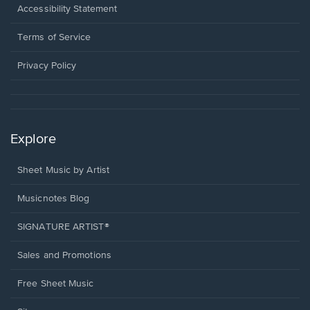
a
Opens
Accessibility Statement
new
in
window.
a
Terms of Service
new
window.
Privacy Policy
Explore
Sheet Music by Artist
Musicnotes Blog
SIGNATURE ARTIST®
Sales and Promotions
Free Sheet Music