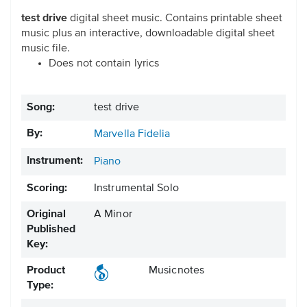
test drive
digital sheet music. Contains printable sheet
music plus an interactive, downloadable digital sheet
music file.
Does not contain lyrics
Song:
test drive
By:
Marvella Fidelia
Instrument:
Piano
Scoring:
Instrumental Solo
Original
A Minor
Published
Key:
Product
Musicnotes
Type: