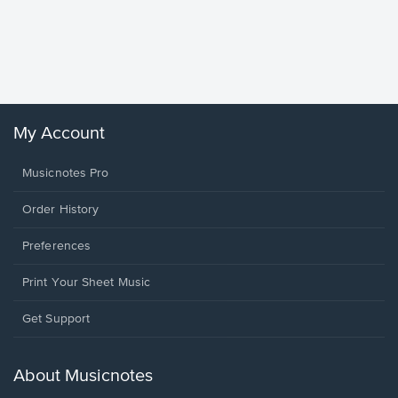
Goodne
Piano/V
Sheet 
Winans, 
My Account
Musicnotes Pro
Order History
Preferences
Print Your Sheet Music
Opens
Get Support
in
a
new
About Musicnotes
window.