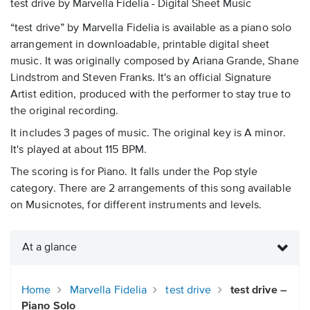
test drive by Marvella Fidelia - Digital Sheet Music
“test drive” by Marvella Fidelia is available as a piano solo
arrangement in downloadable, printable digital sheet
music. It was originally composed by Ariana Grande, Shane
Lindstrom and Steven Franks. It's an official Signature
Artist edition, produced with the performer to stay true to
the original recording.
It includes 3 pages of music. The original key is A minor.
It's played at about 115 BPM.
The scoring is for Piano. It falls under the Pop style
category. There are 2 arrangements of this song available
on Musicnotes, for different instruments and levels.
At a glance
Home
Marvella Fidelia
test drive
test drive –
Piano Solo