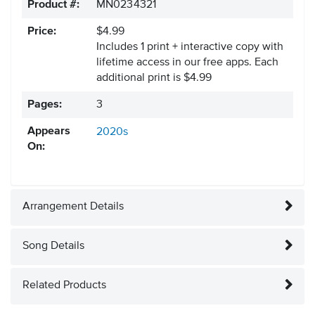
Product #:
MN0234321
Price:
$4.99
Includes 1 print + interactive copy with
lifetime access in our free apps.
Each
additional print is $4.99
Pages:
3
Appears
2020s
On:
Arrangement Details
Song Details
Related Products