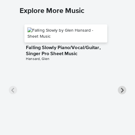
Explore More Music
Falling Slowly Piano/Vocal/Guitar,
Singer Pro Sheet Music
Hansard, Glen