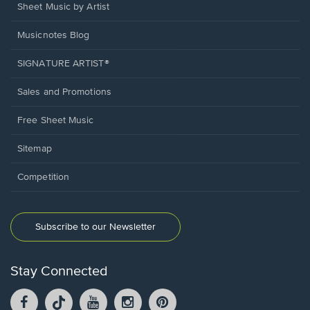
Sheet Music by Artist
Musicnotes Blog
SIGNATURE ARTIST®
Sales and Promotions
Free Sheet Music
Sitemap
Competition
Subscribe to our Newsletter
Stay Connected
Facebook
TikTok
YouTube
Instagram
Pintrest
opens
opens
opens
opens
opens