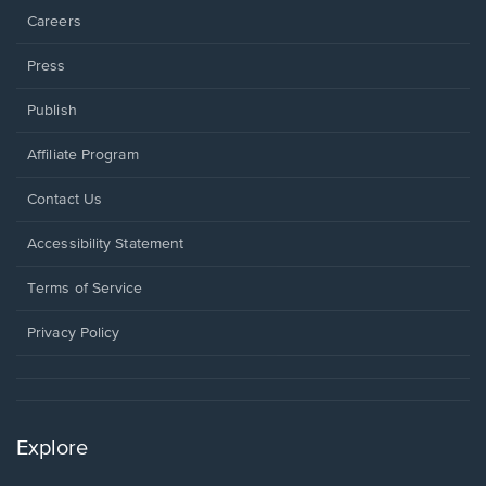
Careers
Press
Publish
Affiliate Program
Opens
Contact Us
in
a
Opens
Accessibility Statement
new
in
window.
a
Terms of Service
new
window.
Privacy Policy
Explore