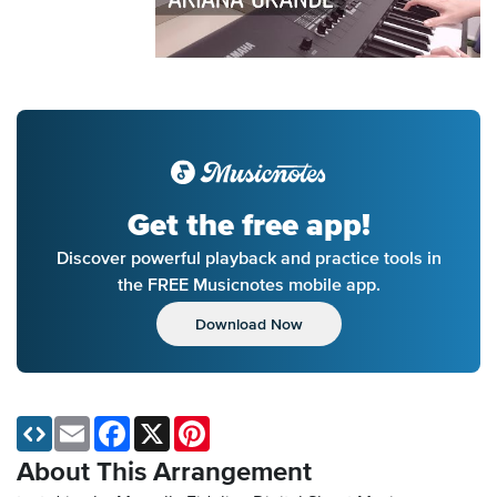
Get the free app!
Discover powerful playback and practice tools in
the FREE Musicnotes mobile app.
Download Now
Email
Facebook
X
Pinterest
About This Arrangement