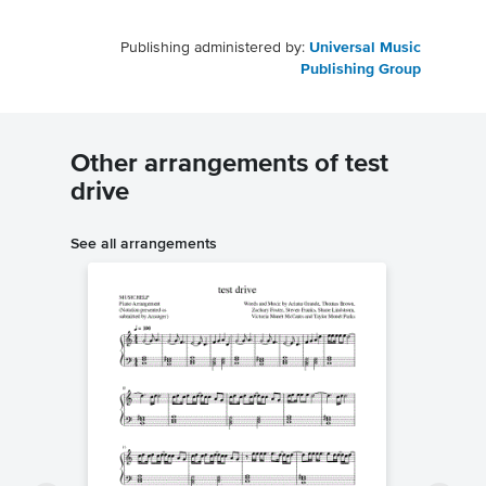
Publishing administered by:
Universal Music
Publishing Group
Other arrangements of test
drive
See all arrangements