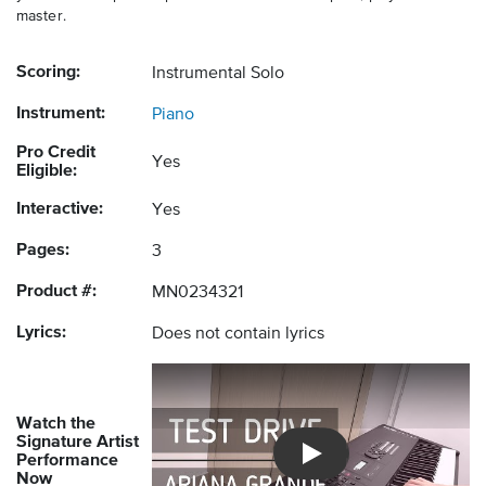
master.
Scoring:
Instrumental Solo
Instrument:
Piano
Pro Credit
Yes
Eligible:
Interactive:
Yes
Pages:
3
Product #:
MN0234321
Lyrics:
Does not contain lyrics
Watch the
Signature Artist
Performance
Introducing Musicnotes So
Now