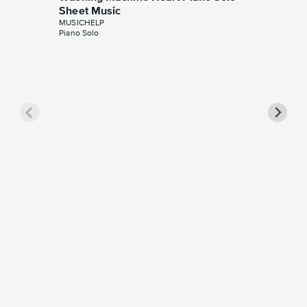
Sheet Music
MUSICHELP
Piano Solo
The On
Piano S
MUSICHE
Piano Sol