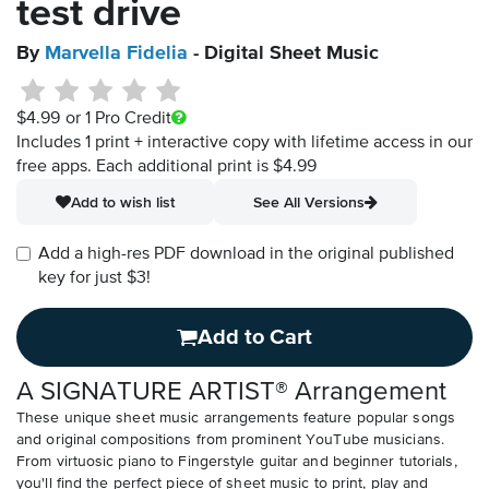
test drive
By
Marvella Fidelia
- Digital Sheet Music
$4.99
or 1 Pro Credit
Includes 1 print + interactive copy with lifetime access in our
free apps.
Each additional print is $4.99
Add to wish list
See All Versions
Add a high-res PDF download in the original published
key for just $3!
Add to Cart
A SIGNATURE ARTIST® Arrangement
These unique sheet music arrangements feature popular songs
and original compositions from prominent YouTube musicians.
From virtuosic piano to Fingerstyle guitar and beginner tutorials,
you'll find the perfect piece of sheet music to print, play and