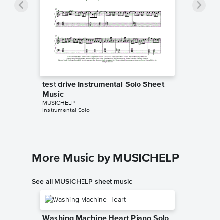
test drive Instrumental Solo Sheet
Music
MUSICHELP
Instrumental Solo
More Music by MUSICHELP
See all MUSICHELP sheet music
Washing Machine Heart Piano Solo