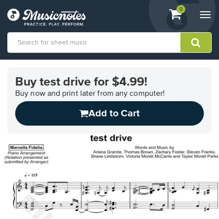
View
items.
0
Togg
shopping
navi
cart
containing
View
our
Buy test drive for $4.99!
Accessibility
Statement
Buy now and print later from any computer!
or
Add to Cart
contact
us
with
accessibility-
related
questions