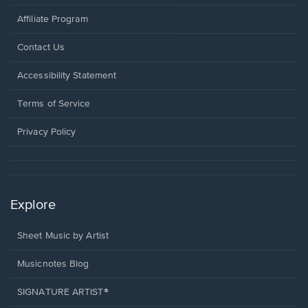
Affiliate Program
Opens
Contact Us
in
a
Opens
Accessibility Statement
new
in
window.
a
Terms of Service
new
window.
Privacy Policy
Explore
Sheet Music by Artist
Musicnotes Blog
SIGNATURE ARTIST®