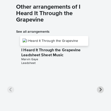
Other arrangements of I
Heard It Through the
Grapevine
See all arrangements
I Heard It Through the Grapevine
Leadsheet Sheet Music
Marvin Gaye
Leadsheet