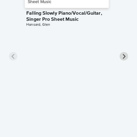
Falling Slowly Piano/Vocal/Guitar,
Singer Pro Sheet Music
Hansard, Glen
Goodne
Piano/V
Sheet 
Winans, 