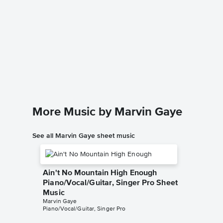
I Heard
Leadsh
Creedence
Leadshee
More Music by Marvin Gaye
See all Marvin Gaye sheet music
Ain't No Mountain High Enough
Piano/Vocal/Guitar, Singer Pro Sheet
Music
Marvin Gaye
Piano/Vocal/Guitar, Singer Pro