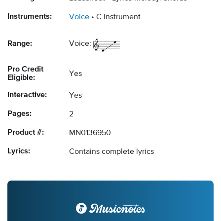
Instruments:
Voice
C Instrument
Range:
Voice:
Pro Credit
Yes
Eligible:
Interactive:
Yes
Pages:
2
Product #:
MN0136950
Lyrics:
Contains complete lyrics