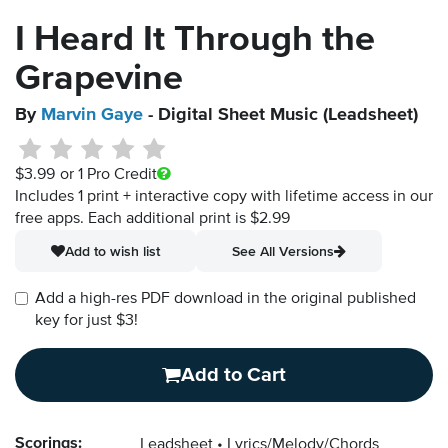
I Heard It Through the
Grapevine
By
Marvin Gaye
- Digital Sheet Music (Leadsheet)
$3.99
or 1 Pro Credit
Includes 1 print + interactive copy with lifetime access in our
free apps.
Each additional print is $2.99
Add to wish list
See All Versions
Add a high-res PDF download in the original published
key for just $3!
Add to Cart
Scorings:
Leadsheet
Lyrics/Melody/Chords