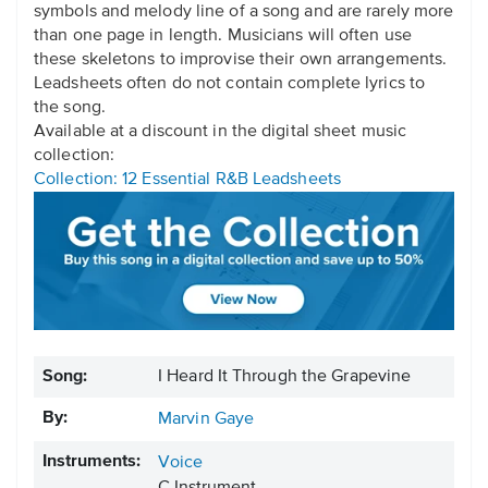
symbols and melody line of a song and are rarely more
than one page in length. Musicians will often use
these skeletons to improvise their own arrangements.
Leadsheets often do not contain complete lyrics to
the song.
Available at a discount in the digital sheet music
collection:
Collection: 12 Essential R&B Leadsheets
Song:
I Heard It Through the Grapevine
By:
Marvin Gaye
Instruments:
Voice