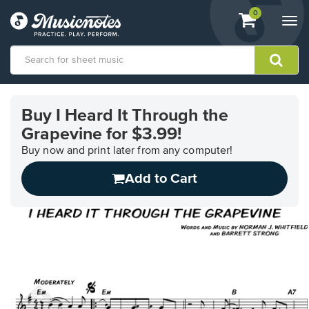
View
items.
0
Togg
shopping
navi
cart
containing
View
our
Buy I Heard It Through the
Accessibility
Grapevine for $3.99!
Statement
or
Buy now and print later from any computer!
contact
us
Add to Cart
with
accessibility-
related
questions