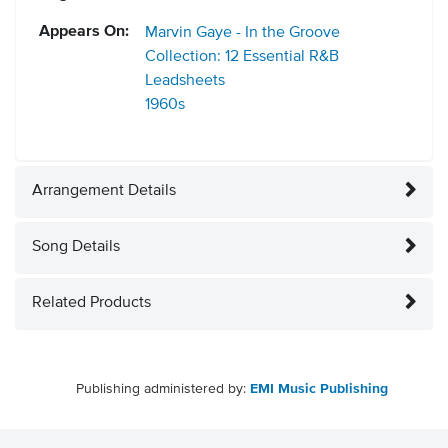
Appears On:
Marvin Gaye - In the Groove
Collection: 12 Essential R&B
Leadsheets
1960s
Arrangement Details
Song Details
Related Products
Publishing administered by:
EMI Music Publishing