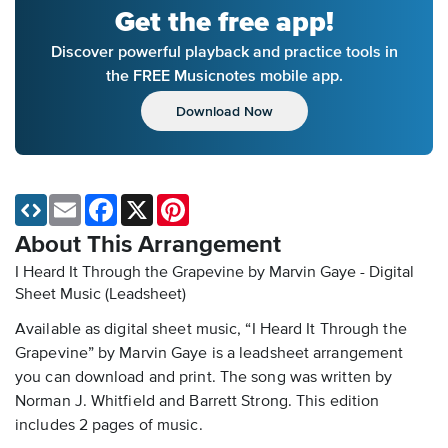
Get the free app!
Discover powerful playback and practice tools in
the FREE Musicnotes mobile app.
Download Now
Email
Facebook
X
Pinterest
About This Arrangement
I Heard It Through the Grapevine by Marvin Gaye - Digital
Sheet Music (Leadsheet)
Available as digital sheet music, “I Heard It Through the
Grapevine” by Marvin Gaye is a leadsheet arrangement
you can download and print. The song was written by
Norman J. Whitfield and Barrett Strong. This edition
includes 2 pages of music.