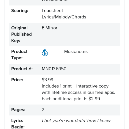
C Instrument
Scoring:
Leadsheet
Lyrics/Melody/Chords
Original
E Minor
Published
Key:
Product
Musicnotes
Type:
Product #:
MN0136950
Price:
$3.99
Includes 1 print + interactive copy
with lifetime access in our free apps.
Each additional print is $2.99
Pages:
2
Lyrics
I bet you're wonderin' how I knew
Begin: