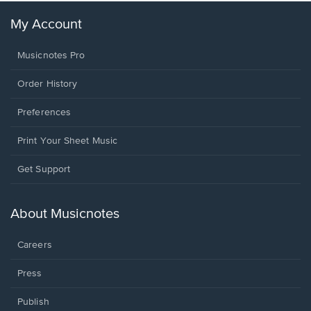
My Account
Musicnotes Pro
Order History
Preferences
Print Your Sheet Music
Opens
Get Support
in
a
new
About Musicnotes
window.
Careers
Press
Publish