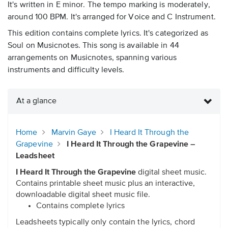
It's written in E minor. The tempo marking is moderately,
around 100 BPM. It's arranged for Voice and C Instrument.
This edition contains complete lyrics. It's categorized as
Soul on Musicnotes. This song is available in 44
arrangements on Musicnotes, spanning various
instruments and difficulty levels.
At a glance
Home
Marvin Gaye
I Heard It Through the
Grapevine
I Heard It Through the Grapevine –
Leadsheet
I Heard It Through the Grapevine
digital sheet music.
Contains printable sheet music plus an interactive,
downloadable digital sheet music file.
Contains complete lyrics
Leadsheets typically only contain the lyrics, chord