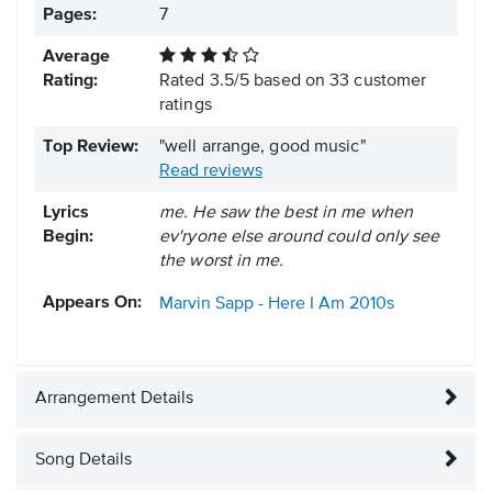
Pages:
7
Average
Rating:
Rated
3.5
/
5
based on
33
customer
ratings
Top Review:
"well arrange, good music"
Read reviews
Lyrics
me. He saw the best in me when
Begin:
ev'ryone else around could only see
the worst in me.
Appears On:
Marvin Sapp - Here I Am
2010s
Arrangement Details
Song Details