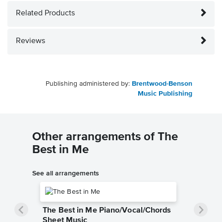
Related Products
Reviews
Publishing administered by:
Brentwood-Benson
Music Publishing
Other arrangements of The
Best in Me
See all arrangements
The Best in Me Piano/Vocal/Chords
Sheet Music