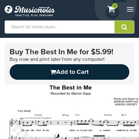
View
items.
0
Togg
shopping
navi
cart
containing
View
our
Buy The Best In Me for $5.99!
Accessibility
Statement
Buy now and print later from any computer!
or
Add to Cart
contact
us
with
accessibility-
related
questions