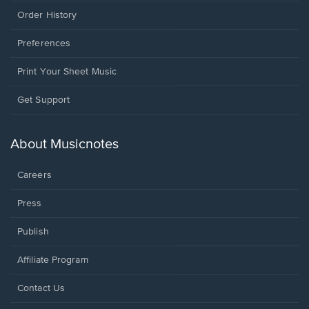
Order History
Preferences
Print Your Sheet Music
Opens
Get Support
in
a
new
About Musicnotes
window.
Careers
Press
Publish
Affiliate Program
Opens
Contact Us
in