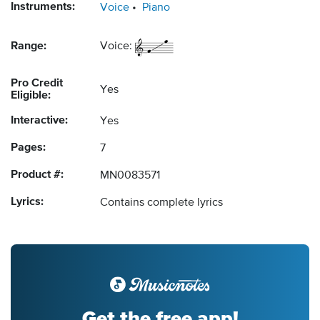
Instruments:
Voice
Piano
Range:
Voice:
Pro Credit
Yes
Eligible:
Interactive:
Yes
Pages:
7
Product #:
MN0083571
Lyrics:
Contains complete lyrics
Get the free app!