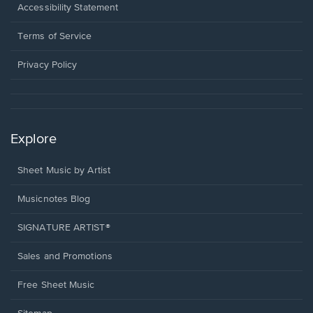
a
Opens
Accessibility Statement
new
in
window.
a
Terms of Service
new
window.
Privacy Policy
Explore
Sheet Music by Artist
Musicnotes Blog
SIGNATURE ARTIST®
Sales and Promotions
Free Sheet Music