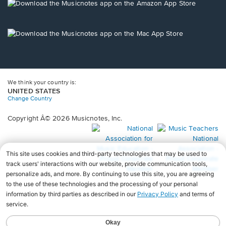
new
Opens
window.
in
a
new
Opens
window.
in
a
new
window.
We think your country is:
UNITED STATES
Change Country
Copyright Â© 2026 Musicnotes, Inc.
Opens
O
in
in
a
a
new
n
window.
wi