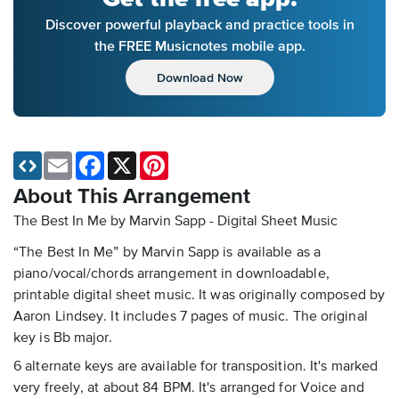
Discover powerful playback and practice tools in
the FREE Musicnotes mobile app.
Download Now
Email
Facebook
X
Pinterest
About This Arrangement
The Best In Me by Marvin Sapp - Digital Sheet Music
“The Best In Me” by Marvin Sapp is available as a
piano/vocal/chords arrangement in downloadable,
printable digital sheet music. It was originally composed by
Aaron Lindsey. It includes 7 pages of music. The original
key is Bb major.
6 alternate keys are available for transposition. It's marked
very freely, at about 84 BPM. It's arranged for Voice and