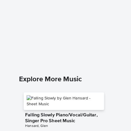
Caravan
Singer 
Marvin Sa
Piano/Voc
Explore More Music
Falling Slowly Piano/Vocal/Guitar,
Singer Pro Sheet Music
Hansard, Glen