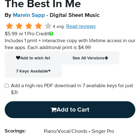
The Best In Me
By
Marvin Sapp
- Digital Sheet Music
Read reviews
4 avg
$5.99
or 1 Pro Credit
Includes 1 print + interactive copy with lifetime access in our
free apps.
Each additional print is $4.99
Add to wish list
See All Versions
7 Keys Available
Add a high-res PDF download in 7 available keys for just
$3!
Add to Cart
Scorings:
Piano/Vocal/Chords
Singer Pro