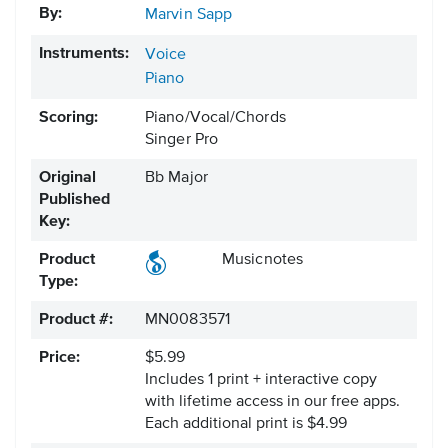
By:
Marvin Sapp
Instruments:
Voice
Piano
Scoring:
Piano/Vocal/Chords
Singer Pro
Original
Bb Major
Published
Key:
Product
Musicnotes
Type:
Product #:
MN0083571
Price:
$5.99
Includes 1 print + interactive copy
with lifetime access in our free apps.
Each additional print is $4.99