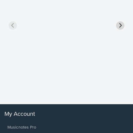
Goodne
Piano/V
Sheet 
Winans, 
My Account
Musicnotes Pro