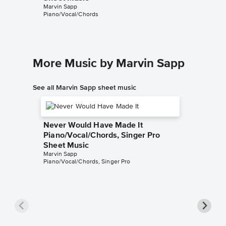
Marvin Sapp
Piano/Vocal/Chords
More Music by Marvin Sapp
See all Marvin Sapp sheet music
Never Would Have Made It
Piano/Vocal/Chords, Singer Pro
Sheet Music
Marvin Sapp
Piano/Vocal/Chords, Singer Pro