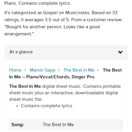
Piano. Contains complete lyrics.
It's categorized as Gospel on Musicnotes. Based on 33
ratings, it averages 3.5 out of 5. From a customer review:
“Bought for another person. Looks like a good
arrangement.”
At a glance
Home
Marvin Sapp
The Best in Me
The Best
In Me – Piano/Vocal/Chords, Singer Pro
The Best In Me
digital sheet music. Contains printable
sheet music plus an interactive, downloadable digital
sheet music file.
Contains complete lyrics
Song:
The Best In Me