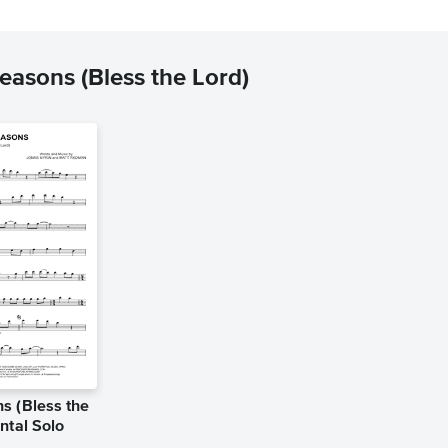
asons (Bless the Lord)
s (Bless the
ntal Solo