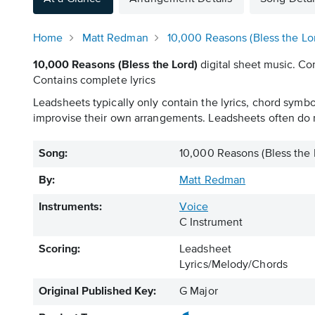
Home
Matt Redman
10,000 Reasons (Bless the Lo
10,000 Reasons (Bless the Lord)
digital sheet music. Con
Contains complete lyrics
Leadsheets typically only contain the lyrics, chord symb
improvise their own arrangements. Leadsheets often do n
Song:
10,000 Reasons (Bless the 
By:
Matt Redman
Instruments:
Voice
C Instrument
Scoring:
Leadsheet
Lyrics/Melody/Chords
Original Published Key:
G Major