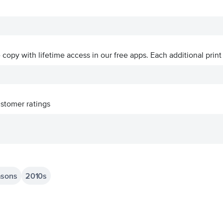
ve copy with lifetime access in our free apps.
Each additional print
stomer ratings
asons
2010s