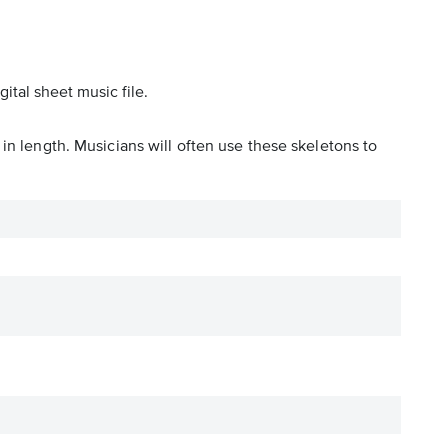
ital sheet music file.
in length. Musicians will often use these skeletons to