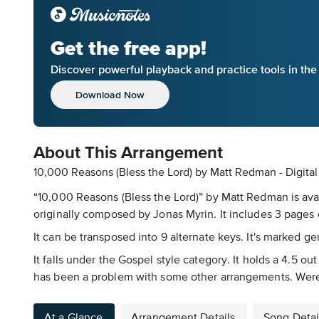
Get the free app!
Discover powerful playback and practice tools in th
Download Now
About This Arrangement
10,000 Reasons (Bless the Lord) by Matt Redman - Digita
“10,000 Reasons (Bless the Lord)” by Matt Redman is avai
originally composed by Jonas Myrin. It includes 3 pages o
It can be transposed into 9 alternate keys. It's marked g
It falls under the Gospel style category. It holds a 4.5 ou
has been a problem with some other arrangements. Were a
At a Glance
Arrangement Details
Song Detai