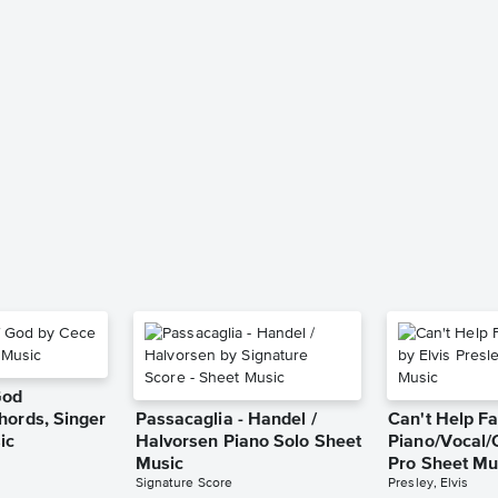
God
hords, Singer
Passacaglia - Handel /
Can't Help Fa
ic
Halvorsen Piano Solo Sheet
Piano/Vocal/
Music
Pro Sheet Mu
Signature Score
Presley, Elvis