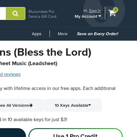
View
items.
0
Hi.
Sign In
Musicnotes Pro
My Account
shopping
Send a Gift Card
cart
containing
Common
Apps
More
Save on Every Order!
Links
s (Bless the Lord)
Sheet Music (Leadsheet)
d reviews
py with lifetime access in our free apps.
Each additional
ee All Versions
10 Keys Available
n 10 available keys for just $3!
Use 1 Pro Credit