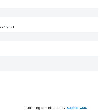
 is $2.99
Publishing administered by:
Capitol CMG