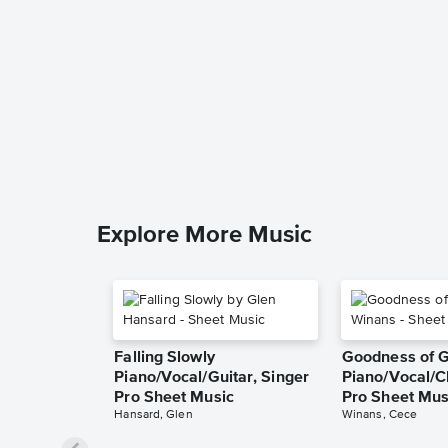
Explore More Music
Falling Slowly
Goodness of 
Piano/Vocal/Guitar, Singer
Piano/Vocal/C
Pro Sheet Music
Pro Sheet Mus
Hansard, Glen
Winans, Cece