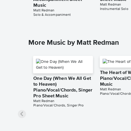
Matt Redman
Music
Instrumental Solo
Matt Redman
Solo & Accompaniment
More Music by Matt Redman
The Heart of 
One Day (When We All Get
Piano/Vocal/C
to Heaven)
Music
Matt Redman
Piano/Vocal/Chords, Singer
Piano/Vocal/Chord
Pro Sheet Music
Matt Redman
Piano/Vocal/Chords, Singer Pro