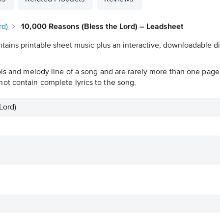
rd)
10,000 Reasons (Bless the Lord) – Leadsheet
tains printable sheet music plus an interactive, downloadable dig
ols and melody line of a song and are rarely more than one page 
ot contain complete lyrics to the song.
Lord)