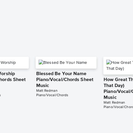
Worship
Blessed Be Your Name
hords Sheet
Piano/Vocal/Chords Sheet
How Great Tho
Music
That Day)
Matt Redman
Piano/Vocal/
s
Piano/Vocal/Chords
Music
Matt Redman
Piano/Vocal/Chor