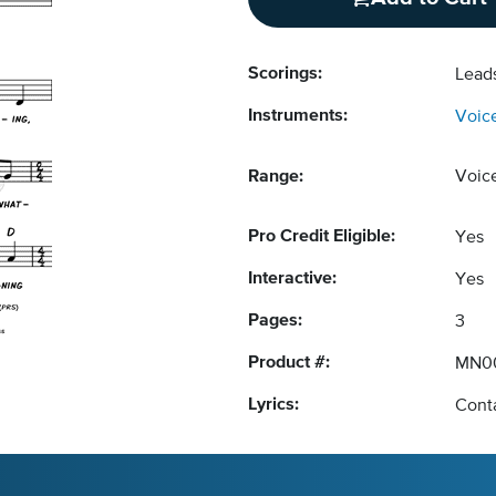
Scorings:
Lead
Instruments:
Voic
Range:
Voic
Pro Credit Eligible:
Yes
Interactive:
Yes
Pages:
3
Product #:
MN0
Lyrics:
Conta