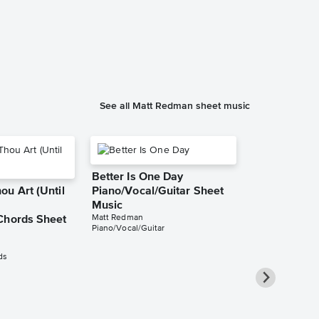
See all Matt Redman sheet music
Better Is One Day
u Art (Until
Piano/Vocal/Guitar Sheet
Music
Matt Redman
Chords Sheet
Piano/Vocal/Guitar
ds