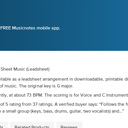
e FREE Musicnotes mobile app.
l Sheet Music (Leadsheet)
lable as a leadsheet arrangement in downloadable, printable dig
f music. The original key is G major.
ently, at about 73 BPM. The scoring is for Voice and C Instrument
t of 5 rating from 37 ratings. A verified buyer says: “Follows the
 small group (keys, bass, drums, guitar, two vocalists) and…”
ls
Related Products
Reviews