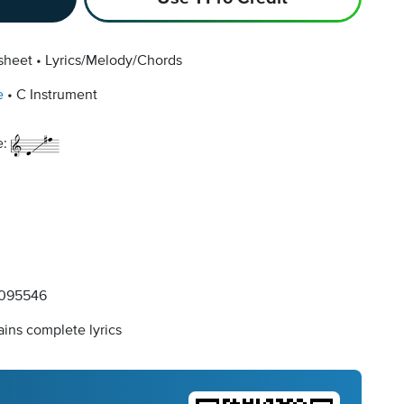
sheet
Lyrics/Melody/Chords
e
C Instrument
e:
095546
ins complete lyrics