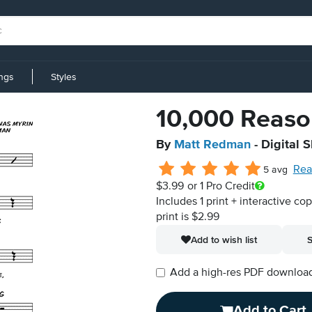
ings
Styles
10,000 Reason
By
Matt Redman
- Digital 
Rea
5 avg
$3.99
or 1 Pro Credit
Includes 1 print + interactive co
print is $2.99
Add to wish list
S
Add a high-res PDF download i
Add to Cart