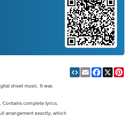
Email
Facebook
X
Pinteres
ital sheet music. It was
. Contains complete lyrics.
 full arrangement exactly, which