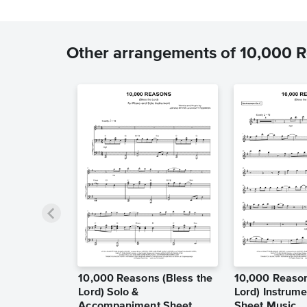
Other arrangements of 10,000 Re
10,000 Reasons (Bless the
10,000 Reason
Lord) Solo &
Lord) Instrume
Accompaniment Sheet
Sheet Music