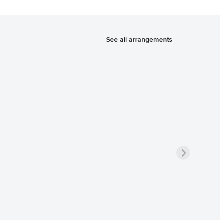
See all arrangements