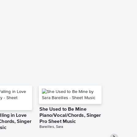
Collection:
(Bless the Lo
Instrument &
Accompanim
Music
Matt Redman
Solo & Accompa
She Used to Be Mine
lling in Love
Piano/Vocal/Chords, Singer
Chords, Singer
Pro Sheet Music
Bareilles, Sara
sic