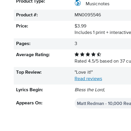
Product Type:
Musicnotes
Product #:
MN0095546
Price:
$3.99
Includes 1 print + interacti
Pages:
3
Average Rating:
Rated
4.5
/
5
based on
37
cu
Top Review:
"Love it!"
Read reviews
Lyrics Begin:
Bless the Lord,
Matt Redman - 10,000 Re
Appears On: