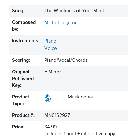
Song:
The Windmills of Your Mind
Composed
Michel Legrand
by:
Instruments:
Piano
Voice
Scoring:
Piano/Vocal/Chords
Original
E Minor
Published
Key:
Product
Musicnotes
Type:
Product #:
MN0162927
Price:
$4.99
Includes 1 print + interactive copy