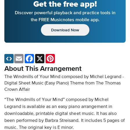
Get the free app!
Discover powerful playback and practice tools in
the FREE Musicnotes mobile app.
Download Now
Email
Facebook
X
Pinterest
About This Arrangement
The Windmills of Your Mind composed by Michel Legrand -
Digital Sheet Music (Easy Piano)
Theme from The Thomas
Crown Affair
“The Windmills of Your Mind” composed by Michel
Legrand is available as an easy piano arrangement in
downloadable, printable digital sheet music. It has also
been performed by Barbra Streisand. It includes 5 pages of
music. The original key is E minor.