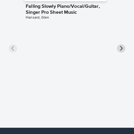
Falling Slowly Piano/Vocal/Guitar,
Singer Pro Sheet Music
Hansard, Glen
Goodne
Piano/V
Sheet 
Winans, 