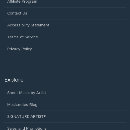
Affiliate Program
Opens
Contact Us
in
a
Opens
Accessibility Statement
new
in
window.
a
Terms of Service
new
window.
Privacy Policy
Explore
Sheet Music by Artist
Musicnotes Blog
SIGNATURE ARTIST®
Sales and Promotions