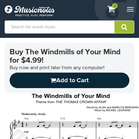
View
items.
0
Togg
shopping
navi
cart
containing
View
our
Buy The Windmills of Your Mind
Accessibility
for $4.99!
Statement
or
Buy now and print later from any computer!
contact
us
Add to Cart
with
accessibility-
related
questions