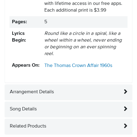
with lifetime access in our free apps.
Each additional print is $3.99
Pages:
5
Lyrics
Round like a circle in a spiral, like a
Begin:
wheel within a wheel, never ending
or beginning on an ever spinning
reel.
Appears On:
The Thomas Crown Affair
1960s
Arrangement Details
Song Details
Related Products