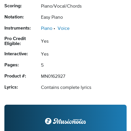
Scoring:
Piano/Vocal/Chords
Notation:
Easy Piano
Instruments:
Piano
Voice
Pro Credit
Yes
Eligible:
Interactive:
Yes
Pages:
5
Product #:
MN0162927
Lyrics:
Contains complete lyrics