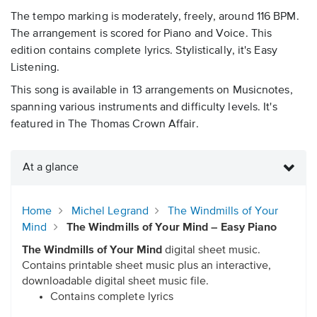
The tempo marking is moderately, freely, around 116 BPM.
The arrangement is scored for Piano and Voice. This
edition contains complete lyrics. Stylistically, it's Easy
Listening.
This song is available in 13 arrangements on Musicnotes,
spanning various instruments and difficulty levels. It's
featured in The Thomas Crown Affair.
At a glance
Home
Michel Legrand
The Windmills of Your
Mind
The Windmills of Your Mind – Easy Piano
The Windmills of Your Mind
digital sheet music.
Contains printable sheet music plus an interactive,
downloadable digital sheet music file.
Contains complete lyrics