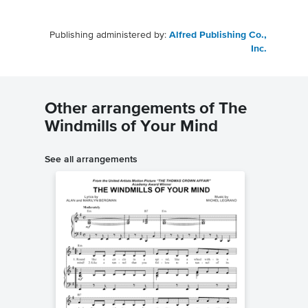
Publishing administered by:
Alfred Publishing Co.,
Inc.
Other arrangements of The
Windmills of Your Mind
See all arrangements