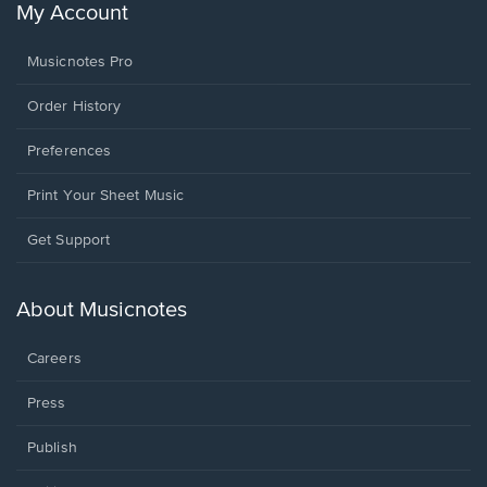
My Account
Musicnotes Pro
Order History
Preferences
Print Your Sheet Music
Opens
Get Support
in
a
new
About Musicnotes
window.
Careers
Press
Publish