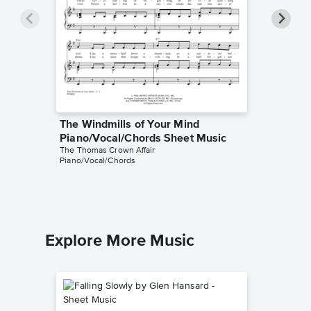
The Windmills of Your Mind
The Win
Piano/Vocal/Chords Sheet Music
Piano/
The Thomas Crown Affair
Noel Harr
Piano/Vocal/Chords
Piano/Voc
Explore More Music