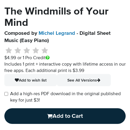
The Windmills of Your
Mind
Composed by
Michel Legrand
- Digital Sheet
Music (Easy Piano)
$4.99
or 1 Pro Credit
Includes 1 print + interactive copy with lifetime access in our
free apps.
Each additional print is $3.99
Add to wish list
See All Versions
Add a high-res PDF download in the original published
key for just $3!
Add to Cart