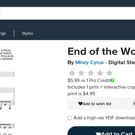
ings
Styles
End of the Wo
By
Miley Cyrus
- Digital Sh
$5.99
or 1 Pro Credit
Includes 1 print + interactive co
print is $4.99
Add to wish list
S
Add a high-res PDF download i
Add to Cart