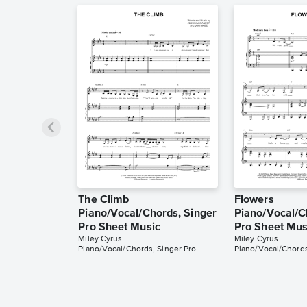
The Climb
Flowers
Piano/Vocal/Chords, Singer
Piano/Vocal/C
Pro Sheet Music
Pro Sheet Mus
Miley Cyrus
Miley Cyrus
Piano/Vocal/Chords, Singer Pro
Piano/Vocal/Chords