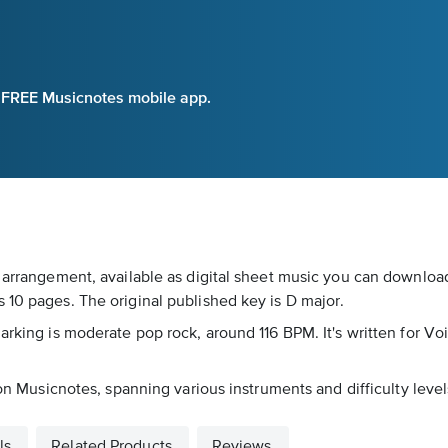
e FREE Musicnotes mobile app.
 arrangement, available as digital sheet music you can download 
 10 pages. The original published key is D major.
arking is moderate pop rock, around 116 BPM. It's written for Voi
 on Musicnotes, spanning various instruments and difficulty level
ls
Related Products
Reviews