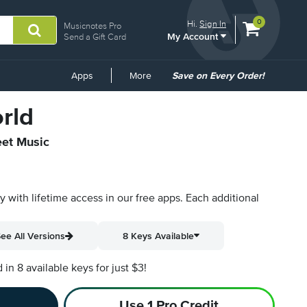
View
items.
0
Hi.
Sign In
Musicnotes Pro
My Account
shopping
Send a Gift Card
cart
containing
Common
Apps
More
Save on Every Order!
Links
rld
eet Music
py with lifetime access in our free apps.
Each additional
ee All Versions
8 Keys Available
n 8 available keys for just $3!
Use 1 Pro Credit