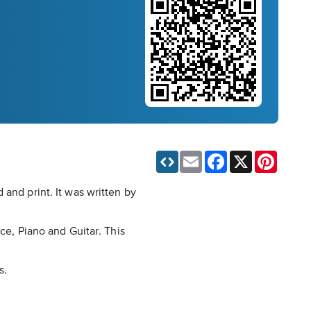
Email
Facebook
X
Pinteres
and print. It was written by
ce, Piano and Guitar. This
s.