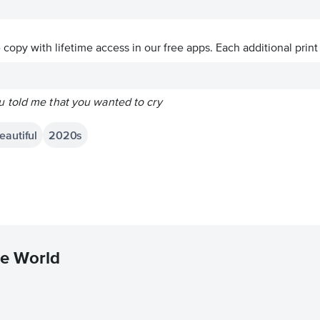
ve copy with lifetime access in our free apps.
Each additional print
 told me that you wanted to cry
eautiful
2020s
he World