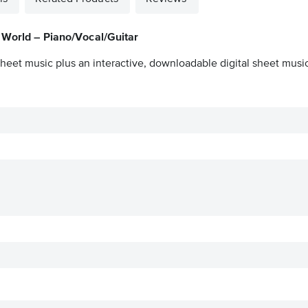
 World – Piano/Vocal/Guitar
heet music plus an interactive, downloadable digital sheet music 