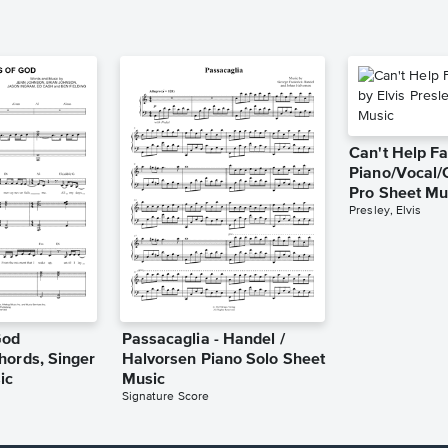
Can't Help Fa
Piano/Vocal/
Pro Sheet Mu
Presley, Elvis
God
Passacaglia - Handel /
hords, Singer
Halvorsen Piano Solo Sheet
ic
Music
Signature Score