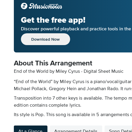
Get the free app!
Discover powerful playback and practice tools in th
Download Now
About This Arrangement
End of the World by Miley Cyrus - Digital Sheet Music
“End of the World” by Miley Cyrus is a piano/vocal/guitar
Michael Pollack, Gregory Hein and Jonathan Rado. It runs
Transposition into 7 other keys is available. The tempo m
edition contains complete lyrics.
Its style is Pop. This song is available in 5 arrangements
At a Glance
Arrangement Details
Song Detai