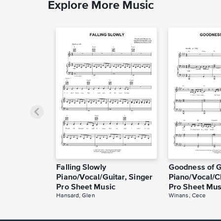
Explore More Music
Falling Slowly
Goodness of 
Piano/Vocal/Guitar, Singer
Piano/Vocal/C
Pro Sheet Music
Pro Sheet Mus
Hansard, Glen
Winans, Cece