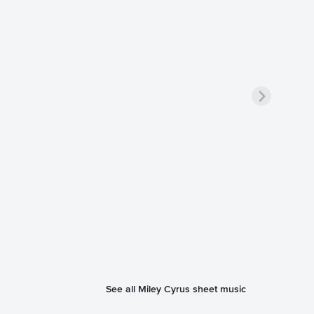
See all Miley Cyrus sheet music