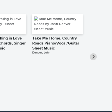
lling in Love
Take Me Home, Country
Chords, Singer
Roads Piano/Vocal/Guitar
sic
Sheet Music
Denver, John
She Used to
Piano/Vocal
Pro Sheet M
Bareilles, Sara