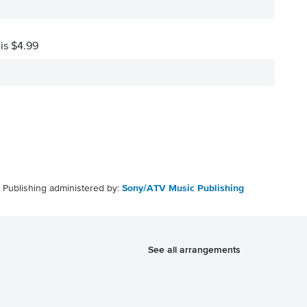
 is $4.99
Publishing administered by:
Sony/ATV Music Publishing
See all arrangements