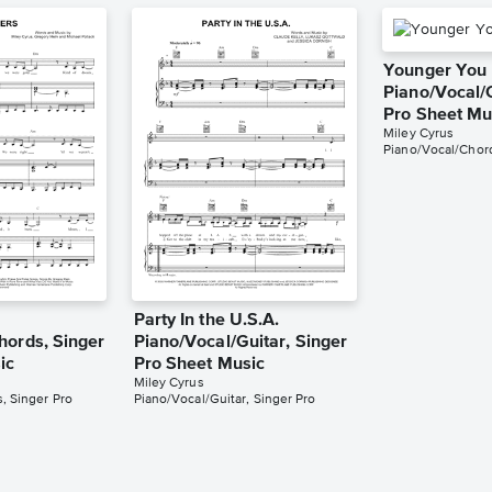
Younger You
Piano/Vocal/
Pro Sheet Mu
Miley Cyrus
Piano/Vocal/Chord
Party In the U.S.A.
hords, Singer
Piano/Vocal/Guitar, Singer
ic
Pro Sheet Music
Miley Cyrus
, Singer Pro
Piano/Vocal/Guitar, Singer Pro