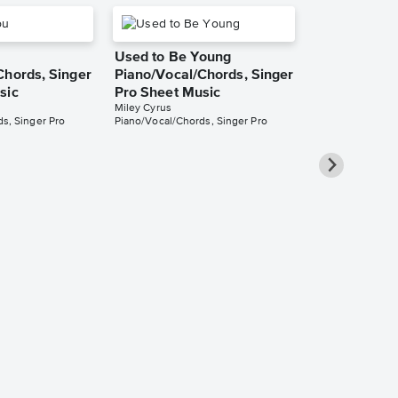
Used to Be Young
Chords, Singer
Piano/Vocal/Chords, Singer
sic
Pro Sheet Music
Miley Cyrus
s, Singer Pro
Piano/Vocal/Chords, Singer Pro
Angels Like
Piano/Vocal
Pro Sheet M
Miley Cyrus
Piano/Vocal/Cho