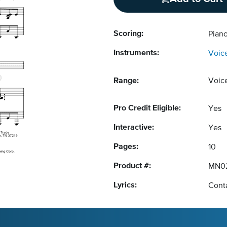
Scoring:
Piano
Instruments:
Voic
Range:
Voic
Pro Credit Eligible:
Yes
Interactive:
Yes
Pages:
10
Product #:
MN0
Lyrics:
Conta