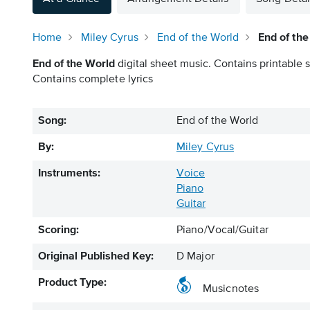
Home
Miley Cyrus
End of the World
End of the
End of the World
digital sheet music. Contains printable s
Contains complete lyrics
Song:
End of the World
By:
Miley Cyrus
Instruments:
Voice
Piano
Guitar
Scoring:
Piano/Vocal/Guitar
Original Published Key:
D Major
Product Type:
Musicnotes