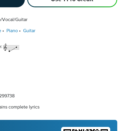
/Vocal/Guitar
e
Piano
Guitar
e:
299738
ins complete lyrics