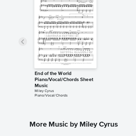
End of the World
Piano/Vocal/Chords Sheet
Music
Miley Cyrus
Piano/Vocal/Chords
More Music by Miley Cyrus