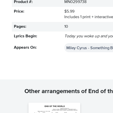
Product #:
MN0299738
Price:
$5.99
Includes 1 print + interacti
Pages:
10
Lyrics Begin:
Today you woke up and you
Miley Cyrus - Something B
Appears On:
Other arrangements of End of t