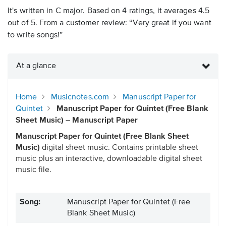
It's written in C major. Based on 4 ratings, it averages 4.5
out of 5. From a customer review: “Very great if you want
to write songs!”
At a glance
Home
Musicnotes.com
Manuscript Paper for
Quintet
Manuscript Paper for Quintet (Free Blank
Sheet Music) – Manuscript Paper
Manuscript Paper for Quintet (Free Blank Sheet
Music)
digital sheet music. Contains printable sheet
music plus an interactive, downloadable digital sheet
music file.
Song:
Manuscript Paper for Quintet (Free
Blank Sheet Music)