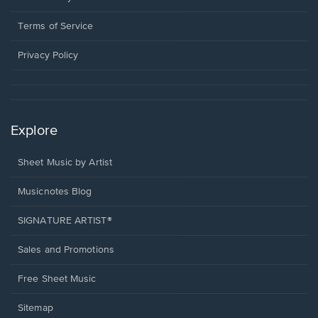
new
in
window.
a
Terms of Service
new
window.
Privacy Policy
Explore
Sheet Music by Artist
Musicnotes Blog
SIGNATURE ARTIST®
Sales and Promotions
Free Sheet Music
Sitemap