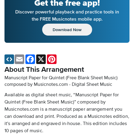
Get the free app!
Discover powerful playback and practice tools in
the FREE Musicnotes mobile app.
Download Now
Email
Facebook
X
Pinterest
About This Arrangement
Manuscript Paper for Quintet (Free Blank Sheet Music)
composed by Musicnotes.com - Digital Sheet Music
Available as digital sheet music, “Manuscript Paper for
Quintet (Free Blank Sheet Music)” composed by
Musicnotes.com is a manuscript paper arrangement you
can download and print. Produced as a Musicnotes edition,
it's arranged and engraved in-house. This edition includes
10 pages of music.