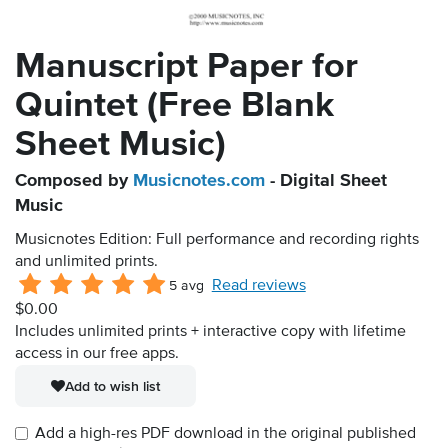
Manuscript Paper for
Quintet (Free Blank
Sheet Music)
Composed by
Musicnotes.com
- Digital Sheet
Music
Musicnotes Edition: Full performance and recording rights
and unlimited prints.
Read reviews
5 avg
$0.00
Includes unlimited prints + interactive copy with lifetime
access in our free apps.
Add to wish list
Add a high-res PDF download in the original published