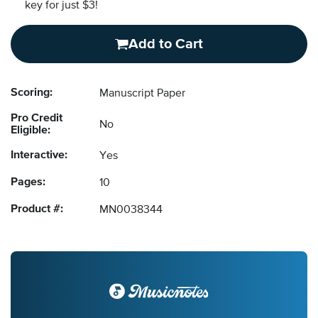
key for just $3!
Add to Cart
Scoring:
Manuscript Paper
Pro Credit
No
Eligible:
Interactive:
Yes
Pages:
10
Product #:
MN0038344