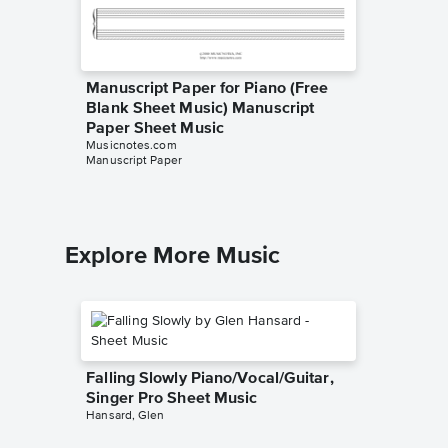
Manuscript Paper for Piano (Free
Manuscr
Blank Sheet Music) Manuscript
(Free B
Paper Sheet Music
Paper 
Musicnotes.com
Musicnot
Manuscript Paper
Manuscrip
Explore More Music
Falling Slowly Piano/Vocal/Guitar,
Singer Pro Sheet Music
Hansard, Glen