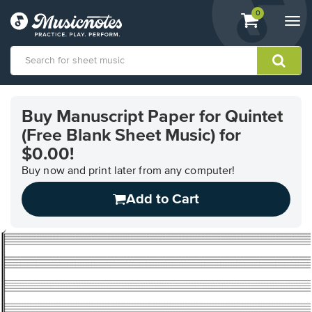
View
items.
0
Togg
shopping
navi
cart
containing
View
our
Buy Manuscript Paper for Quintet
Accessibility
(Free Blank Sheet Music) for
Statement
or
$0.00!
contact
Buy now and print later from any computer!
us
with
Add to Cart
accessibility-
related
questions