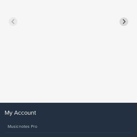
Goodne
Piano/V
Sheet 
Winans, 
My Account
Musicnotes Pro