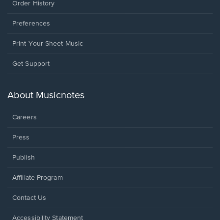
Order History
Preferences
Print Your Sheet Music
Opens
Get Support
in
a
new
About Musicnotes
window.
Careers
Press
Publish
Affiliate Program
Opens
Contact Us
in
a
Opens
Accessibility Statement