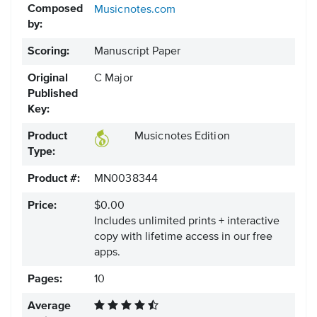
Composed
Musicnotes.com
by:
Scoring:
Manuscript Paper
Original
C Major
Published
Key:
Product
Musicnotes Edition
Type:
Product #:
MN0038344
Price:
$0.00
Includes unlimited prints + interactive
copy with lifetime access in our free
apps.
Pages:
10
Average