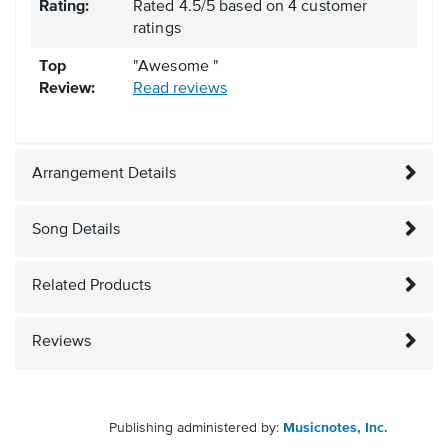
Rating:
Rated
4.5
/
5
based on
4
customer
ratings
Top
"Awesome "
Review:
Read reviews
Arrangement Details
Song Details
Related Products
Reviews
Publishing administered by:
Musicnotes, Inc.