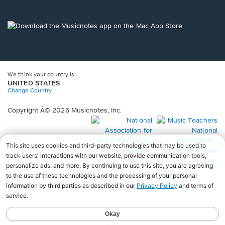
window.
in
a
new
Opens
window.
in
a
new
window.
We think your country is:
UNITED STATES
Change Country
Copyright Â© 2026 Musicnotes, Inc.
Opens
O
in
in
a
a
new
n
window.
wi
♩♩