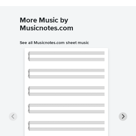
More Music by
Musicnotes.com
See all Musicnotes.com sheet music