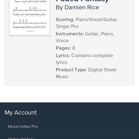
by Damien Rice
Scoring:
Piano/Vocal/Guitar,
Singer Pro
Instruments:
Guitar, Piano,
Voice
Pages:
8
Lyrics:
Contains complete
lyrics
Product Type:
Digital Sheet
Music
My Account
Musicnotes Pro