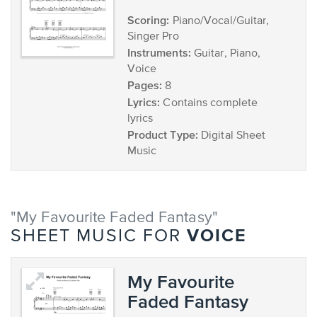
Scoring:
Piano/Vocal/Guitar,
Singer Pro
Instruments:
Guitar, Piano,
Voice
Pages:
8
Lyrics:
Contains complete
lyrics
Product Type:
Digital Sheet
Music
"My Favourite Faded Fantasy"
VOICE
SHEET MUSIC FOR
My Favourite
Faded Fantasy