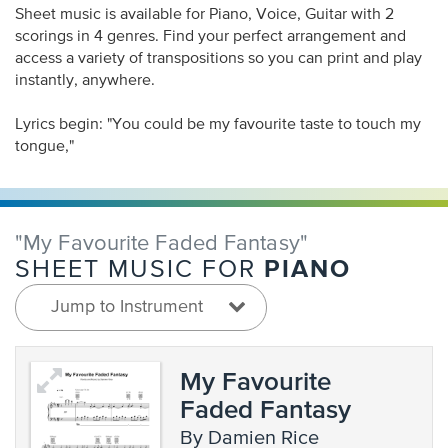
Sheet music is available for Piano, Voice, Guitar with 2
scorings in 4 genres. Find your perfect arrangement and
access a variety of transpositions so you can print and play
instantly, anywhere.
Lyrics begin: "You could be my favourite taste to touch my
tongue,"
"My Favourite Faded Fantasy"
PIANO
SHEET MUSIC FOR
Jump to Instrument
My Favourite
Faded Fantasy
by Damien Rice