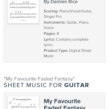
by Damien Rice
Scoring:
Piano/Vocal/Guitar,
Singer Pro
Instruments:
Guitar, Piano,
Voice
Pages:
8
Lyrics:
Contains complete
lyrics
Product Type:
Digital Sheet
Music
"My Favourite Faded Fantasy"
GUITAR
SHEET MUSIC FOR
My Favourite
Faded Fantasy