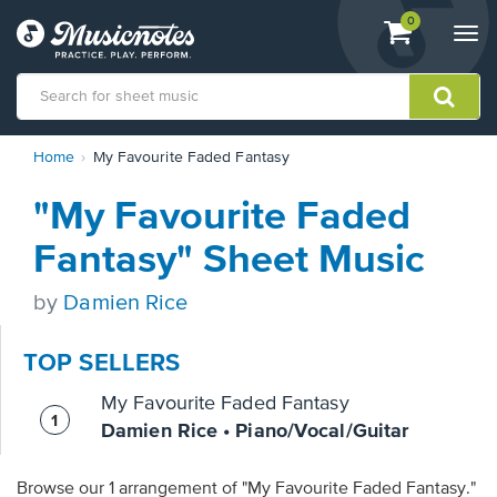
View
items.
0
Togg
shopping
navi
cart
containing
View
Home
My Favourite Faded Fantasy
our
Accessibility
"My Favourite Faded
Statement
or
Fantasy" Sheet Music
contact
us
by
Damien Rice
with
accessibility-
related
TOP SELLERS
questions
My Favourite Faded Fantasy
Damien Rice • Piano/Vocal/Guitar
Browse our 1 arrangement of "My Favourite Faded Fantasy."