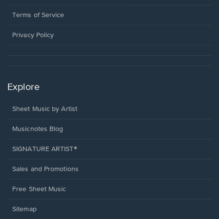
new
in
window.
a
Terms of Service
new
window.
Privacy Policy
Explore
Sheet Music by Artist
Musicnotes Blog
SIGNATURE ARTIST®
Sales and Promotions
Free Sheet Music
Sitemap