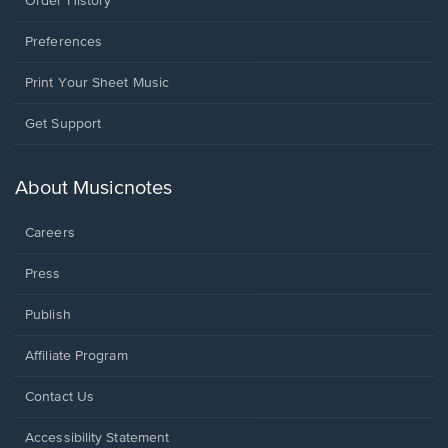
Order History
Preferences
Print Your Sheet Music
Opens
Get Support
in
a
new
About Musicnotes
window.
Careers
Press
Publish
Affiliate Program
Opens
Contact Us
in
a
Opens
Accessibility Statement