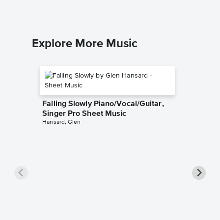
Explore More Music
Falling Slowly Piano/Vocal/Guitar,
Singer Pro Sheet Music
Hansard, Glen