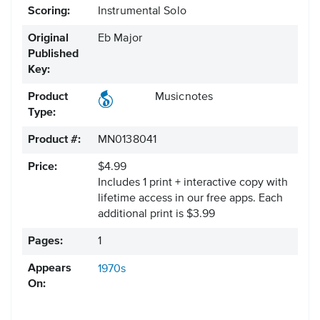
Scoring:
Instrumental Solo
Original
Eb Major
Published
Key:
Product
Musicnotes
Type:
Product #:
MN0138041
Price:
$4.99
Includes 1 print + interactive copy with
lifetime access in our free apps.
Each
additional print is $3.99
Pages:
1
Appears
1970s
On: