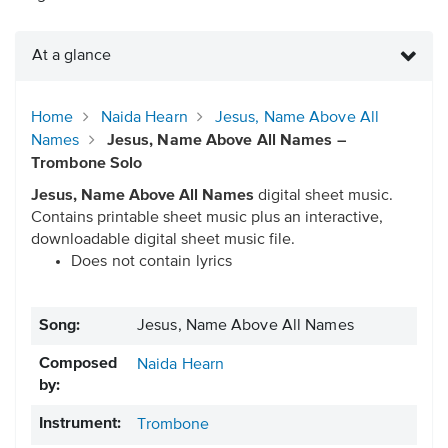
At a glance
Home
Naida Hearn
Jesus, Name Above All
Names
Jesus, Name Above All Names –
Trombone Solo
Jesus, Name Above All Names
digital sheet music.
Contains printable sheet music plus an interactive,
downloadable digital sheet music file.
Does not contain lyrics
Song:
Jesus, Name Above All Names
Composed
Naida Hearn
by:
Instrument:
Trombone