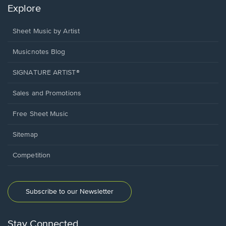
Explore
Sheet Music by Artist
Musicnotes Blog
SIGNATURE ARTIST®
Sales and Promotions
Free Sheet Music
Sitemap
Competition
Subscribe to our Newsletter
Stay Connected