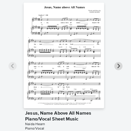
Jesus, Name Above All Names
Jesus,
Piano/Vocal Sheet Music
Instrum
Naida Hearn
Naida He
Piano/Vocal
Instrumen