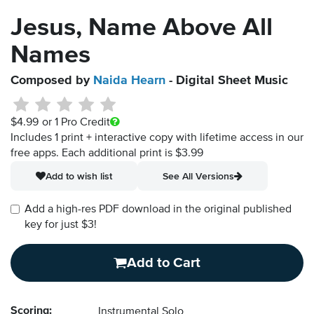
Jesus, Name Above All
Names
Composed by
Naida Hearn
- Digital Sheet Music
$4.99
or 1 Pro Credit
Includes 1 print + interactive copy with lifetime access in our
free apps.
Each additional print is $3.99
Add to wish list
See All Versions
Add a high-res PDF download in the original published
key for just $3!
Add to Cart
Scoring:
Instrumental Solo