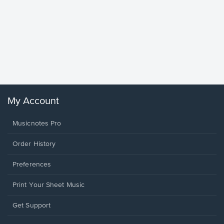
Goodne
Piano/V
Sheet 
Winans, 
My Account
Musicnotes Pro
Order History
Preferences
Print Your Sheet Music
Opens
Get Support
in