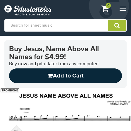
View
items.
0
Togg
shopping
navi
cart
containing
View
our
Buy Jesus, Name Above All
Accessibility
Names for $4.99!
Statement
or
Buy now and print later from any computer!
contact
us
Add to Cart
with
accessibility-
related
questions