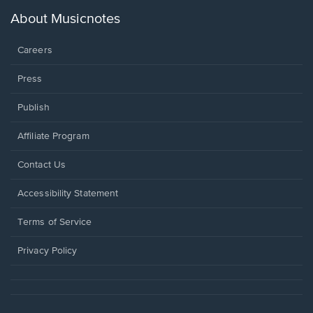
a
new
About Musicnotes
window.
Careers
Press
Publish
Affiliate Program
Opens
Contact Us
in
a
Opens
Accessibility Statement
new
in
window.
a
Terms of Service
new
window.
Privacy Policy