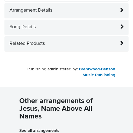
Arrangement Details
Song Details
Related Products
Publishing administered by:
Brentwood-Benson
Music Publishing
Other arrangements of
Jesus, Name Above All
Names
See all arrangements