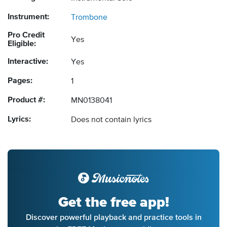
Instrument:
Trombone
Pro Credit
Yes
Eligible:
Interactive:
Yes
Pages:
1
Product #:
MN0138041
Lyrics:
Does not contain lyrics
Get the free app!
Discover powerful playback and practice tools in