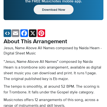
the FREE Musicnotes mobile app.
Download Now
Email
Facebook
X
Pinterest
About This Arrangement
Jesus, Name Above All Names composed by Naida Hearn -
Digital Sheet Music
“Jesus, Name Above All Names” composed by Naida
Hearn is a trombone solo arrangement, available as digital
sheet music you can download and print. It runs 1 page.
The original published key is Eb major.
The tempo is smoothly, at around 52 BPM. The scoring is
for Trombone. It falls under the Gospel style category.
Musicnotes offers 12 arrangements of this song, across a
range of instruments and skill levels.