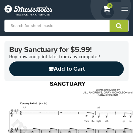
View
items.
0
Togg
shopping
navi
cart
containing
View
our
Buy Sanctuary for $5.99!
Accessibility
Statement
Buy now and print later from any computer!
or
Add to Cart
contact
us
with
accessibility-
related
questions