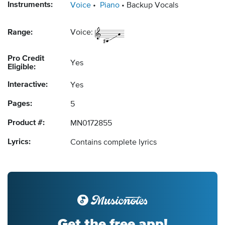
Instruments:
Voice
Piano
Backup Vocals
Range:
Voice:
Pro Credit
Yes
Eligible:
Interactive:
Yes
Pages:
5
Product #:
MN0172855
Lyrics:
Contains complete lyrics
Get the free app!