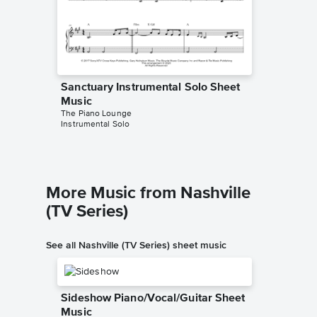
Sanctuary Instrumental Solo Sheet
Sanctua
Music
Music
The Piano Lounge
The Pian
Instrumental Solo
Instrumen
More Music from Nashville
(TV Series)
See all Nashville (TV Series) sheet music
Sideshow Piano/Vocal/Guitar Sheet
Music