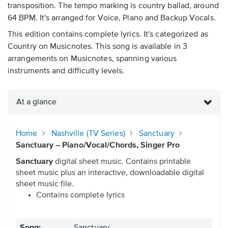
transposition. The tempo marking is country ballad, around
64 BPM. It's arranged for Voice, Piano and Backup Vocals.
This edition contains complete lyrics. It's categorized as
Country on Musicnotes. This song is available in 3
arrangements on Musicnotes, spanning various
instruments and difficulty levels.
At a glance
Home
Nashville (TV Series)
Sanctuary
Sanctuary – Piano/Vocal/Chords, Singer Pro
Sanctuary
digital sheet music. Contains printable
sheet music plus an interactive, downloadable digital
sheet music file.
Contains complete lyrics