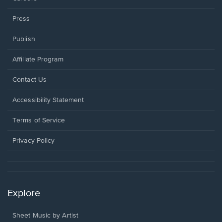
Press
Publish
Affiliate Program
Opens
Contact Us
in
a
Opens
Accessibility Statement
new
in
window.
a
Terms of Service
new
window.
Privacy Policy
Explore
Sheet Music by Artist