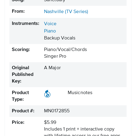
Song:
Sanctuary
From:
Nashville (TV Series)
Instruments:
Voice
Piano
Backup Vocals
Scoring:
Piano/Vocal/Chords
Singer Pro
Original
A Major
Published
Key:
Product
Musicnotes
Type:
Product #:
MN0172855
Price:
$5.99
Includes 1 print + interactive copy