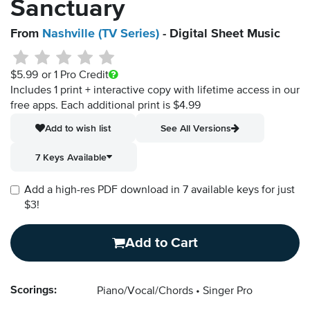
Sanctuary
From
Nashville (TV Series)
- Digital Sheet Music
$5.99
or 1 Pro Credit
Includes 1 print + interactive copy with lifetime access in our
free apps.
Each additional print is $4.99
Add to wish list
See All Versions
7 Keys Available
Add a high-res PDF download in 7 available keys for just
$3!
Add to Cart
Scorings:
Piano/Vocal/Chords
Singer Pro