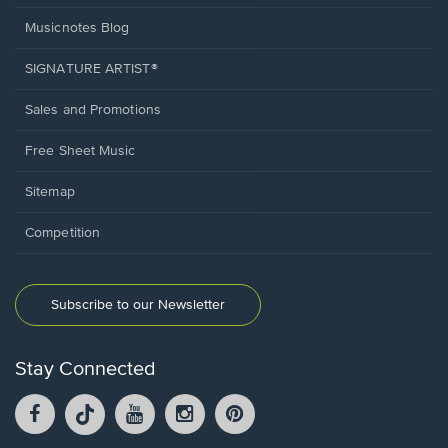
Musicnotes Blog
SIGNATURE ARTIST®
Sales and Promotions
Free Sheet Music
Sitemap
Competition
Subscribe to our Newsletter
Stay Connected
Facebook
TikTok
YouTube
Instagram
Pintrest
opens
opens
opens
opens
opens
in
in
in
in
in