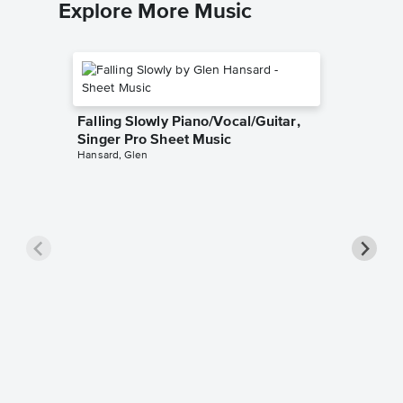
Explore More Music
Falling Slowly Piano/Vocal/Guitar,
Singer Pro Sheet Music
Hansard, Glen
Goodne