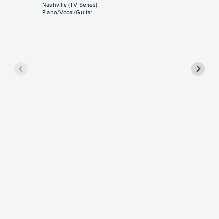
Nashville (TV Series)
Piano/Vocal/Guitar
I Will 
Piano/V
Sheet 
Nashville 
Piano/Voc