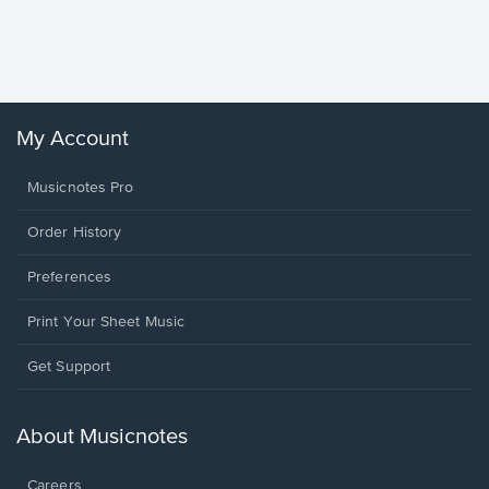
Piano/V
Sheet 
Winans, 
My Account
Musicnotes Pro
Order History
Preferences
Print Your Sheet Music
Opens
Get Support
in
a
new
About Musicnotes
window.
Careers