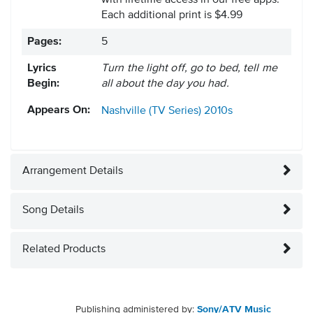
with lifetime access in our free apps.
Each additional print is $4.99
Pages:
5
Lyrics
Turn the light off, go to bed, tell me
Begin:
all about the day you had.
Appears On:
Nashville (TV Series)
2010s
Arrangement Details
Song Details
Related Products
Publishing administered by:
Sony/ATV Music