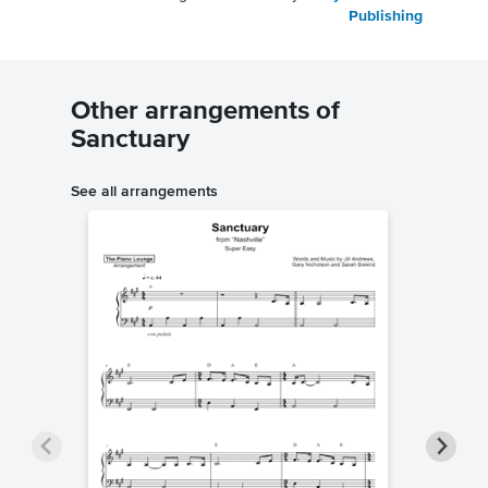
Publishing
Other arrangements of
Sanctuary
See all arrangements