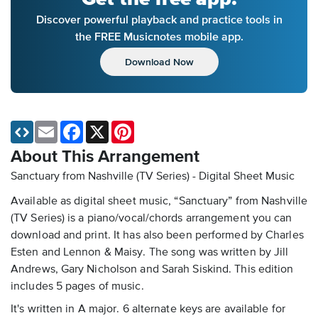
Discover powerful playback and practice tools in
the FREE Musicnotes mobile app.
Download Now
Email
Facebook
X
Pinterest
About This Arrangement
Sanctuary from Nashville (TV Series) - Digital Sheet Music
Available as digital sheet music, “Sanctuary” from Nashville
(TV Series) is a piano/vocal/chords arrangement you can
download and print. It has also been performed by Charles
Esten and Lennon & Maisy. The song was written by Jill
Andrews, Gary Nicholson and Sarah Siskind. This edition
includes 5 pages of music.
It's written in A major. 6 alternate keys are available for