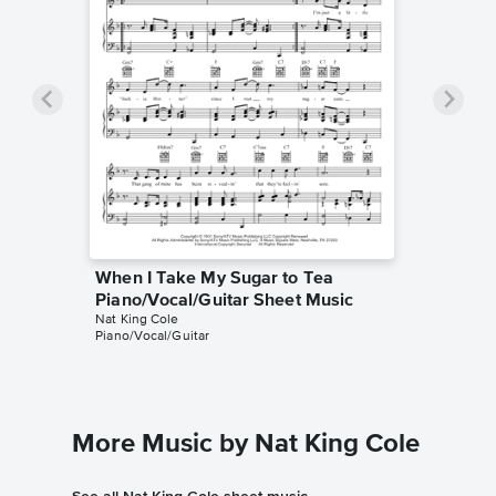
When I Take My Sugar to Tea
Piano/Vocal/Guitar Sheet Music
Nat King Cole
Piano/Vocal/Guitar
More Music by Nat King Cole
See all Nat King Cole sheet music