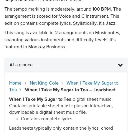
pages of music. It's written in F major.
The tempo marking is moderately, around 100 BPM. The
arrangement is scored for Voice and C Instrument. This
edition contains complete lyrics. Stylistically, it's Jazz.
This song is available in 2 arrangements on Musicnotes,
spanning various instruments and difficulty levels. It's
featured in Monkey Business.
At a glance
Home
Nat King Cole
When I Take My Sugar to
Tea
When I Take My Sugar to Tea – Leadsheet
When I Take My Sugar to Tea
digital sheet music.
Contains printable sheet music plus an interactive,
downloadable digital sheet music file.
Contains complete lyrics
Leadsheets typically only contain the lyrics, chord