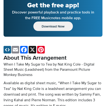
Get the free app!
Discover powerful playback and practice tools in
the FREE Musicnotes mobile app.
Download Now
Email
Facebook
X
Pinterest
About This Arrangement
When I Take My Sugar to Tea by Nat King Cole - Digital
Sheet Music (Leadsheet)
from the Paramount Picture
Monkey Business
Available as digital sheet music, “When I Take My Sugar to
Tea” by Nat King Cole is a leadsheet arrangement you can
download and print. The song was written by Sammy Fain,
Irving Kahal and Pierre Norman. This edition includes 3