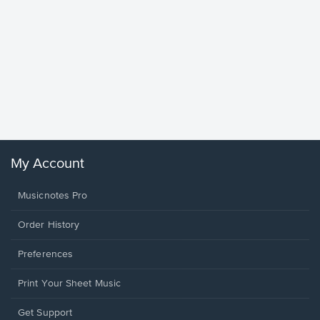
Goodne
Piano/V
Sheet 
Winans, 
My Account
Musicnotes Pro
Order History
Preferences
Print Your Sheet Music
Opens
Get Support