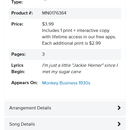
Type:
Product #:
MN0176364
Price:
$3.99
Includes 1 print + interactive copy
with lifetime access in our free apps.
Each additional print is $2.99
Pages:
3
Lyrics
I'm just a little "Jackie Horner" since I
Begin:
met my sugar cane
Appears On:
Monkey Business
1930s
Arrangement Details
Song Details