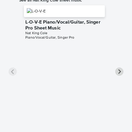
L-O-V-E Piano/Vocal/Guitar, Singer
Pro Sheet Music
Nat King Cole
Piano/Vocal/Guitar, Singer Pro
When I 
Piano/V
Music