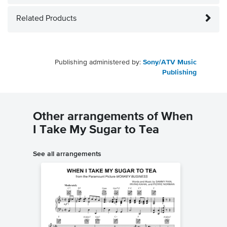
Related Products
Publishing administered by:
Sony/ATV Music
Publishing
Other arrangements of When
I Take My Sugar to Tea
See all arrangements