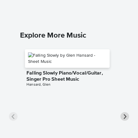
Nat King 
Piano/Voca
Explore More Music
Falling Slowly Piano/Vocal/Guitar,
Singer Pro Sheet Music
Hansard, Glen