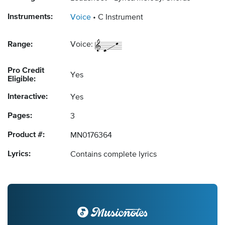
Instruments:
Voice
C Instrument
Range:
Voice:
Pro Credit
Yes
Eligible:
Interactive:
Yes
Pages:
3
Product #:
MN0176364
Lyrics:
Contains complete lyrics