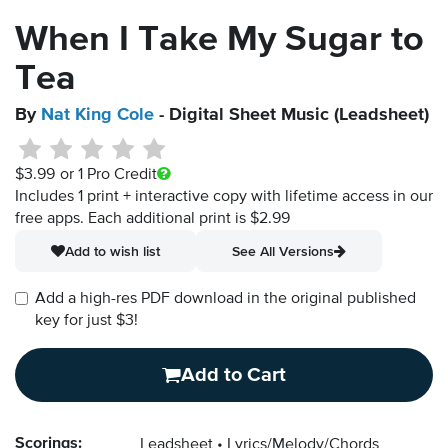
When I Take My Sugar to
Tea
By
Nat King Cole
- Digital Sheet Music (Leadsheet)
$3.99
or 1 Pro Credit
Includes 1 print + interactive copy with lifetime access in our
free apps.
Each additional print is $2.99
Add to wish list
See All Versions
Add a high-res PDF download in the original published
key for just $3!
Add to Cart
Scorings:
Leadsheet
Lyrics/Melody/Chords