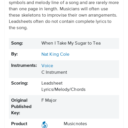
symbols and melody line of a song and are rarely more
than one page in length. Musicians will often use
these skeletons to improvise their own arrangements.
Leadsheets often do not contain complete lyrics to
the song.
Song:
When I Take My Sugar to Tea
By:
Nat King Cole
Instruments:
Voice
C Instrument
Scoring:
Leadsheet
Lyrics/Melody/Chords
Original
F Major
Published
Key:
Product
Musicnotes