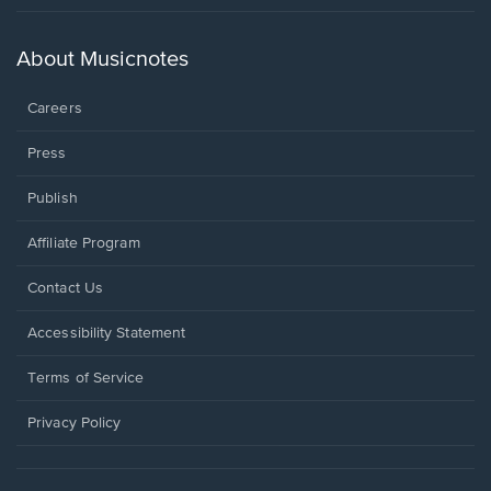
in
a
new
About Musicnotes
window.
Careers
Press
Publish
Affiliate Program
Opens
Contact Us
in
a
Opens
Accessibility Statement
new
in
window.
a
Terms of Service
new
window.
Privacy Policy