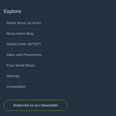
Explore
Sheet Music by Artist
Musicnotes Blog
SIGNATURE ARTIST®
Sales and Promotions
Free Sheet Music
Sitemap
Competition
Subscribe to our Newsletter