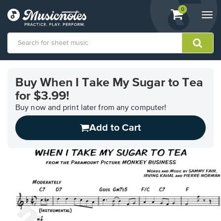
View
items.
0
Togg
shopping
navi
cart
containing
View
our
Buy When I Take My Sugar to Tea
Accessibility
for $3.99!
Statement
or
Buy now and print later from any computer!
contact
us
Add to Cart
with
accessibility-
related
questions