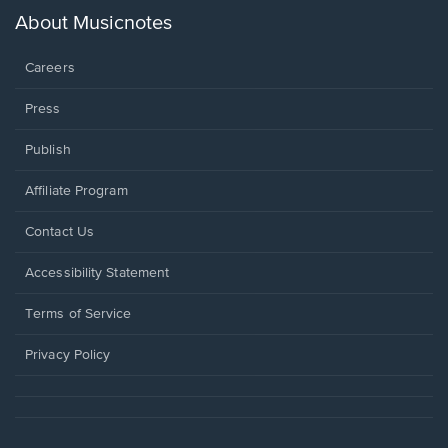
new
About Musicnotes
window.
Careers
Press
Publish
Affiliate Program
Opens
Contact Us
in
a
Opens
Accessibility Statement
new
in
window.
a
Terms of Service
new
window.
Privacy Policy