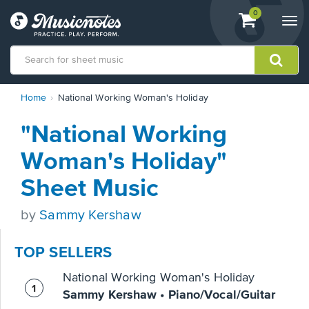
View
items.
0
Togg
shopping
navi
cart
containing
View
Home
National Working Woman's Holiday
our
Accessibility
"National Working
Statement
or
Woman's Holiday"
contact
us
Sheet Music
with
accessibility-
by
Sammy Kershaw
related
questions
TOP SELLERS
National Working Woman's Holiday
Sammy Kershaw • Piano/Vocal/Guitar