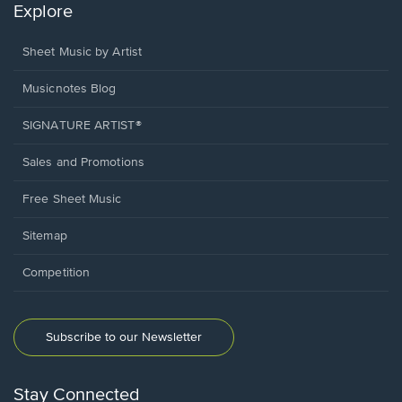
Explore
Sheet Music by Artist
Musicnotes Blog
SIGNATURE ARTIST®
Sales and Promotions
Free Sheet Music
Sitemap
Competition
Subscribe to our Newsletter
Stay Connected