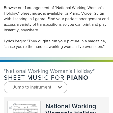
Browse our 1 arrangement of "National Working Woman's
Holiday." Sheet music is available for Piano, Voice, Guitar
with 1 scoring in 1 genre. Find your perfect arrangement and
access a variety of transpositions so you can print and play
instantly, anywhere.
Lyrics begin: "They oughta run your picture in a magazine,
'cause you're the hardest working woman I've ever seen."
"National Working Woman's Holiday"
PIANO
SHEET MUSIC FOR
Jump to Instrument
National Working
Woman's Holiday