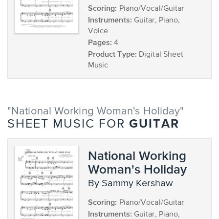
Scoring:
Piano/Vocal/Guitar
Instruments:
Guitar, Piano,
Voice
Pages:
4
Product Type:
Digital Sheet
Music
"National Working Woman's Holiday"
GUITAR
SHEET MUSIC FOR
National Working
Woman's Holiday
by Sammy Kershaw
Scoring:
Piano/Vocal/Guitar
Instruments:
Guitar, Piano,