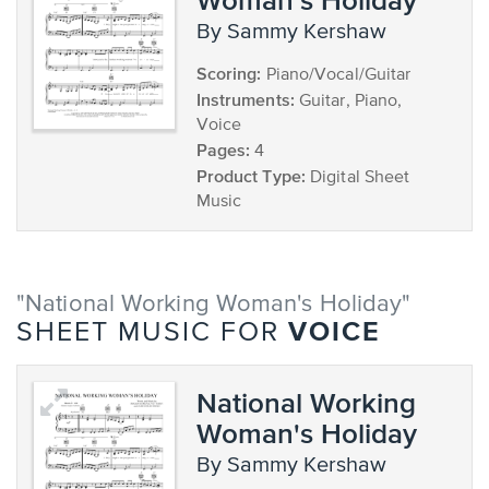
by Sammy Kershaw
Scoring:
Piano/Vocal/Guitar
Instruments:
Guitar, Piano,
Voice
Pages:
4
Product Type:
Digital Sheet
Music
"National Working Woman's Holiday"
VOICE
SHEET MUSIC FOR
National Working
Woman's Holiday
by Sammy Kershaw