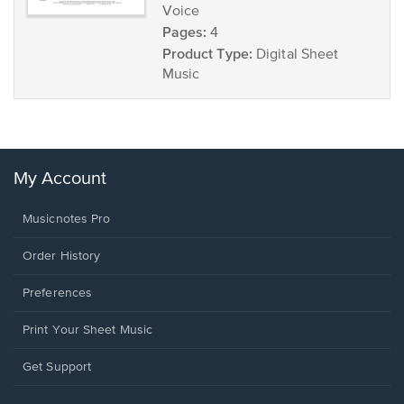
Voice
Pages:
4
Product Type:
Digital Sheet
Music
My Account
Musicnotes Pro
Order History
Preferences
Print Your Sheet Music
Opens
Get Support
in
a