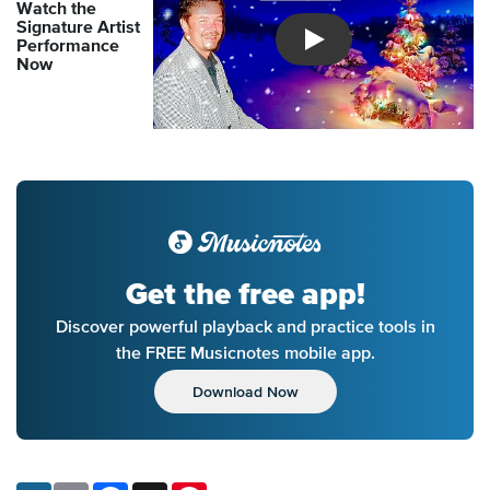
Watch the
Signature Artist
Performance
Introducing Musicnotes So
Now
Get the free app!
Discover powerful playback and practice tools in
the FREE Musicnotes mobile app.
Download Now