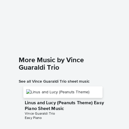
Hark! T
Piano/
Vince Guar
Piano/Voc
More Music by Vince
Guaraldi Trio
See all Vince Guaraldi Trio sheet music
Linus and Lucy (Peanuts Theme) Easy
Piano Sheet Music
Vince Guaraldi Trio
Easy Piano