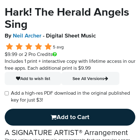
Hark! The Herald Angels
Sing
By
Neil Archer
- Digital Sheet Music
5 avg
$9.99
or 2 Pro Credits
Includes 1 print + interactive copy with lifetime access in our
free apps.
Each additional print is $9.99
Add to wish list
See All Versions
Add a high-res PDF download in the original published
key for just $3!
Add to Cart
A SIGNATURE ARTIST® Arrangement