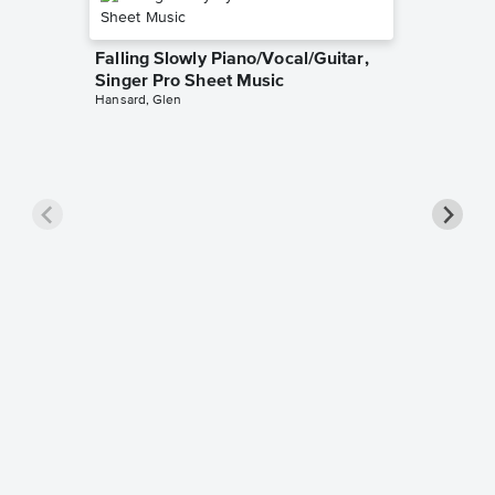
Falling Slowly Piano/Vocal/Guitar,
Singer Pro Sheet Music
Hansard, Glen
Goodne
Piano/V
Sheet 
Winans, 