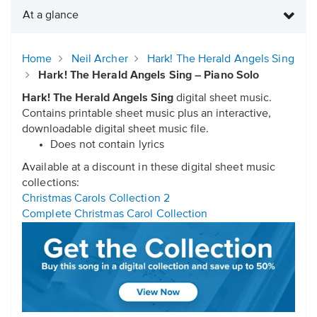
At a glance
Home
Neil Archer
Hark! The Herald Angels Sing
Hark! The Herald Angels Sing – Piano Solo
Hark! The Herald Angels Sing
digital sheet music.
Contains printable sheet music plus an interactive,
downloadable digital sheet music file.
Does not contain lyrics
Available at a discount in these digital sheet music
collections:
Christmas Carols Collection 2
Complete Christmas Carol Collection