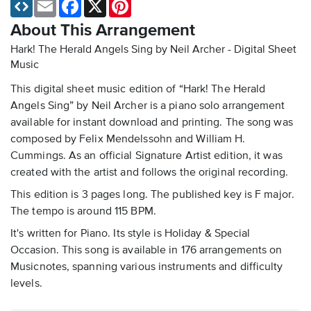
Email
Facebook
X
Pinterest
About This Arrangement
Hark! The Herald Angels Sing by Neil Archer - Digital Sheet
Music
This digital sheet music edition of “Hark! The Herald
Angels Sing” by Neil Archer is a piano solo arrangement
available for instant download and printing. The song was
composed by Felix Mendelssohn and William H.
Cummings. As an official Signature Artist edition, it was
created with the artist and follows the original recording.
This edition is 3 pages long. The published key is F major.
The tempo is around 115 BPM.
It's written for Piano. Its style is Holiday & Special
Occasion. This song is available in 176 arrangements on
Musicnotes, spanning various instruments and difficulty
levels.