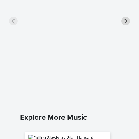
Christm
Piano/
Vince Guar
Piano/Voc
Explore More Music