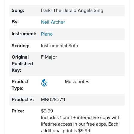
Song:
Hark! The Herald Angels Sing
By:
Neil Archer
Instrument:
Piano
Scoring:
Instrumental Solo
Original
F Major
Published
Key:
Product
Musicnotes
Type:
Product #:
MN0283711
Price:
$9.99
Includes 1 print + interactive copy with
lifetime access in our free apps.
Each
additional print is $9.99