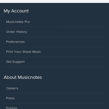
My Account
Musicnotes Pro
Order History
Preferences
Print Your Sheet Music
Opens
Get Support
in
a
new
About Musicnotes
window.
Careers
Press
Publish