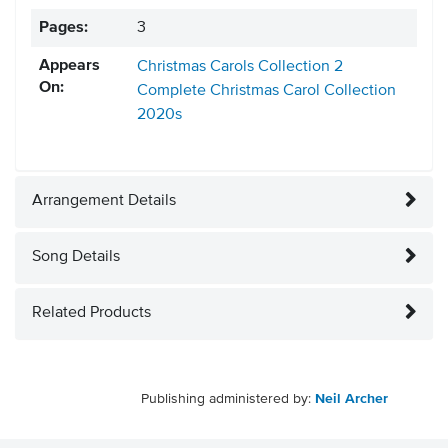
Pages:
3
Appears
Christmas Carols Collection 2
On:
Complete Christmas Carol Collection
2020s
Arrangement Details
Song Details
Related Products
Publishing administered by:
Neil Archer