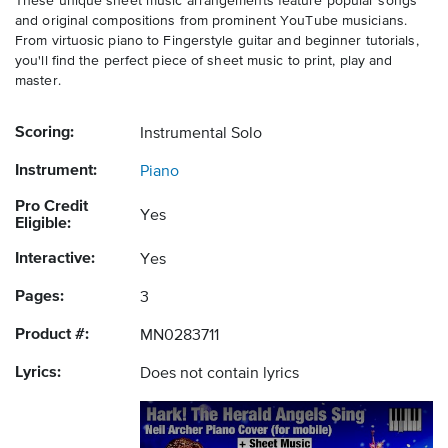
These unique sheet music arrangements feature popular songs
and original compositions from prominent YouTube musicians.
From virtuosic piano to Fingerstyle guitar and beginner tutorials,
you'll find the perfect piece of sheet music to print, play and
master.
Scoring:
Instrumental Solo
Instrument:
Piano
Pro Credit
Yes
Eligible:
Interactive:
Yes
Pages:
3
Product #:
MN0283711
Lyrics:
Does not contain lyrics