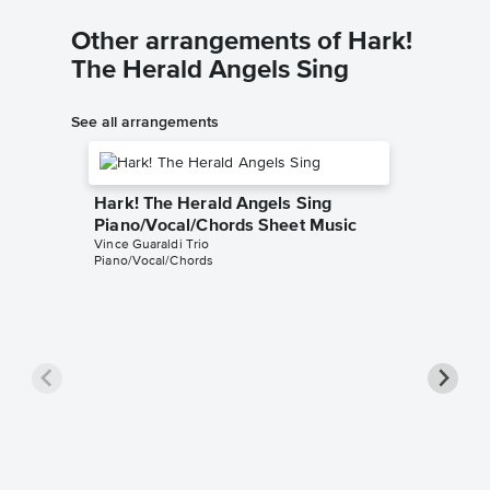
Other arrangements of Hark!
The Herald Angels Sing
See all arrangements
Hark! The Herald Angels Sing
Piano/Vocal/Chords Sheet Music
Vince Guaraldi Trio
Piano/Vocal/Chords