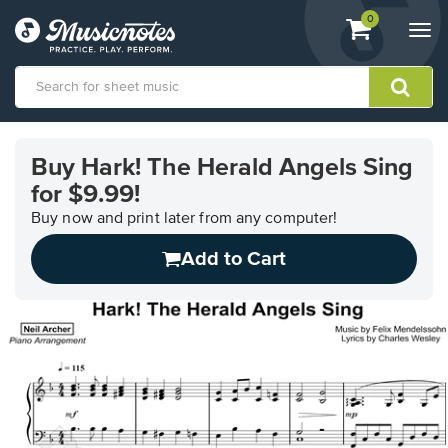
View
items.
0
Togg
shopping
navi
cart
containing
View
our
Buy Hark! The Herald Angels Sing
Accessibility
for $9.99!
Statement
or
Buy now and print later from any computer!
contact
us
Add to Cart
with
accessibility-
related
questions