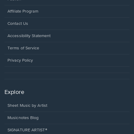
Affiliate Program
Opens
Contact Us
in
a
Opens
Accessibility Statement
new
in
window.
a
Terms of Service
new
window.
Privacy Policy
Explore
Sheet Music by Artist
Musicnotes Blog
SIGNATURE ARTIST®