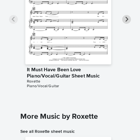
It Must Have Been Love
It Must
Piano/Vocal/Guitar Sheet Music
Piano/V
Roxette
Roxette
Piano/Vocal/Guitar
Piano/Voc
More Music by Roxette
See all Roxette sheet music