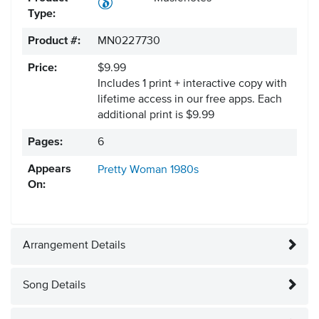
Type:
Product #:
MN0227730
Price:
$9.99
Includes 1 print + interactive copy with
lifetime access in our free apps.
Each
additional print is $9.99
Pages:
6
Appears
Pretty Woman
1980s
On:
Arrangement Details
Song Details