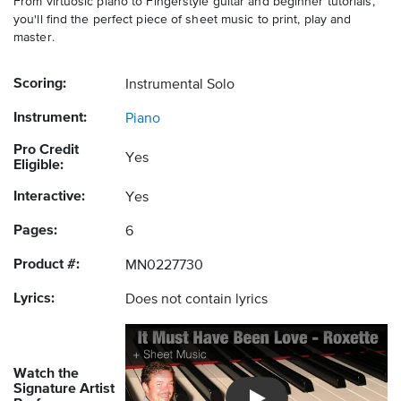
From virtuosic piano to Fingerstyle guitar and beginner tutorials,
you'll find the perfect piece of sheet music to print, play and
master.
Scoring:
Instrumental Solo
Instrument:
Piano
Pro Credit
Yes
Eligible:
Interactive:
Yes
Pages:
6
Product #:
MN0227730
Lyrics:
Does not contain lyrics
Watch the
Signature Artist