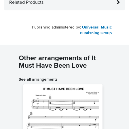
Related Products
Publishing administered by:
Universal Music
Publishing Group
Other arrangements of It
Must Have Been Love
See all arrangements