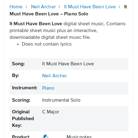
Home
Neil Archer
It Must Have Been Love
It
Must Have Been Love – Piano Solo
It Must Have Been Love
digital sheet music. Contains
printable sheet music plus an interactive,
downloadable digital sheet music file.
Does not contain lyrics
Song:
It Must Have Been Love
By:
Neil Archer
Instrument:
Piano
Scoring:
Instrumental Solo
Original
C Major
Published
Key:
Product
Musicnotes