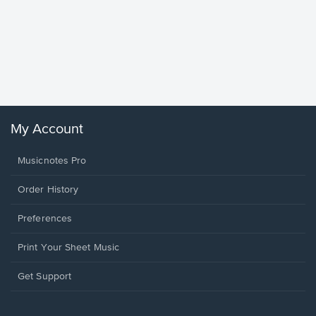
Goodne
Piano/V
Sheet 
Winans, 
My Account
Musicnotes Pro
Order History
Preferences
Print Your Sheet Music
Opens
Get Support
in
a