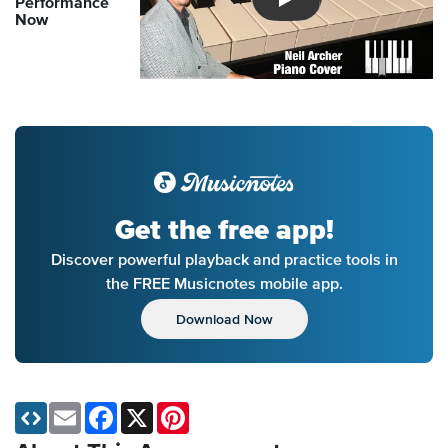
Performance
Introducing Musicnotes So
Now
Get the free app!
Discover powerful playback and practice tools in
the FREE Musicnotes mobile app.
Download Now
Email
Facebook
X
Pinterest