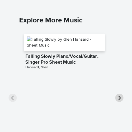
Explore More Music
Falling Slowly Piano/Vocal/Guitar,
Singer Pro Sheet Music
Hansard, Glen