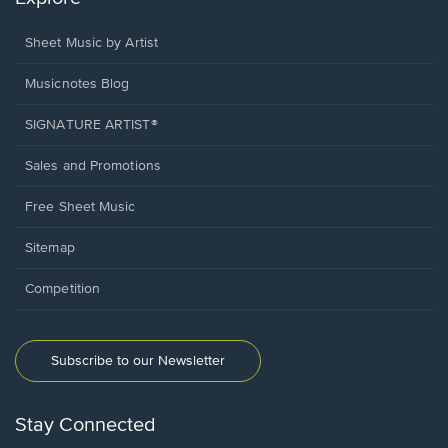
Sheet Music by Artist
Musicnotes Blog
SIGNATURE ARTIST®
Sales and Promotions
Free Sheet Music
Sitemap
Competition
Subscribe to our Newsletter
Stay Connected