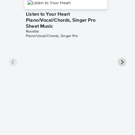
Listen to Your Heart
Piano/Vocal/Chords, Singer Pro
Sheet Music
Roxette
Piano/Vocal/Chords, Singer Pro
The Loo
Music
Roxette
Piano/Voc