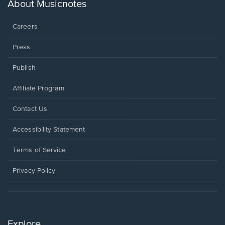
new
About Musicnotes
window.
Careers
Press
Publish
Affiliate Program
Opens
Contact Us
in
a
Opens
Accessibility Statement
new
in
window.
a
Terms of Service
new
window.
Privacy Policy
Explore