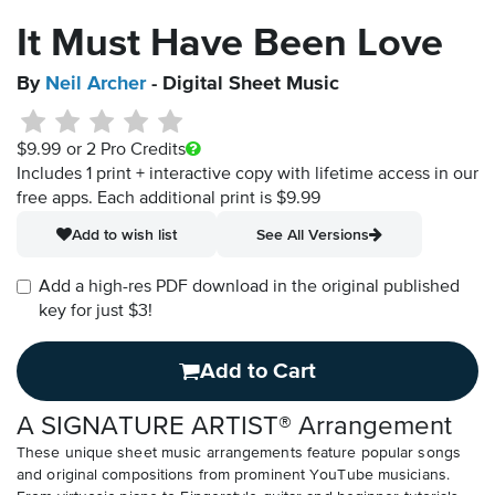
It Must Have Been Love
By
Neil Archer
- Digital Sheet Music
$9.99
or 2 Pro Credits
Includes 1 print + interactive copy with lifetime access in our
free apps.
Each additional print is $9.99
Add to wish list
See All Versions
Add a high-res PDF download in the original published
key for just $3!
Add to Cart
A SIGNATURE ARTIST® Arrangement
These unique sheet music arrangements feature popular songs
and original compositions from prominent YouTube musicians.