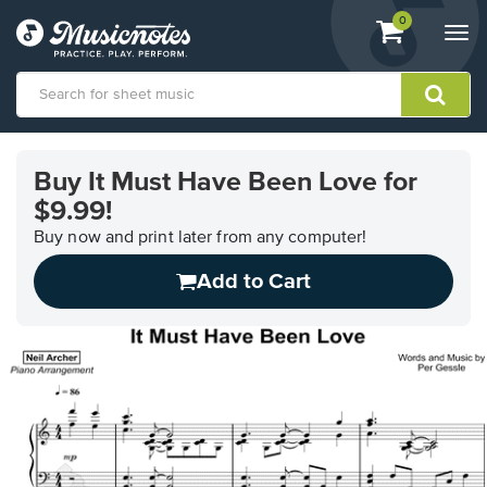
View
items.
0
Togg
shopping
navi
cart
containing
View
our
Buy It Must Have Been Love for
Accessibility
$9.99!
Statement
or
Buy now and print later from any computer!
contact
us
Add to Cart
with
accessibility-
related
questions