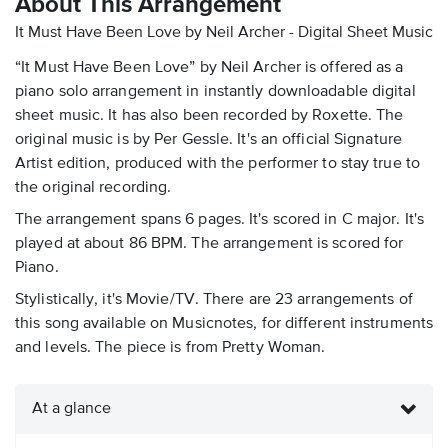
About This Arrangement
It Must Have Been Love by Neil Archer - Digital Sheet Music
“It Must Have Been Love” by Neil Archer is offered as a
piano solo arrangement in instantly downloadable digital
sheet music. It has also been recorded by Roxette. The
original music is by Per Gessle. It's an official Signature
Artist edition, produced with the performer to stay true to
the original recording.
The arrangement spans 6 pages. It's scored in C major. It's
played at about 86 BPM. The arrangement is scored for
Piano.
Stylistically, it's Movie/TV. There are 23 arrangements of
this song available on Musicnotes, for different instruments
and levels. The piece is from Pretty Woman.
At a glance