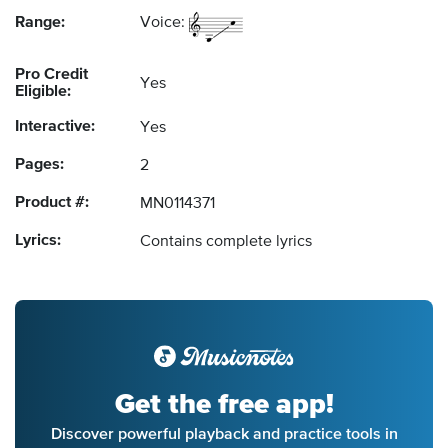
Range:
Voice:
Pro Credit
Yes
Eligible:
Interactive:
Yes
Pages:
2
Product #:
MN0114371
Lyrics:
Contains complete lyrics
Get the free app!
Discover powerful playback and practice tools in