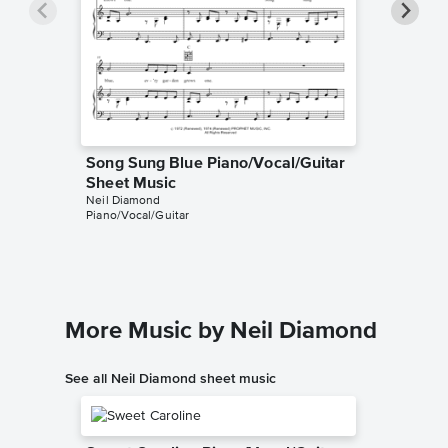
Song Sung Blue Piano/Vocal/Guitar
Song Su
Sheet Music
Sheet 
Neil Diamond
Neil Diam
Piano/Vocal/Guitar
Lyrics/Me
More Music by Neil Diamond
See all Neil Diamond sheet music