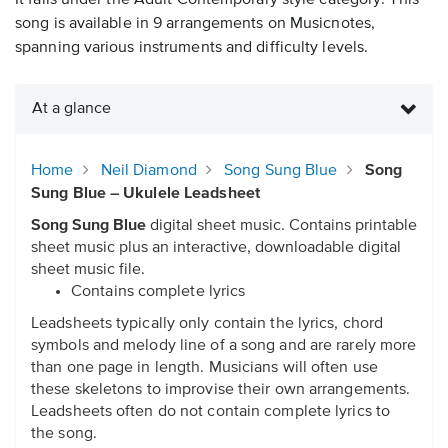
It falls under the Adult Contemporary style category. This
song is available in 9 arrangements on Musicnotes,
spanning various instruments and difficulty levels.
At a glance
Home
Neil Diamond
Song Sung Blue
Song
Sung Blue – Ukulele Leadsheet
Song Sung Blue
digital sheet music. Contains printable
sheet music plus an interactive, downloadable digital
sheet music file.
Contains complete lyrics
Leadsheets typically only contain the lyrics, chord
symbols and melody line of a song and are rarely more
than one page in length. Musicians will often use
these skeletons to improvise their own arrangements.
Leadsheets often do not contain complete lyrics to
the song.