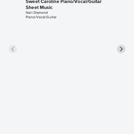
Sweet Caroline Piano/Vocal/Guitar
Sheet Music
Neil Diamond
Piano/Vocal/Guitar
Sweet C
Leadsh
Neil Diam
Leadshee