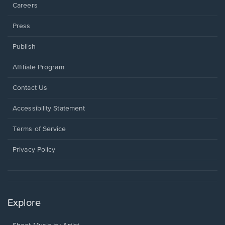
Careers
Press
Publish
Affiliate Program
Opens
Contact Us
in
a
Opens
Accessibility Statement
new
in
window.
a
Terms of Service
new
window.
Privacy Policy
Explore