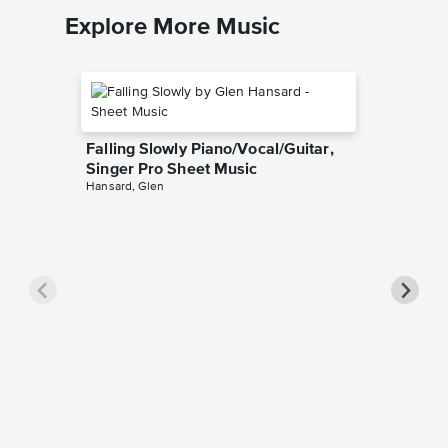
Explore More Music
Falling Slowly Piano/Vocal/Guitar,
Singer Pro Sheet Music
Hansard, Glen