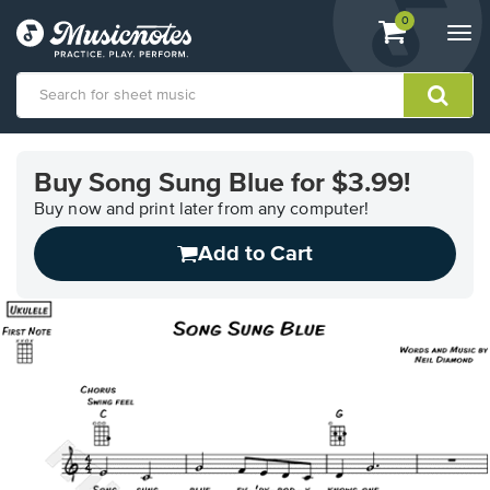
View
items.
0
Togg
shopping
navi
cart
containing
View
our
Buy Song Sung Blue for $3.99!
Accessibility
Statement
Buy now and print later from any computer!
or
Add to Cart
contact
us
with
accessibility-
related
questions