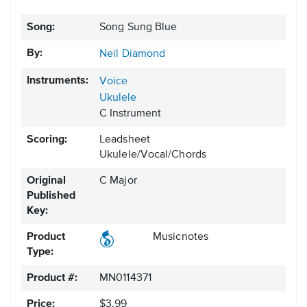
Song:
Song Sung Blue
By:
Neil Diamond
Instruments:
Voice
Ukulele
C Instrument
Scoring:
Leadsheet
Ukulele/Vocal/Chords
Original
C Major
Published
Key:
Product
Musicnotes
Type:
Product #:
MN0114371
Price:
$3.99