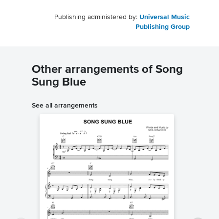
Publishing administered by:
Universal Music
Publishing Group
Other arrangements of Song
Sung Blue
See all arrangements