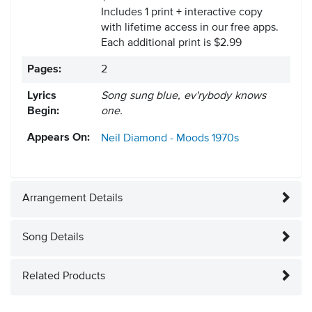
Includes 1 print + interactive copy
with lifetime access in our free apps.
Each additional print is $2.99
Pages:
2
Lyrics
Song sung blue, ev'rybody knows
Begin:
one.
Appears On:
Neil Diamond - Moods
1970s
Arrangement Details
Song Details
Related Products