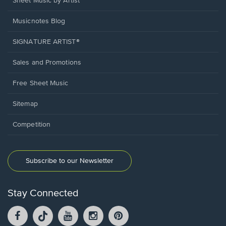
Sheet Music by Artist
Musicnotes Blog
SIGNATURE ARTIST®
Sales and Promotions
Free Sheet Music
Sitemap
Competition
Subscribe to our Newsletter
Stay Connected
Facebook
TikTok
YouTube
Instagram
Pintrest
opens
opens
opens
opens
opens