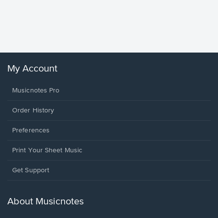
Goodne
Piano/V
Sheet 
Winans, 
My Account
Musicnotes Pro
Order History
Preferences
Print Your Sheet Music
Opens
Get Support
in
a
new
About Musicnotes
window.