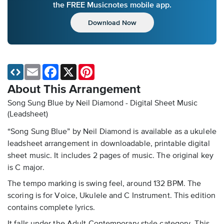
the FREE Musicnotes mobile app.
Download Now
Email
Facebook
X
Pinterest
About This Arrangement
Song Sung Blue by Neil Diamond - Digital Sheet Music
(Leadsheet)
“Song Sung Blue” by Neil Diamond is available as a ukulele
leadsheet arrangement in downloadable, printable digital
sheet music. It includes 2 pages of music. The original key
is C major.
The tempo marking is swing feel, around 132 BPM. The
scoring is for Voice, Ukulele and C Instrument. This edition
contains complete lyrics.