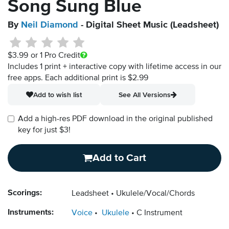
Song Sung Blue
By
Neil Diamond
- Digital Sheet Music (Leadsheet)
$3.99
or 1 Pro Credit
Includes 1 print + interactive copy with lifetime access in our
free apps.
Each additional print is $2.99
Add to wish list
See All Versions
Add a high-res PDF download in the original published
key for just $3!
Add to Cart
Scorings:
Leadsheet
Ukulele/Vocal/Chords
Instruments:
Voice
Ukulele
C Instrument