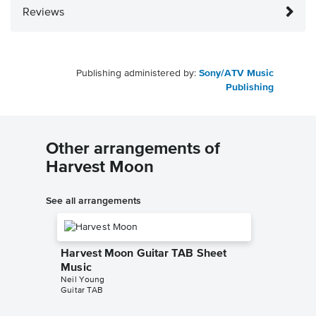
Reviews
Publishing administered by:
Sony/ATV Music
Publishing
Other arrangements of
Harvest Moon
See all arrangements
Harvest Moon Guitar TAB Sheet
Music
Neil Young
Guitar TAB