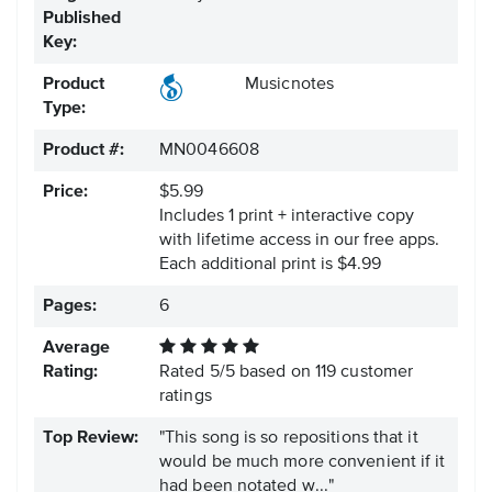
Published
Key:
Product
Musicnotes
Type:
Product #:
MN0046608
Price:
$5.99
Includes 1 print + interactive copy
with lifetime access in our free apps.
Each additional print is $4.99
Pages:
6
Average
Rating:
Rated
5
/
5
based on
119
customer
ratings
Top Review:
"This song is so repositions that it
would be much more convenient if it
had been notated w..."