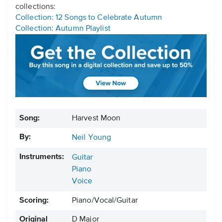
collections:
Collection: 12 Songs to Celebrate Autumn
Collection: Autumn Playlist
Song:
Harvest Moon
By:
Neil Young
Instruments:
Guitar
Piano
Voice
Scoring:
Piano/Vocal/Guitar
Original
D Major