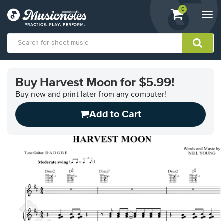
View
items.
0
Togg
shopping
navi
cart
containing
View
our
Buy Harvest Moon for $5.99!
Accessibility
Statement
Buy now and print later from any computer!
or
Add to Cart
contact
us
with
accessibility-
related
questions