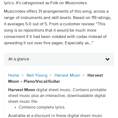
lyrics. It's categorized as Folk on Musicnotes.
Musicnotes offers 31 arrangements of this song, across a
range of instruments and skill levels. Based on 119 ratings,
it averages 5.0 out of 5. From a customer review: “This
song is so repositions that it would be much more
convenient if it had been notated with codas instead of
spreading it out over five pages. Especially as…”
At a glance
Home
Neil Young
Harvest Moon
Harvest
Moon – Piano/Vocal/Guitar
Harvest Moon
digital sheet music. Contains printable
sheet music plus an interactive, downloadable digital
sheet music file.
Contains complete lyrics
Available at a discount in these digital sheet music