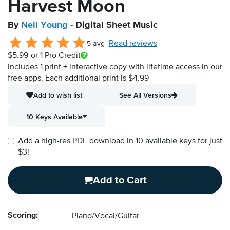
Harvest Moon
By
Neil Young
- Digital Sheet Music
Read reviews
5 avg
$5.99
or 1 Pro Credit
Includes 1 print + interactive copy with lifetime access in our
free apps.
Each additional print is $4.99
Add to wish list
See All Versions
10 Keys Available
Add a high-res PDF download in 10 available keys for just
$3!
Add to Cart
Scoring:
Piano/Vocal/Guitar