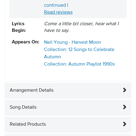
continued
|
Read reviews
Lyrics
Come a little bit closer, hear what I
Begin:
have to say.
Appears On:
Neil Young - Harvest Moon
Collection: 12 Songs to Celebrate
Autumn
Collection: Autumn Playlist
1990s
Arrangement Details
Song Details
Related Products