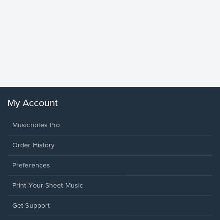
Goodne
Piano/V
Sheet 
Winans, 
My Account
Musicnotes Pro
Order History
Preferences
Print Your Sheet Music
Opens
Get Support
in