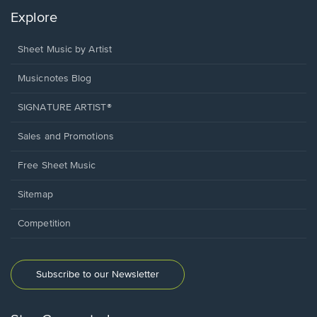
Explore
Sheet Music by Artist
Musicnotes Blog
SIGNATURE ARTIST®
Sales and Promotions
Free Sheet Music
Sitemap
Competition
Subscribe to our Newsletter