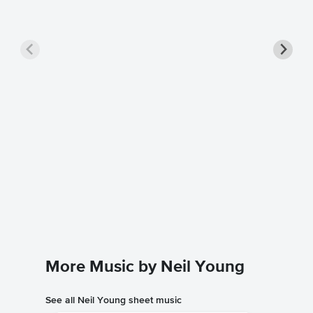
Harves
Music
Neil You
Guitar TA
More Music by Neil Young
See all Neil Young sheet music