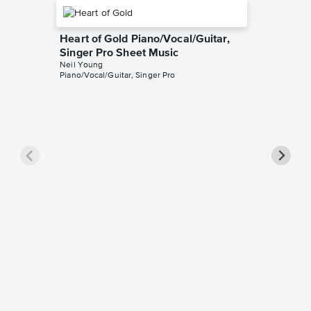
Heart of Gold Piano/Vocal/Guitar,
Singer Pro Sheet Music
Neil Young
Piano/Vocal/Guitar, Singer Pro
After t
Piano/V
Music
Neil You