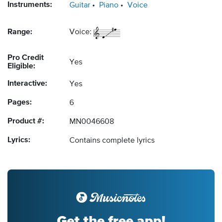
Instruments:
Guitar
Piano
Voice
Range:
Voice:
Pro Credit
Yes
Eligible:
Interactive:
Yes
Pages:
6
Product #:
MN0046608
Lyrics:
Contains complete lyrics
Get the free app!