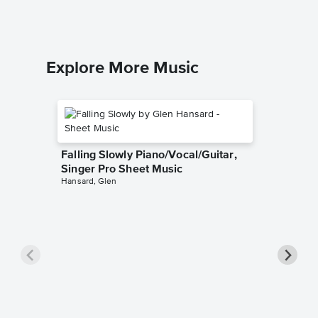
Piano/Voca
Explore More Music
Falling Slowly Piano/Vocal/Guitar,
Singer Pro Sheet Music
Hansard, Glen