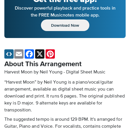
Discover powerful playback and practice tools in
the FREE Musicnotes mobile app.
Download Now
Email
Facebook
X
Pinterest
About This Arrangement
Harvest Moon by Neil Young - Digital Sheet Music
“Harvest Moon” by Neil Young is a piano/vocal/guitar
arrangement, available as digital sheet music you can
download and print. It runs 6 pages. The original published
key is D major. 9 alternate keys are available for
transposition.
The suggested tempo is around 129 BPM. It's arranged for
Guitar, Piano and Voice. For vocalists, contains complete