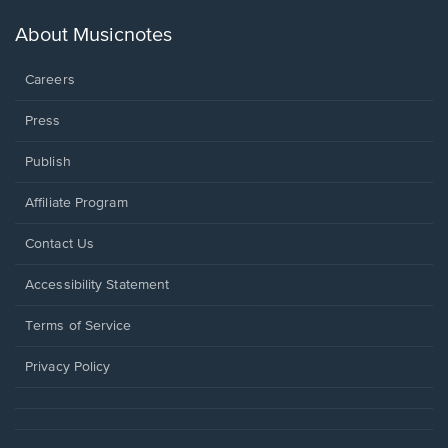
a
new
About Musicnotes
window.
Careers
Press
Publish
Affiliate Program
Opens
Contact Us
in
a
Opens
Accessibility Statement
new
in
window.
a
Terms of Service
new
window.
Privacy Policy