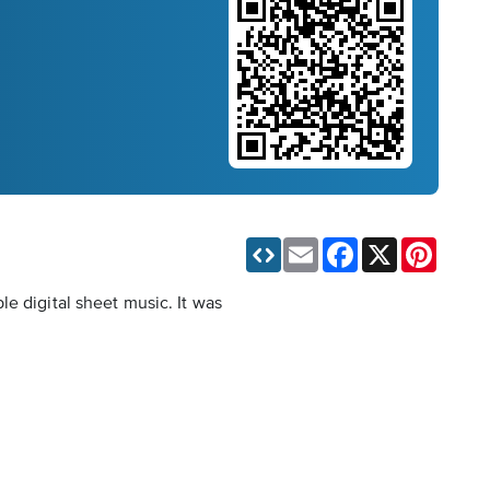
Email
Facebook
X
Pinteres
e digital sheet music. It was