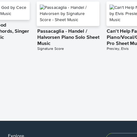
God
hords, Singer
Passacaglia - Handel /
Can't Help Fa
ic
Halvorsen Piano Solo Sheet
Piano/Vocal/
Music
Pro Sheet Mu
Signature Score
Presley, Elvis
Explore