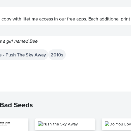
ve copy with lifetime access in our free apps.
Each additional print
s a girl named Bee.
s - Push The Sky Away
2010s
 Bad Seeds