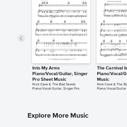
Into My Arms
The Carnival I
Piano/Vocal/Guitar, Singer
Piano/Vocal/G
Pro Sheet Music
Music
Nick Cave & The Bad Seeds
Nick Cave & The B
Piano/Vocal/Guitar, Singer Pro
Piano/Vocal/Guitar
Explore More Music