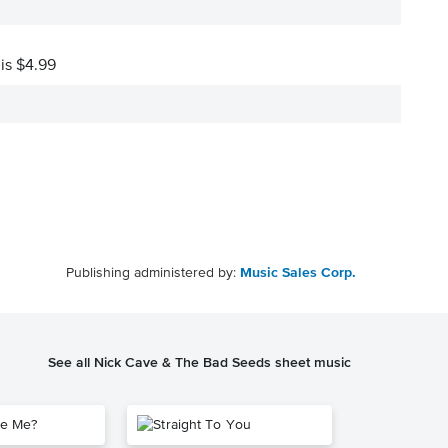
 is $4.99
Publishing administered by:
Music Sales Corp.
See all Nick Cave & The Bad Seeds sheet music