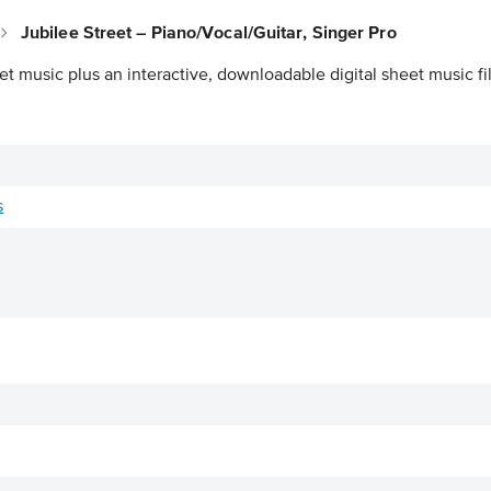
Jubilee Street – Piano/Vocal/Guitar, Singer Pro
et music plus an interactive, downloadable digital sheet music fi
s