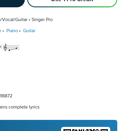
/Vocal/Guitar
Singer Pro
e
Piano
Guitar
e:
18872
ins complete lyrics