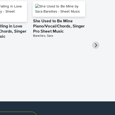
She Used to Be Mine
lling in Love
Piano/Vocal/Chords, Singer
Chords, Singer
Pro Sheet Music
Bareilles, Sara
sic
Over the Ra
Piano/Vocal
Pro Sheet M
Garland, Judy