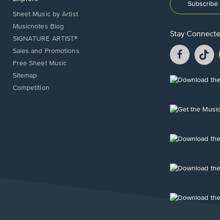
Subscribe 
Sheet Music by Artist
Musicnotes Blog
Stay Connect
SIGNATURE ARTIST®
Facebook
T
Sales and Promotions
opens
o
Free Sheet Music
in
in
Sitemap
a
a
Opens
Competition
new
n
in
window.
w
a
new
Opens
window.
in
a
new
Opens
window.
in
a
new
Opens
window.
in
a
new
Opens
window.
in
a