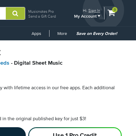
View
items.
0
Hi.
Sign In
Musicnotes Pro
My Account
shopping
Send a Gift Card
cart
containing
Common
Apps
More
Save on Every Order!
Links
t
eeds
- Digital Sheet Music
py with lifetime access in our free apps.
Each additional
n the original published key for just $3!
Use 1 Pro Credit