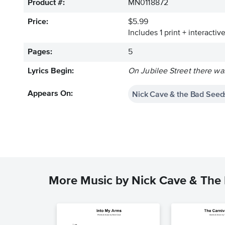
Product #:
MN0118872
Price:
$5.99
Includes 1 print + interacti
Pages:
5
Lyrics Begin:
On Jubilee Street there wa
Nick Cave & the Bad Seed
Appears On:
More Music by Nick Cave & The