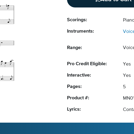
Scorings:
Piano
Instruments:
Voic
Range:
Voic
Pro Credit Eligible:
Yes
Interactive:
Yes
Pages:
5
Product #:
MN01
Lyrics:
Conta