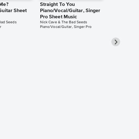
 Me?
Straight To You
Guitar Sheet
Piano/Vocal/Guitar, Singer
Pro Sheet Music
Bad Seeds
Nick Cave & The Bad Seeds
r
Piano/Vocal/Guitar, Singer Pro
Spell Piano/
Singer Pro 
Nick Cave & The
Piano/Vocal/Guit