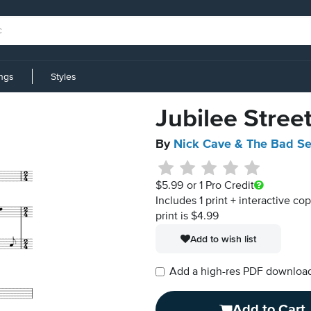
ings
Styles
Jubilee Stree
By
Nick Cave & The Bad S
$5.99
or 1 Pro Credit
Includes 1 print + interactive co
print is $4.99
Add to wish list
Add a high-res PDF download i
Add to Cart