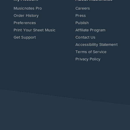
Musicnotes Pro
Careers
Order History
Press
Preferences
Publish
Print Your Sheet Music
Affiliate Program
Opens
Opens
Get Support
Contact Us
in
in
Opens
Accessibility Statement
a
a
in
Terms of Service
new
new
a
Privacy Policy
window.
window.
new
window.