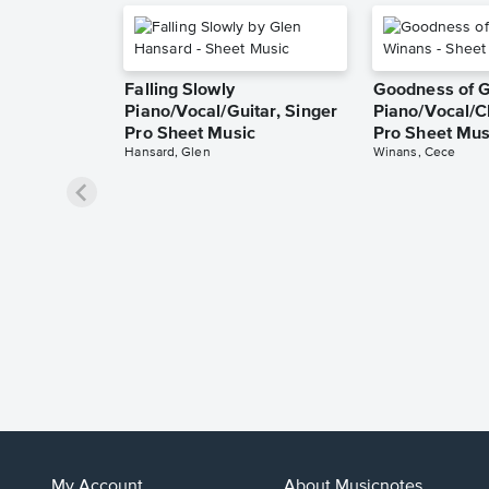
Falling Slowly
Goodness of 
Piano/Vocal/Guitar, Singer
Piano/Vocal/C
Pro Sheet Music
Pro Sheet Mus
Hansard, Glen
Winans, Cece
My Account
About Musicnotes