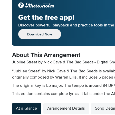
Get the free app!
Discover powerful playback and practice tools in th
Download Now
About This Arrangement
Jubilee Street by Nick Cave & The Bad Seeds - Digital Sh
“Jubilee Street” by Nick Cave & The Bad Seeds is availab
originally composed by Warren Ellis. It includes 5 pages 
The original key is Eb major. The tempo is around 84 BPM
This edition contains complete lyrics. It falls under the 
At a Glance
Arrangement Details
Song Detai