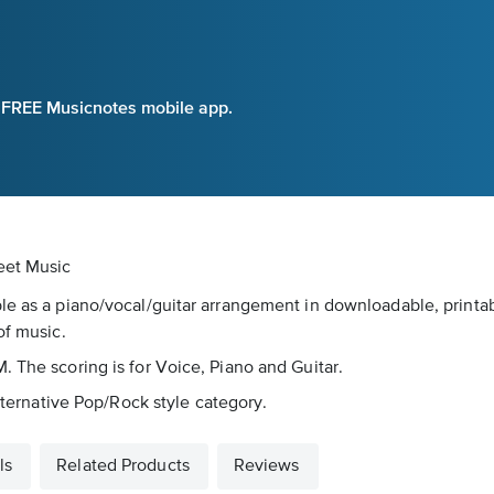
e FREE Musicnotes mobile app.
eet Music
le as a piano/vocal/guitar arrangement in downloadable, printabl
of music.
. The scoring is for Voice, Piano and Guitar.
Alternative Pop/Rock style category.
ls
Related Products
Reviews