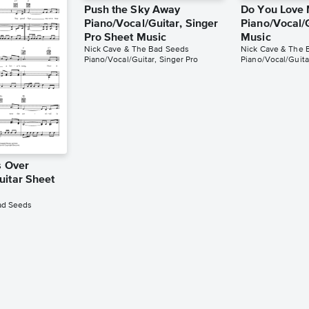
Push the Sky Away
Do You Love
Piano/Vocal/Guitar, Singer
Piano/Vocal/
Pro Sheet Music
Music
Nick Cave & The Bad Seeds
Nick Cave & The 
Piano/Vocal/Guitar, Singer Pro
Piano/Vocal/Guita
s Over
uitar Sheet
ad Seeds