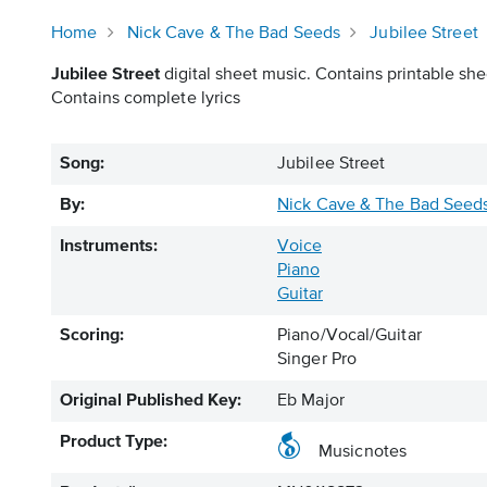
Home
Nick Cave & The Bad Seeds
Jubilee Street
Jubilee Street
digital sheet music. Contains printable she
Contains complete lyrics
Song:
Jubilee Street
By:
Nick Cave & The Bad Seed
Instruments:
Voice
Piano
Guitar
Scoring:
Piano/Vocal/Guitar
Singer Pro
Original Published Key:
Eb Major
Product Type:
Musicnotes