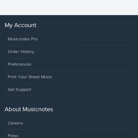
Winans, 
My Account
Musicnotes Pro
Order History
Preferences
Print Your Sheet Music
Opens
Get Support
in
a
new
About Musicnotes
window.
Careers
Press