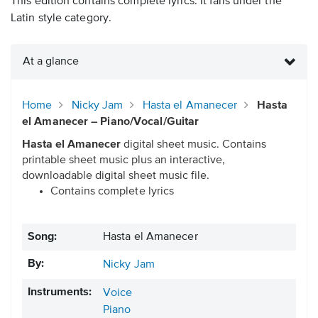
This edition contains complete lyrics. It falls under the
Latin style category.
At a glance
Home
Nicky Jam
Hasta el Amanecer
Hasta
el Amanecer – Piano/Vocal/Guitar
Hasta el Amanecer
digital sheet music. Contains
printable sheet music plus an interactive,
downloadable digital sheet music file.
Contains complete lyrics
Song:
Hasta el Amanecer
By:
Nicky Jam
Instruments:
Voice
Piano