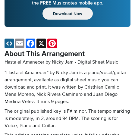
the FREE Musicnotes mobile app.
Download Now
Email
Facebook
X
Pinterest
About This Arrangement
Hasta el Amanecer by Nicky Jam - Digital Sheet Music
“Hasta el Amanecer” by Nicky Jam is a piano/vocal/guitar
arrangement, available as digital sheet music you can
download and print. It was written by Cristhian Camilo
Mena Moreno, Nick Rivera Caminero and Juan Diego
Medina Velez. It runs 9 pages.
The original published key is F# minor. The tempo marking
is moderately, in 2, around 94 BPM. The scoring is for
Voice, Piano and Guitar.