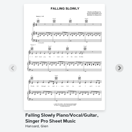
Falling Slowly Piano/Vocal/Guitar,
Goodne
Singer Pro Sheet Music
Piano/V
Hansard, Glen
Sheet 