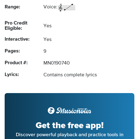
Range:
Voice:
Pro Credit
Yes
Eligible:
Interactive:
Yes
Pages:
9
Product #:
MN0190740
Lyrics:
Contains complete lyrics
Get the free app!
Discover powerful playback and practice tools in