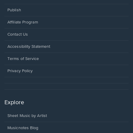
Publish
Affiliate Program
Opens
Contact Us
in
a
Opens
Accessibility Statement
new
in
window.
a
Terms of Service
new
window.
Privacy Policy
Explore
Sheet Music by Artist
Musicnotes Blog