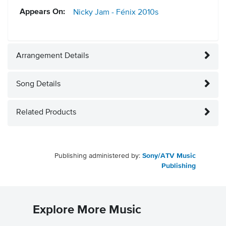
Appears On:
Nicky Jam - Fénix
2010s
Arrangement Details
Song Details
Related Products
Publishing administered by:
Sony/ATV Music
Publishing
Explore More Music