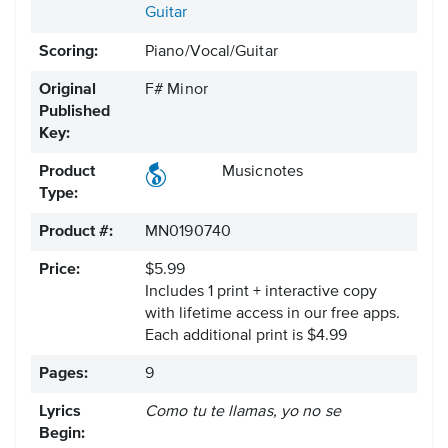
Guitar
Scoring:
Piano/Vocal/Guitar
Original
F# Minor
Published
Key:
Product
Musicnotes
Type:
Product #:
MN0190740
Price:
$5.99
Includes 1 print + interactive copy
with lifetime access in our free apps.
Each additional print is $4.99
Pages:
9
Lyrics
Como tu te llamas, yo no se
Begin: