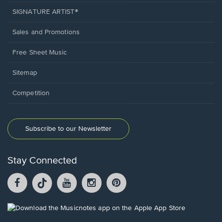
SIGNATURE ARTIST®
Sales and Promotions
Free Sheet Music
Sitemap
Competition
Subscribe to our Newsletter
Stay Connected
Facebook
TikTok
YouTube
Instagram
Pintrest
opens
opens
opens
opens
opens
in
in
in
in
in
a
a
a
a
a
Opens
new
new
new
new
new
in