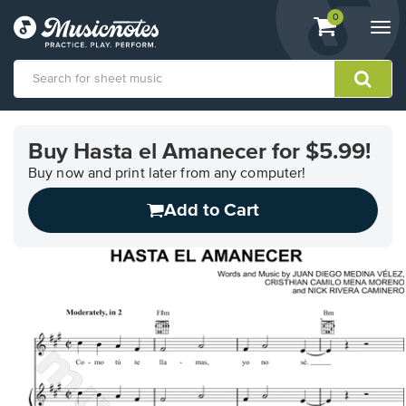
View
items.
0
Togg
shopping
navi
cart
containing
View
our
Buy Hasta el Amanecer for $5.99!
Accessibility
Statement
Buy now and print later from any computer!
or
Add to Cart
contact
us
with
accessibility-
related
questions