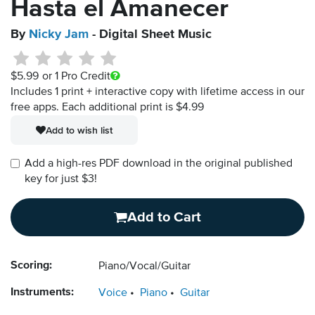
Hasta el Amanecer
By
Nicky Jam
- Digital Sheet Music
$5.99
or 1 Pro Credit
Includes 1 print + interactive copy with lifetime access in our
free apps.
Each additional print is $4.99
Add to wish list
Add a high-res PDF download in the original published
key for just $3!
Add to Cart
Scoring:
Piano/Vocal/Guitar
Instruments:
Voice
Piano
Guitar